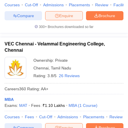
Courses
Cut-Off
Admissions
Placements
Review
Facilitie
Compare
Enquire
Brochure
300+
Brochures downloaded so far
VEC Chennai - Velammal Engineering College,
Chennai
Ownership:
Private
Chennai
,
Tamil Nadu
Rating:
3.8/5
26 Reviews
Careers360
Rating
:
AA+
MBA
Exams:
MAT
Fees :
₹
1.10 Lakhs
MBA
(
1
Course
)
Courses
Fees
Cut-Off
Admissions
Placements
Review
Compare
Enquire
Brochure