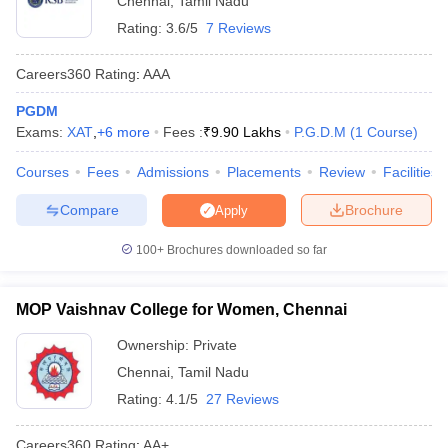
Chennai
,
Tamil Nadu
Rating:
3.6/5
7 Reviews
Careers360
Rating
:
AAA
PGDM
Exams:
XAT
,
+
6
more
Fees :
₹
9.90 Lakhs
P.G.D.M
(
1
Course
)
Courses
Fees
Admissions
Placements
Review
Facilities
Compare
Brochure
Apply
100+
Brochures downloaded so far
MOP Vaishnav College for Women, Chennai
Ownership:
Private
Chennai
,
Tamil Nadu
Rating:
4.1/5
27 Reviews
Careers360
Rating
:
AA+