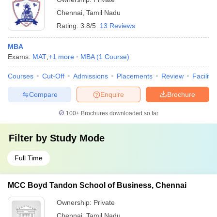
Chennai
,
Tamil Nadu
Rating:
3.8/5
13 Reviews
MBA
Exams:
MAT
,
+
1
more
MBA
(
1
Course
)
Courses
Cut-Off
Admissions
Placements
Review
Facilitie
Compare
Enquire
Brochure
100+
Brochures downloaded so far
Filter by
Study Mode
Full Time
MCC Boyd Tandon School of Business, Chennai
Ownership:
Private
Chennai
,
Tamil Nadu