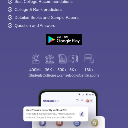
Best College Recommendations
College & Rank predictors
Detailed Books and Sample Papers
Question and Answers
400M+
36K+
500+
3K+
16K+
Students
Colleges
Exams
eBooks
Certifications