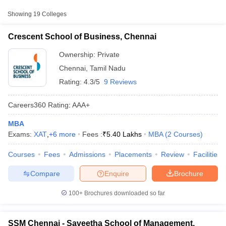
Approx.
College Name
Type
Fee
Showing
19
Colleges
₹5,40,000
Crescent School of Business, Chennai
Crescent School of Business,
Private
-
Chennai
Ownership:
Private
₹7,00,000
Chennai
,
Tamil Nadu
Saveetha School of Management,
Private
₹7,50,000
Rating:
4.3/5
9 Reviews
Chennai
Vel's Institute of Science Technology
₹95,500 -
Careers360
Rating
:
AAA+
Private
and Advanced Studies, Chennai
₹5,37,000
MBA
Exams:
XAT
,
+
6
more
Fees :
₹
5.40 Lakhs
MBA
(
2
Courses
)
T Cutoff
Other MBA Entrance Exams Accepted in
 Cutoff
Chennai
Courses
Fees
Admissions
Placements
Review
Facilities
pers
NMAT Result
NMAT Cutoff
AP Result
SNAP Cutoff
Apart from
MAT
, MBA colleges in
Chennai
also accept scores
Compare
Enquire
Brochure
CMAT Result
CMAT Cutoff
from other national and state-level entrance exams.
yllabus
MAH MBA CET Admit Card
MAH MBA CET Answer Key
MAH MBA
100+
Brochures downloaded so far
swer Key
IPMAT Result
IPMAT Cutoff
XAT
w All
List of MBA Colleges in Chennai Accepting XAT
SSM Chennai - Saveetha School of Management,