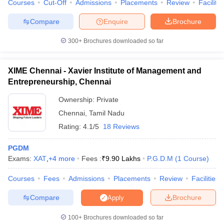
Courses
Cut-Off
Admissions
Placements
Review
Facilitie
Compare
Enquire
Brochure
300+
Brochures downloaded so far
XIME Chennai - Xavier Institute of Management and
Entrepreneurship, Chennai
Ownership:
Private
Chennai
,
Tamil Nadu
Rating:
4.1/5
18 Reviews
PGDM
Exams:
XAT
,
+
4
more
Fees :
₹
9.90 Lakhs
P.G.D.M
(
1
Course
)
Courses
Fees
Admissions
Placements
Review
Facilities
Compare
Brochure
Apply
100+
Brochures downloaded so far