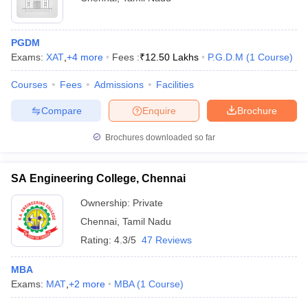
PGDM
Exams:
XAT
,
+
4
more
Fees :
₹
12.50 Lakhs
P.G.D.M
(
1
Course
)
Courses
Fees
Admissions
Facilities
Compare
Enquire
Brochure
Brochures downloaded so far
SA Engineering College, Chennai
Ownership:
Private
Chennai
,
Tamil Nadu
Rating:
4.3/5
47 Reviews
MBA
Exams:
MAT
,
+
2
more
MBA
(
1
Course
)