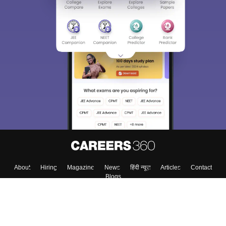
About
Hiring
Magazine
News
हिंदी न्यूज़
Articles
Contact
Blogs