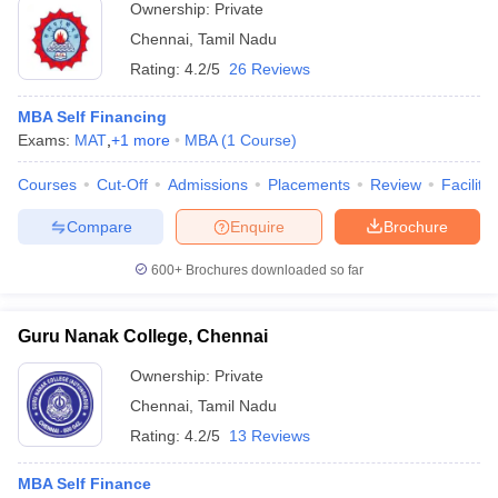
Ownership:
Private
Chennai
,
Tamil Nadu
Rating:
4.2/5
26 Reviews
MBA Self Financing
Exams:
MAT
,
+
1
more
MBA
(
1
Course
)
Courses
Cut-Off
Admissions
Placements
Review
Facilitie
Compare
Enquire
Brochure
600+
Brochures downloaded so far
Guru Nanak College, Chennai
Ownership:
Private
Chennai
,
Tamil Nadu
Rating:
4.2/5
13 Reviews
MBA Self Finance