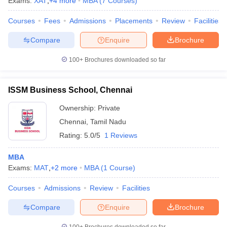
Exams:
XAT
,
+
4
more
MBA
(
7
Courses
)
Courses
Fees
Admissions
Placements
Review
Facilities
Compare
Enquire
Brochure
100+
Brochures downloaded so far
ISSM Business School, Chennai
Ownership:
Private
Chennai
,
Tamil Nadu
Rating:
5.0/5
1 Reviews
MBA
Exams:
MAT
,
+
2
more
MBA
(
1
Course
)
Courses
Admissions
Review
Facilities
Compare
Enquire
Brochure