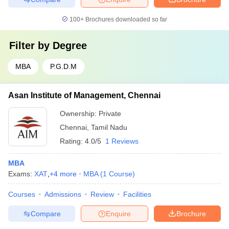
100+
Brochures downloaded so far
Filter by
Degree
MBA
P.G.D.M
Asan Institute of Management, Chennai
Ownership:
Private
Chennai
,
Tamil Nadu
Rating:
4.0/5
1 Reviews
MBA
Exams:
XAT
,
+
4
more
MBA
(
1
Course
)
Courses
Admissions
Review
Facilities
Compare
Enquire
Brochure