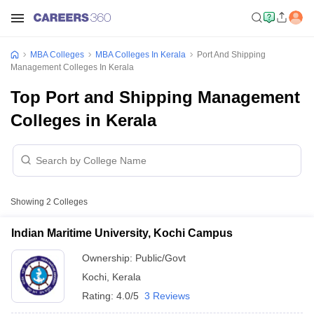
MBA Colleges
MBA Colleges In Kerala
Port And Shipping
Management Colleges In Kerala
Top Port and Shipping Management
Colleges in Kerala
Showing
2
Colleges
Indian Maritime University, Kochi Campus
Ownership:
Public/Govt
Kochi
,
Kerala
Rating:
4.0/5
3 Reviews