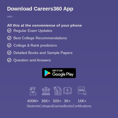
Download Careers360 App
All this at the convenience of your phone
Regular Exam Updates
Best College Recommendations
College & Rank predictors
Detailed Books and Sample Papers
Question and Answers
400M+
36K+
500+
3K+
16K+
Students
Colleges
Exams
eBooks
Certifications