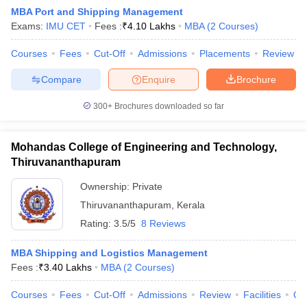
MBA Port and Shipping Management
Exams:
IMU CET
Fees :
₹
4.10 Lakhs
MBA
(
2
Courses
)
Courses
Fees
Cut-Off
Admissions
Placements
Review
Compare
Enquire
Brochure
300+
Brochures downloaded so far
Mohandas College of Engineering and Technology,
Thiruvananthapuram
T Cutoff
Ownership:
Private
 Cutoff
Thiruvananthapuram
,
Kerala
pers
NMAT Result
NMAT Cutoff
Rating:
3.5/5
8 Reviews
AP Result
SNAP Cutoff
CMAT Result
CMAT Cutoff
MBA Shipping and Logistics Management
yllabus
MAH MBA CET Admit Card
MAH MBA CET Answer Key
MAH MBA
Fees :
₹
3.40 Lakhs
MBA
(
2
Courses
)
swer Key
IPMAT Result
IPMAT Cutoff
Courses
Fees
Cut-Off
Admissions
Review
Facilities
Qn
w All