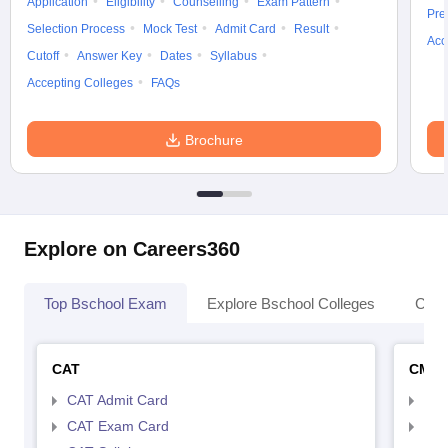
Application
Eligibility
Counselling
Exam Pattern
Pre
Selection Process
Mock Test
Admit Card
Result
Acc
Cutoff
Answer Key
Dates
Syllabus
Accepting Colleges
FAQs
Brochure
Explore on Careers360
Top Bschool Exam
Explore Bschool Colleges
Coll
CAT
CMA
CAT Admit Card
CMA
CAT Exam Card
CMA