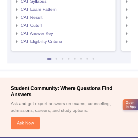
CAT Syllabus
CMA
CAT Exam Pattern
CMA
CAT Result
CMA
CAT Cutoff
CMA
CAT Answer Key
CMA
CAT Eligibility Criteria
CMAT
Student Community: Where Questions Find
Answers
Open
Ask and get expert answers on exams, counselling,
in App
admissions, careers, and study options.
Ask Now