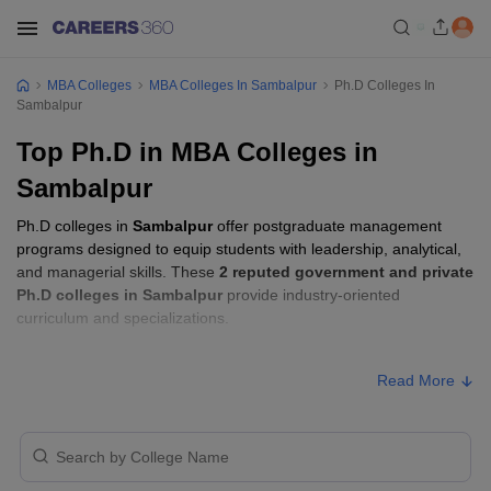
MBA Colleges
MBA Colleges In Sambalpur
Ph.D Colleges In
Sambalpur
Top Ph.D in MBA Colleges in
Sambalpur
Ph.D colleges in
Sambalpur
offer postgraduate management
programs designed to equip students with leadership, analytical,
and managerial skills. These
2 reputed government and private
Ph.D colleges in Sambalpur
provide industry-oriented
curriculum and specializations.
Ph.D Fees in Sambalpur
Read More
Approx.
College Name
Type
Fee
Indian Institute of