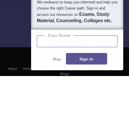
We endeavor to keep you informed and help you
choose the right Career path. Sign in and
Exams, Study
access our resources on
Material, Counseling, Colleges etc.
Enter Mobile
Skip
Sign In
About
Hiring
Magazine
News
हिंदी न्यूज़
Articles
Contact
Blogs
Top Exams
Colleges