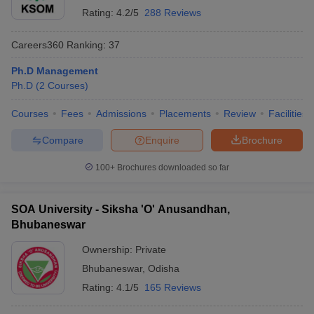
Rating:
4.2/5
288 Reviews
Careers360
Ranking
:
37
Ph.D Management
Ph.D
(
2
Courses
)
Courses
Fees
Admissions
Placements
Review
Facilities
Compare
Enquire
Brochure
100+
Brochures downloaded so far
SOA University - Siksha 'O' Anusandhan,
Bhubaneswar
Ownership:
Private
Bhubaneswar
,
Odisha
Rating:
4.1/5
165 Reviews