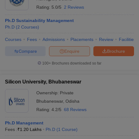
Rating:
5.0/5
2 Reviews
Ph.D Sustainability Management
Ph.D
(
2
Courses
)
Courses
Fees
Admissions
Placements
Review
Facilities
Compare
Enquire
Brochure
100+
Brochures downloaded so far
Silicon University, Bhubaneswar
Ownership:
Private
Bhubaneswar
,
Odisha
Rating:
4.2/5
68 Reviews
Ph.D Management
Fees :
₹
1.20 Lakhs
Ph.D
(
1
Course
)