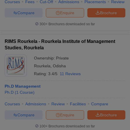
Courses
Fees
Cut-Off
Admissions
Placements
Review
Compare
Enquire
Brochure
300+
Brochures downloaded so far
RIMS Rourkela - Rourkela Institute of Management
Studies, Rourkela
Ownership:
Private
Rourkela
,
Odisha
Rating:
3.4/5
11 Reviews
Ph.D Management
Ph.D
(
1
Course
)
Courses
Admissions
Review
Facilities
Compare
Compare
Enquire
Brochure
100+
Brochures downloaded so far