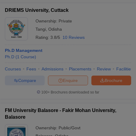
DRIEMS University, Cuttack
Ownership:
Private
Tangi
,
Odisha
Rating:
3.8/5
10 Reviews
Ph.D Management
Ph.D
(
1
Course
)
Courses
Fees
Admissions
Placements
Review
Facilities
Compare
Enquire
Brochure
100+
Brochures downloaded so far
FM University Balasore - Fakir Mohan University,
Balasore
Ownership:
Public/Govt