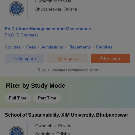
Ownership:
Private
Bhubaneswar
,
Odisha
Ph.D Urban Management and Governance
Ph.D
(
2
Courses
)
Courses
Fees
Admissions
Placements
Facilities
Compare
Enquire
Brochure
100+
Brochures downloaded so far
Filter by
Study Mode
Full Time
Part Time
School of Sustainability, XIM University, Bhubaneswar
Ownership:
Private
Harirajpur
,
Odisha