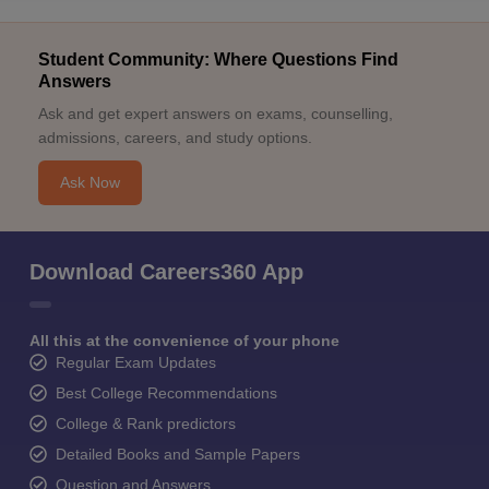
Student Community: Where Questions Find
Answers
Ask and get expert answers on exams, counselling,
admissions, careers, and study options.
Ask Now
Download Careers360 App
All this at the convenience of your phone
Regular Exam Updates
Best College Recommendations
College & Rank predictors
Detailed Books and Sample Papers
Question and Answers