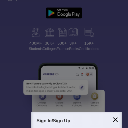
400M+
36K+
500+
3K+
16K+
Students
Colleges
Exams
eBooks
Certifications
Sign In/Sign Up