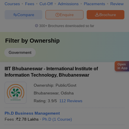
Courses
Fees
Cut-Off
Admissions
Placements
Review
Compare
Enquire
Brochure
300+
Brochures downloaded so far
Filter by
Ownership
Government
Open
IIIT Bhubaneswar - International Institute of
in App
Information Technology, Bhubaneswar
Ownership:
Public/Govt
Bhubaneswar
,
Odisha
Rating:
3.9/5
112 Reviews
Ph.D Business Management
Fees :
₹
2.78 Lakhs
Ph.D
(
1
Course
)