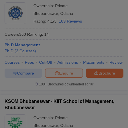
Ownership:
Private
Bhubaneswar
,
Odisha
Rating:
4.1/5
189 Reviews
Careers360
Ranking
:
14
Ph.D Management
Ph.D
(
2
Courses
)
Courses
Fees
Cut-Off
Admissions
Placements
Review
Compare
Enquire
Brochure
100+
Brochures downloaded so far
KSOM Bhubaneswar - KIIT School of Management,
Bhubaneswar
Ownership:
Private
Bhubaneswar
,
Odisha