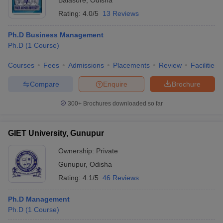
Balasore
,
Odisha
Rating:
4.0/5
13 Reviews
Ph.D Business Management
Ph.D
(
1
Course
)
Courses
Fees
Admissions
Placements
Review
Facilities
Compare
Enquire
Brochure
300+
Brochures downloaded so far
GIET University, Gunupur
Ownership:
Private
Gunupur
,
Odisha
Rating:
4.1/5
46 Reviews
Ph.D Management
Ph.D
(
1
Course
)