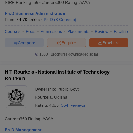
NIRF Ranking:
66
Careers360
Rating
:
AAAA
Ph.D Business Administration
Fees :
₹
4.70 Lakhs
Ph.D
(
3
Courses
)
Courses
Fees
Admissions
Placements
Review
Facilities
Compare
Enquire
Brochure
1000+
Brochures downloaded so far
NIT Rourkela - National Institute of Technology
Rourkela
Ownership:
Public/Govt
Rourkela
,
Odisha
Rating:
4.6/5
354 Reviews
Careers360
Rating
:
AAAA
Ph.D Management