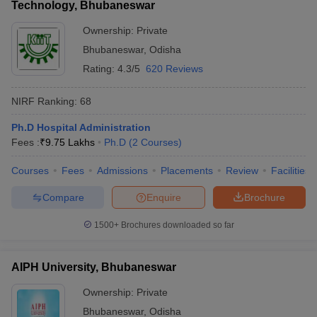
Technology, Bhubaneswar
Ownership:
Private
Bhubaneswar
,
Odisha
Rating:
4.3/5
620 Reviews
NIRF Ranking:
68
Ph.D Hospital Administration
Fees :
₹
9.75 Lakhs
Ph.D
(
2
Courses
)
Courses
Fees
Admissions
Placements
Review
Facilities
Compare
Enquire
Brochure
1500+
Brochures downloaded so far
AIPH University, Bhubaneswar
Ownership:
Private
Bhubaneswar
,
Odisha