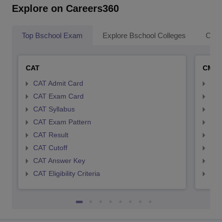
Explore on Careers360
Top Bschool Exam
Explore Bschool Colleges
Coll
CAT
CMA
CAT Admit Card
CMA
CAT Exam Card
CMA
CAT Syllabus
CMA
CAT Exam Pattern
CMA
CAT Result
CMA
CAT Cutoff
CMA
CAT Answer Key
CMA
CAT Eligibility Criteria
CMAT