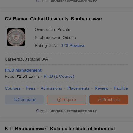
300+
Brochures downloaded so far
CV Raman Global University, Bhubaneswar
Ownership:
Private
Bhubaneswar
,
Odisha
Rating:
3.7/5
123 Reviews
Careers360
Rating
:
AA+
Ph.D Management
Fees :
₹
2.53 Lakhs
Ph.D
(
1
Course
)
Courses
Fees
Admissions
Placements
Review
Facilities
Compare
Enquire
Brochure
600+
Brochures downloaded so far
KIIT Bhubaneswar - Kalinga Institute of Industrial