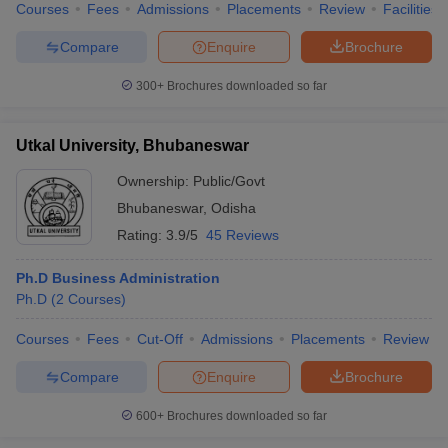
Courses
Fees
Admissions
Placements
Review
Facilities
Compare
Enquire
Brochure
300+
Brochures downloaded so far
Utkal University, Bhubaneswar
Ownership:
Public/Govt
Bhubaneswar
,
Odisha
Rating:
3.9/5
45 Reviews
Ph.D Business Administration
Ph.D
(
2
Courses
)
Courses
Fees
Cut-Off
Admissions
Placements
Review
Compare
Enquire
Brochure
600+
Brochures downloaded so far