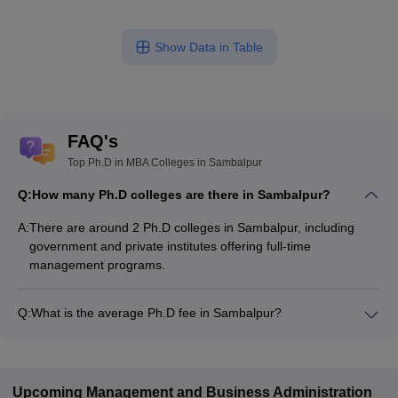
Show Data in Table
FAQ's
Top Ph.D in MBA Colleges in Sambalpur
Q:
How many Ph.D colleges are there in Sambalpur?
A:
There are around 2 Ph.D colleges in Sambalpur, including
government and private institutes offering full-time
management programs.
Q:
What is the average Ph.D fee in Sambalpur?
The fee for Ph.D colleges in Sambalpur ranges from
₹5,50,000 to ₹5,50,000, depending on the institute and
specialization.
Upcoming
Management and Business Administration