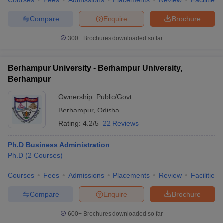
Courses
Fees
Admissions
Placements
Review
Facilities
Compare
Enquire
Brochure
300+
Brochures downloaded so far
Berhampur University - Berhampur University,
Berhampur
Ownership:
Public/Govt
Berhampur
,
Odisha
Rating:
4.2/5
22 Reviews
Ph.D Business Administration
Ph.D
(
2
Courses
)
Courses
Fees
Admissions
Placements
Review
Facilities
Compare
Enquire
Brochure
600+
Brochures downloaded so far