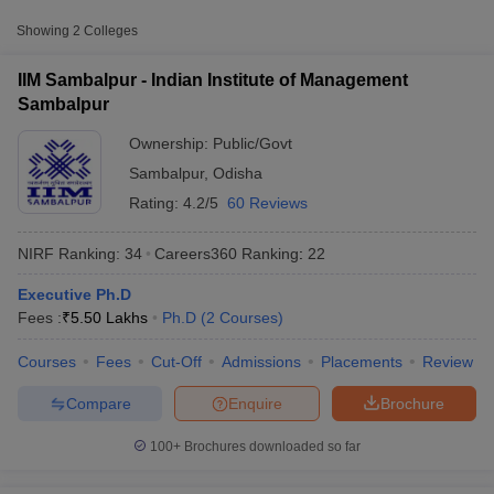
Public/Government
₹5,50,000
Management Sambalpur
Showing
2
Colleges
Sambalpur University,
Public/Government
₹1,20,000
IIM Sambalpur - Indian Institute of Management
Sambalpur
Sambalpur
Ownership:
Public/Govt
Sambalpur
,
Odisha
Rating:
4.2/5
60 Reviews
NIRF Ranking:
34
Careers360
Ranking
:
22
Executive Ph.D
T Cutoff
Fees :
₹
5.50 Lakhs
Ph.D
(
2
Courses
)
 Cutoff
pers
NMAT Result
NMAT Cutoff
Courses
Fees
Cut-Off
Admissions
Placements
Review
AP Result
SNAP Cutoff
CMAT Result
CMAT Cutoff
Compare
Enquire
Brochure
yllabus
MAH MBA CET Admit Card
MAH MBA CET Answer Key
MAH MBA
swer Key
IPMAT Result
IPMAT Cutoff
100+
Brochures downloaded so far
w All