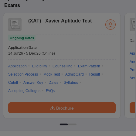
Exams
(
XAT
)
Xavier Aptitude Test
Ongoing Dates
Dat
Application Date
14 Jul'26
-
5 Dec'26
(Online)
App
Ans
Application
Eligibility
Counselling
Exam Pattern
Pre
Selection Process
Mock Test
Admit Card
Result
Acc
Cutoff
Answer Key
Dates
Syllabus
Accepting Colleges
FAQs
Brochure