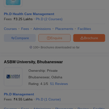
Ph.D Health Care Management
Fees :
₹
3.25 Lakhs
Ph.D
(
2
Courses
)
Courses
Fees
Admissions
Placements
Facilities
Compare
Enquire
Brochure
100+
Brochures downloaded so far
ASBM University, Bhubaneswar
Ownership:
Private
Bhubaneswar
,
Odisha
Rating:
4.1/5
51 Reviews
Ph.D Management
Fees :
₹
4.55 Lakhs
Ph.D
(
1
Course
)