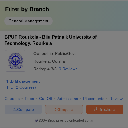
Filter by
Branch
General Management
BPUT Rourkela - Biju Patnaik University of
Technology, Rourkela
Ownership:
Public/Govt
Rourkela
,
Odisha
Rating:
4.3/5
9 Reviews
Ph.D Management
Ph.D
(
2
Courses
)
Courses
Fees
Cut-Off
Admissions
Placements
Review
Compare
Enquire
Brochure
300+
Brochures downloaded so far