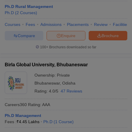
Ph.D Rural Management
Ph.D
(
2
Courses
)
Courses
Fees
Admissions
Placements
Review
Facilities
Compare
Enquire
Brochure
100+
Brochures downloaded so far
Birla Global University, Bhubaneswar
Ownership:
Private
Bhubaneswar
,
Odisha
Rating:
4.0/5
47 Reviews
Careers360
Rating
:
AAA
Ph.D Management
Fees :
₹
4.45 Lakhs
Ph.D
(
1
Course
)