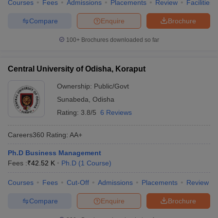
Courses
Fees
Admissions
Placements
Review
Facilities
Compare
Enquire
Brochure
100+
Brochures downloaded so far
Central University of Odisha, Koraput
Ownership:
Public/Govt
Sunabeda
,
Odisha
Rating:
3.8/5
6 Reviews
Careers360
Rating
:
AA+
Ph.D Business Management
Fees :
₹
42.52 K
Ph.D
(
1
Course
)
Courses
Fees
Cut-Off
Admissions
Placements
Review
Compare
Enquire
Brochure