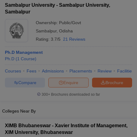
Sambalpur University - Sambalpur University,
ollege in Mumbai
MBA Colleges in Chennai
MBA Colleges in Kolkata
Sambalpur
lege in Mumbai
BBA Colleges in Chennai
BBA Colleges in Kolkata
 Management Colleges in India
Best MBA Agriculture Business Manage
Ownership:
Public/Govt
India Accepting XAT
Top Colleges in India Accepting SNAP
Top Colleges 
Sambalpur
,
Odisha
Rating:
3.7/5
21 Reviews
Ph.D Management
Ph.D
(
1
Course
)
r
Social Media Manager
Product Development Manager
View All
Courses
Fees
Admissions
Placements
Review
Facilities
ance Test
MBA Fees in India
Cheapest Colleges to Study MBA in India
Im
ier 2 MBA Colleges in India
Tier 3 MBA Colleges in India
Compare
Enquire
Brochure
Sample Papers
300+
Brochures downloaded so far
ost Important English Words
ration Tips
XAT Preparation Tips
View All
Colleges Near By
XIMB Bhubaneswar - Xavier Institute of Management,
XIM University, Bhubaneswar