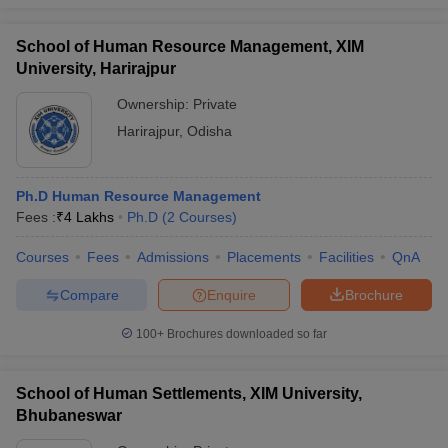
School of Human Resource Management, XIM
University, Harirajpur
Ownership:
Private
Harirajpur
,
Odisha
Ph.D Human Resource Management
Fees :
₹
4 Lakhs
Ph.D
(
2
Courses
)
Courses
Fees
Admissions
Placements
Facilities
QnA
Compare
Enquire
Brochure
100+
Brochures downloaded so far
School of Human Settlements, XIM University,
Bhubaneswar