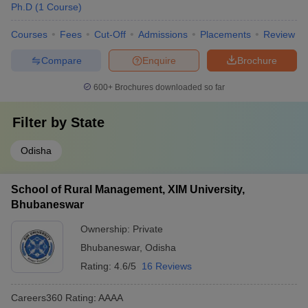
Ph.D
(
1
Course
)
Courses
Fees
Cut-Off
Admissions
Placements
Review
Compare
Enquire
Brochure
600+
Brochures downloaded so far
Filter by
State
Odisha
School of Rural Management, XIM University,
Bhubaneswar
Ownership:
Private
Bhubaneswar
,
Odisha
Rating:
4.6/5
16 Reviews
Careers360
Rating
:
AAAA