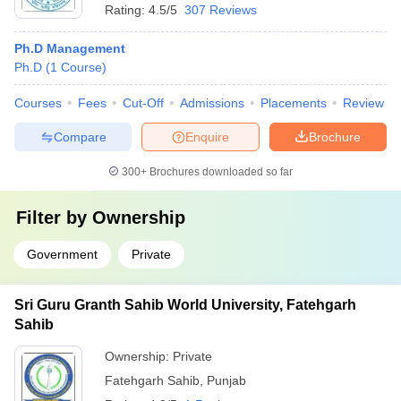
Rating:
4.5/5
307 Reviews
Ph.D Management
Ph.D
(
1
Course
)
Courses
Fees
Cut-Off
Admissions
Placements
Review
Compare
Enquire
Brochure
300+
Brochures downloaded so far
Filter by
Ownership
Government
Private
Sri Guru Granth Sahib World University, Fatehgarh
Sahib
Ownership:
Private
Fatehgarh Sahib
,
Punjab