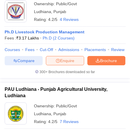
Ownership:
Public/Govt
ollege in Mumbai
MBA Colleges in Chennai
MBA Colleges in Kolkata
Ludhiana
,
Punjab
lege in Mumbai
BBA Colleges in Chennai
BBA Colleges in Kolkata
Rating:
4.2/5
4 Reviews
 Management Colleges in India
Best MBA Agriculture Business Manage
India Accepting XAT
Top Colleges in India Accepting SNAP
Top Colleges 
Ph.D Livestock Production Management
Fees :
₹
3.17 Lakhs
Ph.D
(
2
Courses
)
Courses
Fees
Cut-Off
Admissions
Placements
Review
r
Social Media Manager
Product Development Manager
View All
Compare
Enquire
Brochure
ance Test
MBA Fees in India
Cheapest Colleges to Study MBA in India
Im
300+
Brochures downloaded so far
ier 2 MBA Colleges in India
Tier 3 MBA Colleges in India
Sample Papers
PAU Ludhiana - Punjab Agricultural University,
ost Important English Words
Ludhiana
ration Tips
XAT Preparation Tips
View All
Ownership:
Public/Govt
Ludhiana
,
Punjab
Rating:
4.2/5
7 Reviews