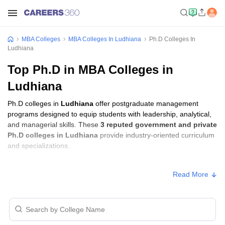
MBA Colleges
MBA Colleges In Ludhiana
Ph.D Colleges In
Ludhiana
Top Ph.D in MBA Colleges in
Ludhiana
Ph.D colleges in
Ludhiana
offer postgraduate management
programs designed to equip students with leadership, analytical,
and managerial skills. These
3 reputed government and private
Ph.D colleges in Ludhiana
provide industry-oriented curriculum
and specializations.
Ph.D Fees in Ludhiana
Read More
Approx.
College Name
Type
Fee
CT University, Ludhiana
Private
₹3,74,500