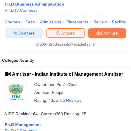
Ph.D Business Administration
Ph.D
(
3
Courses
)
Courses
Fees
Admissions
Placements
Review
Facilities
Compare
Enquire
Brochure
300+
Brochures downloaded so far
Colleges Near By
IIM Amritsar - Indian Institute of Management Amritsar
Ownership:
Public/Govt
Amritsar
,
Punjab
Rating:
4.5/5
56 Reviews
NIRF Ranking:
64
Careers360
Ranking
:
25
Ph.D Management
Ph.D
(
2
Courses
)