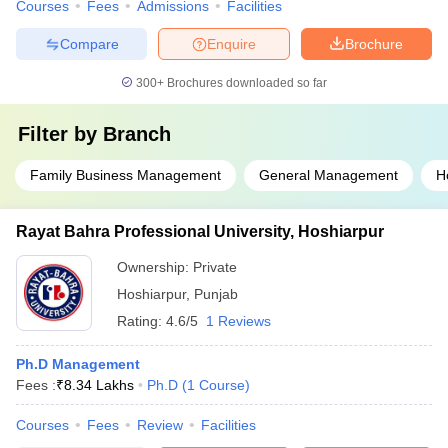
Courses
Fees
Admissions
Facilities
Compare
Enquire
Brochure
300+
Brochures downloaded so far
Filter by
Branch
Family Business Management
General Management
H
Rayat Bahra Professional University, Hoshiarpur
Ownership:
Private
Hoshiarpur
,
Punjab
Rating:
4.6/5
1 Reviews
Ph.D Management
Fees :
₹
8.34 Lakhs
Ph.D
(
1
Course
)
Courses
Fees
Review
Facilities