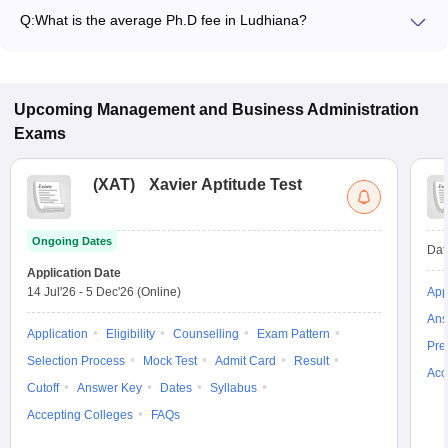
Q:
What is the average Ph.D fee in Ludhiana?
The fee for Ph.D colleges in Ludhiana ranges from ₹3,17,030
to ₹3,74,500, depending on the institute and specialization.
Upcoming
Management and Business Administration
Exams
(
XAT
)
Xavier Aptitude Test
Ongoing Dates
Dat
Application Date
14 Jul'26
-
5 Dec'26
(Online)
App
Ans
Application
Eligibility
Counselling
Exam Pattern
Pre
Selection Process
Mock Test
Admit Card
Result
Acc
Cutoff
Answer Key
Dates
Syllabus
Accepting Colleges
FAQs