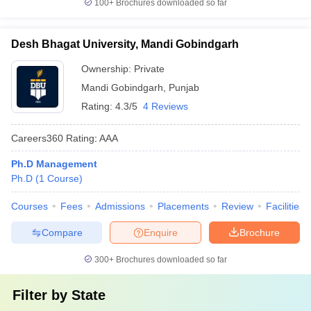
100+
Brochures downloaded so far
Desh Bhagat University, Mandi Gobindgarh
Ownership:
Private
Mandi Gobindgarh
,
Punjab
Rating:
4.3/5
4 Reviews
Careers360
Rating
:
AAA
Ph.D Management
Ph.D
(
1
Course
)
Courses
Fees
Admissions
Placements
Review
Facilities
Compare
Enquire
Brochure
300+
Brochures downloaded so far
Filter by
State