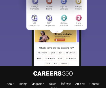
About
Hiring
Magazine
News
हिंदी न्यूज़
Articles
Contact
Blogs