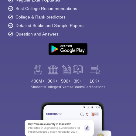
Best College Recommendations
College & Rank predictors
Detailed Books and Sample Papers
Question and Answers
400M+
36K+
500+
3K+
16K+
Students
Colleges
Exams
eBooks
Certifications