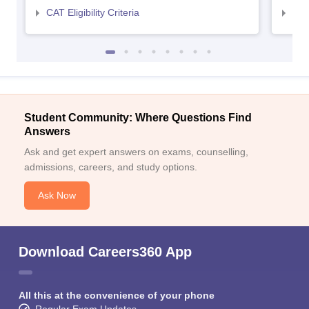
CAT Eligibility Criteria
CMAT
Student Community: Where Questions Find
Answers
Ask and get expert answers on exams, counselling,
admissions, careers, and study options.
Ask Now
Download Careers360 App
All this at the convenience of your phone
Regular Exam Updates