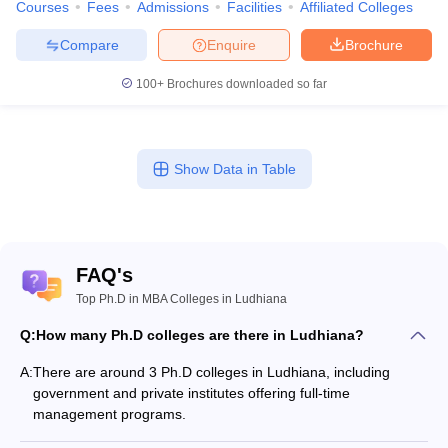
Courses
Fees
Admissions
Facilities
Affiliated Colleges
Compare
Enquire
Brochure
100+
Brochures downloaded so far
Show Data in Table
FAQ's
Top Ph.D in MBA Colleges in Ludhiana
Q:
How many Ph.D colleges are there in Ludhiana?
A:
There are around 3 Ph.D colleges in Ludhiana, including
government and private institutes offering full-time
management programs.