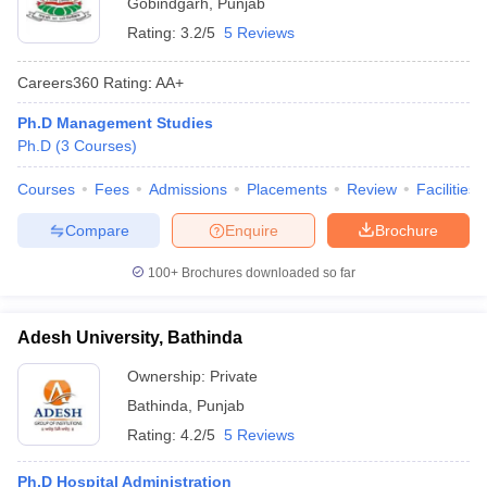
Gobindgarh
,
Punjab
Rating:
3.2/5
5 Reviews
Careers360
Rating
:
AA+
Ph.D Management Studies
Ph.D
(
3
Courses
)
Courses
Fees
Admissions
Placements
Review
Facilities
Compare
Enquire
Brochure
100+
Brochures downloaded so far
Adesh University, Bathinda
Ownership:
Private
Bathinda
,
Punjab
Rating:
4.2/5
5 Reviews
Ph.D Hospital Administration