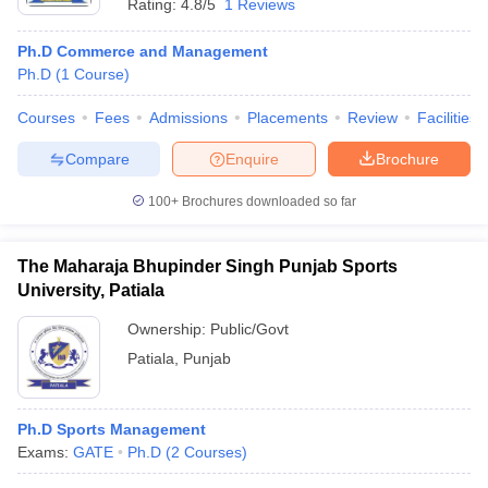
Rating:
4.8/5
1 Reviews
Ph.D Commerce and Management
Ph.D
(
1
Course
)
Courses
Fees
Admissions
Placements
Review
Facilities
Compare
Enquire
Brochure
100+
Brochures downloaded so far
The Maharaja Bhupinder Singh Punjab Sports
University, Patiala
Ownership:
Public/Govt
Patiala
,
Punjab
Ph.D Sports Management
Exams:
GATE
Ph.D
(
2
Courses
)