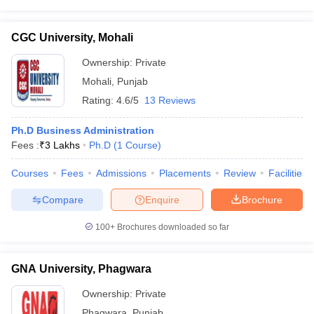
CGC University, Mohali
Ownership:
Private
Mohali
,
Punjab
Rating:
4.6/5
13 Reviews
Ph.D Business Administration
Fees :
₹
3 Lakhs
Ph.D
(
1
Course
)
Courses
Fees
Admissions
Placements
Review
Facilities
Compare
Enquire
Brochure
100+
Brochures downloaded so far
GNA University, Phagwara
Ownership:
Private
Phagwara
,
Punjab