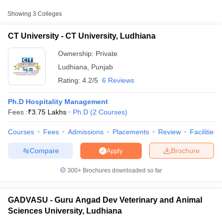
Showing
3
Colleges
Guru Angad Dev
Veterinary and Animal
Public/Government
₹3,17,030
CT University - CT University, Ludhiana
Sciences University,
Ludhiana
Ownership:
Private
Ludhiana
,
Punjab
Punjab Agricultural
Public/Government
₹3,94,970
University, Ludhiana
Rating:
4.2/5
6 Reviews
Ph.D Hospitality Management
Fees :
₹
3.75 Lakhs
Ph.D
(
2
Courses
)
Courses
Fees
Admissions
Placements
Review
Facilities
T Cutoff
 Cutoff
Compare
Brochure
Apply
pers
NMAT Result
NMAT Cutoff
AP Result
SNAP Cutoff
300+
Brochures downloaded so far
CMAT Result
CMAT Cutoff
yllabus
MAH MBA CET Admit Card
MAH MBA CET Answer Key
MAH MBA
swer Key
IPMAT Result
IPMAT Cutoff
GADVASU - Guru Angad Dev Veterinary and Animal
Sciences University, Ludhiana
w All