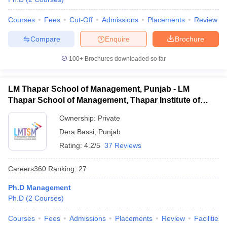
Courses
Fees
Cut-Off
Admissions
Placements
Review
Compare
Enquire
Brochure
100+
Brochures downloaded so far
LM Thapar School of Management, Punjab - LM
Thapar School of Management, Thapar Institute of
Engineering and Technology, Dera Bassi
Ownership:
Private
Dera Bassi
,
Punjab
Rating:
4.2/5
37 Reviews
Careers360
Ranking
:
27
Ph.D Management
Ph.D
(
2
Courses
)
Courses
Fees
Admissions
Placements
Review
Facilities