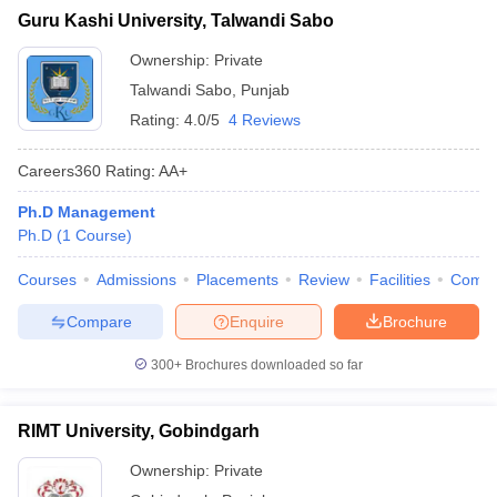
Guru Kashi University, Talwandi Sabo
Ownership:
Private
Talwandi Sabo
,
Punjab
Rating:
4.0/5
4 Reviews
Careers360
Rating
:
AA+
Ph.D Management
Ph.D
(
1
Course
)
Courses
Admissions
Placements
Review
Facilities
Comp
Compare
Enquire
Brochure
300+
Brochures downloaded so far
RIMT University, Gobindgarh
Ownership:
Private