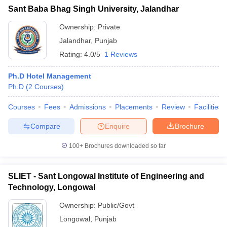
Sant Baba Bhag Singh University, Jalandhar
Ownership:
Private
Jalandhar
,
Punjab
Rating:
4.0/5
1 Reviews
Ph.D Hotel Management
Ph.D
(
2
Courses
)
Courses
Fees
Admissions
Placements
Review
Facilities
Compare
Enquire
Brochure
100+
Brochures downloaded so far
SLIET - Sant Longowal Institute of Engineering and
Technology, Longowal
Ownership:
Public/Govt
Longowal
,
Punjab