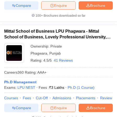
Compare
Enquire
Brochure
100+
Brochures downloaded so far
Mittal School of Business LPU Phagwara - Mittal
School of Business, Lovely Professional University,
Phagwara
Ownership:
Private
Phagwara
,
Punjab
Rating:
4.5/5
41 Reviews
Careers360
Rating
:
AAA+
Ph.D Management
Exams:
LPU NEST
Fees :
₹
3 Lakhs
Ph.D
(
1
Course
)
Courses
Fees
Cut-Off
Admissions
Placements
Review
Compare
Enquire
Brochure