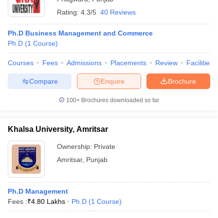
Rating:
4.3/5
40 Reviews
Ph.D Business Management and Commerce
Ph.D
(
1
Course
)
Courses
Fees
Admissions
Placements
Review
Facilities
Compare
Enquire
Brochure
100+
Brochures downloaded so far
Khalsa University, Amritsar
Ownership:
Private
Amritsar
,
Punjab
Ph.D Management
Fees :
₹
4.80 Lakhs
Ph.D
(
1
Course
)