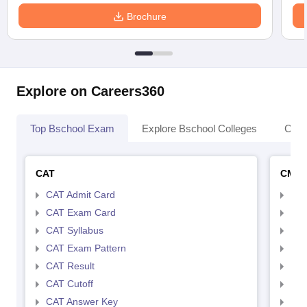
Brochure
Explore on Careers360
Top Bschool Exam
Explore Bschool Colleges
Coll
CAT
CMA
CAT Admit Card
CMA
CAT Exam Card
CMA
CAT Syllabus
CMA
CAT Exam Pattern
CMA
CAT Result
CMA
CAT Cutoff
CMA
CAT Answer Key
CMA