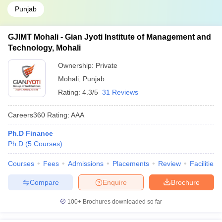
Punjab
GJIMT Mohali - Gian Jyoti Institute of Management and
Technology, Mohali
Ownership:
Private
Mohali
,
Punjab
Rating:
4.3/5
31 Reviews
Careers360
Rating
:
AAA
Ph.D Finance
Ph.D
(
5
Courses
)
Courses
Fees
Admissions
Placements
Review
Facilities
Compare
Enquire
Brochure
100+
Brochures downloaded so far