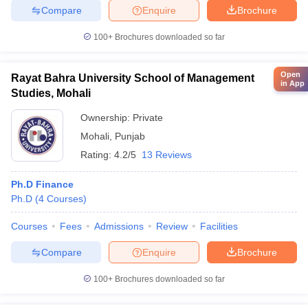
Compare
Enquire
Brochure
100+
Brochures downloaded so far
Open
Rayat Bahra University School of Management
in App
Studies, Mohali
Ownership:
Private
Mohali
,
Punjab
Rating:
4.2/5
13 Reviews
Ph.D Finance
Ph.D
(
4
Courses
)
Courses
Fees
Admissions
Review
Facilities
Compare
Enquire
Brochure
100+
Brochures downloaded so far