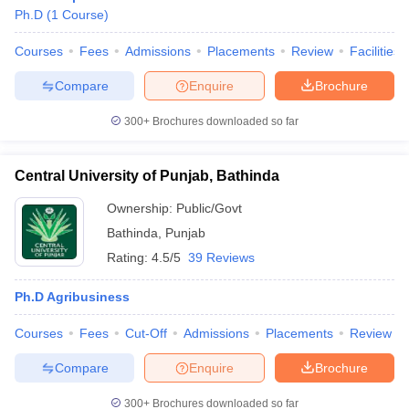
Ph.D
(
1
Course
)
Courses
Fees
Admissions
Placements
Review
Facilities
Compare
Enquire
Brochure
300+
Brochures downloaded so far
Central University of Punjab, Bathinda
Ownership:
Public/Govt
Bathinda
,
Punjab
Rating:
4.5/5
39 Reviews
Ph.D Agribusiness
Courses
Fees
Cut-Off
Admissions
Placements
Review
Compare
Enquire
Brochure
300+
Brochures downloaded so far