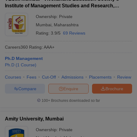
Institute of Management Studies and Research,
Mumbai
Ownership:
Private
Mumbai
,
Maharashtra
Rating:
3.9/5
69 Reviews
Careers360
Rating
:
AAA+
Ph.D Management
Ph.D
(
1
Course
)
Courses
Fees
Cut-Off
Admissions
Placements
Review
Compare
Enquire
Brochure
100+
Brochures downloaded so far
Amity University, Mumbai
Ownership:
Private