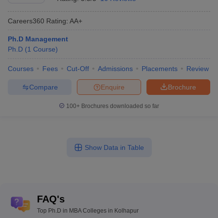
Careers360
Rating
:
AA+
Ph.D Management
Ph.D
(
1
Course
)
Courses
Fees
Cut-Off
Admissions
Placements
Review
Compare
Enquire
Brochure
100+
Brochures downloaded so far
Show Data in Table
FAQ's
Top Ph.D in MBA Colleges in Kolhapur