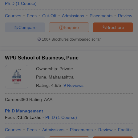
Ph.D
(
1
Course
)
Courses
Fees
Cut-Off
Admissions
Placements
Review
Compare
Enquire
Brochure
100+
Brochures downloaded so far
WPU School of Business, Pune
Ownership:
Private
Pune
,
Maharashtra
Rating:
4.6/5
9 Reviews
Careers360
Rating
:
AAA
Ph.D Management
Fees :
₹
3.25 Lakhs
Ph.D
(
1
Course
)
Courses
Fees
Admissions
Placements
Review
Facilities