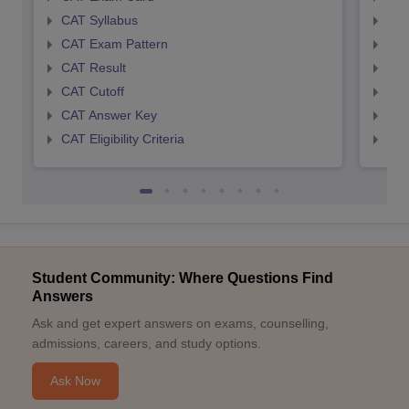
CAT Syllabus
CMA
CAT Exam Pattern
CMA
CAT Result
CMA
CAT Cutoff
CMA
CAT Answer Key
CMA
CAT Eligibility Criteria
CMAT
Student Community: Where Questions Find
Answers
Ask and get expert answers on exams, counselling,
admissions, careers, and study options.
Ask Now