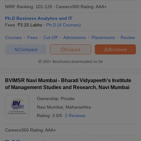
NIRF Ranking:
101-125
Careers360
Rating
:
AAA+
Ph.D Business Analytics and IT
Fees :
₹
3.15 Lakhs
Ph.D
(
4
Courses
)
Courses
Fees
Cut-Off
Admissions
Placements
Review
Compare
Enquire
Brochure
300+
Brochures downloaded so far
BVIMSR Navi Mumbai - Bharati Vidyapeeth's Institute
of Management Studies and Research, Navi Mumbai
Ownership:
Private
Navi Mumbai
,
Maharashtra
Rating:
3.0/5
2 Reviews
Careers360
Rating
:
AAA+