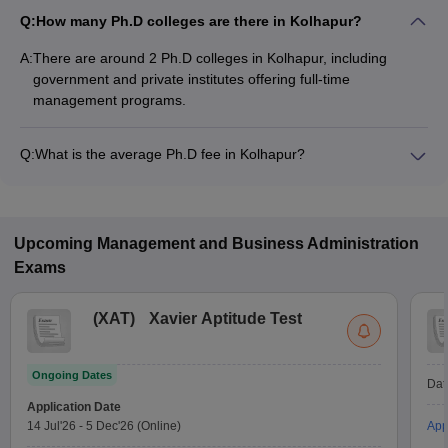
Q:
How many Ph.D colleges are there in Kolhapur?
A:
There are around 2 Ph.D colleges in Kolhapur, including
government and private institutes offering full-time
management programs.
Q:
What is the average Ph.D fee in Kolhapur?
The fee for Ph.D colleges in Kolhapur ranges from ₹7,80,000
to ₹7,80,000, depending on the institute and specialization.
Upcoming
Management and Business Administration
Exams
(
XAT
)
Xavier Aptitude Test
Ongoing Dates
Dat
Application Date
14 Jul'26
-
5 Dec'26
(Online)
App