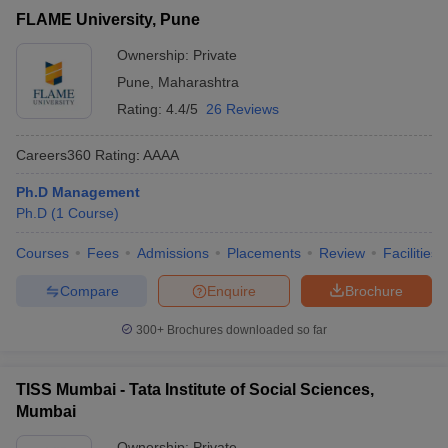
FLAME University, Pune
Ownership:
Private
Pune
,
Maharashtra
Rating:
4.4/5
26 Reviews
Careers360
Rating
:
AAAA
Ph.D Management
Ph.D
(
1
Course
)
Courses
Fees
Admissions
Placements
Review
Facilities
Compare
Enquire
Brochure
300+
Brochures downloaded so far
TISS Mumbai - Tata Institute of Social Sciences,
Mumbai
Ownership:
Private