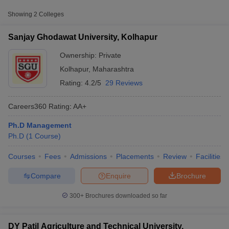
Private
₹3,75,000
Kolhapur
Showing
2
Colleges
DY Patil Agriculture and Technical
Private
₹7,80,000
Sanjay Ghodawat University, Kolhapur
University, Talsande
Ownership:
Private
Kolhapur
,
Maharashtra
Rating:
4.2/5
29 Reviews
Careers360
Rating
:
AA+
Ph.D Management
Ph.D
(
1
Course
)
T Cutoff
 Cutoff
Courses
Fees
Admissions
Placements
Review
Facilities
pers
NMAT Result
NMAT Cutoff
AP Result
SNAP Cutoff
Compare
Enquire
Brochure
CMAT Result
CMAT Cutoff
yllabus
MAH MBA CET Admit Card
MAH MBA CET Answer Key
MAH MBA
300+
Brochures downloaded so far
swer Key
IPMAT Result
IPMAT Cutoff
w All
DY Patil Agriculture and Technical University,