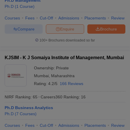
Ph.D Management
Ph.D
(
1
Course
)
Courses
Fees
Cut-Off
Admissions
Placements
Review
Compare
Enquire
Brochure
100+
Brochures downloaded so far
KJSIM - K J Somaiya Institute of Management, Mumbai
Ownership:
Private
Mumbai
,
Maharashtra
Rating:
4.2/5
166 Reviews
NIRF Ranking:
65
Careers360
Ranking
:
16
Ph.D Business Analytics
Ph.D
(
7
Courses
)
Courses
Fees
Cut-Off
Admissions
Placements
Review