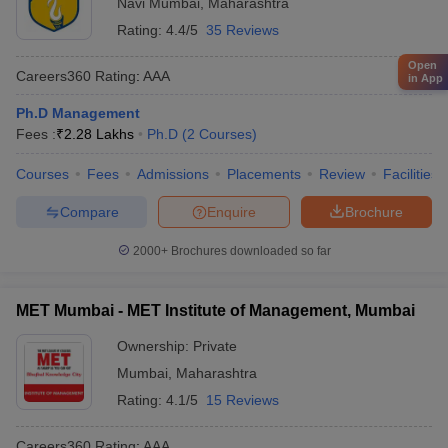
Navi Mumbai
,
Maharashtra
Rating:
4.4/5
35 Reviews
Open
Careers360
Rating
:
AAA
in App
Ph.D Management
Fees :
₹
2.28 Lakhs
Ph.D
(
2
Courses
)
Courses
Fees
Admissions
Placements
Review
Facilities
Compare
Enquire
Brochure
2000+
Brochures downloaded so far
MET Mumbai - MET Institute of Management, Mumbai
Ownership:
Private
Mumbai
,
Maharashtra
Rating:
4.1/5
15 Reviews
Careers360
Rating
:
AAA