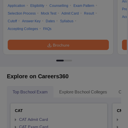
Ans
Application
Eligibility
Counselling
Exam Pattern
Pre
Selection Process
Mock Test
Admit Card
Result
Acc
Cutoff
Answer Key
Dates
Syllabus
Accepting Colleges
FAQs
Brochure
Explore on Careers360
Top Bschool Exam
Explore Bschool Colleges
Coll
CAT
CMA
CAT Admit Card
CMA
CAT Exam Card
CMA