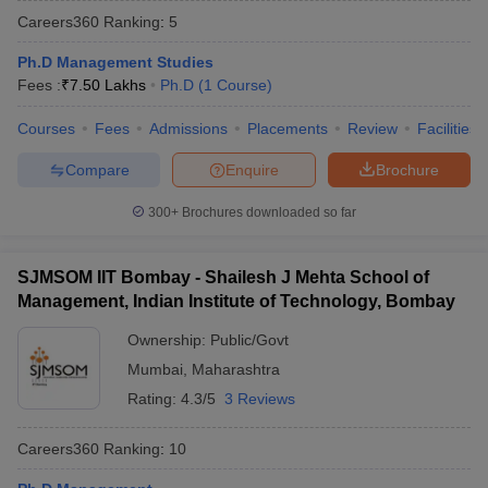
Careers360
Ranking
:
5
Ph.D Management Studies
Fees :
₹
7.50 Lakhs
Ph.D
(
1
Course
)
Courses
Fees
Admissions
Placements
Review
Facilities
Compare
Enquire
Brochure
300+
Brochures downloaded so far
SJMSOM IIT Bombay - Shailesh J Mehta School of
Management, Indian Institute of Technology, Bombay
Ownership:
Public/Govt
Mumbai
,
Maharashtra
Rating:
4.3/5
3 Reviews
Careers360
Ranking
:
10