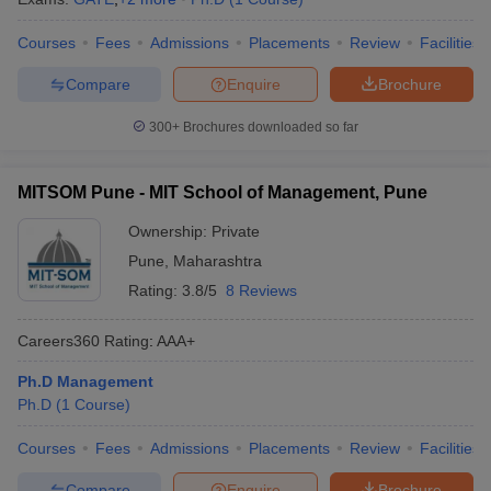
Courses
Fees
Admissions
Placements
Review
Facilities
Compare
Enquire
Brochure
300+
Brochures downloaded so far
MITSOM Pune - MIT School of Management, Pune
Ownership:
Private
Pune
,
Maharashtra
Rating:
3.8/5
8 Reviews
Careers360
Rating
:
AAA+
Ph.D Management
Ph.D
(
1
Course
)
Courses
Fees
Admissions
Placements
Review
Facilities
Compare
Enquire
Brochure