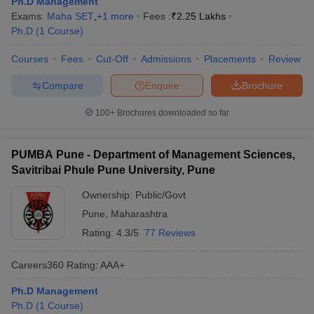
Ph.D Management
Exams:
Maha SET
,
+
1
more
Fees :
₹
2.25 Lakhs
Ph.D
(
1
Course
)
Courses
Fees
Cut-Off
Admissions
Placements
Review
Compare
Enquire
Brochure
100+
Brochures downloaded so far
PUMBA Pune - Department of Management Sciences,
Savitribai Phule Pune University, Pune
Ownership:
Public/Govt
Pune
,
Maharashtra
Rating:
4.3/5
77 Reviews
Careers360
Rating
:
AAA+
Ph.D Management
Ph.D
(
1
Course
)