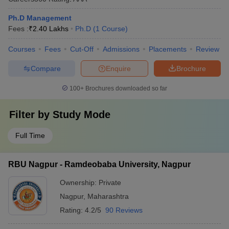
Ph.D Management
Fees :
₹
2.40 Lakhs
Ph.D
(
1
Course
)
Courses
Fees
Cut-Off
Admissions
Placements
Review
Compare
Enquire
Brochure
100+
Brochures downloaded so far
Filter by
Study Mode
Full Time
RBU Nagpur - Ramdeobaba University, Nagpur
Ownership:
Private
Nagpur
,
Maharashtra
Rating:
4.2/5
90 Reviews