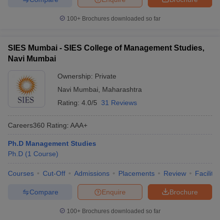
100+
Brochures downloaded so far
SIES Mumbai - SIES College of Management Studies,
Navi Mumbai
Ownership:
Private
Navi Mumbai
,
Maharashtra
Rating:
4.0/5
31 Reviews
Careers360
Rating
:
AAA+
Ph.D Management Studies
Ph.D
(
1
Course
)
Courses
Cut-Off
Admissions
Placements
Review
Facilitie
Compare
Enquire
Brochure
100+
Brochures downloaded so far