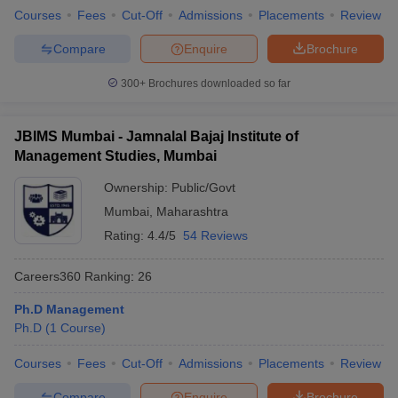
Courses
Fees
Cut-Off
Admissions
Placements
Review
Compare
Enquire
Brochure
300+
Brochures downloaded so far
JBIMS Mumbai - Jamnalal Bajaj Institute of
Management Studies, Mumbai
Ownership:
Public/Govt
Mumbai
,
Maharashtra
Rating:
4.4/5
54 Reviews
Careers360
Ranking
:
26
Ph.D Management
Ph.D
(
1
Course
)
Courses
Fees
Cut-Off
Admissions
Placements
Review
Compare
Enquire
Brochure