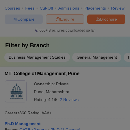
Courses
Fees
Cut-Off
Admissions
Placements
Review
Compare
Enquire
Brochure
600+
Brochures downloaded so far
Filter by
Branch
Business Management Studies
General Management
MIT College of Management, Pune
Ownership:
Private
Pune
,
Maharashtra
Rating:
4.1/5
2 Reviews
Careers360
Rating
:
AAA+
Ph.D Management
Exams:
GATE
,
+
2
more
Ph.D
(
1
Course
)