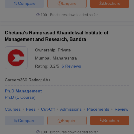
Compare
Enquire
Brochure
100+
Brochures downloaded so far
Chetana's Ramprasad Khandelwal Institute of
Management and Research, Bandra
Ownership:
Private
Mumbai
,
Maharashtra
Rating:
3.2/5
6 Reviews
Careers360
Rating
:
AA+
Ph.D Management
Ph.D
(
1
Course
)
Courses
Fees
Cut-Off
Admissions
Placements
Review
Compare
Enquire
Brochure
100+
Brochures downloaded so far