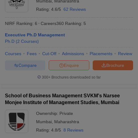
Mumbai
,
Maharashtra
Rating:
4.6/5
62 Reviews
NIRF Ranking:
6
Careers360
Ranking
:
5
Executive Ph.D Management
Ph.D
(
2
Courses
)
Courses
Fees
Cut-Off
Admissions
Placements
Review
Compare
Enquire
Brochure
300+
Brochures downloaded so far
School of Business Management SVKM's Narsee
Monjee Institute of Management Studies, Mumbai
Ownership:
Private
Mumbai
,
Maharashtra
Rating:
4.8/5
8 Reviews