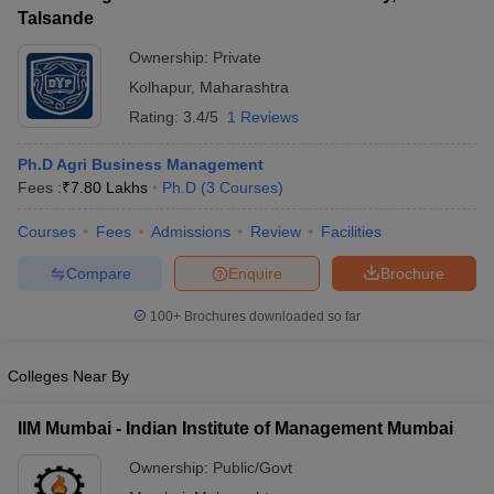
Talsande
ollege in Mumbai
MBA Colleges in Chennai
MBA Colleges in Kolkata
lege in Mumbai
BBA Colleges in Chennai
Ownership:
Private
BBA Colleges in Kolkata
 Management Colleges in India
Best MBA Agriculture Business Manage
Kolhapur
,
Maharashtra
India Accepting XAT
Top Colleges in India Accepting SNAP
Top Colleges 
Rating:
3.4/5
1 Reviews
Ph.D Agri Business Management
Fees :
₹
7.80 Lakhs
Ph.D
(
3
Courses
)
r
Social Media Manager
Product Development Manager
View All
Courses
Fees
Admissions
Review
Facilities
ance Test
MBA Fees in India
Cheapest Colleges to Study MBA in India
Im
Compare
Enquire
Brochure
ier 2 MBA Colleges in India
Tier 3 MBA Colleges in India
Sample Papers
100+
Brochures downloaded so far
ost Important English Words
Colleges Near By
ration Tips
XAT Preparation Tips
View All
IIM Mumbai - Indian Institute of Management Mumbai
Ownership:
Public/Govt