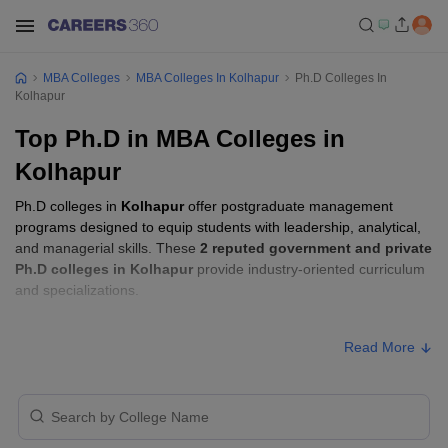
MBA Colleges
MBA Colleges In Kolhapur
Ph.D Colleges In
Kolhapur
Top Ph.D in MBA Colleges in
Kolhapur
Ph.D colleges in
Kolhapur
offer postgraduate management
programs designed to equip students with leadership, analytical,
and managerial skills. These
2 reputed government and private
Ph.D colleges in Kolhapur
provide industry-oriented curriculum
and specializations.
Ph.D Fees in Kolhapur
Read More
Approx.
College Name
Type
Fee
Sanjay Ghodawat University,