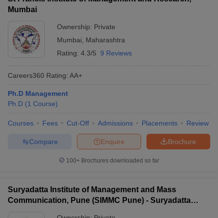
Mumbai
Ownership:
Private
Mumbai
,
Maharashtra
Rating:
4.3/5
9 Reviews
Careers360
Rating
:
AA+
Ph.D Management
Ph.D
(
1
Course
)
Courses
Fees
Cut-Off
Admissions
Placements
Review
Compare
Enquire
Brochure
100+
Brochures downloaded so far
Suryadatta Institute of Management and Mass
Communication, Pune (SIMMC Pune) - Suryadatta
Institute of Management and Mass Communication,
Ownership:
Private