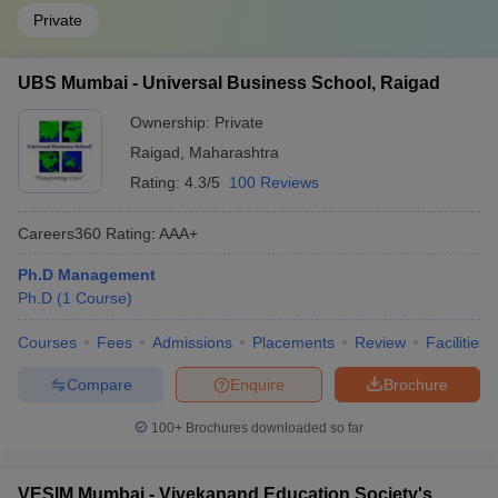
Private
UBS Mumbai - Universal Business School, Raigad
Ownership:
Private
Raigad
,
Maharashtra
Rating:
4.3/5
100 Reviews
Careers360
Rating
:
AAA+
Ph.D Management
Ph.D
(
1
Course
)
Courses
Fees
Admissions
Placements
Review
Facilities
Compare
Enquire
Brochure
100+
Brochures downloaded so far
VESIM Mumbai - Vivekanand Education Society's