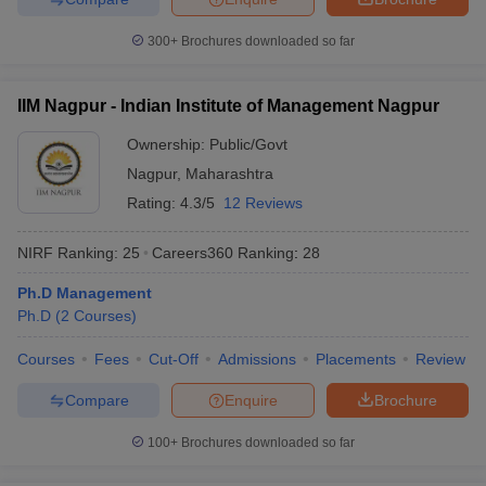
300+
Brochures downloaded so far
IIM Nagpur - Indian Institute of Management Nagpur
Ownership:
Public/Govt
Nagpur
,
Maharashtra
Rating:
4.3/5
12 Reviews
NIRF Ranking:
25
Careers360
Ranking
:
28
Ph.D Management
Ph.D
(
2
Courses
)
Courses
Fees
Cut-Off
Admissions
Placements
Review
Compare
Enquire
Brochure
100+
Brochures downloaded so far