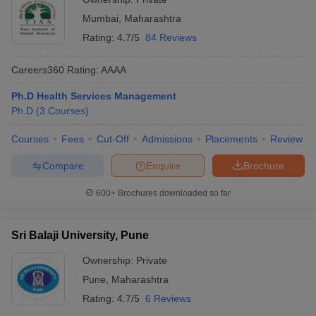
Mumbai
,
Maharashtra
Rating:
4.7/5
84 Reviews
Careers360
Rating
:
AAAA
Ph.D Health Services Management
Ph.D
(
3
Courses
)
Courses
Fees
Cut-Off
Admissions
Placements
Review
Compare
Enquire
Brochure
600+
Brochures downloaded so far
Sri Balaji University, Pune
Ownership:
Private
Pune
,
Maharashtra
Rating:
4.7/5
6 Reviews