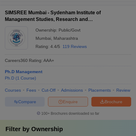
SIMSREE Mumbai - Sydenham Institute of
Management Studies, Research and
Entrepreneurship Education, Mumbai
Ownership:
Public/Govt
Mumbai
,
Maharashtra
Rating:
4.4/5
119 Reviews
Careers360
Rating
:
AAA+
Ph.D Management
Ph.D
(
1
Course
)
Courses
Fees
Cut-Off
Admissions
Placements
Review
Compare
Enquire
Brochure
100+
Brochures downloaded so far
Filter by
Ownership