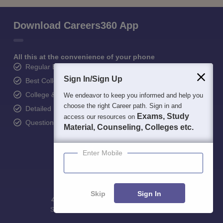
Download Careers360 App
All this at the convenience of your phone
Regular Exam Updates
Sign In/Sign Up
Best College Recommendations
College & Rank predictors
We endeavor to keep you informed and help you
choose the right Career path. Sign in and
Detailed Books and Sample Papers
Exams, Study
access our resources on
Question and Answers
Material, Counseling, Colleges etc.
Enter Mobile
Skip
Sign In
400M+
36K+
500+
3K+
16K+
Students
Colleges
Exams
eBooks
Certifications