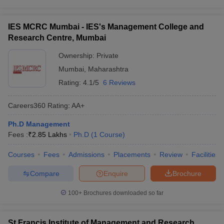
IES MCRC Mumbai - IES's Management College and
Research Centre, Mumbai
Ownership:
Private
Mumbai
,
Maharashtra
Rating:
4.1/5
6 Reviews
Careers360
Rating
:
AA+
Ph.D Management
Fees :
₹
2.85 Lakhs
Ph.D
(
1
Course
)
Courses
Fees
Admissions
Placements
Review
Facilities
Compare
Enquire
Brochure
100+
Brochures downloaded so far
St Francis Institute of Management and Research,