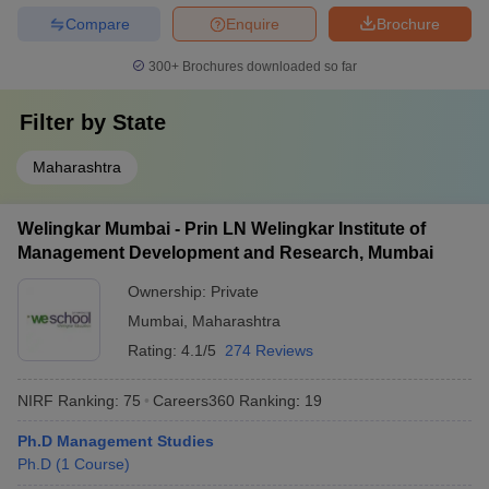
Compare
Enquire
Brochure
300+
Brochures downloaded so far
Filter by
State
Maharashtra
Welingkar Mumbai - Prin LN Welingkar Institute of
Management Development and Research, Mumbai
Ownership:
Private
Mumbai
,
Maharashtra
Rating:
4.1/5
274 Reviews
NIRF Ranking:
75
Careers360
Ranking
:
19
Ph.D Management Studies
Ph.D
(
1
Course
)