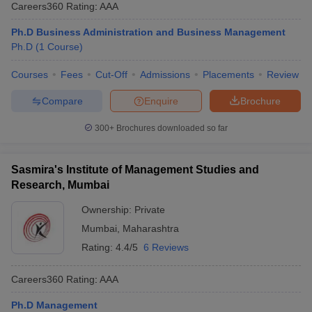
Careers360
Rating
:
AAA
Ph.D Business Administration and Business Management
Ph.D
(
1
Course
)
Courses
Fees
Cut-Off
Admissions
Placements
Review
Compare
Enquire
Brochure
300+
Brochures downloaded so far
Sasmira's Institute of Management Studies and
Research, Mumbai
Ownership:
Private
Mumbai
,
Maharashtra
Rating:
4.4/5
6 Reviews
Careers360
Rating
:
AAA
Ph.D Management