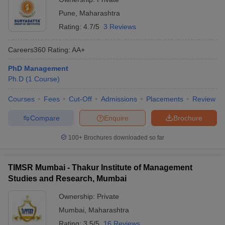
Pune
Pune
,
Maharashtra
Rating:
4.7/5
3 Reviews
Careers360
Rating
:
AA+
PhD Management
Ph.D
(
1
Course
)
Courses
Fees
Cut-Off
Admissions
Placements
Review
Compare
Enquire
Brochure
100+
Brochures downloaded so far
TIMSR Mumbai - Thakur Institute of Management
Studies and Research, Mumbai
Ownership:
Private
Mumbai
,
Maharashtra
Rating:
3.5/5
16 Reviews