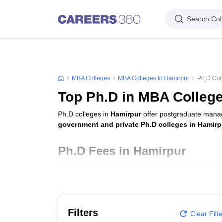
Search Col
MBA Colleges
MBA Colleges In Hamirpur
Ph.D Col
Top Ph.D in MBA College
Ph.D colleges in
Hamirpur
offer postgraduate manag
government and private Ph.D colleges in Hamirp
Ph.D Fees in Hamirpur
College Name
Career Point University, Hamirpur
Filters
Clear Filt
National Institute of Technology Hamirpur