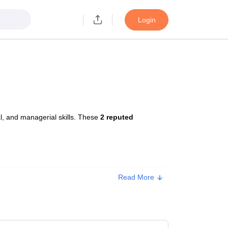
Login
, and managerial skills. These
2 reputed
Read More
Approx. Fee
₹7,20,000
₹1,88,200