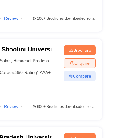
Review
100+
Brochures downloaded so far
 Shoolini University
Brochure
agement Sciences,
Solan
,
Himachal Pradesh
Enquire
Careers360
Rating
:
AAA+
Compare
Review
600+
Brochures downloaded so far
Pradesh University