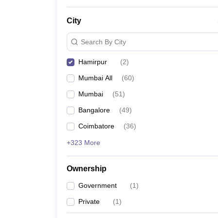
City
Search By City
Hamirpur
(
2
)
Mumbai All
(
60
)
Mumbai
(
51
)
Bangalore
(
49
)
Coimbatore
(
36
)
+323 More
Ownership
Government
(
1
)
Private
(
1
)