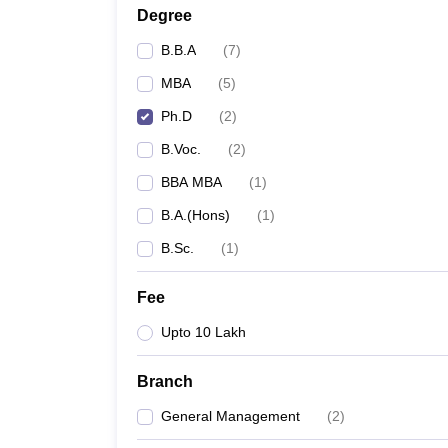
Degree
B.B.A
(
7
)
MBA
(
5
)
Ph.D
(
2
)
B.Voc.
(
2
)
BBA MBA
(
1
)
B.A.(Hons)
(
1
)
B.Sc.
(
1
)
Fee
Upto 10 Lakh
Branch
General Management
(
2
)