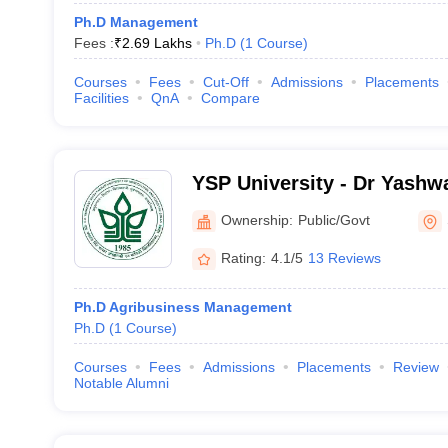
Ph.D Management
Fees :
₹
2.69 Lakhs
Ph.D
(
1
Course
)
Courses
Fees
Cut-Off
Admissions
Placements
Facilities
QnA
Compare
YSP University - Dr Yashw
University of Horticulture 
Ownership:
Public/Govt
Rating:
4.1/5
13 Reviews
Ph.D Agribusiness Management
Ph.D
(
1
Course
)
Courses
Fees
Admissions
Placements
Review
Notable Alumni