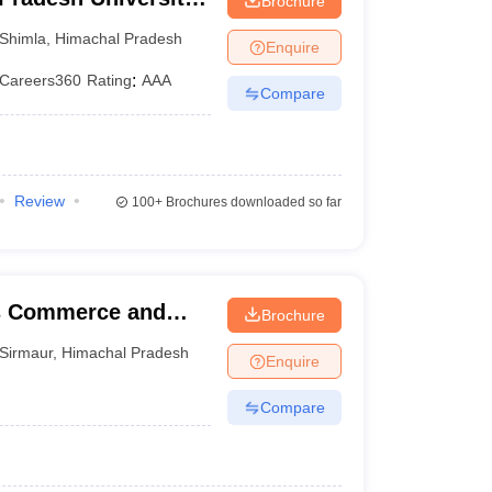
Brochure
Shimla
,
Himachal Pradesh
Enquire
Careers360
Rating
:
AAA
Compare
Review
100+
Brochures downloaded so far
cs Commerce and
Brochure
Sirmaur
,
Himachal Pradesh
Enquire
Compare