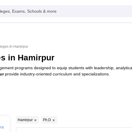
leges, Exams, Schools & more
leges In Hamirpur
s in Hamirpur
ement programs designed to equip students with leadership, analytical
ur
provide industry-oriented curriculum and specializations.
Type
Private
Hamirpur
Ph.D
ers
Public/Government