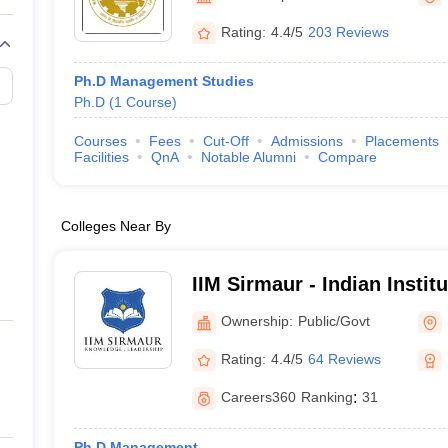
Rating:
4.4/5
203 Reviews
Ph.D Management Studies
Ph.D
(
1
Course
)
Courses
Fees
Cut-Off
Admissions
Placements
Facilities
QnA
Notable Alumni
Compare
Colleges Near By
IIM Sirmaur - Indian Insti
Sirmaur
Ownership:
Public/Govt
Rating:
4.4/5
64 Reviews
Careers360
Ranking
:
31
Ph.D Management