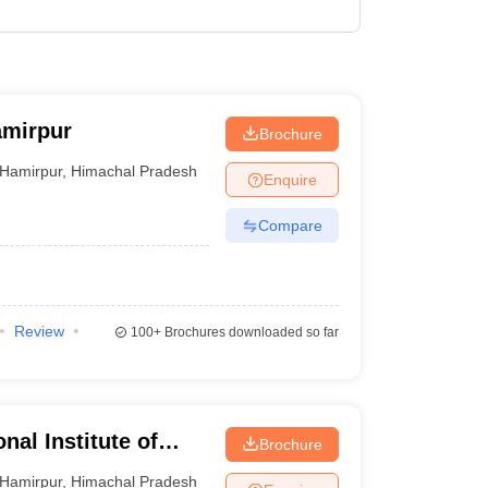
amirpur
Brochure
Hamirpur
,
Himachal Pradesh
Enquire
Compare
Review
100+
Brochures downloaded so far
nal Institute of
Brochure
Hamirpur
,
Himachal Pradesh