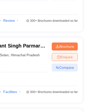
Review
300+
Brochures downloaded so far
ant Singh Parmar
Brochure
and Forestry, Nauni
Solan
,
Himachal Pradesh
Enquire
Compare
Facilities
300+
Brochures downloaded so far