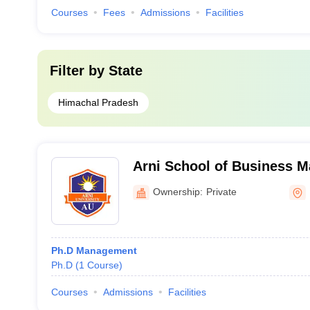
Courses
Fees
Admissions
Facilities
Filter by
State
Himachal Pradesh
Arni School of Business 
Ownership:
Private
Ph.D Management
Ph.D
(
1
Course
)
Courses
Admissions
Facilities