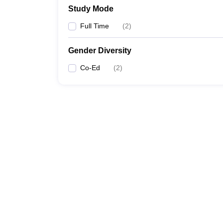
Study Mode
Full Time
(
2
)
Gender Diversity
Co-Ed
(
2
)