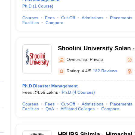
Ph.D
(
1
Course
)
Courses
Fees
Cut-Off
Admissions
Placements
Facilities
Compare
Shoolini University Solan -
of Biotechnology and Man
Ownership:
Private
Solan
Rating:
4.4/5
182 Reviews
Ph.D Disaster Management
Fees :
₹
4.56 Lakhs
Ph.D
(
4
Courses
)
Courses
Fees
Cut-Off
Admissions
Placements
Facilities
QnA
Affiliated Colleges
Compare
HPUBS Shimla - Himachal 