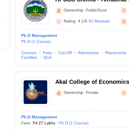
Business School, Shimla
Ownership:
Public/Govt
Rating:
4.1/5
62 Reviews
Ph.D Management
Ph.D
(
1
Course
)
Courses
Fees
Cut-Off
Admissions
Placements
Facilities
QnA
Akal College of Economi
Management, Sirmour
Ownership:
Private
Ph.D Management
Fees :
₹
4.27 Lakhs
Ph.D
(
1
Course
)