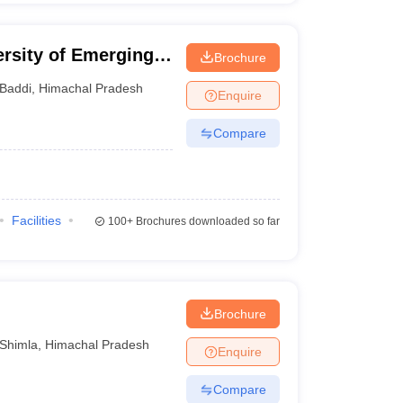
rsity of Emerging
Brochure
 Baddi
Baddi
,
Himachal Pradesh
Enquire
Compare
Facilities
100+
Brochures downloaded so far
Brochure
Shimla
,
Himachal Pradesh
Enquire
Compare