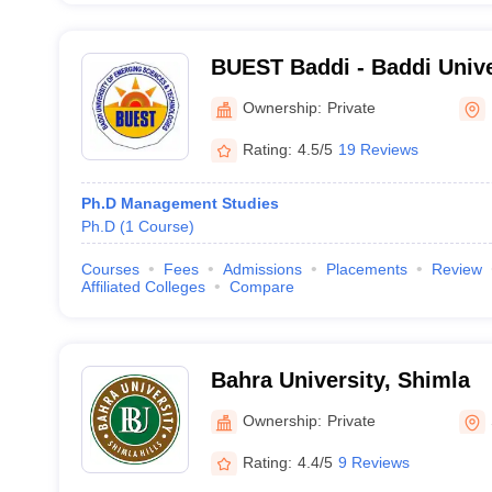
BUEST Baddi - Baddi Unive
Sciences and Technology,
Ownership:
Private
Rating:
4.5/5
19 Reviews
Ph.D Management Studies
Ph.D
(
1
Course
)
Courses
Fees
Admissions
Placements
Review
Affiliated Colleges
Compare
Bahra University, Shimla
Ownership:
Private
Rating:
4.4/5
9 Reviews