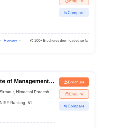
Enquire
Compare
Review
100+
Brochures downloaded so far
tute of Management
Brochure
Sirmaur
,
Himachal Pradesh
Enquire
NIRF Ranking:
51
Compare