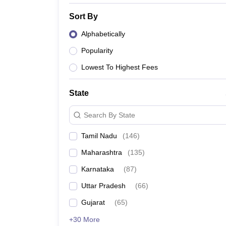
Sort By
Alphabetically
Popularity
Lowest To Highest Fees
State
Search By State
Tamil Nadu
(
146
)
Maharashtra
(
135
)
Karnataka
(
87
)
Uttar Pradesh
(
66
)
Gujarat
(
65
)
+30 More