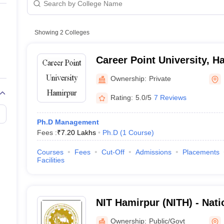
Showing
2
Colleges
Career Point University, H
Ownership:
Private
Rating:
5.0/5
7 Reviews
Ph.D Management
Fees :
₹
7.20 Lakhs
Ph.D
(
1
Course
)
Courses
Fees
Cut-Off
Admissions
Placements
Facilities
NIT Hamirpur (NITH) - Natio
Technology Hamirpur
Ownership:
Public/Govt