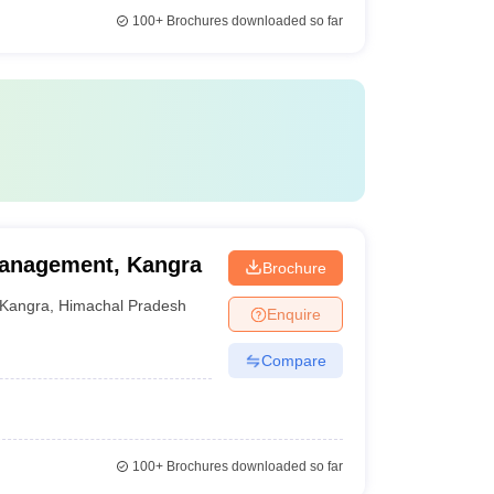
100+
Brochures downloaded so far
Management, Kangra
Brochure
Kangra
,
Himachal Pradesh
Enquire
Compare
100+
Brochures downloaded so far