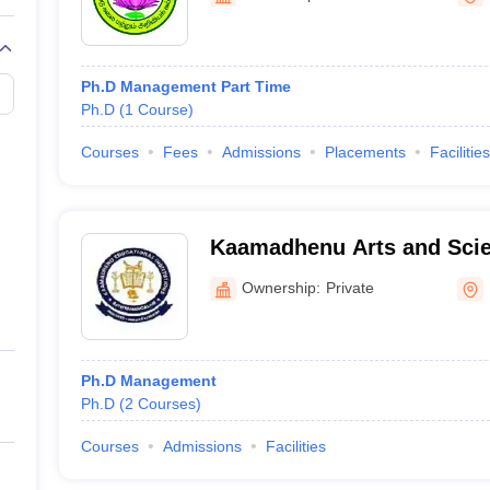
Ph.D Management Part Time
Ph.D
(
1
Course
)
Courses
Fees
Admissions
Placements
Facilities
Kaamadhenu Arts and Scie
Ownership:
Private
Ph.D Management
Ph.D
(
2
Courses
)
Courses
Admissions
Facilities