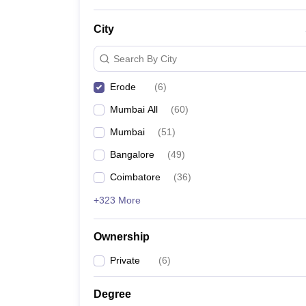
News
City
Search By City
Erode
(
6
)
Mumbai All
(
60
)
Mumbai
(
51
)
Bangalore
(
49
)
Coimbatore
(
36
)
+323 More
Ownership
Private
(
6
)
Degree