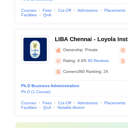
Courses
Fees
Cut-Off
Admissions
Placements
Facilities
QnA
LIBA Chennai - Loyola Inst
Administration, Chennai
Ownership:
Private
Rating:
4.4/5
80 Reviews
Careers360
Ranking
:
24
Ph.D Business Administration
Ph.D
(
1
Course
)
Courses
Fees
Cut-Off
Admissions
Placements
Facilities
QnA
Notable Alumni