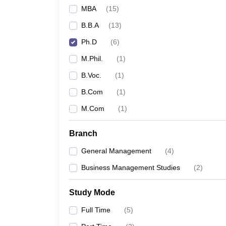
MBA
(
15
)
B.B.A
(
13
)
Ph.D
(
6
)
M.Phil.
(
1
)
B.Voc.
(
1
)
B.Com
(
1
)
M.Com
(
1
)
Branch
General Management
(
4
)
Business Management Studies
(
2
)
Study Mode
Full Time
(
5
)