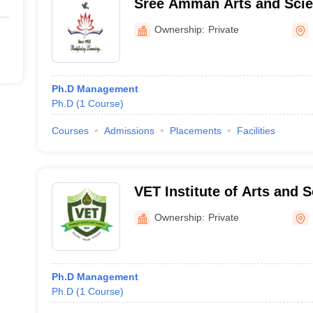
Sree Amman Arts and Scie
Ownership:
Private
Ph.D Management
Ph.D
(
1
Course
)
Courses
Admissions
Placements
Facilities
VET Institute of Arts and 
Ownership:
Private
Ph.D Management
Ph.D
(
1
Course
)