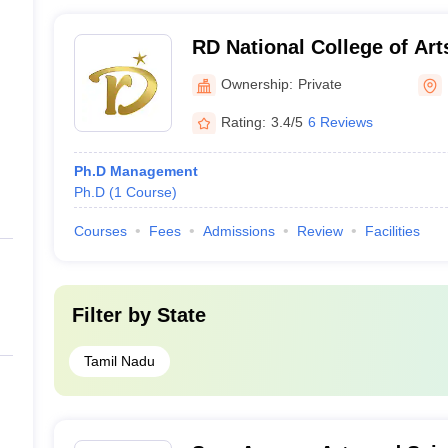
RD National College of Art
Erode
Ownership:
Private
Rating:
3.4/5
6 Reviews
Ph.D Management
Ph.D
(
1
Course
)
Courses
Fees
Admissions
Review
Facilities
Filter by
State
Tamil Nadu