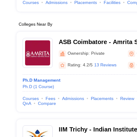
Courses
Admissions
Placements
Facilities
Com
Colleges Near By
ASB Coimbatore - Amrita S
Coimbatore
Ownership:
Private
Rating:
4.2/5
13 Reviews
Ph.D Management
Ph.D
(
1
Course
)
Courses
Fees
Admissions
Placements
Review
QnA
Compare
IIM Trichy - Indian Instit