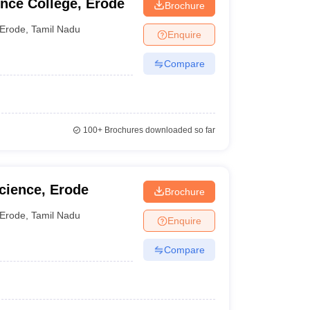
nce College, Erode
Brochure
Erode
,
Tamil Nadu
Enquire
Compare
100+
Brochures downloaded so far
Science, Erode
Brochure
Erode
,
Tamil Nadu
Enquire
Compare