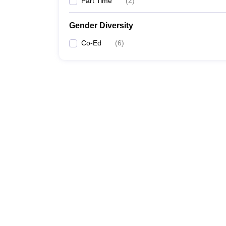
Part Time
(
2
)
Gender Diversity
Co-Ed
(
6
)