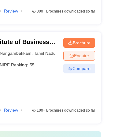
Review
300+
Brochures downloaded so far
itute of Business
Brochure
Nungambakkam
,
Tamil Nadu
Enquire
NIRF Ranking:
55
Compare
Review
100+
Brochures downloaded so far