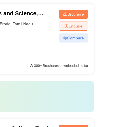
s and Science,
Brochure
Erode
,
Tamil Nadu
Enquire
Compare
300+
Brochures downloaded so far