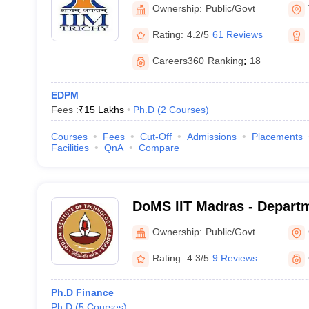
Tiruchirappalli
Ownership:
Public/Govt
Rating:
4.2/5
61 Reviews
Careers360
Ranking
:
18
EDPM
Fees :
₹
15 Lakhs
Ph.D
(
2
Courses
)
Courses
Fees
Cut-Off
Admissions
Placements
Facilities
QnA
Compare
DoMS IIT Madras - Depart
Studies, Indian Institute o
Ownership:
Public/Govt
Madras
Rating:
4.3/5
9 Reviews
Ph.D Finance
Ph.D
(
5
Courses
)