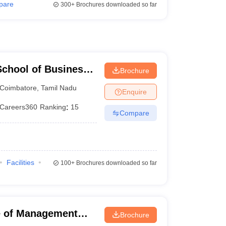
pare
300+
Brochures downloaded so far
chool of Business,
Brochure
Coimbatore
,
Tamil Nadu
Enquire
Careers360
Ranking
:
15
Compare
Facilities
100+
Brochures downloaded so far
ute of Management
Brochure