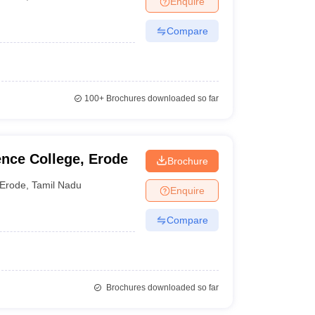
Enquire
Compare
100+
Brochures downloaded so far
nce College, Erode
Brochure
Erode
,
Tamil Nadu
Enquire
Compare
Brochures downloaded so far