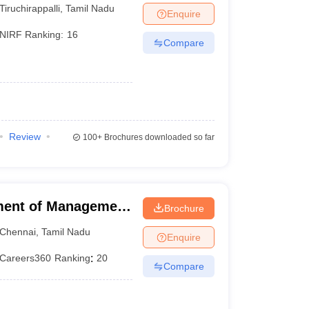
Tiruchirappalli
,
Tamil Nadu
Enquire
NIRF Ranking:
16
Compare
Review
100+
Brochures downloaded so far
ment of Management
Brochure
f Technology,
Chennai
,
Tamil Nadu
Enquire
Careers360
Ranking
:
20
Compare