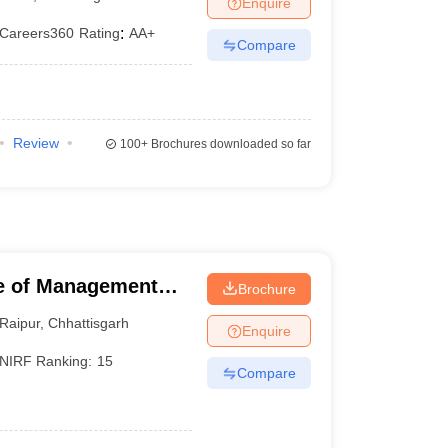
Enquire
Careers360
Rating
:
AA+
Compare
Review
100+
Brochures downloaded so far
ute of Management
Brochure
Raipur
,
Chhattisgarh
Enquire
NIRF Ranking:
15
Compare