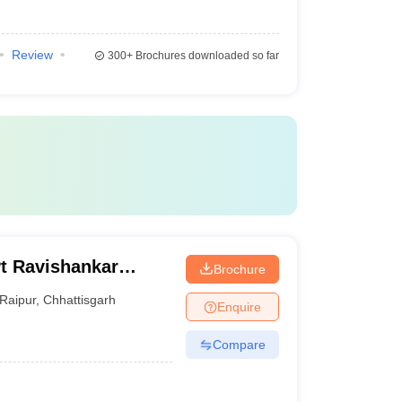
Review
300+
Brochures downloaded so far
Pt Ravishankar
Brochure
Raipur
,
Chhattisgarh
Enquire
Compare