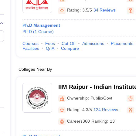
Rating:
3.5/5
34 Reviews
Ph.D Management
Ph.D
(
1
Course
)
Courses
Fees
Cut-Off
Admissions
Placements
Facilities
QnA
Compare
Colleges Near By
IIM Raipur - Indian Instit
Raipur
Ownership:
Public/Govt
Rating:
4.3/5
124 Reviews
Careers360
Ranking
:
13