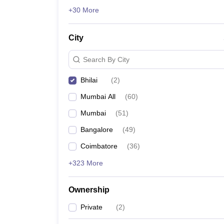
News
+30 More
City
Search By City
Bhilai
(
2
)
Mumbai All
(
60
)
Mumbai
(
51
)
Bangalore
(
49
)
Coimbatore
(
36
)
+323 More
Ownership
Private
(
2
)