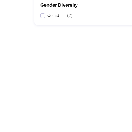
Gender Diversity
Co-Ed
(
2
)