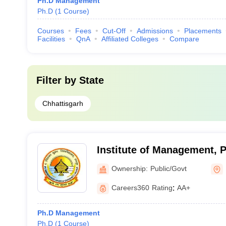
Ph.D Management
Ph.D
(
1
Course
)
Courses
Fees
Cut-Off
Admissions
Placements
Facilities
QnA
Affiliated Colleges
Compare
Filter by
State
Chhattisgarh
Institute of Management, 
Shukla University, Raipur
Ownership:
Public/Govt
Careers360
Rating
:
AA+
Ph.D Management
Ph.D
(
1
Course
)