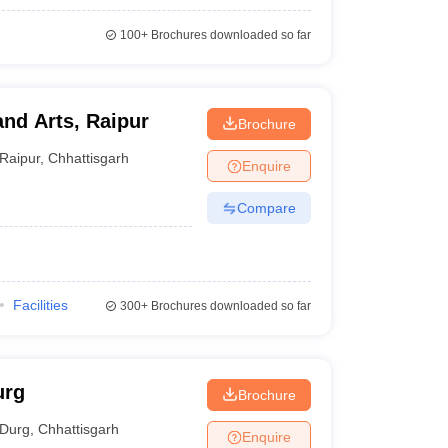
100+
Brochures downloaded so far
and Arts, Raipur
Brochure
Raipur
,
Chhattisgarh
Enquire
Compare
Facilities
300+
Brochures downloaded so far
urg
Brochure
Durg
,
Chhattisgarh
Enquire