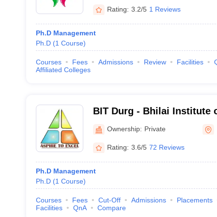
Rating:
3.2/5
1 Reviews
Ph.D Management
Ph.D
(
1
Course
)
Courses
Fees
Admissions
Review
Facilities
Affiliated Colleges
BIT Durg - Bhilai Institute
Ownership:
Private
Rating:
3.6/5
72 Reviews
Ph.D Management
Ph.D
(
1
Course
)
Courses
Fees
Cut-Off
Admissions
Placements
Facilities
QnA
Compare