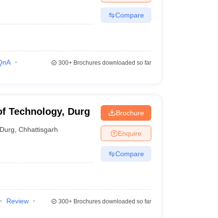
Compare
QnA
300+
Brochures downloaded so far
 of Technology, Durg
Brochure
Durg
,
Chhattisgarh
Enquire
Compare
Review
300+
Brochures downloaded so far