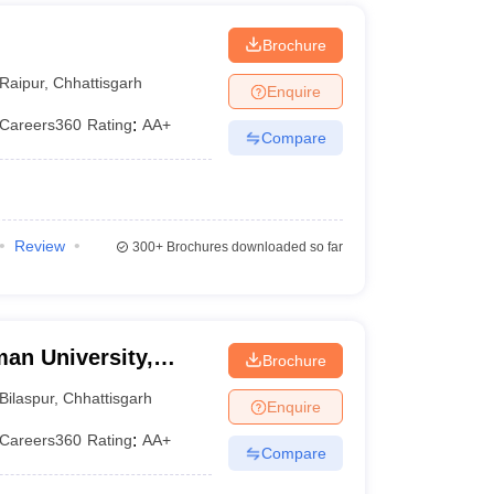
Brochure
Raipur
,
Chhattisgarh
Enquire
Careers360
Rating
:
AA+
Compare
Review
300+
Brochures downloaded so far
an University,
Brochure
Bilaspur
,
Chhattisgarh
Enquire
Careers360
Rating
:
AA+
Compare