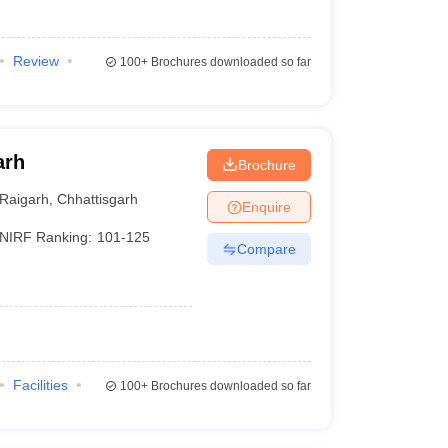
Review
100+
Brochures downloaded so far
arh
Brochure
Raigarh
,
Chhattisgarh
Enquire
NIRF Ranking:
101-125
Compare
Facilities
100+
Brochures downloaded so far