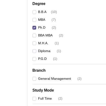
Degree
B.B.A
(
10
)
MBA
(
7
)
Ph.D
(
2
)
BBA MBA
(
2
)
M.H.A.
(
1
)
Diploma
(
1
)
P.G.D
(
1
)
Branch
General Management
(
2
)
Study Mode
Full Time
(
2
)