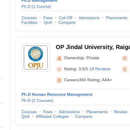
Ph.D Management
Ph.D
(
1
Course
)
Courses
Fees
Cut-Off
Admissions
Placements
Facilities
QnA
Compare
OP Jindal University, Raig
Ownership:
Private
Rating:
3.5/5
18 Reviews
Careers360
Rating
:
AAA+
Ph.D Human Resource Management
Ph.D
(
2
Courses
)
Courses
Fees
Admissions
Placements
Review
QnA
Affiliated Colleges
Compare