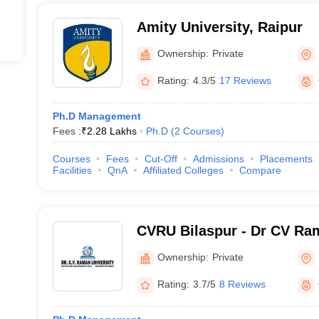
Amity University, Raipur
Ownership:
Private
Rating:
4.3/5
17 Reviews
Ph.D Management
Fees :
₹
2.28 Lakhs
Ph.D
(
2
Courses
)
Courses
Fees
Cut-Off
Admissions
Placements
Facilities
QnA
Affiliated Colleges
Compare
CVRU Bilaspur - Dr CV Ram
Bilaspur
Ownership:
Private
Rating:
3.7/5
8 Reviews