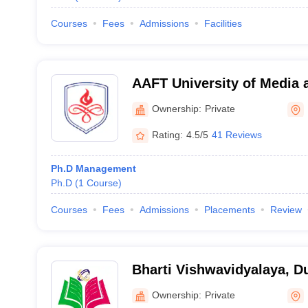
Courses
Fees
Admissions
Facilities
AAFT University of Media 
Ownership:
Private
Rating:
4.5/5
41 Reviews
Ph.D Management
Ph.D
(
1
Course
)
Courses
Fees
Admissions
Placements
Review
Bharti Vishwavidyalaya, D
Ownership:
Private