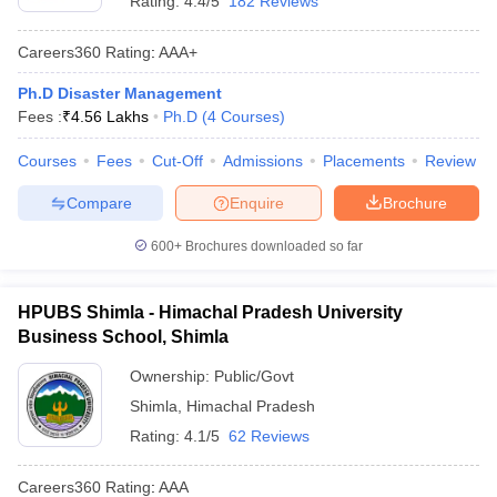
Rating:
4.4/5
182 Reviews
Careers360
Rating
:
AAA+
Ph.D Disaster Management
Fees :
₹
4.56 Lakhs
Ph.D
(
4
Courses
)
Courses
Fees
Cut-Off
Admissions
Placements
Review
Compare
Enquire
Brochure
600+
Brochures downloaded so far
HPUBS Shimla - Himachal Pradesh University
Business School, Shimla
Ownership:
Public/Govt
Shimla
,
Himachal Pradesh
Rating:
4.1/5
62 Reviews
Careers360
Rating
:
AAA