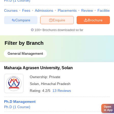
Ph.D
(
1
Course
)
Courses
Fees
Admissions
Placements
Review
Facilities
Compare
Enquire
Brochure
100+
Brochures downloaded so far
Filter by
Branch
General Management
Maharaja Agrasen University, Solan
Ownership:
Private
Solan
,
Himachal Pradesh
Rating:
4.2/5
13 Reviews
Ph.D Management
Ph.D
(
1
Course
)
Open
in App