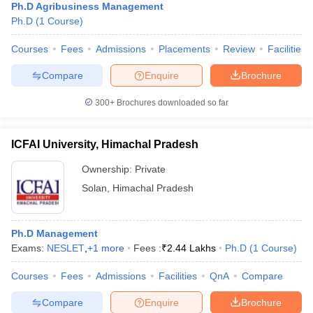
Ph.D Agribusiness Management
Ph.D
(
1
Course
)
Courses
Fees
Admissions
Placements
Review
Facilities
Compare
Enquire
Brochure
300+
Brochures downloaded so far
ICFAI University, Himachal Pradesh
Ownership:
Private
Solan
,
Himachal Pradesh
Ph.D Management
Exams:
NESLET
,
+
1
more
Fees :
₹
2.44 Lakhs
Ph.D
(
1
Course
)
Courses
Fees
Admissions
Facilities
QnA
Compare
Compare
Enquire
Brochure