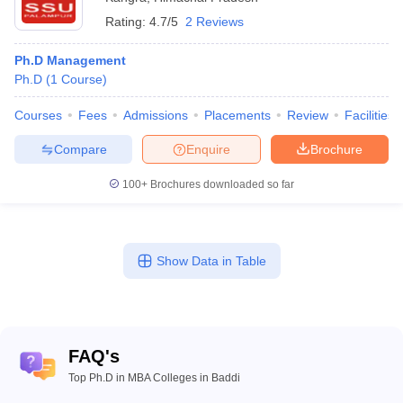
Rating:
4.7/5
2 Reviews
Ph.D Management
Ph.D
(
1
Course
)
Courses
Fees
Admissions
Placements
Review
Facilities
Compare
Enquire
Brochure
100+
Brochures downloaded so far
Show Data in Table
FAQ's
Top Ph.D in MBA Colleges in Baddi