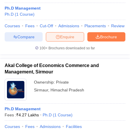
Ph.D Management
Ph.D
(
1
Course
)
Courses
Fees
Cut-Off
Admissions
Placements
Review
Compare
Enquire
Brochure
100+
Brochures downloaded so far
Akal College of Economics Commerce and
Management, Sirmour
Ownership:
Private
Sirmaur
,
Himachal Pradesh
Ph.D Management
Fees :
₹
4.27 Lakhs
Ph.D
(
1
Course
)
Courses
Fees
Admissions
Facilities