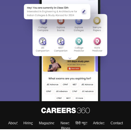
About
Hiring
Magazine
News
हिंदी न्यूज़
Articles
Contact
Blogs