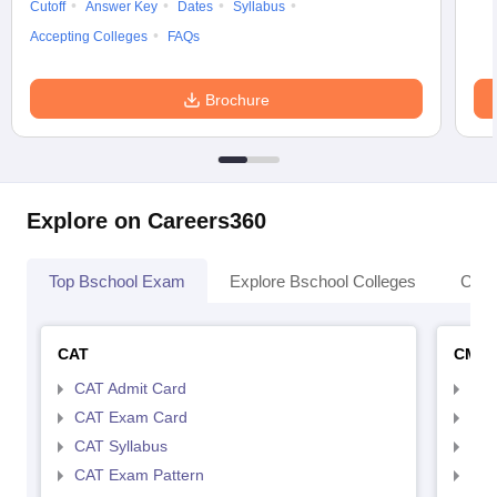
Cutoff
Answer Key
Dates
Syllabus
Accepting Colleges
FAQs
Brochure
Explore on Careers360
Top Bschool Exam
Explore Bschool Colleges
Coll
CAT
CMA
CAT Admit Card
CMA
CAT Exam Card
CMA
CAT Syllabus
CMA
CAT Exam Pattern
CMA