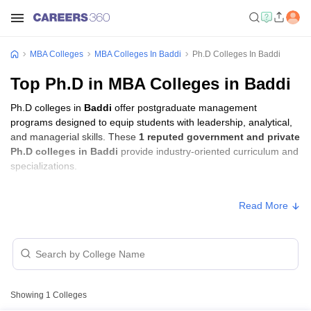
MBA Colleges
MBA Colleges In Baddi
Ph.D Colleges In Baddi
Top Ph.D in MBA Colleges in Baddi
Ph.D colleges in
Baddi
offer postgraduate management
programs designed to equip students with leadership, analytical,
and managerial skills. These
1 reputed government and private
Ph.D colleges in Baddi
provide industry-oriented curriculum and
specializations.
Ph.D Fees in Baddi
Read More
Approx.
College Name
Type
Fee
Baddi University of Emerging
Private
₹3,45,000
Sciences and Technology, Baddi
Showing
1
Colleges