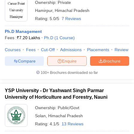
Ownership:
Private
Hamirpur
,
Himachal Pradesh
Rating:
5.0/5
7 Reviews
Ph.D Management
Fees :
₹
7.20 Lakhs
Ph.D
(
1
Course
)
Courses
Fees
Cut-Off
Admissions
Placements
Review
Compare
Enquire
Brochure
100+
Brochures downloaded so far
YSP University - Dr Yashwant Singh Parmar
University of Horticulture and Forestry, Nauni
Ownership:
Public/Govt
Solan
,
Himachal Pradesh
Rating:
4.1/5
13 Reviews