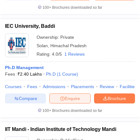
100+
Brochures downloaded so far
IEC University, Baddi
Ownership:
Private
Solan
,
Himachal Pradesh
Rating:
4.0/5
1 Reviews
Ph.D Management
Fees :
₹
2.40 Lakhs
Ph.D
(
1
Course
)
Courses
Fees
Admissions
Placements
Review
Facilities
Compare
Enquire
Brochure
100+
Brochures downloaded so far
IIT Mandi - Indian Institute of Technology Mandi