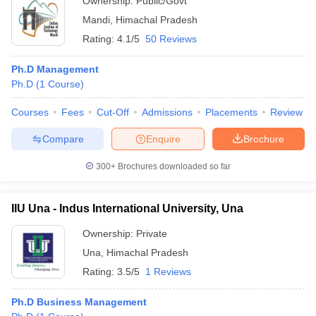
Ownership:
Public/Govt
Mandi
,
Himachal Pradesh
Rating:
4.1/5
50 Reviews
Ph.D Management
Ph.D
(
1
Course
)
Courses
Fees
Cut-Off
Admissions
Placements
Review
Compare
Enquire
Brochure
300+
Brochures downloaded so far
IIU Una - Indus International University, Una
Ownership:
Private
Una
,
Himachal Pradesh
Rating:
3.5/5
1 Reviews
Ph.D Business Management