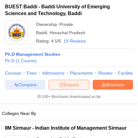
BUEST Baddi - Baddi University of Emerging
Sciences and Technology, Baddi
Ownership:
Private
Baddi
,
Himachal Pradesh
Rating:
4.5/5
19 Reviews
Ph.D Management Studies
Ph.D
(
1
Course
)
Courses
Fees
Admissions
Placements
Review
Facilities
T Cutoff
Compare
Enquire
Brochure
 Cutoff
pers
NMAT Result
NMAT Cutoff
100+
Brochures downloaded so far
AP Result
SNAP Cutoff
CMAT Result
CMAT Cutoff
Colleges Near By
yllabus
MAH MBA CET Admit Card
MAH MBA CET Answer Key
MAH MBA
swer Key
IPMAT Result
IPMAT Cutoff
IIM Sirmaur - Indian Institute of Management Sirmaur
w All