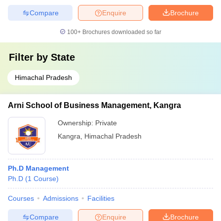
Compare
Enquire
Brochure
100+
Brochures downloaded so far
Filter by
State
Himachal Pradesh
Arni School of Business Management, Kangra
Ownership:
Private
Kangra
,
Himachal Pradesh
Ph.D Management
Ph.D
(
1
Course
)
Courses
Admissions
Facilities
Compare
Enquire
Brochure