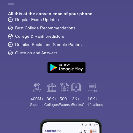
All this at the convenience of your phone
Regular Exam Updates
Best College Recommendations
College & Rank predictors
Detailed Books and Sample Papers
Question and Answers
400M+
36K+
500+
3K+
16K+
Students
Colleges
Exams
eBooks
Certifications