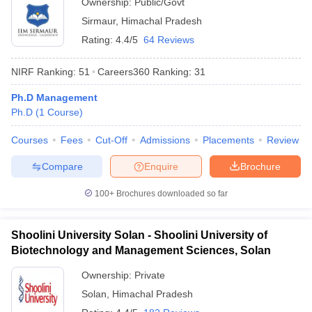
Ownership:
Public/Govt
Sirmaur
,
Himachal Pradesh
ollege in Mumbai
MBA Colleges in Chennai
MBA Colleges in Kolkata
lege in Mumbai
BBA Colleges in Chennai
BBA Colleges in Kolkata
Rating:
4.4/5
64 Reviews
 Management Colleges in India
Best MBA Agriculture Business Manage
India Accepting XAT
Top Colleges in India Accepting SNAP
Top Colleges 
NIRF Ranking:
51
Careers360
Ranking
:
31
Ph.D Management
Ph.D
(
1
Course
)
r
Social Media Manager
Product Development Manager
View All
Courses
Fees
Cut-Off
Admissions
Placements
Review
Compare
Enquire
Brochure
ance Test
MBA Fees in India
Cheapest Colleges to Study MBA in India
Im
ier 2 MBA Colleges in India
Tier 3 MBA Colleges in India
100+
Brochures downloaded so far
Sample Papers
ost Important English Words
Shoolini University Solan - Shoolini University of
ration Tips
XAT Preparation Tips
View All
Biotechnology and Management Sciences, Solan
Ownership:
Private
Solan
,
Himachal Pradesh