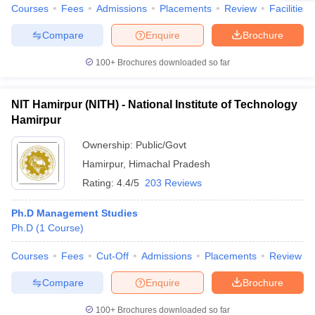
Courses
Fees
Admissions
Placements
Review
Facilities
Compare
Enquire
Brochure
100+
Brochures downloaded so far
NIT Hamirpur (NITH) - National Institute of Technology
Hamirpur
Ownership:
Public/Govt
Hamirpur
,
Himachal Pradesh
Rating:
4.4/5
203 Reviews
Ph.D Management Studies
Ph.D
(
1
Course
)
Courses
Fees
Cut-Off
Admissions
Placements
Review
Compare
Enquire
Brochure
100+
Brochures downloaded so far