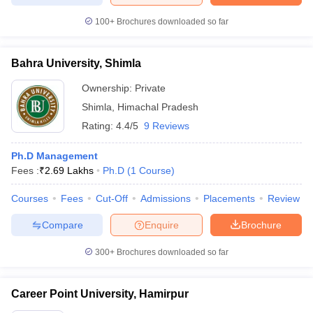
100+
Brochures downloaded so far
Bahra University, Shimla
Ownership:
Private
Shimla
,
Himachal Pradesh
Rating:
4.4/5
9 Reviews
Ph.D Management
Fees :
₹
2.69 Lakhs
Ph.D
(
1
Course
)
Courses
Fees
Cut-Off
Admissions
Placements
Review
Compare
Enquire
Brochure
300+
Brochures downloaded so far
Career Point University, Hamirpur