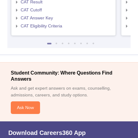
CAT Result
CMA
CAT Cutoff
CMA
CAT Answer Key
CMA
CAT Eligibility Criteria
CMAT
Student Community: Where Questions Find
Answers
Ask and get expert answers on exams, counselling,
admissions, careers, and study options.
Ask Now
Download Careers360 App