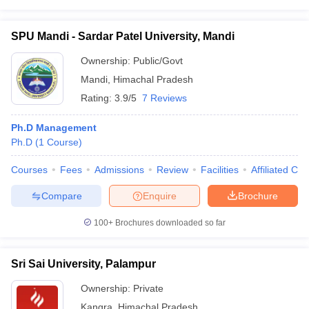
SPU Mandi - Sardar Patel University, Mandi
Ownership:
Public/Govt
Mandi
,
Himachal Pradesh
Rating:
3.9/5
7 Reviews
Ph.D Management
Ph.D
(
1
Course
)
Courses
Fees
Admissions
Review
Facilities
Affiliated Col
Compare
Enquire
Brochure
100+
Brochures downloaded so far
Sri Sai University, Palampur
Ownership:
Private
Kangra
,
Himachal Pradesh