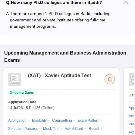
Q:
How many Ph.D colleges are there in Baddi?
A:
There are around 1 Ph.D colleges in Baddi, including
government and private institutes offering full-time
management programs.
Upcoming
Management and Business Administration
Exams
(
XAT
)
Xavier Aptitude Test
Ongoing Dates
Dat
Application Date
14 Jul'26
-
5 Dec'26
(Online)
App
Ans
Application
Eligibility
Counselling
Exam Pattern
Pre
Selection Process
Mock Test
Admit Card
Result
Acc