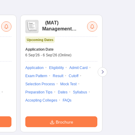
(
MAT
)
(
Management
by
Aptitude Test
Upcoming Dates
Dates to be no
Application Date
6 Sep'26
-
6 Sep'26
(Online)
Application
Exam Pattern
Application
Eligibility
Admit Card
Cutoff
Selec
Exam Pattern
Result
Cutoff
Preparation Ti
Selection Process
Mock Test
Dates
Syll
Preparation Tips
Dates
Syllabus
Accepting Col
Accepting Colleges
FAQs
Brochure