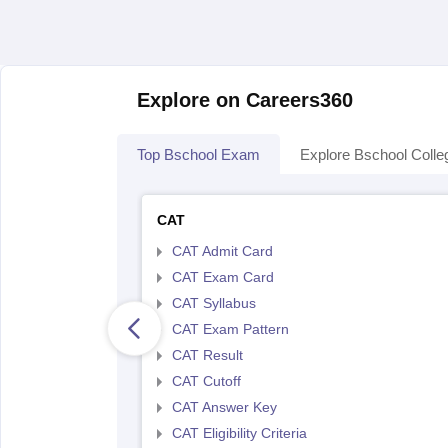
Explore on Careers360
Top Bschool Exam
Explore Bschool Colle
CAT
CAT Admit Card
CAT Exam Card
CAT Syllabus
CAT Exam Pattern
CAT Result
CAT Cutoff
CAT Answer Key
CAT Eligibility Criteria