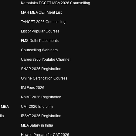
Karnataka PGCET MBA 2026 Counselling
MAH MBA CET Merit List
TANCET 2026 Counselling
List of Popular Courses
FMS Delhi Placements
Counselling Webinars
Careers360 Youtube Channel
SNAP 2026 Registration
Online Certification Courses
IIM Fees 2026
NMAT 2026 Registration
e MBA
CAT 2026 Eligibility
dia
IBSAT 2026 Registration
MBA Salary in India
How to Prepare for CAT 2026