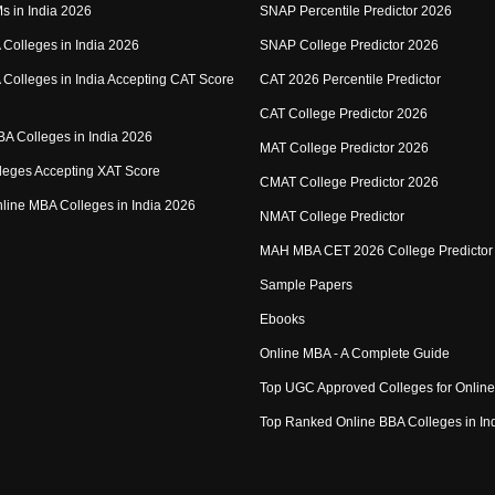
IMs in India 2026
SNAP Percentile Predictor 2026
Colleges in India 2026
SNAP College Predictor 2026
Colleges in India Accepting CAT Score
CAT 2026 Percentile Predictor
CAT College Predictor 2026
MBA Colleges in India 2026
MAT College Predictor 2026
eges Accepting XAT Score
CMAT College Predictor 2026
Online MBA Colleges in India 2026
NMAT College Predictor
MAH MBA CET 2026 College Predictor
Sample Papers
Ebooks
Online MBA - A Complete Guide
Top UGC Approved Colleges for Onlin
Top Ranked Online BBA Colleges in In