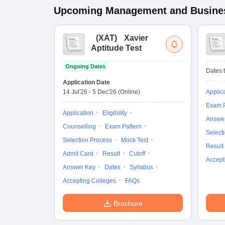
Upcoming
Management and Busines
(
XAT
)
Xavier
Aptitude Test
Ongoing Dates
Dates t
Application Date
14 Jul'26
-
5 Dec'26
(Online)
Applic
Exam P
Application
Eligibility
Answe
Counselling
Exam Pattern
Select
Selection Process
Mock Test
Result
Admit Card
Result
Cutoff
Accept
Answer Key
Dates
Syllabus
Accepting Colleges
FAQs
Brochure