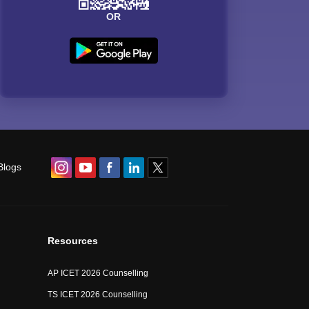
OR
Blogs
Resources
AP ICET 2026 Counselling
TS ICET 2026 Counselling