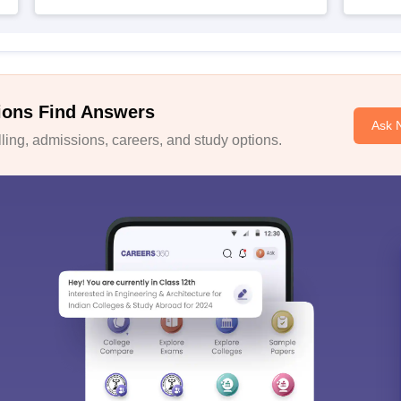
ions Find Answers
Ask 
ing, admissions, careers, and study options.