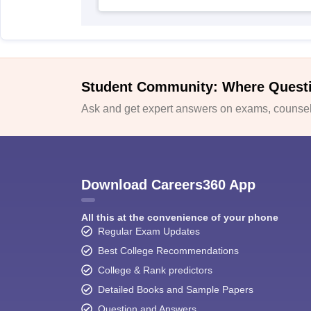
Student Community: Where Quest
Ask and get expert answers on exams, counsell
Download Careers360 App
All this at the convenience of your phone
Regular Exam Updates
Best College Recommendations
College & Rank predictors
Detailed Books and Sample Papers
Question and Answers