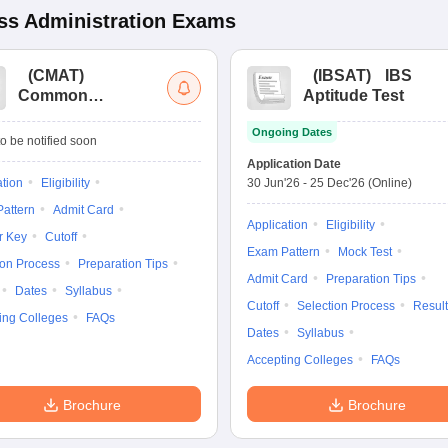
s Administration
Exams
(
CMAT
)
(
IBSAT
)
IBS
Common
Aptitude Test
Management
Ongoing Dates
Admission Test
o be notified soon
Application Date
ation
Eligibility
30 Jun'26
-
25 Dec'26
(Online)
attern
Admit Card
Application
Eligibility
r Key
Cutoff
Exam Pattern
Mock Test
ion Process
Preparation Tips
Admit Card
Preparation Tips
Dates
Syllabus
Cutoff
Selection Process
Result
ing Colleges
FAQs
Dates
Syllabus
Accepting Colleges
FAQs
Brochure
Brochure