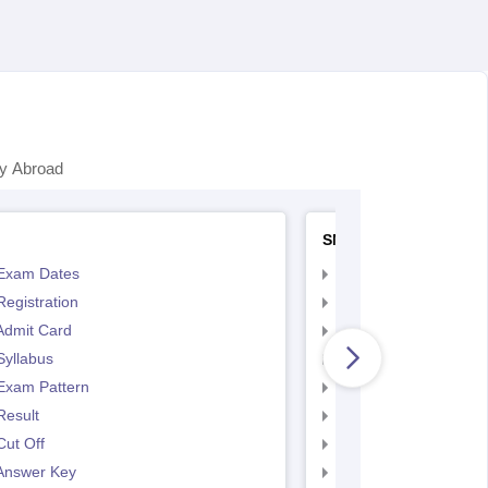
y Abroad
SNAP
Exam Dates
SNAP Registration
egistration
SNAP Exam Dates
Admit Card
SNAP Admit Card
Syllabus
SNAP Syllabus
Exam Pattern
SNAP Exam Pattern
Result
SNAP Result
ut Off
SNAP Cut Off
Answer Key
SNAP Answer Key