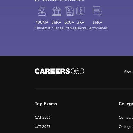
400M+
36K+
500+
3K+
16K+
Students
Colleges
Exams
eBooks
Certifications
Abou
Top Exams
Colleg
CAT 2026
Compare
XAT 2027
College