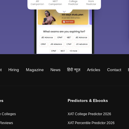
t
Hiring
Magazine
News
हिंदी न्यूज़
Articles
Contact
es
Predictors & Ebooks
 Colleges
XAT College Predictor 2026
 Reviews
XAT Percentile Predictor 2026