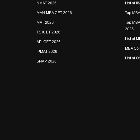
NMAT 2026
List of I
MAH MBA CET 2026
Top MBA 
MAT 2026
Top MBA 
2026
TS ICET 2026
List of 
AP ICET 2026
MBA Coll
IPMAT 2026
List of 
SNAP 2026