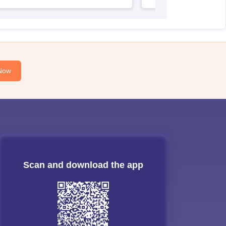
Now
Scan and download the app