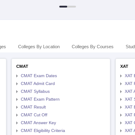
ges
Colleges By Location
Colleges By Courses
Stud
CMAT
XAT
CMAT Exam Dates
XAT 
CMAT Admit Card
XAT R
CMAT Syllabus
XAT 
CMAT Exam Pattern
XAT 
CMAT Result
XAT 
CMAT Cut Off
XAT 
CMAT Answer Key
XAT C
CMAT Eligibility Criteria
XAT 