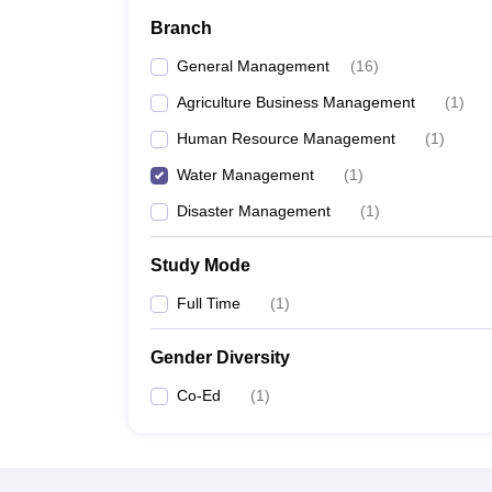
News
Branch
General Management
(
16
)
Agriculture Business Management
(
1
)
Human Resource Management
(
1
)
Water Management
(
1
)
Disaster Management
(
1
)
Study Mode
Full Time
(
1
)
Gender Diversity
Co-Ed
(
1
)