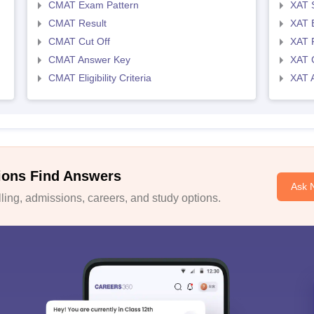
CMAT Exam Pattern
XAT 
CMAT Result
XAT 
CMAT Cut Off
XAT 
CMAT Answer Key
XAT C
CMAT Eligibility Criteria
XAT 
ions Find Answers
Ask 
ing, admissions, careers, and study options.