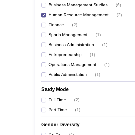
Business Management Studies
(
6
)
Human Resource Management
(
2
)
Finance
(
2
)
Sports Management
(
1
)
Business Administration
(
1
)
Entrepreneurship
(
1
)
Operations Management
(
1
)
Public Administation
(
1
)
Study Mode
Full Time
(
2
)
Part Time
(
1
)
Gender Diversity