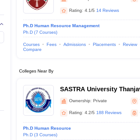
Rating:
4.1/5
14 Reviews
Ph.D Human Resource Management
Ph.D
(
7
Courses
)
Courses
Fees
Admissions
Placements
Review
Compare
Colleges Near By
SASTRA University Thanja
Arts Science Technology 
Ownership:
Private
Academy, Thanjavur
Rating:
4.2/5
188 Reviews
Ph.D Human Resource
Ph.D
(
3
Courses
)