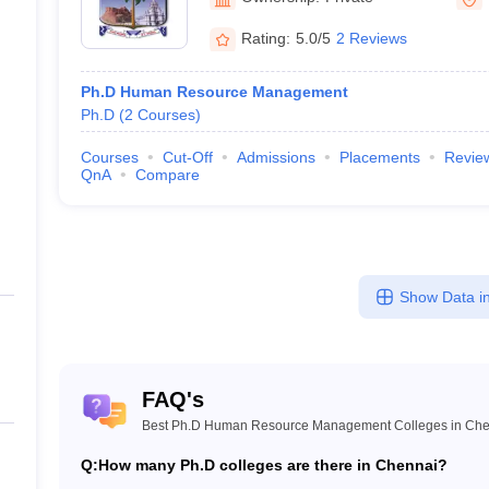
Rating:
5.0/5
2 Reviews
Ph.D Human Resource Management
Ph.D
(
2
Courses
)
Courses
Cut-Off
Admissions
Placements
Revie
QnA
Compare
Show Data in
FAQ's
Best Ph.D Human Resource Management Colleges in Che
Q:
How many Ph.D colleges are there in Chennai?