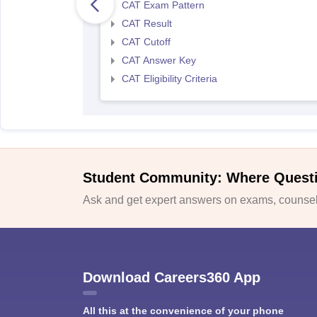
CAT Exam Pattern
CAT Result
CAT Cutoff
CAT Answer Key
CAT Eligibility Criteria
Student Community: Where Quest
Ask and get expert answers on exams, counsell
Download Careers360 App
All this at the convenience of your phone