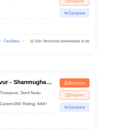
Enquire
Compare
Facilities
100+
Brochures downloaded so far
vur - Shanmugha
Brochure
Research and
Thanjavur
,
Tamil Nadu
Enquire
Careers360
Rating
:
AAA+
Compare