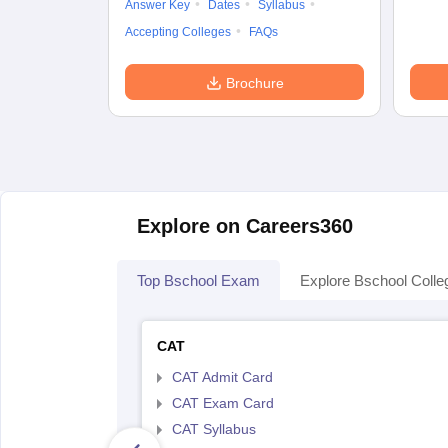
Answer Key
Dates
Syllabus
Accepting Colleges
FAQs
Brochure
Explore on Careers360
Top Bschool Exam
Explore Bschool Colle
CAT
CAT Admit Card
CAT Exam Card
CAT Syllabus