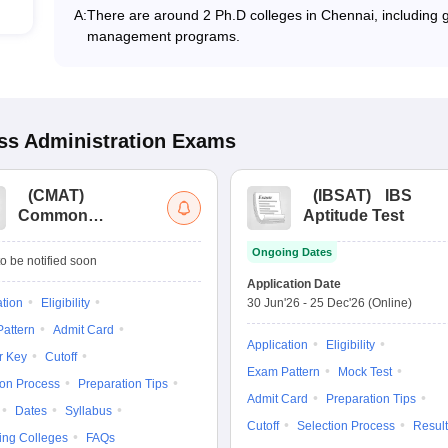
A:
There are around 2 Ph.D colleges in Chennai, including go
management programs.
s Administration
Exams
(
CMAT
)
(
IBSAT
)
IBS
Common
Aptitude Test
Management
Ongoing Dates
Admission Test
o be notified soon
Application Date
ation
Eligibility
30 Jun'26
-
25 Dec'26
(Online)
attern
Admit Card
Application
Eligibility
r Key
Cutoff
Exam Pattern
Mock Test
ion Process
Preparation Tips
Admit Card
Preparation Tips
Dates
Syllabus
Cutoff
Selection Process
Result
ing Colleges
FAQs