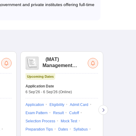
vernment and private institutes offering full-time
(
MAT
)
(
Management
by
Aptitude Test
Upcoming Dates
Upcoming Da
Application Date
Application D
6 Sep'26
-
6 Sep'26
(Online)
19 Aug'26
-
9 
Application
Eligibility
Admit Card
Application
Exam Pattern
Result
Cutoff
Exam Pattern
Selection Process
Mock Test
Cutoff
Selec
Preparation Tips
Dates
Syllabus
Preparation Ti