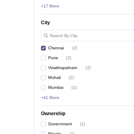
News
+17 More
City
Search By City
Chennai
(
2
)
Pune
(
2
)
Visakhapatnam
(
2
)
Mohali
(
2
)
Mumbai
(
1
)
+41 More
Ownership
Government
(
1
)
Private
(
1
)