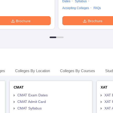
Dates
Syllabus
Accepting Colleges
FAQs
Brochure
Brochure
ges
Colleges By Location
Colleges By Courses
Stud
CMAT
XAT
CMAT Exam Dates
XAT 
CMAT Admit Card
XAT R
CMAT Syllabus
XAT 