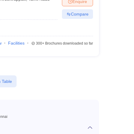
Enquire
Compare
w
Facilities
300+
Brochures downloaded so far
 Table
nnai