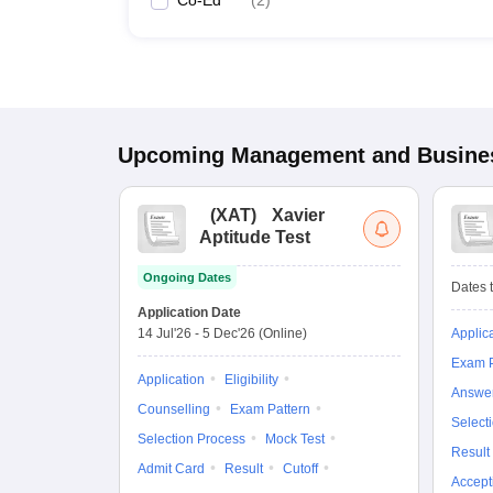
Co-Ed
(
2
)
Upcoming
Management and Busines
(
XAT
)
Xavier
Aptitude Test
Ongoing Dates
Dates t
Application Date
14 Jul'26
-
5 Dec'26
(Online)
Applic
Exam P
Application
Eligibility
Answe
Counselling
Exam Pattern
Select
Selection Process
Mock Test
Result
Admit Card
Result
Cutoff
Accept