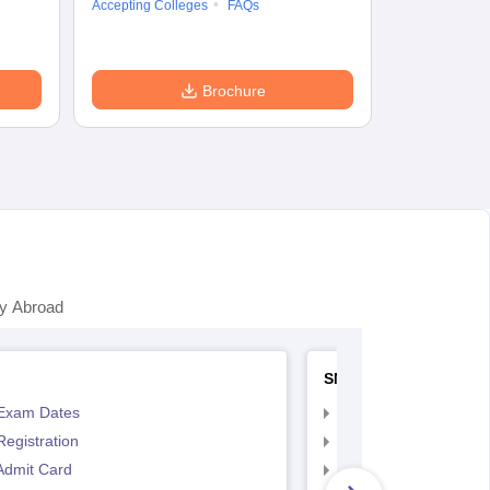
Accepting Colleges
FAQs
Dates
Syll
Accepting Col
Brochure
y Abroad
SNAP
Exam Dates
SNAP Registration
egistration
SNAP Exam Dates
Admit Card
SNAP Admit Card