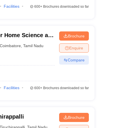
Facilities
600+
Brochures downloaded so far
for Home Science and
Brochure
en, Coimbatore
Coimbatore
,
Tamil Nadu
Enquire
Compare
Facilities
600+
Brochures downloaded so far
irappalli
Brochure
Tiruchirappalli
,
Tamil Nadu