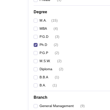
Degree
M.A.
(
15
)
MBA
(
4
)
P.G.D
(
3
)
Ph.D
(
2
)
P.G.P
(
2
)
M.S.W.
(
2
)
Diploma
(
2
)
B.B.A
(
1
)
B.A.
(
1
)
Branch
General Management
(
9
)