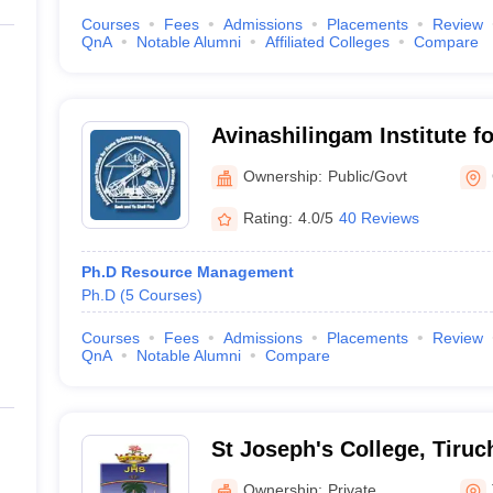
Courses
Fees
Admissions
Placements
Review
QnA
Notable Alumni
Affiliated Colleges
Compare
Avinashilingam Institute 
Higher Education for Wom
Ownership:
Public/Govt
Rating:
4.0/5
40 Reviews
Ph.D Resource Management
Ph.D
(
5
Courses
)
Courses
Fees
Admissions
Placements
Review
QnA
Notable Alumni
Compare
St Joseph's College, Tiruch
Ownership:
Private