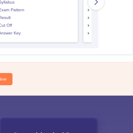
Syllabus
SNAP Syllabus
Exam Pattern
SNAP Exam Pattern
Result
SNAP Result
ut Off
SNAP Cut Off
Answer Key
SNAP Answer Key
Now