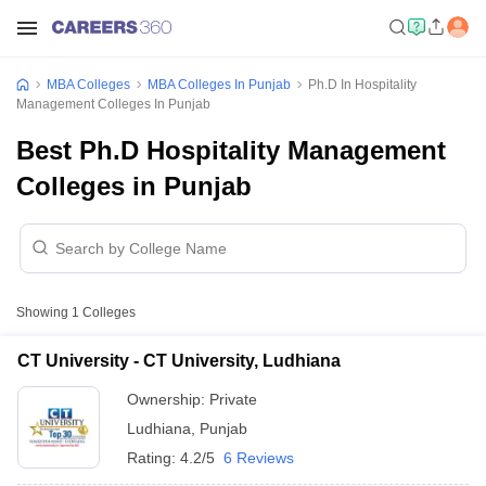
MBA Colleges
MBA Colleges In Punjab
Ph.D In Hospitality
Management Colleges In Punjab
Best Ph.D Hospitality Management
Colleges in Punjab
Showing
1
Colleges
CT University - CT University, Ludhiana
Ownership:
Private
Ludhiana
,
Punjab
Rating:
4.2/5
6 Reviews