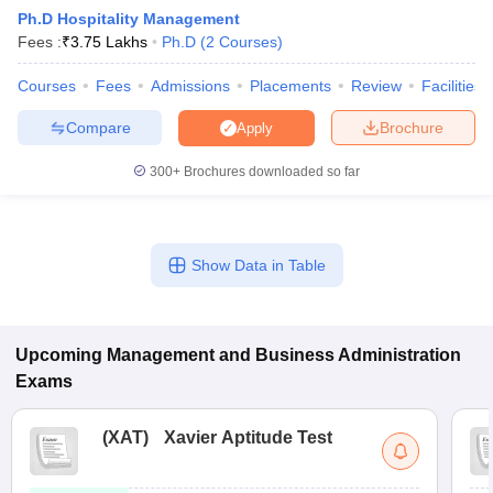
Ph.D Hospitality Management
Fees :
₹
3.75 Lakhs
Ph.D
(
2
Courses
)
Courses
Fees
Admissions
Placements
Review
Facilities
Compare
Brochure
Apply
300+
Brochures downloaded so far
Show Data in Table
T Cutoff
 Cutoff
pers
NMAT Result
NMAT Cutoff
Upcoming
Management and Business Administration
AP Result
SNAP Cutoff
Exams
CMAT Result
CMAT Cutoff
yllabus
MAH MBA CET Admit Card
MAH MBA CET Answer Key
MAH MBA
swer Key
IPMAT Result
IPMAT Cutoff
(
XAT
)
Xavier Aptitude Test
w All