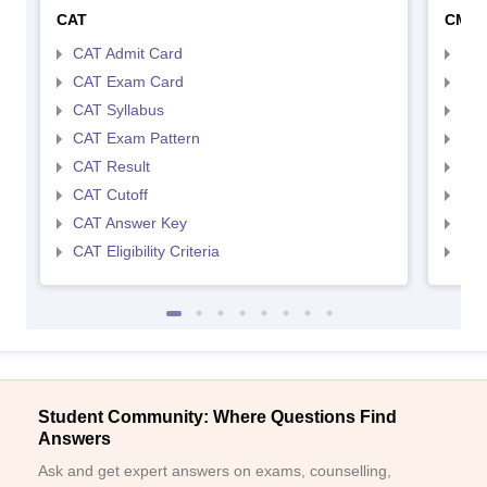
CAT
CMA
CAT Admit Card
CMA
CAT Exam Card
CMA
CAT Syllabus
CMA
CAT Exam Pattern
CMA
CAT Result
CMA
CAT Cutoff
CMA
CAT Answer Key
CMA
CAT Eligibility Criteria
CMAT
Student Community: Where Questions Find
Answers
Ask and get expert answers on exams, counselling,