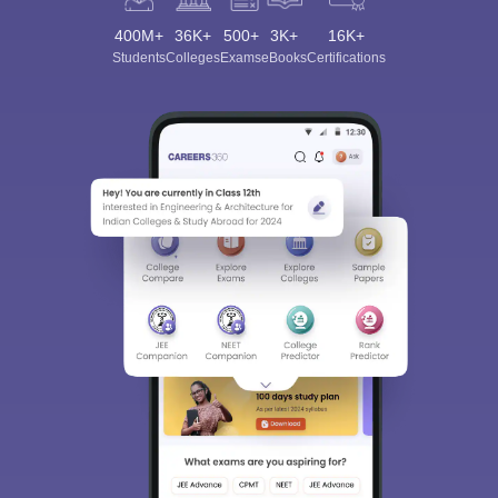
400M+
36K+
500+
3K+
16K+
Students
Colleges
Exams
eBooks
Certifications