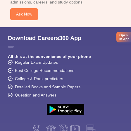
admissions, careers, and study options.
Ask Now
Open
Download Careers360 App
in App
All this at the convenience of your phone
Regular Exam Updates
Best College Recommendations
College & Rank predictors
Detailed Books and Sample Papers
Question and Answers