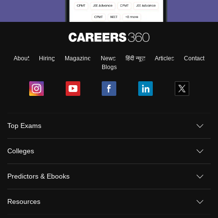
About
Hiring
Magazine
News
हिंदी न्यूज़
Articles
Contact
Blogs
Top Exams
Colleges
Predictors & Ebooks
Resources