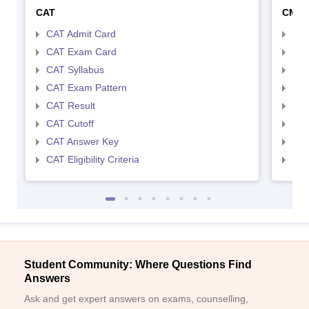
CAT
CMA
CAT Admit Card
CMA
CAT Exam Card
CMA
CAT Syllabus
CMA
CAT Exam Pattern
CMA
CAT Result
CMA
CAT Cutoff
CMA
CAT Answer Key
CMA
CAT Eligibility Criteria
CMAT
Student Community: Where Questions Find
Answers
Ask and get expert answers on exams, counselling,