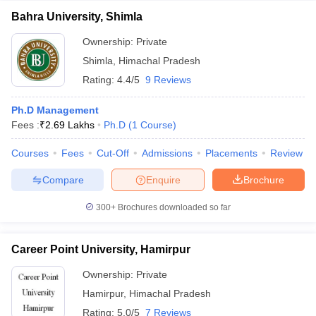
Bahra University, Shimla
Ownership:
Private
Shimla
,
Himachal Pradesh
Rating:
4.4/5
9 Reviews
Ph.D Management
Fees :
₹
2.69 Lakhs
Ph.D
(
1
Course
)
Courses
Fees
Cut-Off
Admissions
Placements
Review
Compare
Enquire
Brochure
300+
Brochures downloaded so far
Career Point University, Hamirpur
Ownership:
Private
Hamirpur
,
Himachal Pradesh
Rating:
5.0/5
7 Reviews