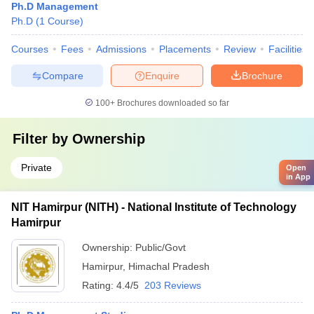
Ph.D Management
Ph.D
(
1
Course
)
Courses
Fees
Admissions
Placements
Review
Facilities
Compare
Enquire
Brochure
100+
Brochures downloaded so far
Filter by
Ownership
Private
Open
in App
NIT Hamirpur (NITH) - National Institute of Technology
Hamirpur
Ownership:
Public/Govt
Hamirpur
,
Himachal Pradesh
Rating:
4.4/5
203 Reviews