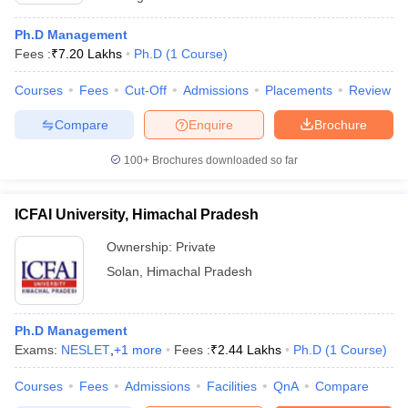
Ph.D Management
Fees :
₹
7.20 Lakhs
Ph.D
(
1
Course
)
Courses
Fees
Cut-Off
Admissions
Placements
Review
Compare
Enquire
Brochure
100+
Brochures downloaded so far
ICFAI University, Himachal Pradesh
Ownership:
Private
Solan
,
Himachal Pradesh
Ph.D Management
Exams:
NESLET
,
+
1
more
Fees :
₹
2.44 Lakhs
Ph.D
(
1
Course
)
Courses
Fees
Admissions
Facilities
QnA
Compare