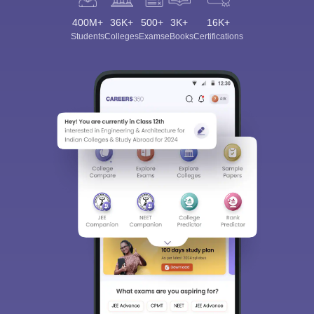
400M+
36K+
500+
3K+
16K+
Students
Colleges
Exams
eBooks
Certifications