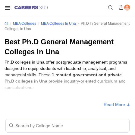
MBA Colleges
MBA Colleges In Una
Ph.D In General Management
Colleges In Una
Best Ph.D General Management
Colleges in Una
Ph.D colleges in
Una
offer postgraduate management programs
designed to equip students with leadership, analytical, and
managerial skills. These
1 reputed government and private
Ph.D colleges in Una
provide industry-oriented curriculum and
specializations.
Ph.D Fees in Una
Read More
Approx.
College Name
Type
Fee
Indus International University,