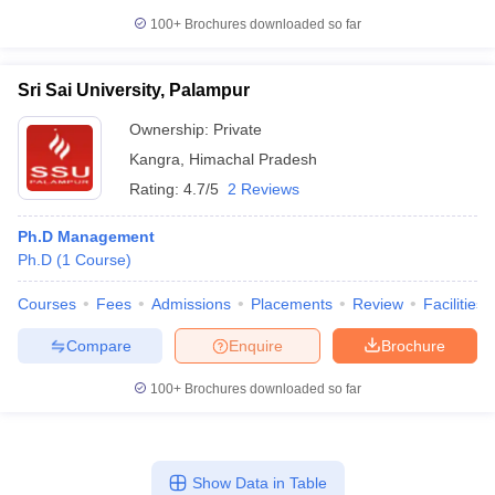
100+
Brochures downloaded so far
Sri Sai University, Palampur
Ownership:
Private
Kangra
,
Himachal Pradesh
Rating:
4.7/5
2 Reviews
Ph.D Management
Ph.D
(
1
Course
)
Courses
Fees
Admissions
Placements
Review
Facilities
Compare
Enquire
Brochure
100+
Brochures downloaded so far
Show Data in Table