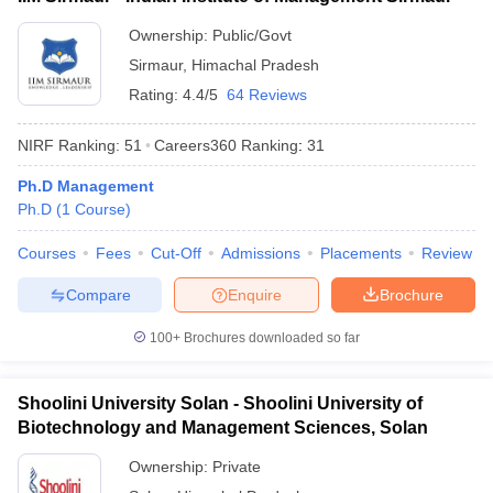
ollege in Mumbai
MBA Colleges in Chennai
MBA Colleges in Kolkata
Ownership:
Public/Govt
lege in Mumbai
BBA Colleges in Chennai
BBA Colleges in Kolkata
Sirmaur
,
Himachal Pradesh
 Management Colleges in India
Best MBA Agriculture Business Manage
Rating:
4.4/5
64 Reviews
India Accepting XAT
Top Colleges in India Accepting SNAP
Top Colleges 
NIRF Ranking:
51
Careers360
Ranking
:
31
Ph.D Management
Ph.D
(
1
Course
)
r
Social Media Manager
Product Development Manager
View All
Courses
Fees
Cut-Off
Admissions
Placements
Review
ance Test
MBA Fees in India
Cheapest Colleges to Study MBA in India
Im
ier 2 MBA Colleges in India
Tier 3 MBA Colleges in India
Compare
Enquire
Brochure
Sample Papers
100+
Brochures downloaded so far
ost Important English Words
ration Tips
XAT Preparation Tips
View All
Shoolini University Solan - Shoolini University of
Biotechnology and Management Sciences, Solan
Ownership:
Private