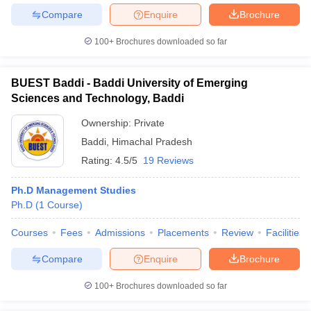
Compare
Enquire
Brochure
100+
Brochures downloaded so far
BUEST Baddi - Baddi University of Emerging
Sciences and Technology, Baddi
Ownership:
Private
Baddi
,
Himachal Pradesh
Rating:
4.5/5
19 Reviews
Ph.D Management Studies
Ph.D
(
1
Course
)
Courses
Fees
Admissions
Placements
Review
Facilities
Compare
Enquire
Brochure
100+
Brochures downloaded so far