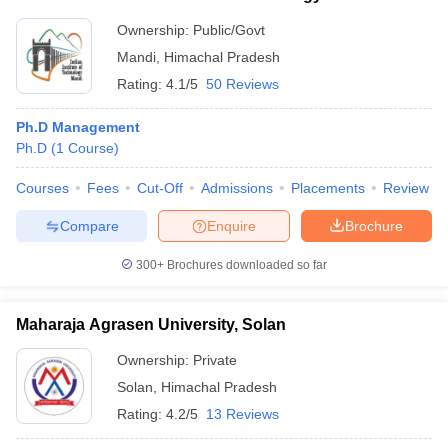
Ownership:
Public/Govt
Mandi
,
Himachal Pradesh
Rating:
4.1/5
50 Reviews
Ph.D Management
Ph.D
(
1
Course
)
Courses
Fees
Cut-Off
Admissions
Placements
Review
Compare
Enquire
Brochure
300+
Brochures downloaded so far
Maharaja Agrasen University, Solan
Ownership:
Private
Solan
,
Himachal Pradesh
Rating:
4.2/5
13 Reviews