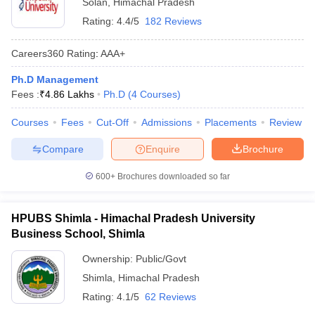
Solan
,
Himachal Pradesh
Rating:
4.4/5
182 Reviews
Careers360
Rating
:
AAA+
Ph.D Management
Fees :
₹
4.86 Lakhs
Ph.D
(
4
Courses
)
Courses
Fees
Cut-Off
Admissions
Placements
Review
Compare
Enquire
Brochure
600+
Brochures downloaded so far
HPUBS Shimla - Himachal Pradesh University
Business School, Shimla
Ownership:
Public/Govt
Shimla
,
Himachal Pradesh
Rating:
4.1/5
62 Reviews