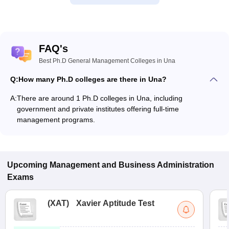
FAQ's
Best Ph.D General Management Colleges in Una
Q:
How many Ph.D colleges are there in Una?
A:
There are around 1 Ph.D colleges in Una, including
government and private institutes offering full-time
management programs.
Upcoming
Management and Business Administration
Exams
(
XAT
)
Xavier Aptitude Test