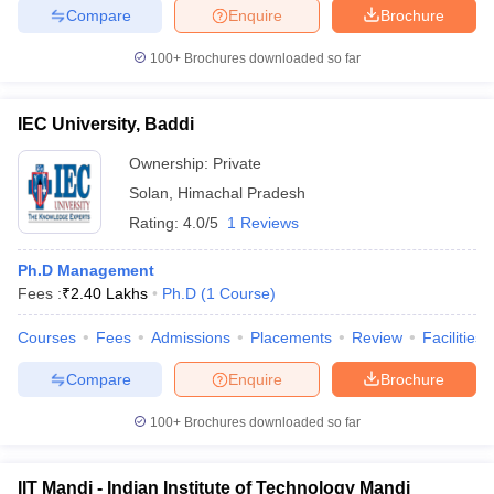
Compare
Enquire
Brochure
100+
Brochures downloaded so far
IEC University, Baddi
Ownership:
Private
Solan
,
Himachal Pradesh
Rating:
4.0/5
1 Reviews
Ph.D Management
Fees :
₹
2.40 Lakhs
Ph.D
(
1
Course
)
Courses
Fees
Admissions
Placements
Review
Facilities
Compare
Enquire
Brochure
100+
Brochures downloaded so far
IIT Mandi - Indian Institute of Technology Mandi