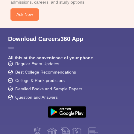
admissions, careers, and study options.
Ask Now
Download Careers360 App
All this at the convenience of your phone
Regular Exam Updates
Best College Recommendations
College & Rank predictors
Detailed Books and Sample Papers
Question and Answers