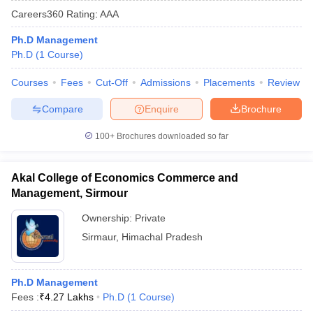
Careers360
Rating
:
AAA
Ph.D Management
Ph.D
(
1
Course
)
Courses
Fees
Cut-Off
Admissions
Placements
Review
Compare
Enquire
Brochure
100+
Brochures downloaded so far
Akal College of Economics Commerce and
Management, Sirmour
Ownership:
Private
Sirmaur
,
Himachal Pradesh
Ph.D Management
Fees :
₹
4.27 Lakhs
Ph.D
(
1
Course
)