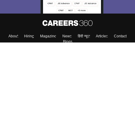
About
Hiring
Magazine
News
हिंदी न्यूज़
Articles
Contact
Blogs
Top Exams
Colleges
Predictors & Ebooks
Resources