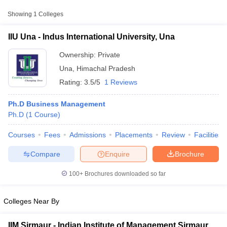
Private
₹1,65,000
Una
Showing
1
Colleges
IIU Una - Indus International University, Una
Ownership:
Private
Una
,
Himachal Pradesh
Rating:
3.5/5
1 Reviews
Ph.D Business Management
Ph.D
(
1
Course
)
Courses
Fees
Admissions
Placements
Review
Facilities
T Cutoff
 Cutoff
Compare
Enquire
Brochure
pers
NMAT Result
NMAT Cutoff
AP Result
SNAP Cutoff
100+
Brochures downloaded so far
CMAT Result
CMAT Cutoff
yllabus
MAH MBA CET Admit Card
MAH MBA CET Answer Key
MAH MBA
swer Key
IPMAT Result
IPMAT Cutoff
Colleges Near By
w All
IIM Sirmaur - Indian Institute of Management Sirmaur