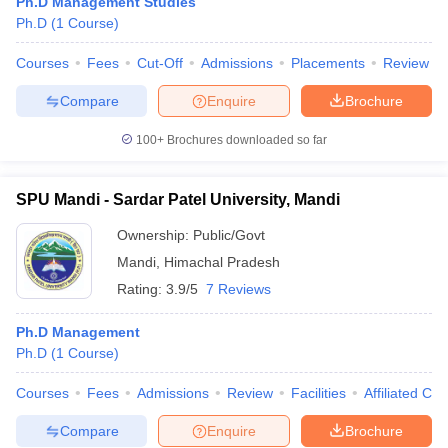
Ph.D Management Studies
Ph.D
(
1
Course
)
Courses
Fees
Cut-Off
Admissions
Placements
Review
Compare
Enquire
Brochure
100+
Brochures downloaded so far
SPU Mandi - Sardar Patel University, Mandi
Ownership:
Public/Govt
Mandi
,
Himachal Pradesh
Rating:
3.9/5
7 Reviews
Ph.D Management
Ph.D
(
1
Course
)
Courses
Fees
Admissions
Review
Facilities
Affiliated Col
Compare
Enquire
Brochure