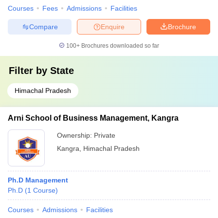
Courses
Fees
Admissions
Facilities
Compare
Enquire
Brochure
100+
Brochures downloaded so far
Filter by
State
Himachal Pradesh
Arni School of Business Management, Kangra
Ownership:
Private
Kangra
,
Himachal Pradesh
Ph.D Management
Ph.D
(
1
Course
)
Courses
Admissions
Facilities