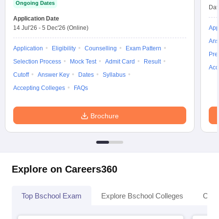
Ongoing Dates
Dat
Application Date
14 Jul'26
-
5 Dec'26
(Online)
App
Ans
Application
Eligibility
Counselling
Exam Pattern
Pre
Selection Process
Mock Test
Admit Card
Result
Acc
Cutoff
Answer Key
Dates
Syllabus
Accepting Colleges
FAQs
Brochure
Explore on Careers360
Top Bschool Exam
Explore Bschool Colleges
Coll