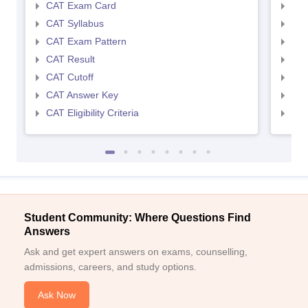
CAT Exam Card
CMA
CAT Syllabus
CMA
CAT Exam Pattern
CMA
CAT Result
CMA
CAT Cutoff
CMA
CAT Answer Key
CMA
CAT Eligibility Criteria
CMAT
Student Community: Where Questions Find
Answers
Ask and get expert answers on exams, counselling,
admissions, careers, and study options.
Ask Now