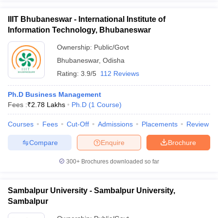
IIIT Bhubaneswar - International Institute of
Information Technology, Bhubaneswar
Ownership:
Public/Govt
Bhubaneswar
,
Odisha
Rating:
3.9/5
112 Reviews
Ph.D Business Management
Fees :
₹
2.78 Lakhs
Ph.D
(
1
Course
)
Courses
Fees
Cut-Off
Admissions
Placements
Review
Compare
Enquire
Brochure
300+
Brochures downloaded so far
Sambalpur University - Sambalpur University,
Sambalpur