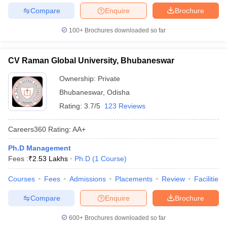
Compare
Enquire
Brochure
100+
Brochures downloaded so far
CV Raman Global University, Bhubaneswar
Ownership:
Private
Bhubaneswar
,
Odisha
Rating:
3.7/5
123 Reviews
Careers360
Rating
:
AA+
Ph.D Management
Fees :
₹
2.53 Lakhs
Ph.D
(
1
Course
)
Courses
Fees
Admissions
Placements
Review
Facilities
Compare
Enquire
Brochure
600+
Brochures downloaded so far