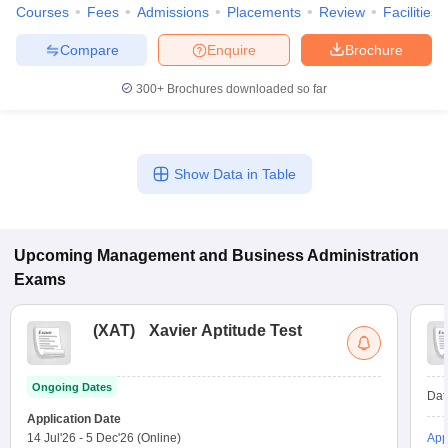
Courses
Fees
Admissions
Placements
Review
Facilities
Compare
Enquire
Brochure
300+
Brochures downloaded so far
Show Data in Table
Upcoming
Management and Business Administration
Exams
(
XAT
)
Xavier Aptitude Test
Ongoing Dates
Dat
Application Date
14 Jul'26
-
5 Dec'26
(Online)
App