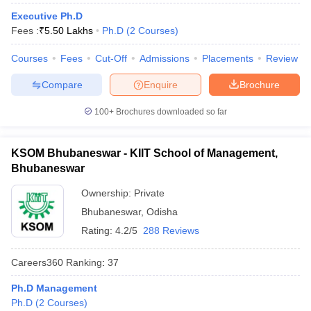
Executive Ph.D
ollege in Mumbai
MBA Colleges in Chennai
MBA Colleges in Kolkata
Fees :
₹
5.50 Lakhs
Ph.D
(
2
Courses
)
lege in Mumbai
BBA Colleges in Chennai
BBA Colleges in Kolkata
 Management Colleges in India
Best MBA Agriculture Business Manage
Courses
Fees
Cut-Off
Admissions
Placements
Review
India Accepting XAT
Top Colleges in India Accepting SNAP
Top Colleges 
Compare
Enquire
Brochure
100+
Brochures downloaded so far
r
Social Media Manager
Product Development Manager
View All
KSOM Bhubaneswar - KIIT School of Management,
ance Test
MBA Fees in India
Cheapest Colleges to Study MBA in India
Im
Bhubaneswar
ier 2 MBA Colleges in India
Tier 3 MBA Colleges in India
Ownership:
Private
Sample Papers
Bhubaneswar
,
Odisha
ost Important English Words
Rating:
4.2/5
288 Reviews
ration Tips
XAT Preparation Tips
View All
Careers360
Ranking
:
37
Ph.D Management
Ph.D
(
2
Courses
)