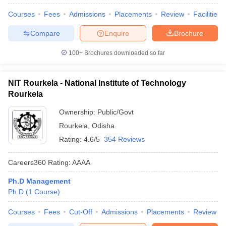
Courses
Fees
Admissions
Placements
Review
Facilities
Compare
Enquire
Brochure
100+
Brochures downloaded so far
NIT Rourkela - National Institute of Technology
Rourkela
Ownership:
Public/Govt
Rourkela
,
Odisha
Rating:
4.6/5
354 Reviews
Careers360
Rating
:
AAAA
Ph.D Management
Ph.D
(
1
Course
)
Courses
Fees
Cut-Off
Admissions
Placements
Review