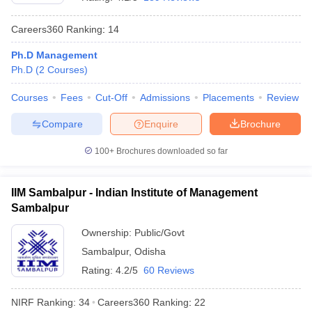
Careers360
Ranking
:
14
Ph.D Management
Ph.D
(
2
Courses
)
Courses
Fees
Cut-Off
Admissions
Placements
Review
Compare
Enquire
Brochure
100+
Brochures downloaded so far
T Cutoff
IIM Sambalpur - Indian Institute of Management
 Cutoff
Sambalpur
pers
NMAT Result
NMAT Cutoff
AP Result
SNAP Cutoff
Ownership:
Public/Govt
CMAT Result
CMAT Cutoff
Sambalpur
,
Odisha
yllabus
MAH MBA CET Admit Card
MAH MBA CET Answer Key
MAH MBA
Rating:
4.2/5
60 Reviews
swer Key
IPMAT Result
IPMAT Cutoff
NIRF Ranking:
34
Careers360
Ranking
:
22
w All