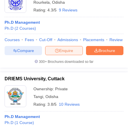
Rourkela
,
Odisha
Rating:
4.3/5
9 Reviews
Ph.D Management
Ph.D
(
2
Courses
)
Courses
Fees
Cut-Off
Admissions
Placements
Review
Compare
Enquire
Brochure
300+
Brochures downloaded so far
DRIEMS University, Cuttack
Ownership:
Private
Tangi
,
Odisha
Rating:
3.8/5
10 Reviews
Ph.D Management
Ph.D
(
1
Course
)