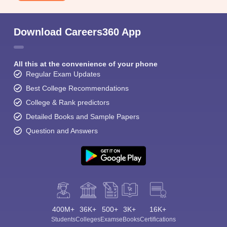
Download Careers360 App
All this at the convenience of your phone
Regular Exam Updates
Best College Recommendations
College & Rank predictors
Detailed Books and Sample Papers
Question and Answers
400M+
36K+
500+
3K+
16K+
Students
Colleges
Exams
eBooks
Certifications