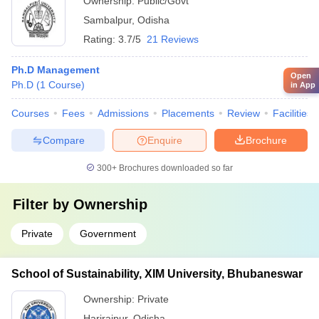
Ownership:
Public/Govt
Sambalpur
,
Odisha
Rating:
3.7/5
21 Reviews
Ph.D Management
Open
Ph.D
(
1
Course
)
in App
Courses
Fees
Admissions
Placements
Review
Facilities
Compare
Enquire
Brochure
300+
Brochures downloaded so far
Filter by
Ownership
Private
Government
School of Sustainability, XIM University, Bhubaneswar
Ownership:
Private
Harirajpur
,
Odisha