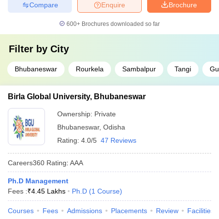
Compare
Enquire
Brochure
600+
Brochures downloaded so far
Filter by
City
Bhubaneswar
Rourkela
Sambalpur
Tangi
Gu
Birla Global University, Bhubaneswar
Ownership:
Private
Bhubaneswar
,
Odisha
Rating:
4.0/5
47 Reviews
Careers360
Rating
:
AAA
Ph.D Management
Fees :
₹
4.45 Lakhs
Ph.D
(
1
Course
)
Courses
Fees
Admissions
Placements
Review
Facilities