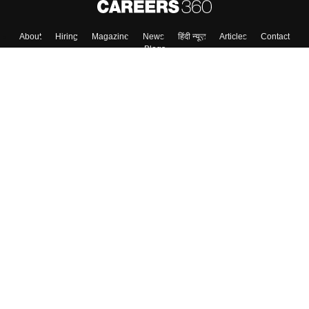
About
Hiring
Magazine
News
हिंदी न्यूज़
Articles
Contact
Blogs
Top Exams
Colleges
Predictors & Ebooks
Resources
Sitemap
Terms & Conditions
Privacy Policy
Grievance Redressal
Copyright ©
2026
Pathfinder Publishing Pvt Ltd.