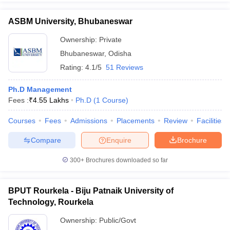
ASBM University, Bhubaneswar
Ownership:
Private
Bhubaneswar
,
Odisha
Rating:
4.1/5
51 Reviews
Ph.D Management
Fees :
₹
4.55 Lakhs
Ph.D
(
1
Course
)
Courses
Fees
Admissions
Placements
Review
Facilities
Compare
Enquire
Brochure
300+
Brochures downloaded so far
BPUT Rourkela - Biju Patnaik University of
Technology, Rourkela
Ownership:
Public/Govt