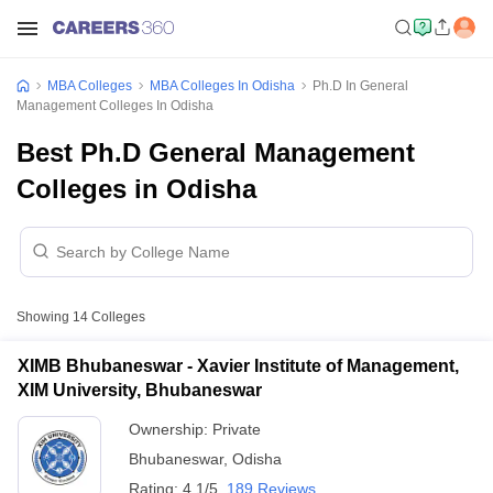
MBA Colleges
MBA Colleges In Odisha
Ph.D In General
Management Colleges In Odisha
Best Ph.D General Management
Colleges in Odisha
Showing
14
Colleges
XIMB Bhubaneswar - Xavier Institute of Management,
XIM University, Bhubaneswar
Ownership:
Private
Bhubaneswar
,
Odisha
Rating:
4.1/5
189 Reviews