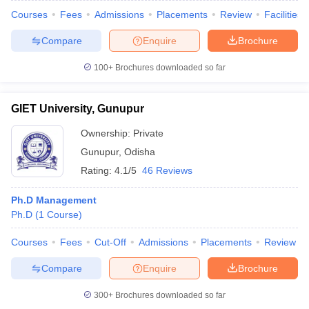
Courses
Fees
Admissions
Placements
Review
Facilities
Compare
Enquire
Brochure
100+
Brochures downloaded so far
GIET University, Gunupur
Ownership:
Private
Gunupur
,
Odisha
Rating:
4.1/5
46 Reviews
Ph.D Management
Ph.D
(
1
Course
)
Courses
Fees
Cut-Off
Admissions
Placements
Review
Compare
Enquire
Brochure
300+
Brochures downloaded so far