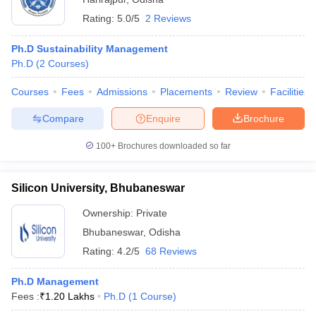
Rating:
5.0/5
2 Reviews
Ph.D Sustainability Management
Ph.D
(
2
Courses
)
Courses
Fees
Admissions
Placements
Review
Facilities
Compare
Enquire
Brochure
100+
Brochures downloaded so far
Silicon University, Bhubaneswar
Ownership:
Private
Bhubaneswar
,
Odisha
Rating:
4.2/5
68 Reviews
Ph.D Management
Fees :
₹
1.20 Lakhs
Ph.D
(
1
Course
)