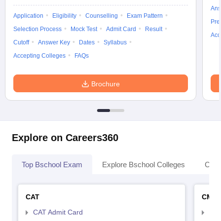
Ans
Application
Eligibility
Counselling
Exam Pattern
Pre
Selection Process
Mock Test
Admit Card
Result
Acc
Cutoff
Answer Key
Dates
Syllabus
Accepting Colleges
FAQs
Brochure
Explore on Careers360
Top Bschool Exam
Explore Bschool Colleges
Coll
CAT
CMA
CAT Admit Card
CMA