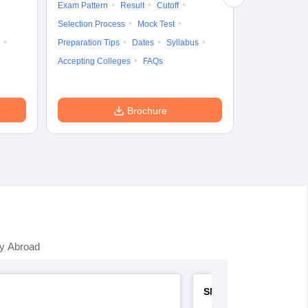
Exam Pattern
Result
Cutoff
Preparation Ti
Selection Process
Mock Test
Dates
Syll
Preparation Tips
Dates
Syllabus
Accepting Col
Accepting Colleges
FAQs
Brochure
y Abroad
SNAP