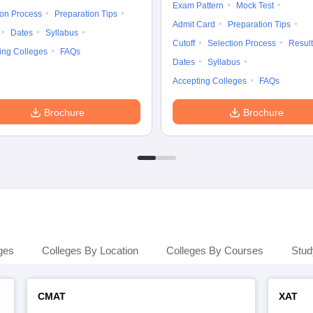
Exam Pattern
Mock Test
ion Process
Preparation Tips
Admit Card
Preparation Tips
Dates
Syllabus
Cutoff
Selection Process
Result
ing Colleges
FAQs
Dates
Syllabus
Accepting Colleges
FAQs
Brochure
Brochure
ges
Colleges By Location
Colleges By Courses
Stud
CMAT
XAT