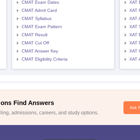
CMAT Exam Dates
XAT 
CMAT Admit Card
XAT R
CMAT Syllabus
XAT 
CMAT Exam Pattern
XAT 
CMAT Result
XAT 
CMAT Cut Off
XAT 
CMAT Answer Key
XAT C
CMAT Eligibility Criteria
XAT 
ions Find Answers
Ask 
ing, admissions, careers, and study options.