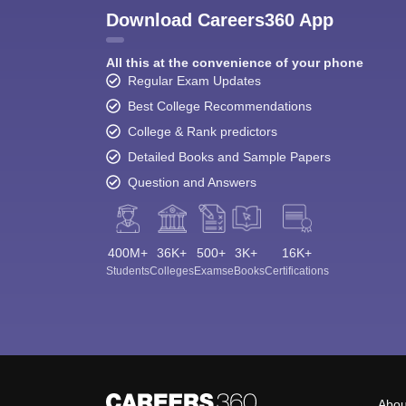
Download Careers360 App
All this at the convenience of your phone
Regular Exam Updates
Best College Recommendations
College & Rank predictors
Detailed Books and Sample Papers
Question and Answers
400M+
36K+
500+
3K+
16K+
Students
Colleges
Exams
eBooks
Certifications
Abou