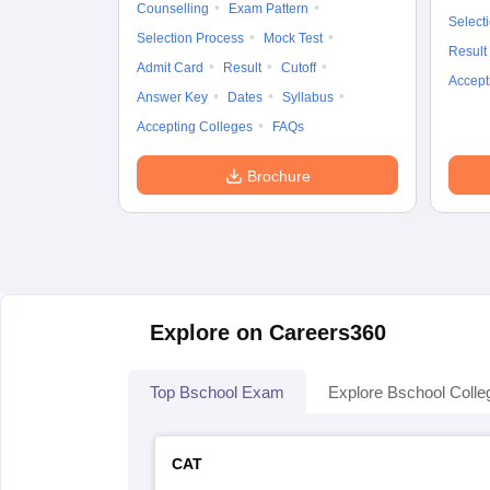
Counselling
Exam Pattern
Select
Selection Process
Mock Test
Result
Admit Card
Result
Cutoff
Accept
Answer Key
Dates
Syllabus
Accepting Colleges
FAQs
Brochure
Explore on Careers360
Top Bschool Exam
Explore Bschool Colle
CAT