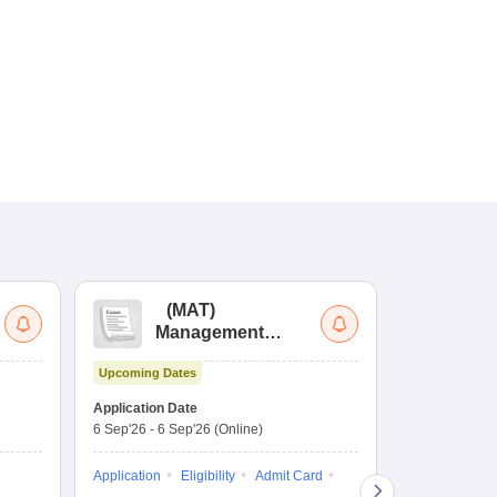
(
MAT
)
(
Management
by
Aptitude Test
Upcoming Dates
Dates to be no
Application Date
6 Sep'26
-
6 Sep'26
(Online)
Application
Exam Pattern
Application
Eligibility
Admit Card
Cutoff
Selec