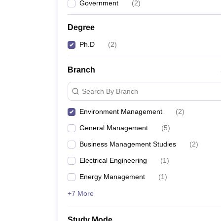
Government
(
2
)
News
Degree
Ph.D
(
2
)
Branch
Search By Branch
Environment Management
(
2
)
General Management
(
5
)
Business Management Studies
(
2
)
Electrical Engineering
(
1
)
Energy Management
(
1
)
+7 More
Study Mode