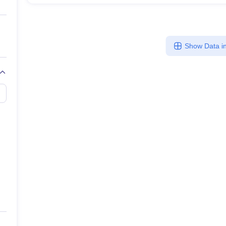
Show Data in