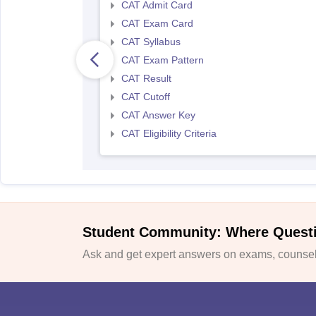
CAT Admit Card
CAT Exam Card
CAT Syllabus
CAT Exam Pattern
CAT Result
CAT Cutoff
CAT Answer Key
CAT Eligibility Criteria
Student Community: Where Quest
Ask and get expert answers on exams, counsell