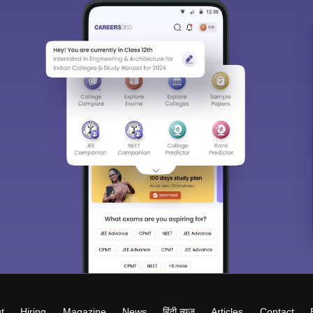
t
Hiring
Magazine
News
हिंदी न्यूज़
Articles
Contact