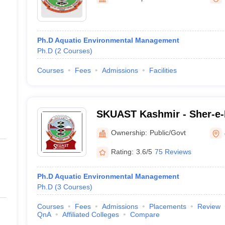
line PGDM
Technology of Kashmir, Sr
nt
Marketing Management
Operations Management
ital Marketing Manager
Sales Manager
Business Manager
Social Media
Ph.D Aquatic Environmental Management
ria
Baby IIMs
IIM CAP
Ph.D
(
2
Courses
)
n India with Low Fees
Direct MBA Admission Without Entrance Test
MBA 
026
CAT Score vs Percentile
Tier 1 MBA Colleges in India
Tier 2 MBA Coll
Courses
Fees
Admissions
Facilities
rs
CAT Sample Papers
TS ICET Sample Papers
AP ICET Sample Paper
CAT Question Papers
ng CAT Exam
CAT Important Formulas
CAT VARC: 3000+ Most Important
CAT Free Mock Tests
CMAT Free Mock Tests
IPMAT Preparation Tips
XA
SKUAST Kashmir - Sher-e-
of Agricultural Sciences a
Ownership:
Public/Govt
Kashmir, Srinagar
Rating:
3.6/5
75 Reviews
Ph.D Aquatic Environmental Management
Ph.D
(
3
Courses
)
Courses
Fees
Admissions
Placements
Review
QnA
Affiliated Colleges
Compare