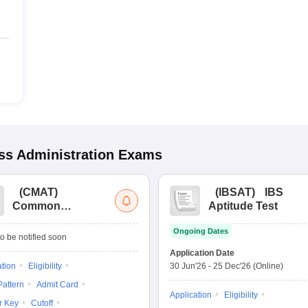
s Administration
Exams
(
CMAT
)
(
IBSAT
)
IBS
Common
Aptitude Test
Management
Ongoing Dates
Admission Test
o be notified soon
Application Date
ation
Eligibility
30 Jun'26
-
25 Dec'26
(Online)
attern
Admit Card
Application
Eligibility
r Key
Cutoff