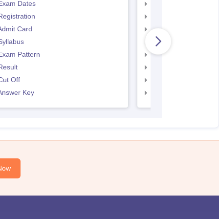
Exam Dates
SNAP Registration
egistration
SNAP Exam Dates
Admit Card
SNAP Admit Card
Syllabus
SNAP Syllabus
Exam Pattern
SNAP Exam Pattern
Result
SNAP Result
ut Off
SNAP Cut Off
Answer Key
SNAP Answer Key
Now