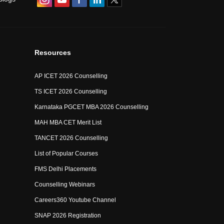
Resources
AP ICET 2026 Counselling
TS ICET 2026 Counselling
Karnataka PGCET MBA 2026 Counselling
MAH MBA CET Merit List
TANCET 2026 Counselling
List of Popular Courses
FMS Delhi Placements
Counselling Webinars
Careers360 Youtube Channel
SNAP 2026 Registration