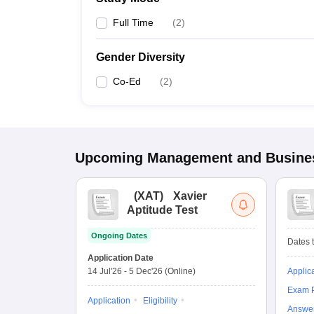
Full Time
(
2
)
Gender Diversity
Co-Ed
(
2
)
Upcoming
Management and Busines
(
XAT
)
Xavier
Aptitude Test
Ongoing Dates
Dates t
Application Date
14 Jul'26
-
5 Dec'26
(Online)
Applic
Exam P
Application
Eligibility
Answe