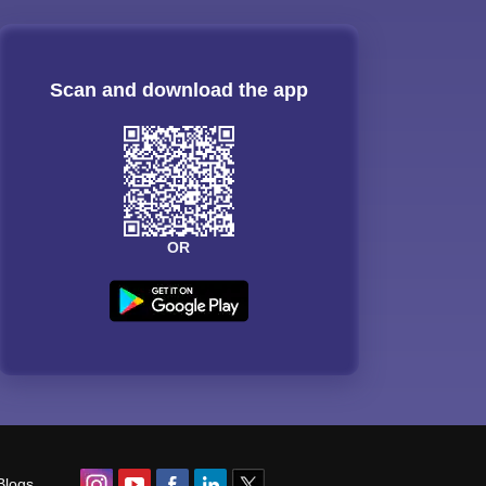
Scan and download the app
OR
Blogs