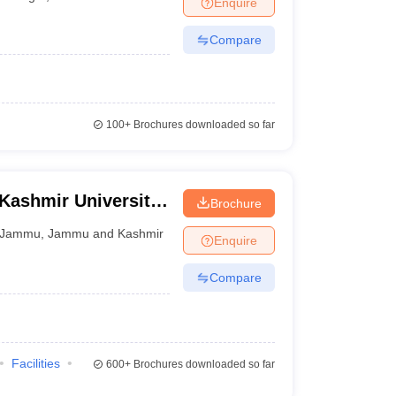
Enquire
inagar
Compare
 Manager
Product Development Manager
View All
Fees in India
Cheapest Colleges to Study MBA in India
Important CAT 
eges in India
Tier 3 MBA Colleges in India
100+
Brochures downloaded so far
s
 English Words
T Preparation Tips
View All
Kashmir University
Brochure
nd Technology of
Jammu
,
Jammu and Kashmir
Enquire
Compare
Facilities
600+
Brochures downloaded so far