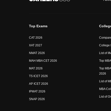
Top Exams
Colleg
CAT 2026
Compare
XAT 2027
College
NMAT 2026
List of I
MAH MBA CET 2026
Top MBA 
MAT 2026
Top MBA 
2026
TS ICET 2026
List of 
AP ICET 2026
MBA Coll
IPMAT 2026
List of 
SNAP 2026