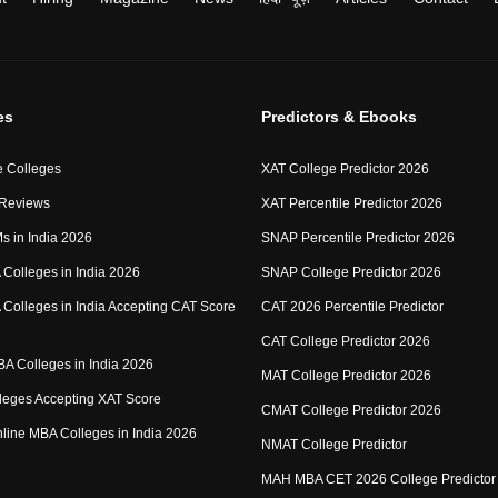
es
Predictors & Ebooks
 Colleges
XAT College Predictor 2026
 Reviews
XAT Percentile Predictor 2026
IMs in India 2026
SNAP Percentile Predictor 2026
Colleges in India 2026
SNAP College Predictor 2026
Colleges in India Accepting CAT Score
CAT 2026 Percentile Predictor
CAT College Predictor 2026
MBA Colleges in India 2026
MAT College Predictor 2026
eges Accepting XAT Score
CMAT College Predictor 2026
Online MBA Colleges in India 2026
NMAT College Predictor
MAH MBA CET 2026 College Predictor