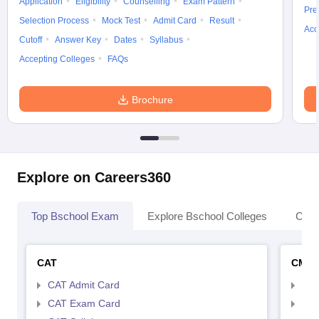
Application
Eligibility
Counselling
Exam Pattern
Pre
Selection Process
Mock Test
Admit Card
Result
Acc
Cutoff
Answer Key
Dates
Syllabus
Accepting Colleges
FAQs
Brochure
Explore on Careers360
Top Bschool Exam
Explore Bschool Colleges
Coll
CAT
CMA
CAT Admit Card
CMA
CAT Exam Card
CMA