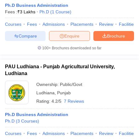
Ph.D Business Administration
Fees :
₹
3 Lakhs
Ph.D
(
1
Course
)
Courses
Fees
Admissions
Placements
Review
Facilities
Compare
Enquire
Brochure
100+
Brochures downloaded so far
PAU Ludhiana - Punjab Agricultural University,
Ludhiana
T Cutoff
Ownership:
Public/Govt
 Cutoff
Ludhiana
,
Punjab
pers
NMAT Result
NMAT Cutoff
Rating:
4.2/5
7 Reviews
AP Result
SNAP Cutoff
CMAT Result
CMAT Cutoff
Ph.D Business Administration
yllabus
MAH MBA CET Admit Card
MAH MBA CET Answer Key
MAH MBA
Ph.D
(
3
Courses
)
swer Key
IPMAT Result
IPMAT Cutoff
Courses
Fees
Admissions
Placements
Review
Facilities
w All