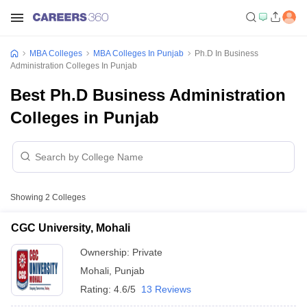
MBA Colleges
MBA Colleges In Punjab
Ph.D In Business
Administration Colleges In Punjab
Best Ph.D Business Administration
Colleges in Punjab
Showing
2
Colleges
CGC University, Mohali
Ownership:
Private
Mohali
,
Punjab
Rating:
4.6/5
13 Reviews