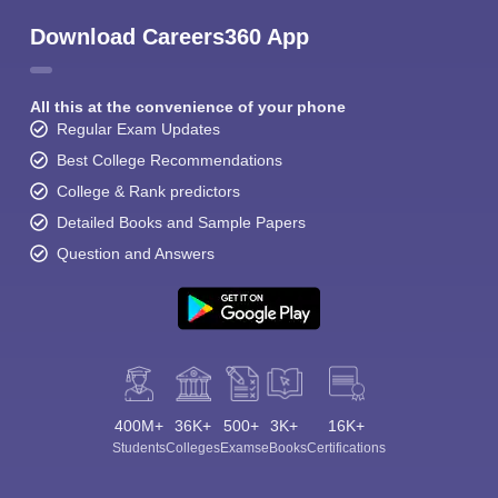
Download Careers360 App
All this at the convenience of your phone
Regular Exam Updates
Best College Recommendations
College & Rank predictors
Detailed Books and Sample Papers
Question and Answers
400M+
36K+
500+
3K+
16K+
Students
Colleges
Exams
eBooks
Certifications