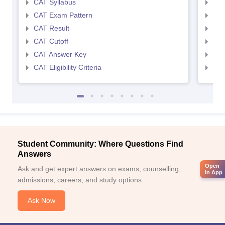
CAT Syllabus
CMA
CAT Exam Pattern
CMA
CAT Result
CMA
CAT Cutoff
CMA
CAT Answer Key
CMA
CAT Eligibility Criteria
CMAT
Student Community: Where Questions Find
Answers
Open
Ask and get expert answers on exams, counselling,
in App
admissions, careers, and study options.
Ask Now