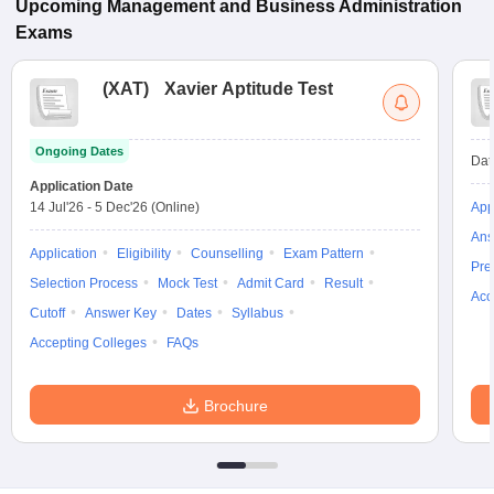
Upcoming
Management and Business Administration
Exams
(
XAT
)
Xavier Aptitude Test
Ongoing Dates
Dat
Application Date
14 Jul'26
-
5 Dec'26
(Online)
App
Ans
Application
Eligibility
Counselling
Exam Pattern
Pre
Selection Process
Mock Test
Admit Card
Result
Acc
Cutoff
Answer Key
Dates
Syllabus
Accepting Colleges
FAQs
Brochure