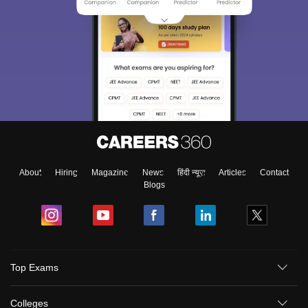
About
Hiring
Magazine
News
हिंदी न्यूज़
Articles
Contact
Blogs
Top Exams
Colleges