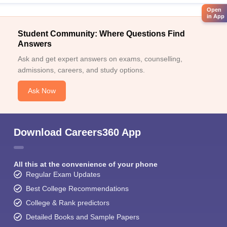
Open
in App
Student Community: Where Questions Find
Answers
Ask and get expert answers on exams, counselling,
admissions, careers, and study options.
Ask Now
Download Careers360 App
All this at the convenience of your phone
Regular Exam Updates
Best College Recommendations
College & Rank predictors
Detailed Books and Sample Papers