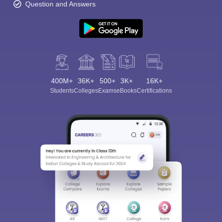
Question and Answers
400M+
36K+
500+
3K+
16K+
Students
Colleges
Exams
eBooks
Certifications