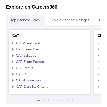
Explore on Careers360
Top Bschool Exam
Explore Bschool Colleges
Coll
CAT
CMA
CAT Admit Card
CMA
CAT Exam Card
CMA
CAT Syllabus
CMA
CAT Exam Pattern
CMA
CAT Result
CMA
CAT Cutoff
CMA
CAT Answer Key
CMA
CAT Eligibility Criteria
CMAT