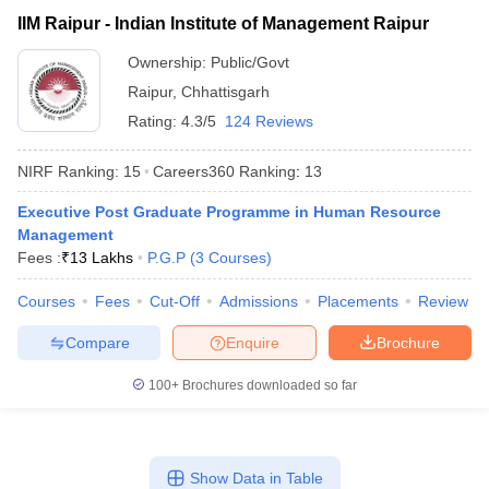
₹13,00,000
Indian Institute of
IIM Raipur - Indian Institute of Management Raipur
Public/Government
-
Management Raipur
₹18,59,000
Ownership:
Public/Govt
Raipur
,
Chhattisgarh
Rating:
4.3/5
124 Reviews
NIRF Ranking:
15
Careers360
Ranking
:
13
Executive Post Graduate Programme in Human Resource
Management
Fees :
₹
13 Lakhs
P.G.P
(
3
Courses
)
T Cutoff
Courses
Fees
Cut-Off
Admissions
Placements
Review
 Cutoff
pers
NMAT Result
NMAT Cutoff
Compare
Enquire
Brochure
AP Result
SNAP Cutoff
CMAT Result
CMAT Cutoff
100+
Brochures downloaded so far
yllabus
MAH MBA CET Admit Card
MAH MBA CET Answer Key
MAH MBA
swer Key
IPMAT Result
IPMAT Cutoff
w All
Show Data in Table