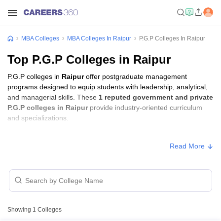
MBA Colleges
MBA Colleges In Raipur
P.G.P Colleges In Raipur
Top P.G.P Colleges in Raipur
P.G.P colleges in
Raipur
offer postgraduate management
programs designed to equip students with leadership, analytical,
and managerial skills. These
1 reputed government and private
P.G.P colleges in Raipur
provide industry-oriented curriculum
and specializations.
Students seeking admission to P.G.P colleges in
Raipur
usually
Read More
need to qualify entrance exams such as
CAT
.
P.G.P Fees in Raipur
Approx.
College Name
Type
Fee
Showing
1
Colleges