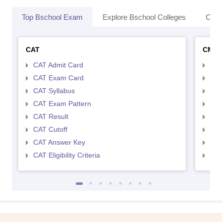
Top Bschool Exam
Explore Bschool Colleges
Coll
CAT
CMA
CAT Admit Card
CMA
CAT Exam Card
CMA
CAT Syllabus
CMA
CAT Exam Pattern
CMA
CAT Result
CMA
CAT Cutoff
CMA
CAT Answer Key
CMA
CAT Eligibility Criteria
CMAT