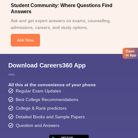
Student Community: Where Questions Find
Answers
Ask and get expert answers on exams, counselling,
admissions, careers, and study options.
Ask Now
Open
in App
Download Careers360 App
All this at the convenience of your phone
Regular Exam Updates
Best College Recommendations
College & Rank predictors
Detailed Books and Sample Papers
Question and Answers