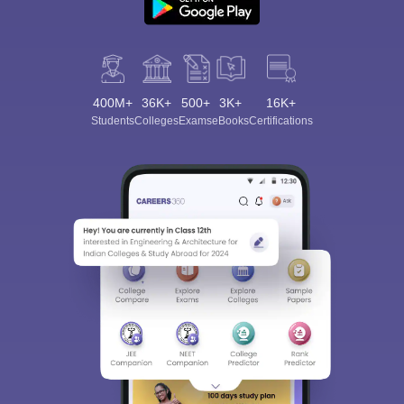
400M+
36K+
500+
3K+
16K+
Students
Colleges
Exams
eBooks
Certifications