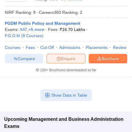
NIRF Ranking:
9
Careers360
Ranking
:
2
PGDM Public Policy and Management
Exams:
XAT
,
+
5
more
Fees :
₹
16.70 Lakhs
P.G.D.M
(
8
Courses
)
Courses
Fees
Cut-Off
Admissions
Placements
Review
Compare
Enquire
Brochure
100+
Brochures downloaded so far
T Cutoff
 Cutoff
pers
NMAT Result
NMAT Cutoff
Show Data in Table
AP Result
SNAP Cutoff
CMAT Result
CMAT Cutoff
yllabus
MAH MBA CET Admit Card
MAH MBA CET Answer Key
MAH MBA
swer Key
IPMAT Result
IPMAT Cutoff
Upcoming
Management and Business Administration
Exams
w All