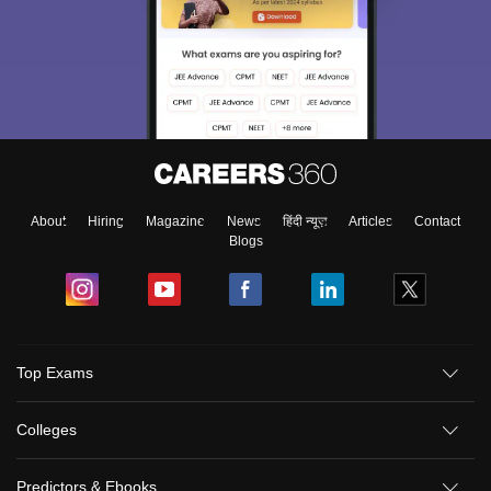
About
Hiring
Magazine
News
हिंदी न्यूज़
Articles
Contact
Blogs
Top Exams
Colleges
Predictors & Ebooks