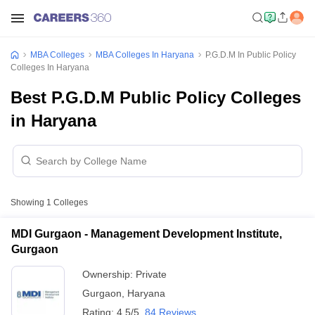
MBA Colleges
MBA Colleges In Haryana
P.G.D.M In Public Policy
Colleges In Haryana
Best P.G.D.M Public Policy Colleges
in Haryana
Showing
1
Colleges
MDI Gurgaon - Management Development Institute,
Gurgaon
Ownership:
Private
Gurgaon
,
Haryana
Rating:
4.5/5
84 Reviews