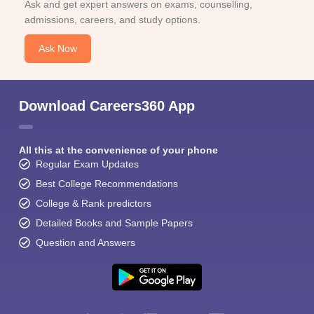
Ask and get expert answers on exams, counselling,
admissions, careers, and study options.
Ask Now
Download Careers360 App
All this at the convenience of your phone
Regular Exam Updates
Best College Recommendations
College & Rank predictors
Detailed Books and Sample Papers
Question and Answers