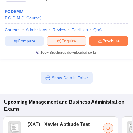
PGDEMM
P.G.D.M
(
1
Course
)
Courses
Admissions
Review
Facilities
QnA
Compare
Enquire
Brochure
100+
Brochures downloaded so far
Show Data in Table
T Cutoff
 Cutoff
pers
NMAT Result
NMAT Cutoff
AP Result
SNAP Cutoff
Upcoming
Management and Business Administration
CMAT Result
CMAT Cutoff
Exams
yllabus
MAH MBA CET Admit Card
MAH MBA CET Answer Key
MAH MBA
swer Key
IPMAT Result
IPMAT Cutoff
(
XAT
)
Xavier Aptitude Test
w All