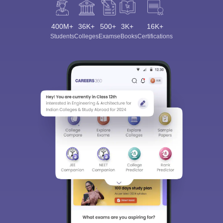
400M+
36K+
500+
3K+
16K+
Students
Colleges
Exams
eBooks
Certifications