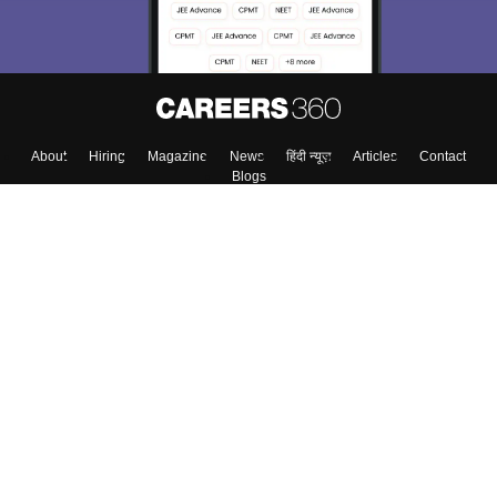
About
Hiring
Magazine
News
हिंदी न्यूज़
Articles
Contact
Blogs
Top Exams
Colleges
Predictors & Ebooks
Resources