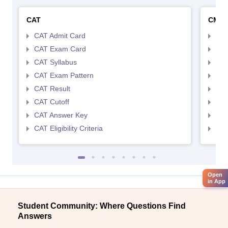
CAT
CMA
CAT Admit Card
CMA
CAT Exam Card
CMA
CAT Syllabus
CMA
CAT Exam Pattern
CMA
CAT Result
CMA
CAT Cutoff
CMA
CAT Answer Key
CMA
CAT Eligibility Criteria
CMAT
Open
in App
Student Community: Where Questions Find
Answers