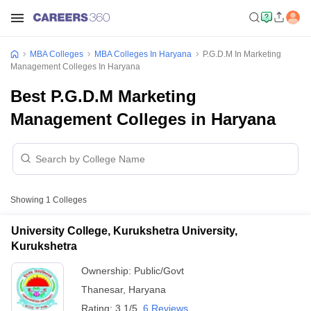
MBA Colleges
MBA Colleges In Haryana
P.G.D.M In Marketing
Management Colleges In Haryana
Best P.G.D.M Marketing
Management Colleges in Haryana
Showing
1
Colleges
University College, Kurukshetra University,
Kurukshetra
Ownership:
Public/Govt
Thanesar
,
Haryana
Rating:
3.1/5
6 Reviews