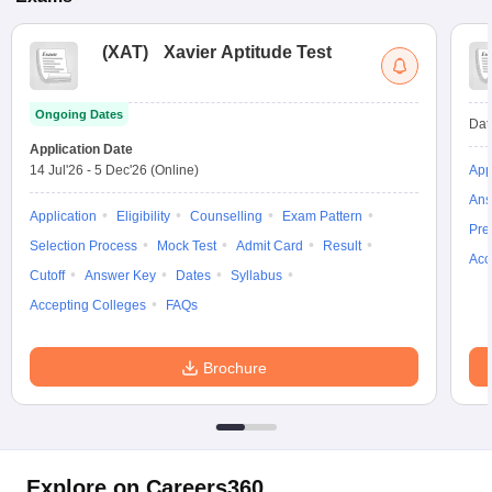
(
XAT
)
Xavier Aptitude Test
Ongoing Dates
Dat
Application Date
14 Jul'26
-
5 Dec'26
(Online)
App
Ans
Application
Eligibility
Counselling
Exam Pattern
Pre
Selection Process
Mock Test
Admit Card
Result
Acc
Cutoff
Answer Key
Dates
Syllabus
Accepting Colleges
FAQs
Brochure
Explore on Careers360