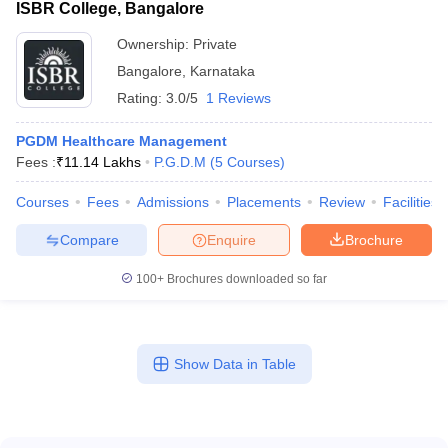
ISBR College, Bangalore
Ownership:
Private
Bangalore
,
Karnataka
Rating:
3.0/5
1 Reviews
PGDM Healthcare Management
Fees :
₹
11.14 Lakhs
P.G.D.M
(
5
Courses
)
Courses
Fees
Admissions
Placements
Review
Facilities
Compare
Enquire
Brochure
100+
Brochures downloaded so far
Show Data in Table