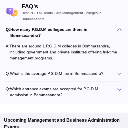
FAQ's
Best P.G.D.M Health Care Management Colleges in
Bommasandra
Q:
How many P.G.D.M colleges are there in
Bommasandra?
A:
There are around 1 P.G.D.M colleges in Bommasandra,
including government and private institutes offering full-time
management programs.
Q:
What is the average P.G.D.M fee in Bommasandra?
The fee for P.G.D.M colleges in Bommasandra ranges from
₹9,25,000 to ₹9,25,000, depending on the institute and
Q:
Which entrance exams are accepted for P.G.D.M
specialization.
admission in Bommasandra?
Most colleges accept entrance exams such as XAT, GMAT,
and CMAT for P.G.D.M admission in Bommasandra.
Upcoming
Management and Business Administration
Exams