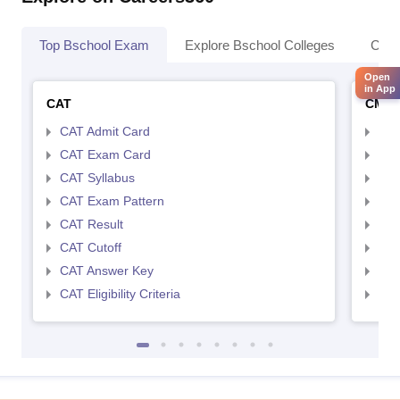
Top Bschool Exam
Explore Bschool Colleges
Coll
Open
in App
CAT
CMA
CAT Admit Card
CMA
CAT Exam Card
CMA
CAT Syllabus
CMA
CAT Exam Pattern
CMA
CAT Result
CMA
CAT Cutoff
CMA
CAT Answer Key
CMA
CAT Eligibility Criteria
CMAT