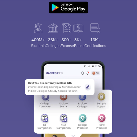
400M+
36K+
500+
3K+
16K+
Students
Colleges
Exams
eBooks
Certifications