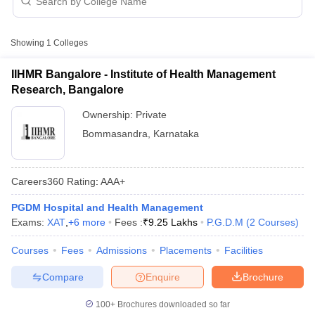
P.G.D.M Fees in Bommasandra
Approx.
College Name
Type
Showing
1
Colleges
Fee
IIHMR Bangalore - Institute of Health Management
Institute of Health Management
Private
₹9,25,000
Research, Bangalore
Research, Bangalore
Ownership:
Private
Bommasandra
,
Karnataka
Careers360
Rating
:
AAA+
T Cutoff
 Cutoff
PGDM Hospital and Health Management
pers
NMAT Result
NMAT Cutoff
Exams:
XAT
,
+
6
more
Fees :
₹
9.25 Lakhs
P.G.D.M
(
2
Courses
)
AP Result
SNAP Cutoff
CMAT Result
CMAT Cutoff
Courses
Fees
Admissions
Placements
Facilities
yllabus
MAH MBA CET Admit Card
MAH MBA CET Answer Key
MAH MBA
Compare
Enquire
Brochure
swer Key
IPMAT Result
IPMAT Cutoff
100+
Brochures downloaded so far
w All