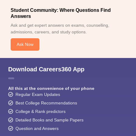
Student Community: Where Questions Find
Answers
Ask and get expert answers on exams, counselling,
admissions, careers, and study options.
Ask Now
Download Careers360 App
All this at the convenience of your phone
Regular Exam Updates
Best College Recommendations
College & Rank predictors
Detailed Books and Sample Papers
Question and Answers