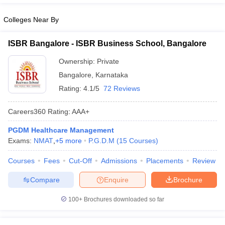
ollege in Mumbai
MBA Colleges in Chennai
MBA Colleges in Kolkata
Colleges Near By
lege in Mumbai
BBA Colleges in Chennai
BBA Colleges in Kolkata
 Management Colleges in India
Best MBA Agriculture Business Manage
ISBR Bangalore - ISBR Business School, Bangalore
India Accepting XAT
Top Colleges in India Accepting SNAP
Top Colleges 
Ownership:
Private
Bangalore
,
Karnataka
Rating:
4.1/5
72 Reviews
r
Social Media Manager
Product Development Manager
View All
Careers360
Rating
:
AAA+
ance Test
MBA Fees in India
Cheapest Colleges to Study MBA in India
Im
PGDM Healthcare Management
ier 2 MBA Colleges in India
Tier 3 MBA Colleges in India
Exams:
NMAT
,
+
5
more
P.G.D.M
(
15
Courses
)
Sample Papers
Courses
Fees
Cut-Off
Admissions
Placements
Review
ost Important English Words
ration Tips
XAT Preparation Tips
View All
Compare
Enquire
Brochure
100+
Brochures downloaded so far