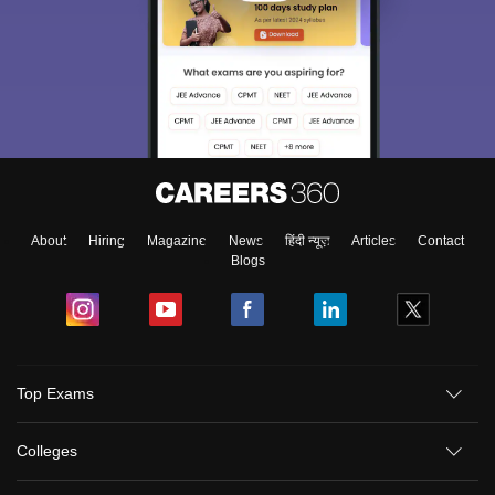
About
Hiring
Magazine
News
हिंदी न्यूज़
Articles
Contact
Blogs
Top Exams
Colleges