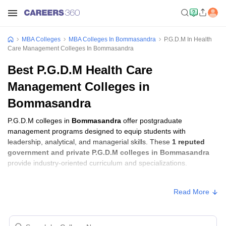
MBA Colleges
MBA Colleges In Bommasandra
P.G.D.M In Health
Care Management Colleges In Bommasandra
Best P.G.D.M Health Care
Management Colleges in
Bommasandra
P.G.D.M colleges in
Bommasandra
offer postgraduate
management programs designed to equip students with
leadership, analytical, and managerial skills. These
1 reputed
government and private P.G.D.M colleges in Bommasandra
provide industry-oriented curriculum and specializations.
Students seeking admission to P.G.D.M colleges in
Read More
Bommasandra
usually need to qualify entrance exams such as
XAT, GMAT, or CMAT
.