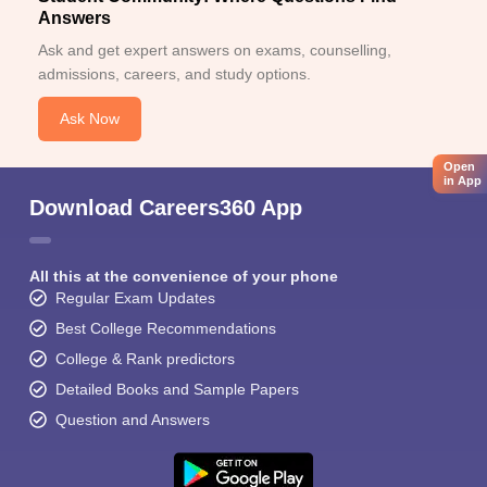
Answers
Ask and get expert answers on exams, counselling,
admissions, careers, and study options.
Ask Now
Open
in App
Download Careers360 App
All this at the convenience of your phone
Regular Exam Updates
Best College Recommendations
College & Rank predictors
Detailed Books and Sample Papers
Question and Answers