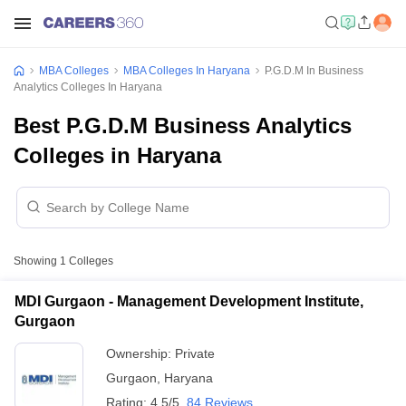
MBA Colleges
MBA Colleges In Haryana
P.G.D.M In Business
Analytics Colleges In Haryana
Best P.G.D.M Business Analytics
Colleges in Haryana
Showing
1
Colleges
MDI Gurgaon - Management Development Institute,
Gurgaon
Ownership:
Private
Gurgaon
,
Haryana
Rating:
4.5/5
84 Reviews