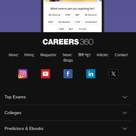
About
Hiring
Magazine
News
हिंदी न्यूज़
Articles
Contact
Blogs
Top Exams
Colleges
Predictors & Ebooks