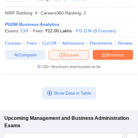
NIRF Ranking:
9
Careers360
Ranking
:
2
PGDM Business Analytics
Exams:
CAT
Fees :
₹
22.00 Lakhs
P.G.D.M
(
8
Courses
)
Courses
Fees
Cut-Off
Admissions
Placements
Review
Compare
Enquire
Brochure
100+
Brochures downloaded so far
T Cutoff
 Cutoff
Show Data in Table
pers
NMAT Result
NMAT Cutoff
AP Result
SNAP Cutoff
CMAT Result
CMAT Cutoff
yllabus
MAH MBA CET Admit Card
MAH MBA CET Answer Key
MAH MBA
Upcoming
Management and Business Administration
swer Key
IPMAT Result
IPMAT Cutoff
Exams
w All