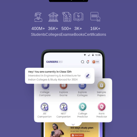
400M+
36K+
500+
3K+
16K+
Students
Colleges
Exams
eBooks
Certifications