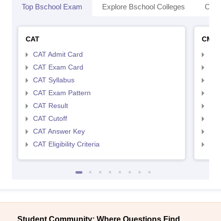
Top Bschool Exam
Explore Bschool Colleges
Coll
CAT
CMA
CAT Admit Card
CMA
CAT Exam Card
CMA
CAT Syllabus
CMA
CAT Exam Pattern
CMA
CAT Result
CMA
CAT Cutoff
CMA
CAT Answer Key
CMA
CAT Eligibility Criteria
CMAT
Student Community: Where Questions Find