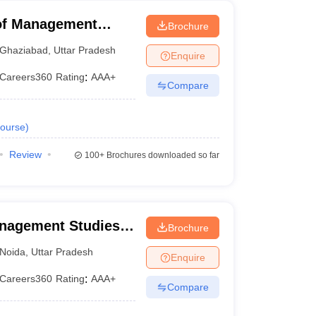
 of Management
Brochure
Ghaziabad
,
Uttar Pradesh
Enquire
Careers360
Rating
:
AAA+
Compare
ourse
)
Review
100+
Brochures downloaded so far
anagement Studies,
Brochure
Noida
,
Uttar Pradesh
Enquire
Careers360
Rating
:
AAA+
Compare