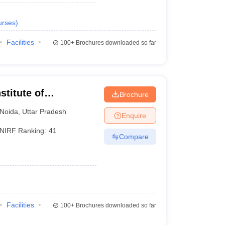
urses
)
Facilities
100+
Brochures downloaded so far
stitute of
Brochure
Noida
,
Uttar Pradesh
Enquire
NIRF Ranking:
41
Compare
Facilities
100+
Brochures downloaded so far