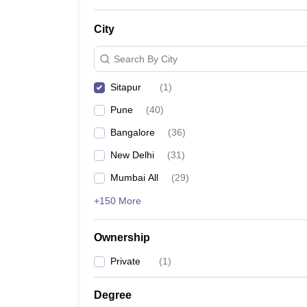
News
City
Search By City
Sitapur
(
1
)
Pune
(
40
)
Bangalore
(
36
)
New Delhi
(
31
)
Mumbai All
(
29
)
+150 More
Ownership
Private
(
1
)
Degree