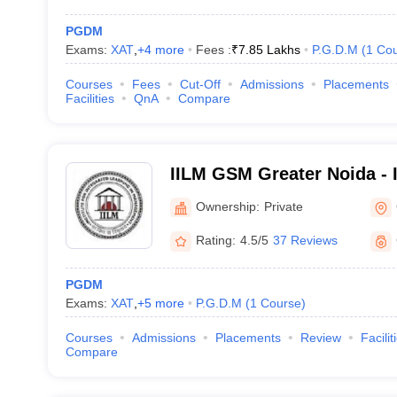
PGDM
Exams:
XAT
,
+
4
more
Fees :
₹
7.85 Lakhs
P.G.D.M
(
1
Cou
Courses
Fees
Cut-Off
Admissions
Placements
Facilities
QnA
Compare
IILM GSM Greater Noida - 
School of Management, Gr
Ownership:
Private
Rating:
4.5/5
37 Reviews
PGDM
Exams:
XAT
,
+
5
more
P.G.D.M
(
1
Course
)
Courses
Admissions
Placements
Review
Facilit
Compare