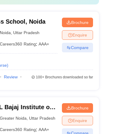
s School, Noida
Brochure
Noida
,
Uttar Pradesh
Enquire
Careers360
Rating
:
AAA+
Compare
rse
)
Review
100+
Brochures downloaded so far
Bajaj Institute of
Brochure
 Greater Noida
Greater Noida
,
Uttar Pradesh
Enquire
Careers360
Rating
:
AAA+
Compare