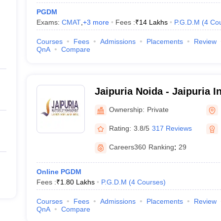
PGDM
Exams:
CMAT
,
+
3
more
Fees :
₹
14 Lakhs
P.G.D.M
(
4
Co
Courses
Fees
Admissions
Placements
Review
QnA
Compare
Jaipuria Noida - Jaipuria In
Management, Noida
Ownership:
Private
Rating:
3.8/5
317 Reviews
Careers360
Ranking
:
29
Online PGDM
Fees :
₹
1.80 Lakhs
P.G.D.M
(
4
Courses
)
Courses
Fees
Admissions
Placements
Review
QnA
Compare