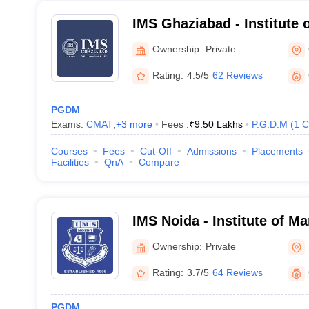
IMS Ghaziabad - Institute
Studies, Ghaziabad
Ownership:
Private
Rating:
4.5/5
62 Reviews
PGDM
Exams:
CMAT
,
+
3
more
Fees :
₹
9.50 Lakhs
P.G.D.M
(
1
C
Courses
Fees
Cut-Off
Admissions
Placements
Facilities
QnA
Compare
IMS Noida - Institute of M
Noida
Ownership:
Private
Rating:
3.7/5
64 Reviews
PGDM