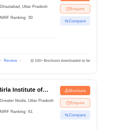
Ghaziabad
,
Uttar Pradesh
Enquire
NIRF Ranking:
30
Compare
Review
100+
Brochures downloaded so far
rla Institute of
Brochure
reater Noida
Greater Noida
,
Uttar Pradesh
Enquire
NIRF Ranking:
61
Compare