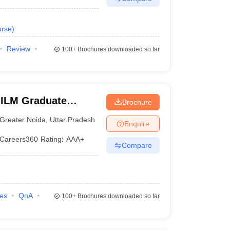
rse
)
Review
100+
Brochures downloaded so far
IILM Graduate
Brochure
eater Noida
Greater Noida
,
Uttar Pradesh
Enquire
Careers360
Rating
:
AAA+
Compare
ies
QnA
100+
Brochures downloaded so far