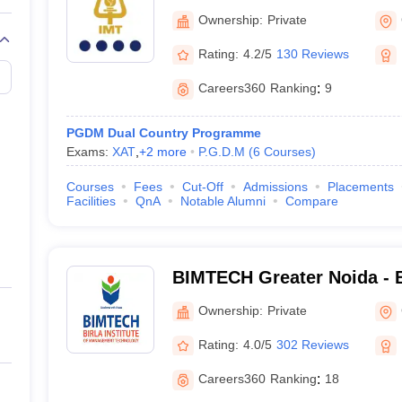
Technology, Ghaziabad
Ownership:
Private
Rating:
4.2/5
130 Reviews
Careers360
Ranking
:
9
PGDM Dual Country Programme
Exams:
XAT
,
+
2
more
P.G.D.M
(
6
Courses
)
Courses
Fees
Cut-Off
Admissions
Placements
Facilities
QnA
Notable Alumni
Compare
BIMTECH Greater Noida - Bi
Management Technology, G
Ownership:
Private
Rating:
4.0/5
302 Reviews
Careers360
Ranking
:
18