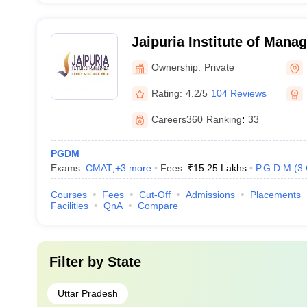
Jaipuria Institute of Man
Ownership:
Private
Rating:
4.2/5
104 Reviews
Careers360
Ranking
:
33
PGDM
Exams:
CMAT
,
+
3
more
Fees :
₹
15.25 Lakhs
P.G.D.M
(
3
Courses
Fees
Cut-Off
Admissions
Placements
Facilities
QnA
Compare
Filter by
State
Uttar Pradesh