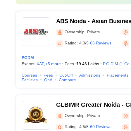
ABS Noida - Asian Busines
Ownership:
Private
Rating:
4.0/5
66 Reviews
PGDM
Exams:
XAT
,
+
5
more
Fees :
₹
9.46 Lakhs
P.G.D.M
(
1
Cou
Courses
Fees
Cut-Off
Admissions
Placements
Facilities
QnA
Compare
GLBIMR Greater Noida - GL 
Management and Research,
Ownership:
Private
Rating:
4.5/5
60 Reviews