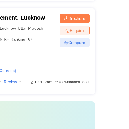
agement, Lucknow
Brochure
Lucknow
,
Uttar Pradesh
Enquire
NIRF Ranking:
67
Compare
Courses
)
Review
100+
Brochures downloaded so far