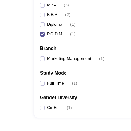
MBA
(
3
)
B.B.A
(
2
)
Diploma
(
1
)
P.G.D.M
(
1
)
Branch
Marketing Management
(
1
)
Study Mode
Full Time
(
1
)
Gender Diversity
Co-Ed
(
1
)