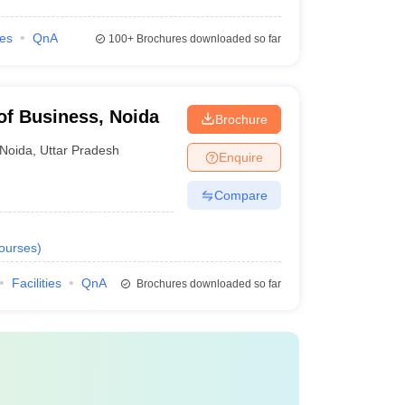
ies
QnA
AAA
100+
Brochures downloaded so far
AA+
of Business, Noida
Brochure
AA+
Noida
,
Uttar Pradesh
Enquire
-
Compare
ourses
)
Facilities
QnA
Brochures downloaded so far
Course Fee Payable