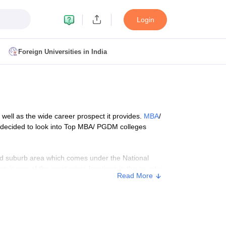
Login
Foreign Universities in India
ult
NMAT Cutoff
 Cutoff
MAT Cutoff
s well as the wide career prospect it provides.
MBA
/
BA CET Admit Card
MAH MBA CET Answer Key
MAH MBA CET Result
e decided to look into Top MBA/ PGDM colleges
T Result
IPMAT Cutoff
nned suburb area which comes under the National
on is one of the most prime locations in the country.
bai
MBA Colleges in Chennai
MBA Colleges in Kolkata
Read More
s and entrepreneurs who are seeking admission in top
i
BBA Colleges in Chennai
BBA Colleges in Kolkata
dd beauty to Noida!
Colleges in India
Best MBA Agriculture Business Management Colleges
g XAT
Top Colleges in India Accepting SNAP
Top Colleges in India Accep