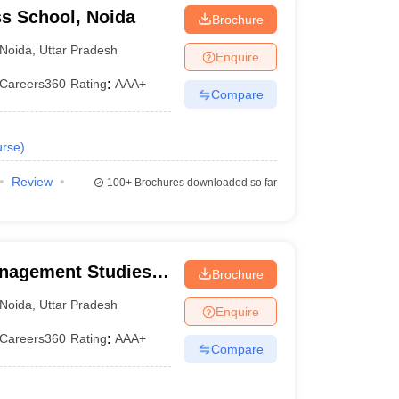
s School, Noida
 (2020)
Brochure
Noida
,
Uttar Pradesh
Enquire
Careers360
Rating
:
AAA+
Compare
rse
)
Review
100+
Brochures downloaded so far
ts own rating and scoring scheme based on important
anagement Studies,
Brochure
Noida
,
Uttar Pradesh
Enquire
Careers360 Rating
Careers360
Rating
:
AAA+
Compare
AAA
AAA