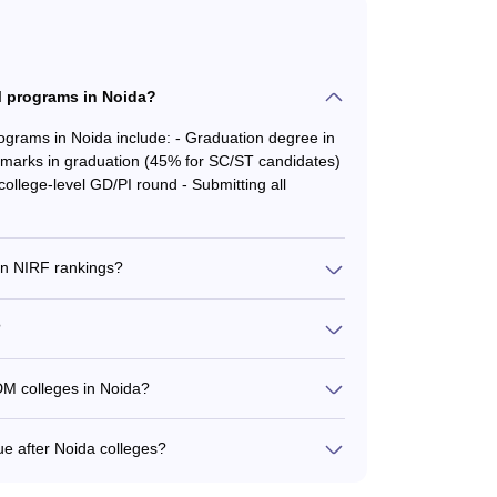
 programs in Noida?
ams in Noida include: - Graduation degree in
marks in graduation (45% for SC/ST candidates)
llege-level GD/PI round - Submitting all
n NIRF rankings?
Noida are: - Jaipuria Institute of Management
F University Rank 37) - Jaypee Institute of
?
- Indian Institute of Tourism and Travel
ent Institute: Rs. 5.08 lakhs - IIM Lucknow
DM colleges in Noida?
: Rs. 16 lakhs - HIERANK Business School: Rs.
olleges include: Finance: IMS, Amity, Jaypee,
ee, Amity Business, HIERANK, Asian, Jaipuria
e after Noida colleges?
 Asian, Jaipuria IT & Systems: IMS, Jaypee,
 can pursue include: - Marketing Manager -
ness Operations Manager - Investment Banker -