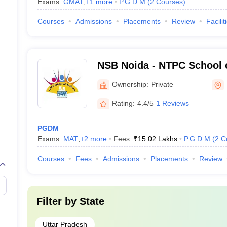
Exams:
GMAT
,
+
1
more
P.G.D.M
(
2
Courses
)
Courses
-
Admissions
Placements
Review
Facilit
-
NSB Noida - NTPC School 
-
Ownership:
Private
-
Rating:
4.4/5
1 Reviews
PGDM
Exams:
MAT
,
+
2
more
Fees :
₹
15.02 Lakhs
P.G.D.M
(
2
C
n Course Fee)
Courses
Fees
Admissions
Placements
Review
oida on the basis of public/ private ownership: -
g with their course fee are listed below: -
Filter by
State
Uttar Pradesh