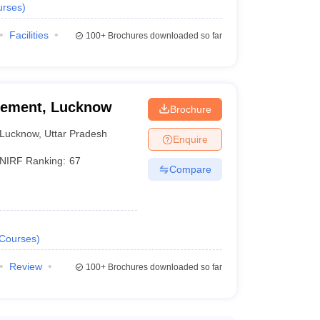
urses
)
Facilities
100+
Brochures downloaded so far
agement, Lucknow
Brochure
Lucknow
,
Uttar Pradesh
Enquire
NIRF Ranking:
67
Compare
Courses
)
Review
100+
Brochures downloaded so far