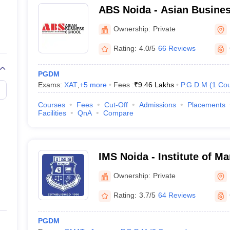
ABS Noida - Asian Busines
NIRF UNIVERSITY RANK
Ownership:
Private
37
Rating:
4.0/5
66 Reviews
-
PGDM
Exams:
XAT
,
+
5
more
Fees :
₹
9.46 Lakhs
P.G.D.M
(
1
Cou
n Careers360 Rank/Rate/Score)
Courses
Fees
Cut-Off
Admissions
Placements
Facilities
QnA
Compare
 comes to college rankings and career information. The site also has i
tc.
GDM colleges in Noida–
IMS Noida - Institute of M
Noida
Ownership:
Private
Careers360 Score (Out of 500)
Rating:
3.7/5
64 Reviews
229.95
PGDM
222.87