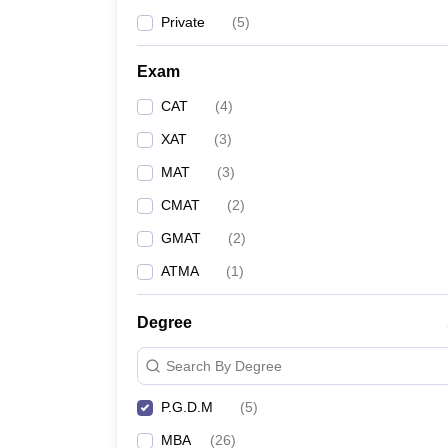
Private
(
5
)
Jaypee Business School
Exam
Asian Business School
CAT
(
4
)
Institute of Management Studies
XAT
(
3
)
MAT
(
3
)
NTPC School of Business
CMAT
(
2
)
GMAT
(
2
)
ATMA
(
1
)
Top MBA/PGDM Colleges in Noida (Based o
Given below are lists of top MBA/ PGDM colleges in N
Degree
Some of the leading MBA/PGDM colleges in Noida alon
Search By Degree
P.G.D.M
(
5
)
Name Of The College
MBA
(
26
)