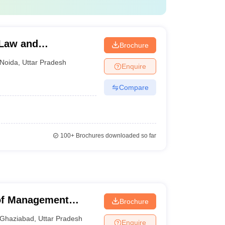
s. 2.00 lakhs
s. 5.08 lakhs
 Law and
Brochure
s. 12.00 lakhs
Noida
,
Uttar Pradesh
Enquire
s. 16.00 lakhs
Compare
100+
Brochures downloaded so far
paid
 of Management
Brochure
hs
Ghaziabad
,
Uttar Pradesh
Enquire