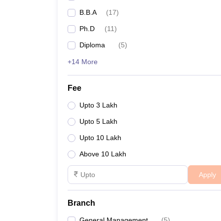
Indian Institute of Tourism and Travel Manageme
B.B.A
(
17
)
Ph.D
(
11
)
Footwear Design and Development Institute
Diploma
(
5
)
Indian Institute of Management Lucknow (Noida
+14 More
NTPC School of Business
Fee
Upto 3 Lakh
Some of the leading MBA/PGDM colleges in N
Upto 5 Lakh
Upto 10 Lakh
Name of the college
Above 10 Lakh
HIERANK Business School
Apply
JSS Academy of Technical Education
Branch
Institute of Management Studies
General Management
(
5
)