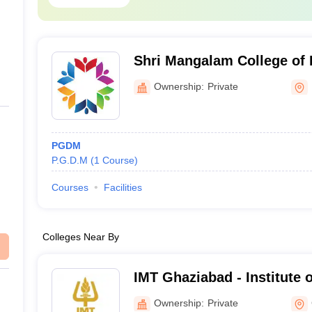
nt
R
R
Shri Mangalam College of
 Campus)
R
Management, Noida
Ownership:
Private
R
PGDM
oida along with their fees course are: -
P.G.D.M
(
1
Course
)
Courses
Facilities
Fee of the course to be 
Rs. 2.10 lakhs
Colleges Near By
Rs. 2.45 lakhs
IMT Ghaziabad - Institute
Technology, Ghaziabad
Rs. 4.00 lakhs – Rs. 7.00 lak
Ownership:
Private