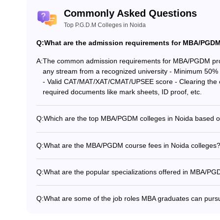
Commonly Asked Questions
Top P.G.D.M Colleges in Noida
Q:
What are the admission requirements for MBA/PGDM
nt
A:
The common admission requirements for MBA/PGDM progr
any stream from a recognized university - Minimum 50% 
- Valid CAT/MAT/XAT/CMAT/UPSEE score - Clearing the co
accept XAT scores: -
required documents like mark sheets, ID proof, etc.
Q:
Which are the top MBA/PGDM colleges in Noida based o
As per the NIRF rankings, the top MBA/PGDM colleges in 
(NIRF Management Rank 69) - Amity University Noida (NIR
Q:
What are the MBA/PGDM course fees in Noida colleges
Information Technology (No NIRF Rank)
The MBA/PGDM course fees in Noida colleges range from: 
Management: Rs. 2 lakhs - Footwear Design and Developm
Q:
What are the popular specializations offered in MBA/PG
(Noida Campus): Rs. 12 lakhs - NTPC School of Business
nt
The popular MBA/PGDM specializations offered in Noida c
2.10 lakhs - Amity Business School: Rs. 15-21 lakhs
Amity Business, HIERANK, Asian, Jaipuria HR: IMS, Jayp
Q:
What are some of the job roles MBA graduates can pursu
Marketing: IMS, RICS, Jaypee, Amity Business, HIERANK,
Some of the common job roles MBA graduates from Noida
pt CMAT scores: -
HIERANK, Asian, Jaipuria
Sales Manager - Financial Manager - IT Director - Busi