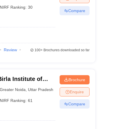
NIRF Ranking:
30
Compare
lakhs
Review
100+
Brochures downloaded so far
lakhs
rla Institute of
Brochure
reater Noida
Greater Noida
,
Uttar Pradesh
Enquire
NIRF Ranking:
61
Compare
AT
), Management Aptitude Test (
MAT
), Xavier's