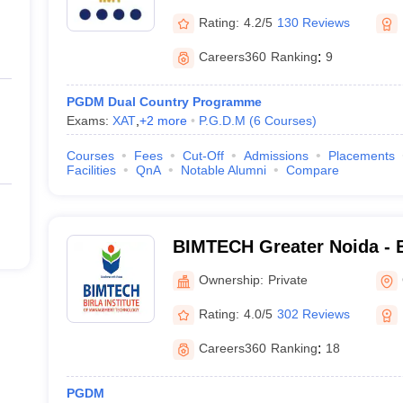
Rs. 7.45 lakhs
Rating:
4.2/5
130 Reviews
Careers360
Ranking
:
9
Rs. 8.30 lakhs
PGDM Dual Country Programme
Rs. 9.75 lakhs
Exams:
XAT
,
+
2
more
P.G.D.M
(
6
Courses
)
Rs. 10.00 lakhs – Rs. 12.00 
Courses
Fees
Cut-Off
Admissions
Placements
Facilities
QnA
Notable Alumni
Compare
Rs. 11.90 lakhs
Rs. 15,00 lakhs – Rs. 21,00 
BIMTECH Greater Noida - Bi
Management Technology, G
Ownership:
Private
Rating:
4.0/5
302 Reviews
n Entrance Exams Accepted
Careers360
Ranking
:
18
ost of the MBA/ PGDM colleges in Noida are Common Aptitude Test (
C
n Test (
CMAT
).
PGDM