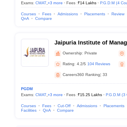
 Noida according to the entrance exams that they accept –
Exams:
CMAT
,
+
3
more
Fees :
₹
14 Lakhs
P.G.D.M
(
4
Co
s in Noida that accept CAT exam scores: -
Courses
Fees
Admissions
Placements
Review
QnA
Compare
Jaipuria Institute of Man
nt
Ownership:
Private
 Campus)
Rating:
4.2/5
104 Reviews
Careers360
Ranking
:
33
PGDM
Exams:
CMAT
,
+
3
more
Fees :
₹
15.25 Lakhs
P.G.D.M
(
3
 that accept MAT scores: -
Courses
Fees
Cut-Off
Admissions
Placements
Facilities
QnA
Compare