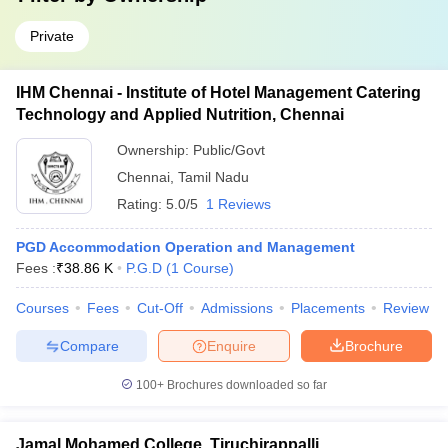
Private
IHM Chennai - Institute of Hotel Management Catering
Technology and Applied Nutrition, Chennai
Ownership:
Public/Govt
Chennai
,
Tamil Nadu
Rating:
5.0/5
1 Reviews
PGD Accommodation Operation and Management
Fees :
₹
38.86 K
P.G.D
(
1
Course
)
Courses
Fees
Cut-Off
Admissions
Placements
Review
Compare
Enquire
Brochure
100+
Brochures downloaded so far
Jamal Mohamed College, Tiruchirappalli