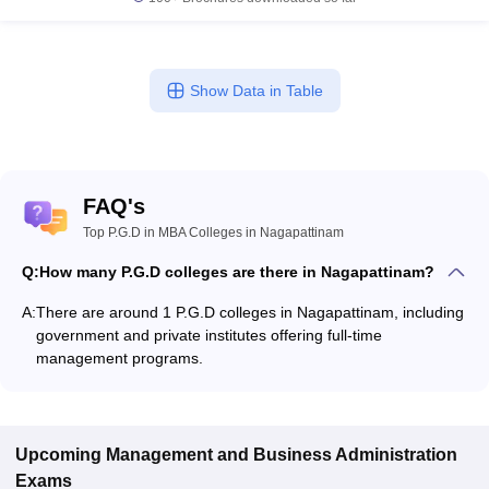
Show Data in Table
FAQ's
Top P.G.D in MBA Colleges in Nagapattinam
Q:
How many P.G.D colleges are there in Nagapattinam?
A:
There are around 1 P.G.D colleges in Nagapattinam, including
government and private institutes offering full-time
management programs.
Upcoming
Management and Business Administration
Exams