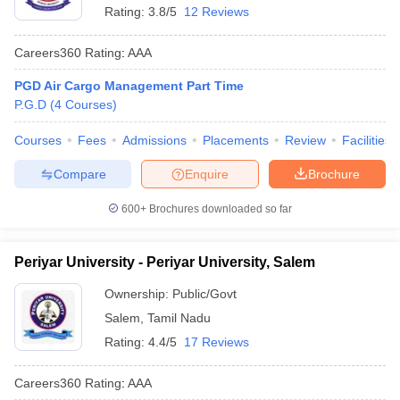
Rating:
3.8/5
12 Reviews
Careers360
Rating
:
AAA
PGD Air Cargo Management Part Time
P.G.D
(
4
Courses
)
Courses
Fees
Admissions
Placements
Review
Facilities
Compare
Enquire
Brochure
600+
Brochures downloaded so far
Periyar University - Periyar University, Salem
Ownership:
Public/Govt
Salem
,
Tamil Nadu
Rating:
4.4/5
17 Reviews
Careers360
Rating
:
AAA