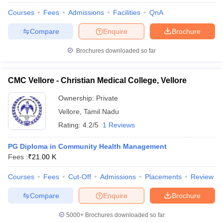
Courses
Fees
Admissions
Facilities
QnA
Compare
Enquire
Brochure
Brochures downloaded so far
CMC Vellore - Christian Medical College, Vellore
Ownership:
Private
Vellore
,
Tamil Nadu
Rating:
4.2/5
1 Reviews
PG Diploma in Community Health Management
Fees :
₹
21.00 K
Courses
Fees
Cut-Off
Admissions
Placements
Review
Compare
Enquire
Brochure
5000+
Brochures downloaded so far