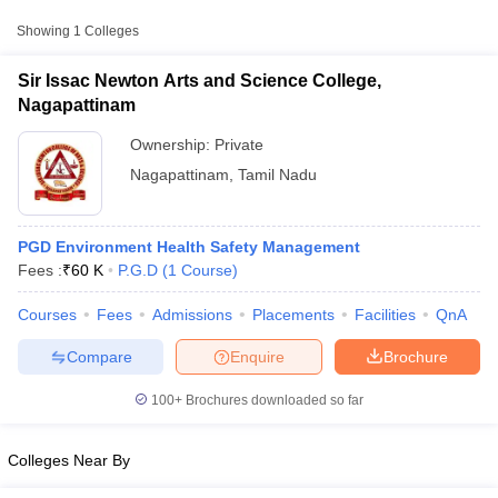
Private
₹60,000
College, Nagapattinam
Showing
1
Colleges
Sir Issac Newton Arts and Science College,
Nagapattinam
Ownership:
Private
Nagapattinam
,
Tamil Nadu
PGD Environment Health Safety Management
Fees :
₹
60 K
P.G.D
(
1
Course
)
T Cutoff
Courses
Fees
Admissions
Placements
Facilities
QnA
 Cutoff
pers
NMAT Result
NMAT Cutoff
Compare
Enquire
Brochure
AP Result
SNAP Cutoff
CMAT Result
CMAT Cutoff
100+
Brochures downloaded so far
yllabus
MAH MBA CET Admit Card
MAH MBA CET Answer Key
MAH MBA
swer Key
IPMAT Result
IPMAT Cutoff
Colleges Near By
w All