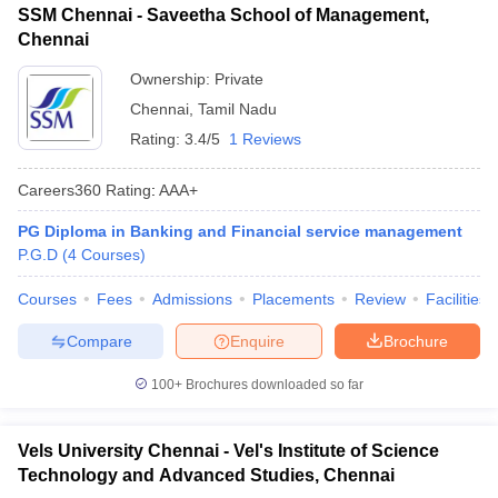
SSM Chennai - Saveetha School of Management,
ollege in Mumbai
MBA Colleges in Chennai
MBA Colleges in Kolkata
Chennai
lege in Mumbai
BBA Colleges in Chennai
BBA Colleges in Kolkata
Ownership:
Private
 Management Colleges in India
Best MBA Agriculture Business Manage
India Accepting XAT
Top Colleges in India Accepting SNAP
Top Colleges 
Chennai
,
Tamil Nadu
Rating:
3.4/5
1 Reviews
Careers360
Rating
:
AAA+
r
Social Media Manager
Product Development Manager
View All
PG Diploma in Banking and Financial service management
P.G.D
(
4
Courses
)
ance Test
MBA Fees in India
Cheapest Colleges to Study MBA in India
Im
ier 2 MBA Colleges in India
Tier 3 MBA Colleges in India
Courses
Fees
Admissions
Placements
Review
Facilities
Sample Papers
Compare
Enquire
Brochure
ost Important English Words
ration Tips
XAT Preparation Tips
View All
100+
Brochures downloaded so far
Vels University Chennai - Vel's Institute of Science
Technology and Advanced Studies, Chennai