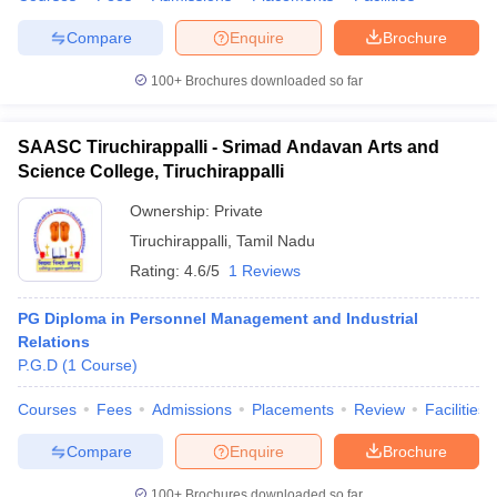
Compare
Enquire
Brochure
100+
Brochures downloaded so far
SAASC Tiruchirappalli - Srimad Andavan Arts and
Science College, Tiruchirappalli
Ownership:
Private
Tiruchirappalli
,
Tamil Nadu
Rating:
4.6/5
1 Reviews
PG Diploma in Personnel Management and Industrial
Relations
P.G.D
(
1
Course
)
Courses
Fees
Admissions
Placements
Review
Facilities
Compare
Enquire
Brochure
100+
Brochures downloaded so far