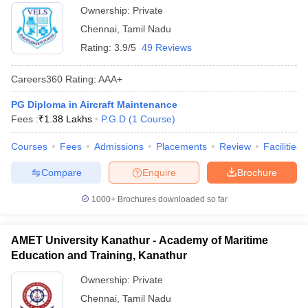
Ownership:
Private
Chennai
,
Tamil Nadu
Rating:
3.9/5
49 Reviews
Careers360
Rating
:
AAA+
PG Diploma in Aircraft Maintenance
Fees :
₹
1.38 Lakhs
P.G.D
(
1
Course
)
Courses
Fees
Admissions
Placements
Review
Facilities
Compare
Enquire
Brochure
1000+
Brochures downloaded so far
AMET University Kanathur - Academy of Maritime
Education and Training, Kanathur
Ownership:
Private
Chennai
,
Tamil Nadu