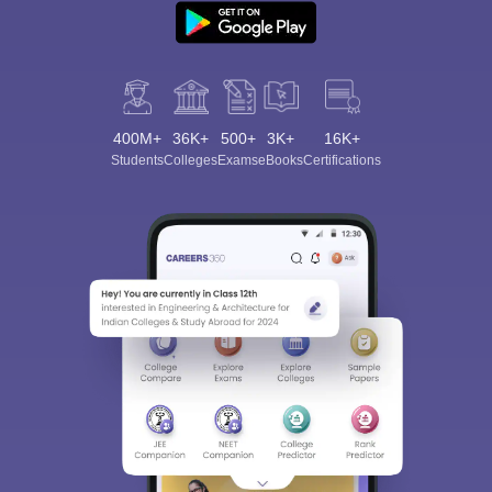
400M+
36K+
500+
3K+
16K+
Students
Colleges
Exams
eBooks
Certifications