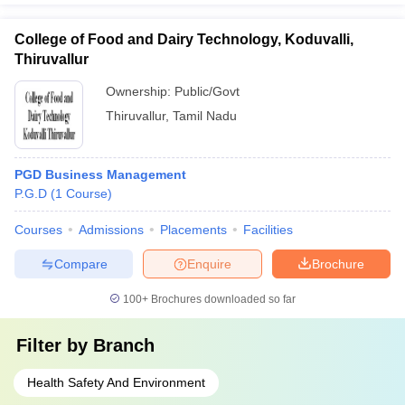
College of Food and Dairy Technology, Koduvalli,
Thiruvallur
Ownership:
Public/Govt
Thiruvallur
,
Tamil Nadu
PGD Business Management
P.G.D
(
1
Course
)
Courses
Admissions
Placements
Facilities
Compare
Enquire
Brochure
100+
Brochures downloaded so far
Filter by
Branch
Health Safety And Environment