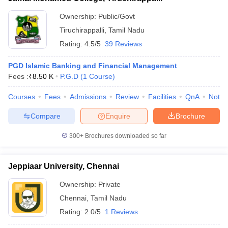
Ownership:
Public/Govt
Tiruchirappalli
,
Tamil Nadu
Rating:
4.5/5
39 Reviews
PGD Islamic Banking and Financial Management
Fees :
₹
8.50 K
P.G.D
(
1
Course
)
Courses
Fees
Admissions
Review
Facilities
QnA
Notab
Compare
Enquire
Brochure
300+
Brochures downloaded so far
Jeppiaar University, Chennai
Ownership:
Private
Chennai
,
Tamil Nadu
Rating:
2.0/5
1 Reviews