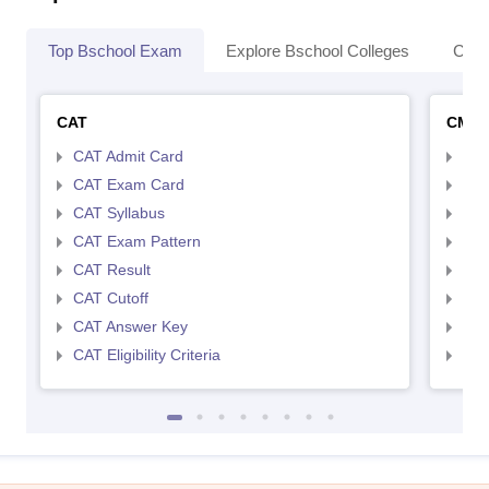
Top Bschool Exam
Explore Bschool Colleges
Coll
CAT
CMA
CAT Admit Card
CMA
CAT Exam Card
CMA
CAT Syllabus
CMA
CAT Exam Pattern
CMA
CAT Result
CMA
CAT Cutoff
CMA
CAT Answer Key
CMA
CAT Eligibility Criteria
CMAT