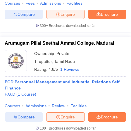
Courses
Fees
Admissions
Facilities
Compare
Enquire
Brochure
300+
Brochures downloaded so far
Arumugam Pillai Seethai Ammal College, Madurai
Ownership:
Private
Tirupattur
,
Tamil Nadu
Rating:
4.8/5
1 Reviews
PGD Personnel Management and Industrial Relations Self
Finance
P.G.D
(
1
Course
)
Courses
Admissions
Review
Facilities
Compare
Enquire
Brochure
100+
Brochures downloaded so far