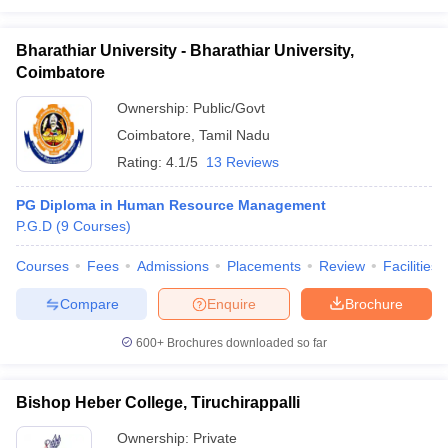
Bharathiar University - Bharathiar University,
Coimbatore
Ownership:
Public/Govt
Coimbatore
,
Tamil Nadu
Rating:
4.1/5
13 Reviews
PG Diploma in Human Resource Management
P.G.D
(
9
Courses
)
Courses
Fees
Admissions
Placements
Review
Facilities
Compare
Enquire
Brochure
600+
Brochures downloaded so far
Bishop Heber College, Tiruchirappalli
Ownership:
Private