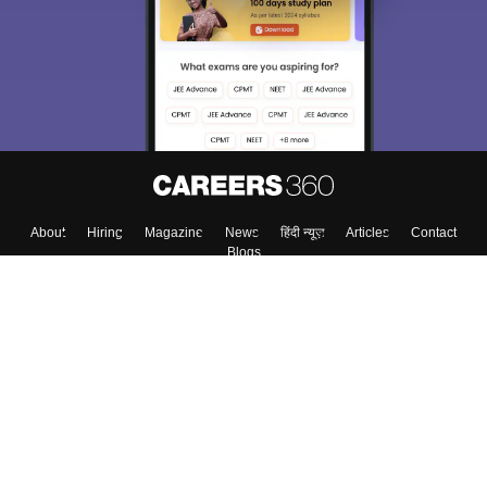
About
Hiring
Magazine
News
हिंदी न्यूज़
Articles
Contact
Blogs
Top Exams
Colleges