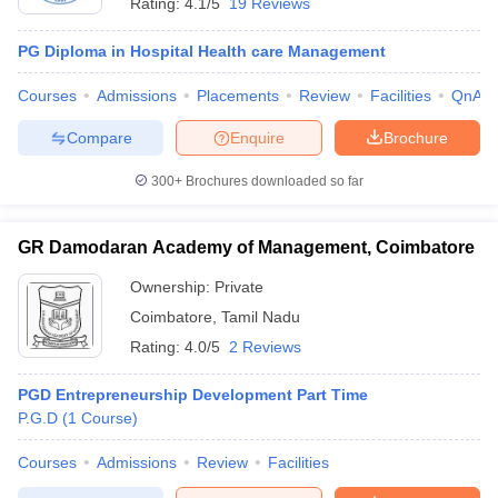
Rating:
4.1/5
19 Reviews
PG Diploma in Hospital Health care Management
Courses
Admissions
Placements
Review
Facilities
QnA
Compare
Enquire
Brochure
300+
Brochures downloaded so far
GR Damodaran Academy of Management, Coimbatore
Ownership:
Private
Coimbatore
,
Tamil Nadu
Rating:
4.0/5
2 Reviews
PGD Entrepreneurship Development Part Time
P.G.D
(
1
Course
)
Courses
Admissions
Review
Facilities