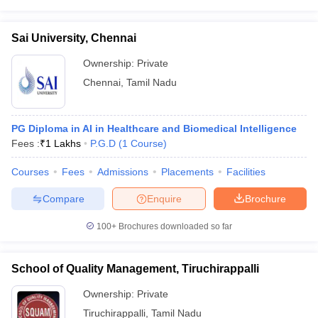
Sai University, Chennai
Ownership:
Private
Chennai
,
Tamil Nadu
PG Diploma in AI in Healthcare and Biomedical Intelligence
Fees :
₹
1 Lakhs
P.G.D
(
1
Course
)
Courses
Fees
Admissions
Placements
Facilities
Compare
Enquire
Brochure
100+
Brochures downloaded so far
School of Quality Management, Tiruchirappalli
Ownership:
Private
Tiruchirappalli
,
Tamil Nadu