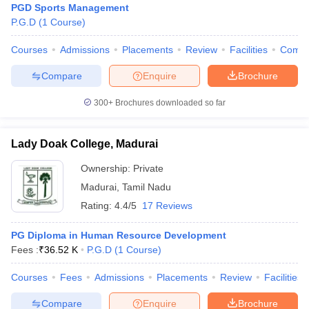
PGD Sports Management
P.G.D
(
1
Course
)
Courses
Admissions
Placements
Review
Facilities
Comp
Compare
Enquire
Brochure
300+
Brochures downloaded so far
Lady Doak College, Madurai
Ownership:
Private
Madurai
,
Tamil Nadu
Rating:
4.4/5
17 Reviews
PG Diploma in Human Resource Development
Fees :
₹
36.52 K
P.G.D
(
1
Course
)
Courses
Fees
Admissions
Placements
Review
Facilities
Compare
Enquire
Brochure