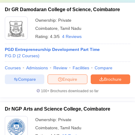
Dr GR Damodaran College of Science, Coimbatore
Ownership:
Private
Coimbatore
,
Tamil Nadu
Rating:
4.3/5
4 Reviews
PGD Entrepreneurship Development Part Time
P.G.D
(
2
Courses
)
Courses
Admissions
Review
Facilities
Compare
Compare
Enquire
Brochure
100+
Brochures downloaded so far
Dr NGP Arts and Science College, Coimbatore
Ownership:
Private
Coimbatore
,
Tamil Nadu