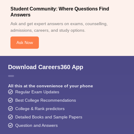
Student Community: Where Questions Find
Answers
Ask and get expert answers on exams, counselling,
admissions, careers, and study options.
Ask Now
Download Careers360 App
All this at the convenience of your phone
Regular Exam Updates
Best College Recommendations
College & Rank predictors
Detailed Books and Sample Papers
Question and Answers