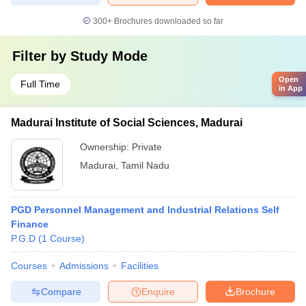
300+
Brochures downloaded so far
Filter by
Study Mode
Open
Full Time
in App
Madurai Institute of Social Sciences, Madurai
Ownership:
Private
Madurai
,
Tamil Nadu
PGD Personnel Management and Industrial Relations Self
Finance
P.G.D
(
1
Course
)
Courses
Admissions
Facilities
Compare
Enquire
Brochure