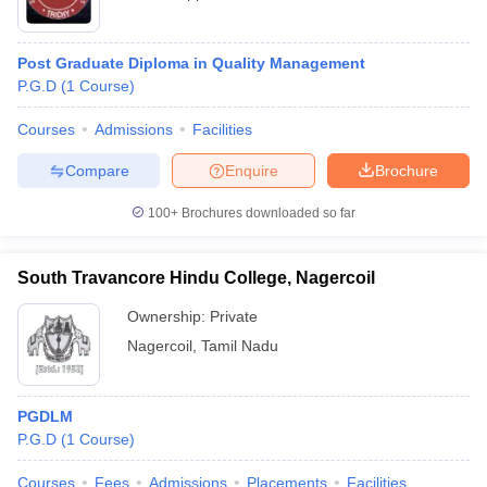
Post Graduate Diploma in Quality Management
P.G.D
(
1
Course
)
Courses
Admissions
Facilities
Compare
Enquire
Brochure
100+
Brochures downloaded so far
South Travancore Hindu College, Nagercoil
Ownership:
Private
Nagercoil
,
Tamil Nadu
PGDLM
P.G.D
(
1
Course
)
Courses
Fees
Admissions
Placements
Facilities