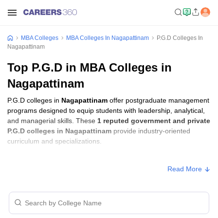
MBA Colleges
MBA Colleges In Nagapattinam
P.G.D Colleges In
Nagapattinam
Top P.G.D in MBA Colleges in
Nagapattinam
P.G.D colleges in
Nagapattinam
offer postgraduate management
programs designed to equip students with leadership, analytical,
and managerial skills. These
1 reputed government and private
P.G.D colleges in Nagapattinam
provide industry-oriented
curriculum and specializations.
P.G.D Fees in Nagapattinam
Read More
Approx.
College Name
Type
Fee
Sir Issac Newton Arts and Science