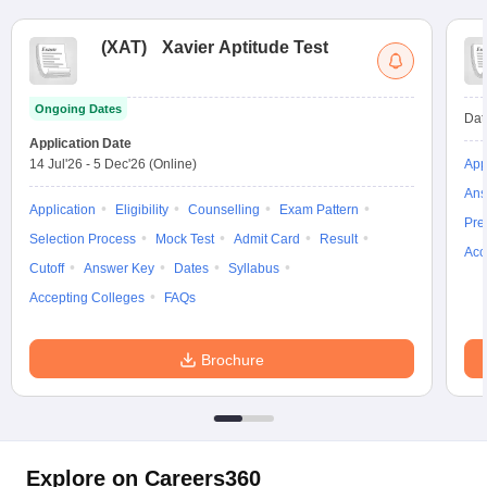
(
XAT
)
Xavier Aptitude Test
Ongoing Dates
Dat
Application Date
14 Jul'26
-
5 Dec'26
(Online)
App
Ans
Application
Eligibility
Counselling
Exam Pattern
Pre
Selection Process
Mock Test
Admit Card
Result
Acc
Cutoff
Answer Key
Dates
Syllabus
Accepting Colleges
FAQs
Brochure
Explore on Careers360