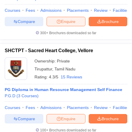
Courses
Fees
Admissions
Placements
Review
Facilities
Compare
Enquire
Brochure
300+
Brochures downloaded so far
SHCTPT - Sacred Heart College, Vellore
Ownership:
Private
Tirupattur
,
Tamil Nadu
Rating:
4.3/5
15 Reviews
PG Diploma in Human Resource Management Self Finance
P.G.D
(
3
Courses
)
Courses
Fees
Admissions
Placements
Review
Facilities
Compare
Enquire
Brochure
100+
Brochures downloaded so far