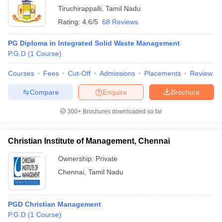
Tiruchirappalli
,
Tamil Nadu
Rating:
4.6/5
68 Reviews
PG Diploma in Integrated Solid Waste Management
P.G.D
(
1
Course
)
Courses
Fees
Cut-Off
Admissions
Placements
Review
Compare
Enquire
Brochure
300+
Brochures downloaded so far
Christian Institute of Management, Chennai
Ownership:
Private
Chennai
,
Tamil Nadu
PGD Christian Management
P.G.D
(
1
Course
)