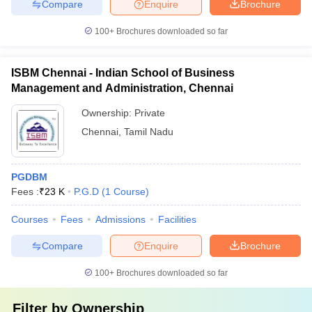
Compare
Enquire
Brochure
100+
Brochures downloaded so far
ISBM Chennai - Indian School of Business
Management and Administration, Chennai
Ownership:
Private
Chennai
,
Tamil Nadu
PGDBM
Fees :
₹
23 K
P.G.D
(
1
Course
)
Courses
Fees
Admissions
Facilities
Compare
Enquire
Brochure
100+
Brochures downloaded so far
Filter by
Ownership