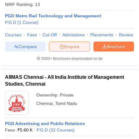
NIRF Ranking:
13
PGD Metro Rail Technology and Management
P.G.D
(
1
Course
)
Courses
Fees
Cut-Off
Admissions
Placements
Review
Compare
Enquire
Brochure
5000+
Brochures downloaded so far
AIIMAS Chennai - All India Institute of Management
Studies, Chennai
Ownership:
Private
Chennai
,
Tamil Nadu
PGD Advertising and Public Relations
Fees :
₹
5.60 K
P.G.D
(
32
Courses
)