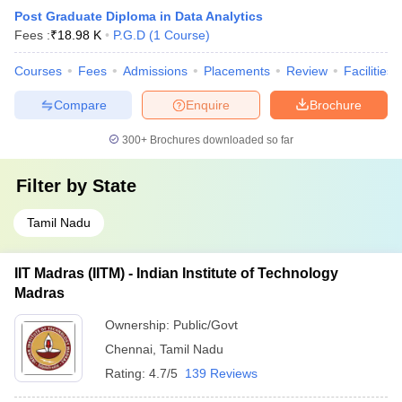
Post Graduate Diploma in Data Analytics
Fees :
₹
18.98 K
P.G.D
(
1
Course
)
Courses
Fees
Admissions
Placements
Review
Facilities
Compare
Enquire
Brochure
300+
Brochures downloaded so far
Filter by
State
Tamil Nadu
IIT Madras (IITM) - Indian Institute of Technology
Madras
Ownership:
Public/Govt
Chennai
,
Tamil Nadu
Rating:
4.7/5
139 Reviews