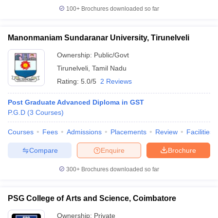
100+
Brochures downloaded so far
Manonmaniam Sundaranar University, Tirunelveli
Ownership:
Public/Govt
Tirunelveli
,
Tamil Nadu
Rating:
5.0/5
2 Reviews
Post Graduate Advanced Diploma in GST
P.G.D
(
3
Courses
)
Courses
Fees
Admissions
Placements
Review
Facilities
Compare
Enquire
Brochure
300+
Brochures downloaded so far
PSG College of Arts and Science, Coimbatore
Ownership:
Private