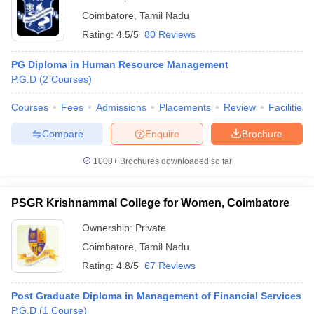
Coimbatore
,
Tamil Nadu
Rating:
4.5/5
80 Reviews
PG Diploma in Human Resource Management
P.G.D
(
2
Courses
)
Courses
Fees
Admissions
Placements
Review
Facilities
Compare
Enquire
Brochure
1000+
Brochures downloaded so far
PSGR Krishnammal College for Women, Coimbatore
Ownership:
Private
Coimbatore
,
Tamil Nadu
Rating:
4.8/5
67 Reviews
Post Graduate Diploma in Management of Financial Services
P.G.D
(
1
Course
)