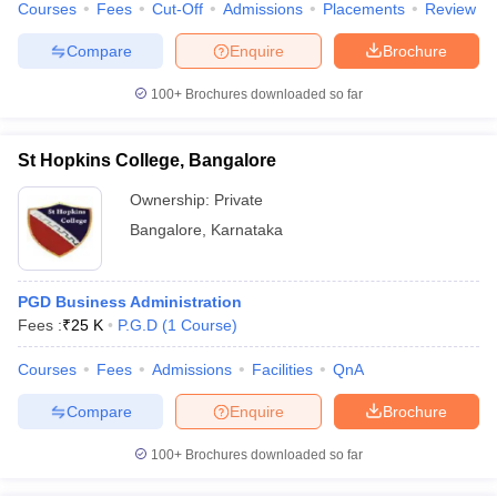
Courses
Fees
Cut-Off
Admissions
Placements
Review
Compare
Enquire
Brochure
100+
Brochures downloaded so far
St Hopkins College, Bangalore
Ownership:
Private
Bangalore
,
Karnataka
PGD Business Administration
Fees :
₹
25 K
P.G.D
(
1
Course
)
Courses
Fees
Admissions
Facilities
QnA
Compare
Enquire
Brochure
100+
Brochures downloaded so far