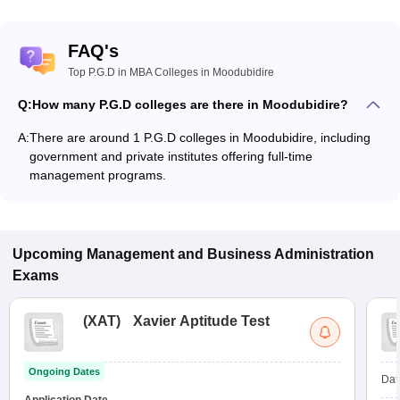
FAQ's
Top P.G.D in MBA Colleges in Moodubidire
Q:
How many P.G.D colleges are there in Moodubidire?
A:
There are around 1 P.G.D colleges in Moodubidire, including
government and private institutes offering full-time
management programs.
Upcoming
Management and Business Administration
Exams
(
XAT
)
Xavier Aptitude Test
Ongoing Dates
Dat