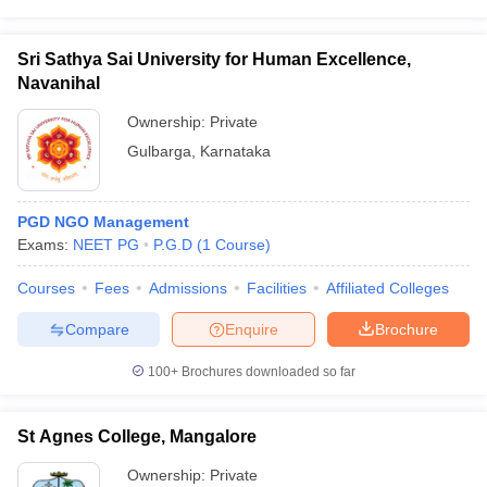
Sri Sathya Sai University for Human Excellence,
Navanihal
Ownership:
Private
Gulbarga
,
Karnataka
PGD NGO Management
Exams:
NEET PG
P.G.D
(
1
Course
)
Courses
Fees
Admissions
Facilities
Affiliated Colleges
Compare
Enquire
Brochure
100+
Brochures downloaded so far
St Agnes College, Mangalore
Ownership:
Private