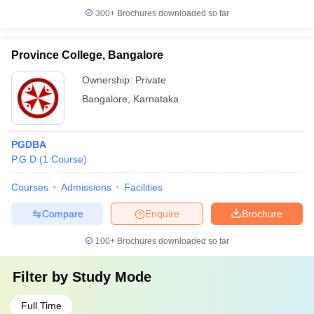
300+
Brochures downloaded so far
Province College, Bangalore
Ownership:
Private
Bangalore
,
Karnataka
PGDBA
P.G.D
(
1
Course
)
Courses
Admissions
Facilities
Compare
Enquire
Brochure
100+
Brochures downloaded so far
Filter by
Study Mode
Full Time