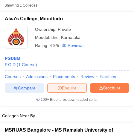
Showing
1
Colleges
Alva's College, Moodbidri
Ownership:
Private
Moodubidire
,
Karnataka
Rating:
4.9/5
30 Reviews
PGDBM
P.G.D
(
1
Course
)
Courses
Admissions
Placements
Review
Facilities
Compare
Enquire
Brochure
100+
Brochures downloaded so far
Colleges Near By
MSRUAS Bangalore - MS Ramaiah University of