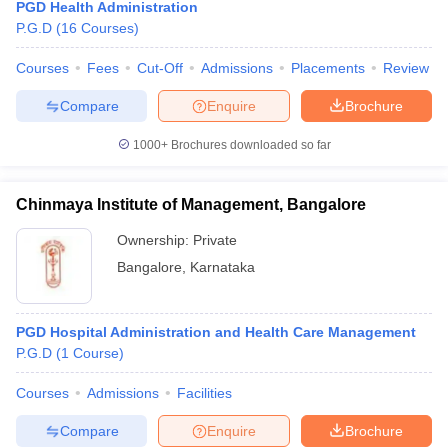
PGD Health Administration
P.G.D
(
16
Courses
)
Courses
Fees
Cut-Off
Admissions
Placements
Review
Compare
Enquire
Brochure
1000+
Brochures downloaded so far
Chinmaya Institute of Management, Bangalore
Ownership:
Private
Bangalore
,
Karnataka
PGD Hospital Administration and Health Care Management
P.G.D
(
1
Course
)
Courses
Admissions
Facilities
Compare
Enquire
Brochure