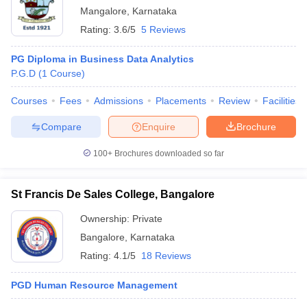
Mangalore
,
Karnataka
Rating:
3.6/5
5 Reviews
PG Diploma in Business Data Analytics
P.G.D
(
1
Course
)
Courses
Fees
Admissions
Placements
Review
Facilities
Compare
Enquire
Brochure
100+
Brochures downloaded so far
St Francis De Sales College, Bangalore
Ownership:
Private
Bangalore
,
Karnataka
Rating:
4.1/5
18 Reviews
PGD Human Resource Management