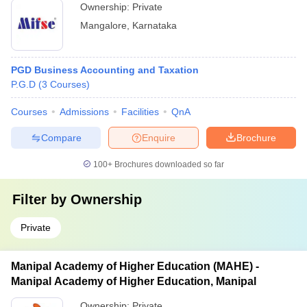
Ownership:
Private
Mangalore
,
Karnataka
PGD Business Accounting and Taxation
P.G.D
(
3
Courses
)
Courses
Admissions
Facilities
QnA
Compare
Enquire
Brochure
100+
Brochures downloaded so far
Filter by
Ownership
Private
Manipal Academy of Higher Education (MAHE) -
Manipal Academy of Higher Education, Manipal
Ownership:
Private