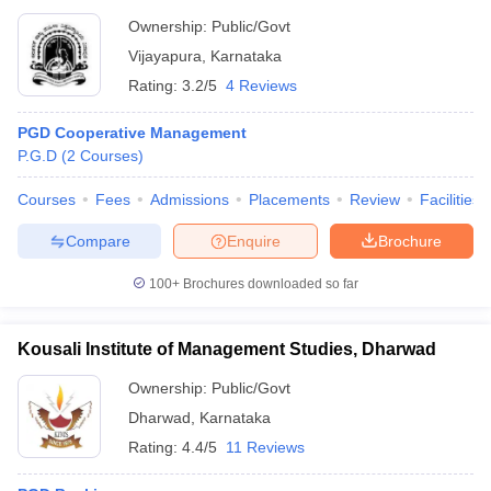
Ownership:
Public/Govt
Vijayapura
,
Karnataka
Rating:
3.2/5
4 Reviews
PGD Cooperative Management
P.G.D
(
2
Courses
)
Courses
Fees
Admissions
Placements
Review
Facilities
Compare
Enquire
Brochure
100+
Brochures downloaded so far
Kousali Institute of Management Studies, Dharwad
Ownership:
Public/Govt
Dharwad
,
Karnataka
Rating:
4.4/5
11 Reviews