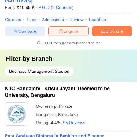
PGD Banking
Fees :
₹
40.95 K
P.G.D
(
3
Courses
)
Courses
Fees
Admissions
Review
Facilities
Compare
Enquire
Brochure
100+
Brochures downloaded so far
Filter by
Branch
Business Management Studies
KJC Bangalore - Kristu Jayanti Deemed to be
University, Bengaluru
Ownership:
Private
Bangalore
,
Karnataka
Rating:
4.4/5
95 Reviews
Post Graduate Diploma in Banking and Finance