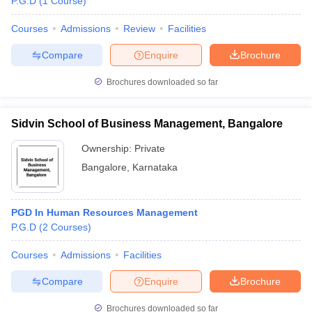
P.G.D
(
1
Course
)
Courses
Admissions
Review
Facilities
Compare
Enquire
Brochure
Brochures downloaded so far
Sidvin School of Business Management, Bangalore
Ownership:
Private
Bangalore
,
Karnataka
PGD In Human Resources Management
P.G.D
(
2
Courses
)
Courses
Admissions
Facilities
Compare
Enquire
Brochure
Brochures downloaded so far