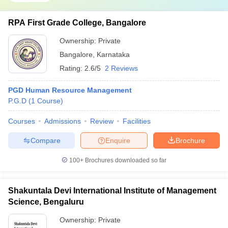
RPA First Grade College, Bangalore
Ownership:
Private
Bangalore
,
Karnataka
Rating:
2.6/5
2 Reviews
PGD Human Resource Management
P.G.D
(
1
Course
)
Courses
Admissions
Review
Facilities
Compare
Enquire
Brochure
100+
Brochures downloaded so far
Shakuntala Devi International Institute of Management
Science, Bengaluru
Ownership:
Private