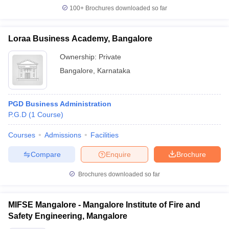
100+
Brochures downloaded so far
Loraa Business Academy, Bangalore
Ownership:
Private
Bangalore
,
Karnataka
PGD Business Administration
P.G.D
(
1
Course
)
Courses
Admissions
Facilities
Compare
Enquire
Brochure
Brochures downloaded so far
MIFSE Mangalore - Mangalore Institute of Fire and
Safety Engineering, Mangalore