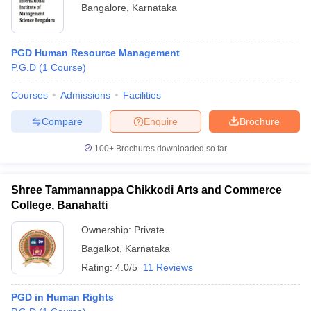
Bangalore
,
Karnataka
PGD Human Resource Management
P.G.D
(
1
Course
)
Courses
Admissions
Facilities
Compare
Enquire
Brochure
100+
Brochures downloaded so far
Shree Tammannappa Chikkodi Arts and Commerce
College, Banahatti
Ownership:
Private
Bagalkot
,
Karnataka
Rating:
4.0/5
11 Reviews
PGD in Human Rights