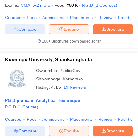
Exams:
CMAT
,
+
2
more
Fees :
₹
50 K
P.G.D
(
2
Courses
)
Courses
Fees
Admissions
Placements
Review
Facilities
Compare
Enquire
Brochure
100+
Brochures downloaded so far
Kuvempu University, Shankaraghatta
Ownership:
Public/Govt
Shivamogga
,
Karnataka
Rating:
4.4/5
19 Reviews
PG Diploma in Analytical Technique
P.G.D
(
1
Course
)
Courses
Fees
Admissions
Placements
Review
Facilities
Compare
Enquire
Brochure