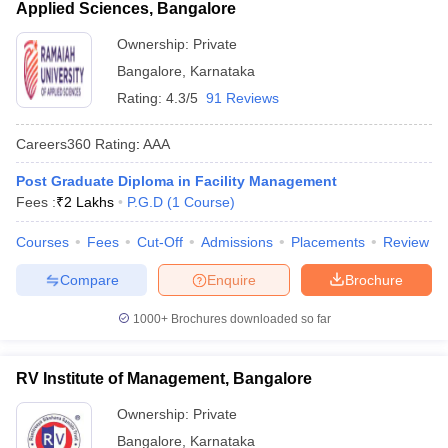
Applied Sciences, Bangalore
Ownership:
Private
Bangalore
,
Karnataka
Rating:
4.3/5
91 Reviews
Careers360
Rating
:
AAA
Post Graduate Diploma in Facility Management
Fees :
₹
2 Lakhs
P.G.D
(
1
Course
)
Courses
Fees
Cut-Off
Admissions
Placements
Review
Compare
Enquire
Brochure
1000+
Brochures downloaded so far
RV Institute of Management, Bangalore
Ownership:
Private
Bangalore
,
Karnataka