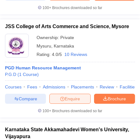
100+
Brochures downloaded so far
JSS College of Arts Commerce and Science, Mysore
Ownership:
Private
Mysuru
,
Karnataka
Rating:
4.0/5
10 Reviews
PGD Human Resource Management
P.G.D
(
1
Course
)
Courses
Fees
Admissions
Placements
Review
Facilities
Compare
Enquire
Brochure
100+
Brochures downloaded so far
Karnataka State Akkamahadevi Women's University,
Vijayapura