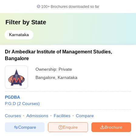
100+
Brochures downloaded so far
Filter by
State
Karnataka
Dr Ambedkar Institute of Management Studies,
Bangalore
Ownership:
Private
Bangalore
,
Karnataka
PGDBA
P.G.D
(
2
Courses
)
Courses
Admissions
Facilities
Compare
Compare
Enquire
Brochure