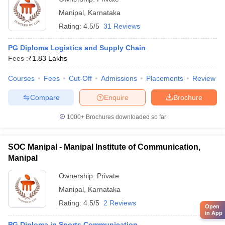
Manipal
,
Karnataka
Rating:
4.5/5
31 Reviews
PG Diploma Logistics and Supply Chain
Fees :
₹
1.83 Lakhs
Courses
Fees
Cut-Off
Admissions
Placements
Review
Compare
Enquire
Brochure
1000+
Brochures downloaded so far
SOC Manipal - Manipal Institute of Communication,
Manipal
Ownership:
Private
Manipal
,
Karnataka
Rating:
4.5/5
2 Reviews
Open
in App
PG Diploma in Sports Communication