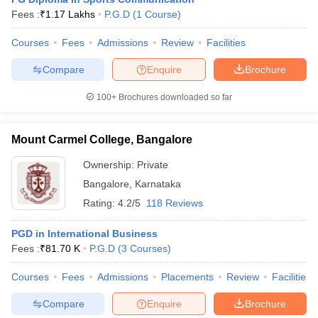
Fees :
₹
1.17 Lakhs
P.G.D
(
1
Course
)
Courses
Fees
Admissions
Review
Facilities
Compare
Enquire
Brochure
100+
Brochures downloaded so far
Mount Carmel College, Bangalore
Ownership:
Private
Bangalore
,
Karnataka
Rating:
4.2/5
118 Reviews
PGD in International Business
Fees :
₹
81.70 K
P.G.D
(
3
Courses
)
Courses
Fees
Admissions
Placements
Review
Facilities
Compare
Enquire
Brochure