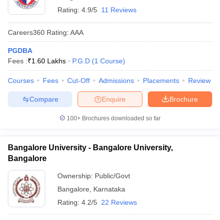
Rating:
4.9/5
11 Reviews
Careers360
Rating
:
AAA
PGDBA
Fees :
₹
1.60 Lakhs
P.G.D
(
1
Course
)
Courses
Fees
Cut-Off
Admissions
Placements
Review
Compare
Enquire
Brochure
100+
Brochures downloaded so far
Bangalore University - Bangalore University,
Bangalore
Ownership:
Public/Govt
Bangalore
,
Karnataka
Rating:
4.2/5
22 Reviews