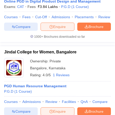
Online PGD in Digital Product Design and Management
Exams:
CAT
Fees :
₹
3.84 Lakhs
P.G.D
(
1
Course
)
Courses
Fees
Cut-Off
Admissions
Placements
Review
Compare
Enquire
Brochure
1000+
Brochures downloaded so far
Jindal College for Women, Bangalore
Ownership:
Private
Bangalore
,
Karnataka
Rating:
4.0/5
1 Reviews
PGD Human Resource Management
P.G.D
(
1
Course
)
Courses
Admissions
Review
Facilities
QnA
Compare
Compare
Enquire
Brochure