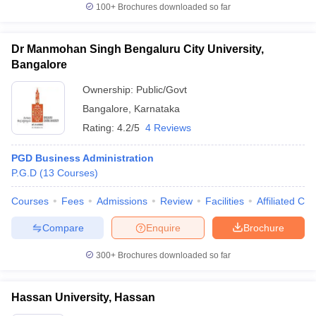
100+
Brochures downloaded so far
Dr Manmohan Singh Bengaluru City University,
Bangalore
Ownership:
Public/Govt
Bangalore
,
Karnataka
Rating:
4.2/5
4 Reviews
PGD Business Administration
P.G.D
(
13
Courses
)
Courses
Fees
Admissions
Review
Facilities
Affiliated Col
Compare
Enquire
Brochure
300+
Brochures downloaded so far
Hassan University, Hassan