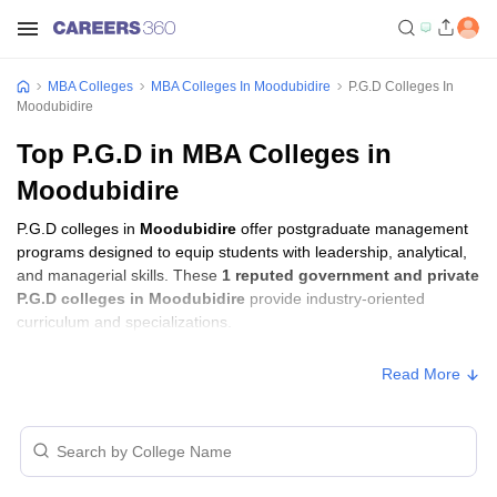
MBA Colleges
MBA Colleges In Moodubidire
P.G.D Colleges In
Moodubidire
Top P.G.D in MBA Colleges in
Moodubidire
P.G.D colleges in
Moodubidire
offer postgraduate management
programs designed to equip students with leadership, analytical,
and managerial skills. These
1 reputed government and private
P.G.D colleges in Moodubidire
provide industry-oriented
curriculum and specializations.
Read More