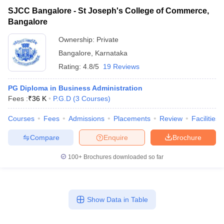
SJCC Bangalore - St Joseph's College of Commerce,
Bangalore
Ownership:
Private
Bangalore
,
Karnataka
Rating:
4.8/5
19 Reviews
PG Diploma in Business Administration
Fees :
₹
36 K
P.G.D
(
3
Courses
)
Courses
Fees
Admissions
Placements
Review
Facilities
Compare
Enquire
Brochure
100+
Brochures downloaded so far
Show Data in Table