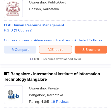
Ownership:
Public/Govt
Hassan
,
Karnataka
PGD Human Resource Management
P.G.D
(
3
Courses
)
Courses
Fees
Admissions
Facilities
Affiliated Colleges
Compare
Enquire
Brochure
100+
Brochures downloaded so far
IIIT Bangalore - International Institute of Information
Technology Bangalore
Ownership:
Private
Bangalore
,
Karnataka
Rating:
4.8/5
19 Reviews