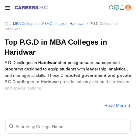
MBA Colleges
MBA Colleges In Haridwar
P.G.D Colleges In
Haridwar
Top P.G.D in MBA Colleges in
Haridwar
P.G.D colleges in
Haridwar
offer postgraduate management
programs designed to equip students with leadership, analytical,
and managerial skills. These
1 reputed government and private
P.G.D colleges in Haridwar
provide industry-oriented curriculum
and specializations.
P.G.D Fees in Haridwar
Read More
Approx.
College Name
Type
Fee
HEC Group of Institutions,