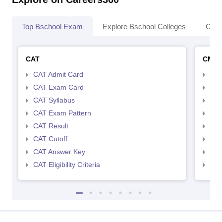
Top Bschool Exam
Explore Bschool Colleges
Coll
CAT
CMA
CAT Admit Card
CMA
CAT Exam Card
CMA
CAT Syllabus
CMA
CAT Exam Pattern
CMA
CAT Result
CMA
CAT Cutoff
CMA
CAT Answer Key
CMA
CAT Eligibility Criteria
CMAT