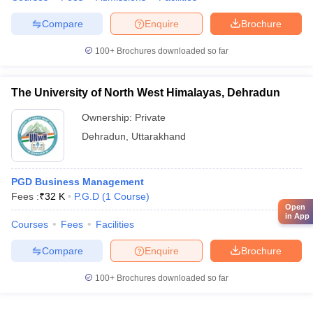
Compare
Enquire
Brochure
100+
Brochures downloaded so far
The University of North West Himalayas, Dehradun
Ownership:
Private
Dehradun
,
Uttarakhand
PGD Business Management
Fees :
₹
32 K
P.G.D
(
1
Course
)
Open
in App
Courses
Fees
Facilities
Compare
Enquire
Brochure
100+
Brochures downloaded so far