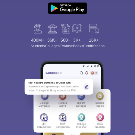
400M+
36K+
500+
3K+
16K+
Students
Colleges
Exams
eBooks
Certifications