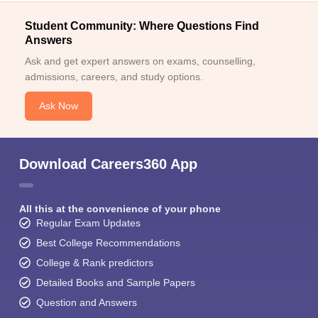
Student Community: Where Questions Find
Answers
Ask and get expert answers on exams, counselling,
admissions, careers, and study options.
Ask Now
Download Careers360 App
All this at the convenience of your phone
Regular Exam Updates
Best College Recommendations
College & Rank predictors
Detailed Books and Sample Papers
Question and Answers