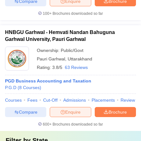
Compare
Enquire
Brochure
100+
Brochures downloaded so far
HNBGU Garhwal - Hemvati Nandan Bahuguna
Garhwal University, Pauri Garhwal
Ownership:
Public/Govt
Pauri Garhwal
,
Uttarakhand
Rating:
3.8/5
63 Reviews
PGD Business Accounting and Taxation
P.G.D
(
8
Courses
)
Courses
Fees
Cut-Off
Admissions
Placements
Review
Compare
Enquire
Brochure
600+
Brochures downloaded so far
Filter by
State