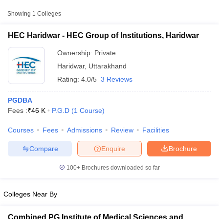
Private
₹46,000
Haridwar
Showing
1
Colleges
HEC Haridwar - HEC Group of Institutions, Haridwar
Ownership:
Private
Haridwar
,
Uttarakhand
Rating:
4.0/5
3 Reviews
PGDBA
Fees :
₹
46 K
P.G.D
(
1
Course
)
Courses
Fees
Admissions
Review
Facilities
T Cutoff
 Cutoff
Compare
Enquire
Brochure
pers
NMAT Result
NMAT Cutoff
AP Result
SNAP Cutoff
100+
Brochures downloaded so far
CMAT Result
CMAT Cutoff
yllabus
MAH MBA CET Admit Card
MAH MBA CET Answer Key
MAH MBA
swer Key
IPMAT Result
IPMAT Cutoff
Colleges Near By
w All
Combined PG Institute of Medical Sciences and