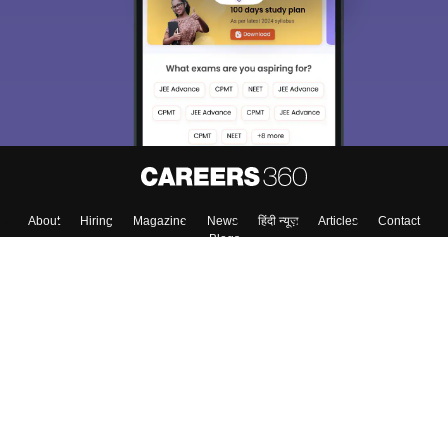
About
Hiring
Magazine
News
हिंदी न्यूज़
Articles
Contact
Blogs
Top Exams
Colleges