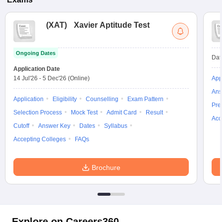
(
XAT
)
Xavier Aptitude Test
Ongoing Dates
Dat
Application Date
14 Jul'26
-
5 Dec'26
(Online)
App
Ans
Application
Eligibility
Counselling
Exam Pattern
Pre
Selection Process
Mock Test
Admit Card
Result
Acc
Cutoff
Answer Key
Dates
Syllabus
Accepting Colleges
FAQs
Brochure
Explore on Careers360