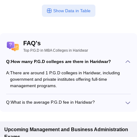
Show Data in Table
FAQ's
Top P.G.D in MBA Colleges in Haridwar
Q:
How many P.G.D colleges are there in Haridwar?
A:
There are around 1 P.G.D colleges in Haridwar, including
government and private institutes offering full-time
management programs.
Q:
What is the average P.G.D fee in Haridwar?
The fee for P.G.D colleges in Haridwar ranges from ₹46,000 to
₹46,000, depending on the institute and specialization.
Upcoming
Management and Business Administration
Exams