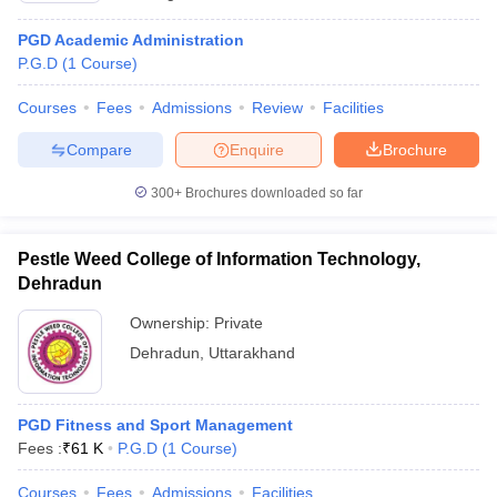
PGD Academic Administration
P.G.D
(
1
Course
)
Courses
Fees
Admissions
Review
Facilities
Compare
Enquire
Brochure
300+
Brochures downloaded so far
Pestle Weed College of Information Technology,
Dehradun
Ownership:
Private
Dehradun
,
Uttarakhand
PGD Fitness and Sport Management
Fees :
₹
61 K
P.G.D
(
1
Course
)
Courses
Fees
Admissions
Facilities