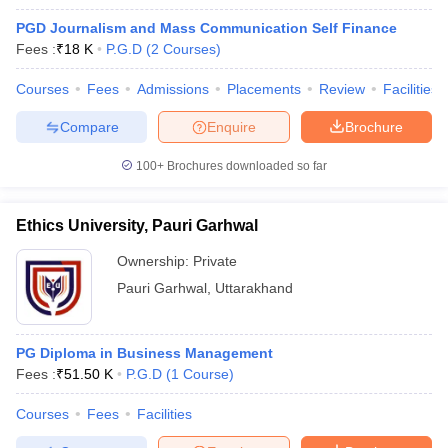
PGD Journalism and Mass Communication Self Finance
Fees :
₹
18 K
P.G.D
(
2
Courses
)
Courses
Fees
Admissions
Placements
Review
Facilities
Compare
Enquire
Brochure
100+
Brochures downloaded so far
Ethics University, Pauri Garhwal
Ownership:
Private
Pauri Garhwal
,
Uttarakhand
PG Diploma in Business Management
Fees :
₹
51.50 K
P.G.D
(
1
Course
)
Courses
Fees
Facilities