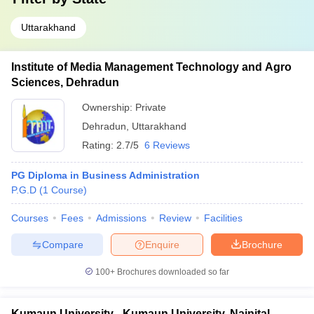
Uttarakhand
Institute of Media Management Technology and Agro
Sciences, Dehradun
Ownership:
Private
Dehradun
,
Uttarakhand
Rating:
2.7/5
6 Reviews
PG Diploma in Business Administration
P.G.D
(
1
Course
)
Courses
Fees
Admissions
Review
Facilities
Compare
Enquire
Brochure
100+
Brochures downloaded so far
Kumaun University - Kumaun University, Nainital