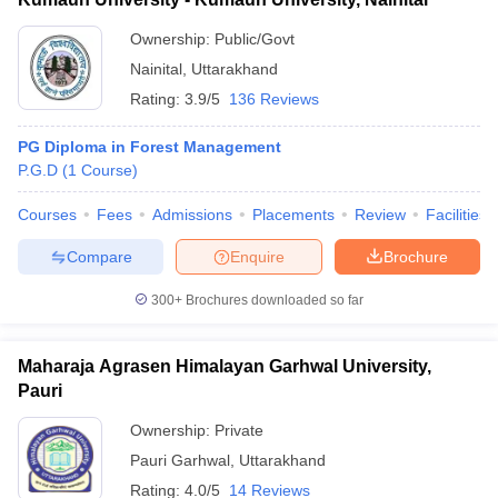
Ownership:
Public/Govt
Nainital
,
Uttarakhand
Rating:
3.9/5
136 Reviews
PG Diploma in Forest Management
P.G.D
(
1
Course
)
Courses
Fees
Admissions
Placements
Review
Facilities
Compare
Enquire
Brochure
300+
Brochures downloaded so far
Maharaja Agrasen Himalayan Garhwal University,
Pauri
Ownership:
Private
Pauri Garhwal
,
Uttarakhand
Rating:
4.0/5
14 Reviews