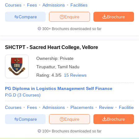
Courses
Fees
Admissions
Facilities
Compare
Enquire
Brochure
300+
Brochures downloaded so far
SHCTPT - Sacred Heart College, Vellore
Ownership:
Private
Tirupattur
,
Tamil Nadu
Rating:
4.3/5
15 Reviews
PG Diploma in Logistics Management Self Finance
P.G.D
(
3
Courses
)
Courses
Fees
Admissions
Placements
Review
Facilities
Compare
Enquire
Brochure
100+
Brochures downloaded so far