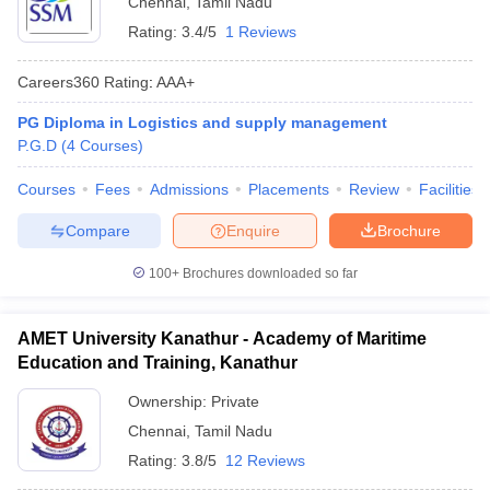
Chennai
,
Tamil Nadu
Rating:
3.4/5
1 Reviews
Careers360
Rating
:
AAA+
PG Diploma in Logistics and supply management
P.G.D
(
4
Courses
)
Courses
Fees
Admissions
Placements
Review
Facilities
Compare
Enquire
Brochure
100+
Brochures downloaded so far
T Cutoff
 Cutoff
AMET University Kanathur - Academy of Maritime
pers
NMAT Result
NMAT Cutoff
Education and Training, Kanathur
AP Result
SNAP Cutoff
CMAT Result
CMAT Cutoff
Ownership:
Private
yllabus
MAH MBA CET Admit Card
MAH MBA CET Answer Key
MAH MBA
Chennai
,
Tamil Nadu
swer Key
IPMAT Result
IPMAT Cutoff
Rating:
3.8/5
12 Reviews
w All