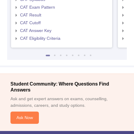
CAT Exam Pattern
CMA
CAT Result
CMA
CAT Cutoff
CMA
CAT Answer Key
CMA
CAT Eligibility Criteria
CMAT
Student Community: Where Questions Find
Answers
Ask and get expert answers on exams, counselling,
admissions, careers, and study options.
Ask Now