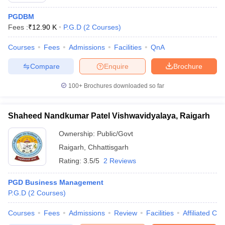
PGDBM
Fees :
₹
12.90 K
P.G.D
(
2
Courses
)
Courses
Fees
Admissions
Facilities
QnA
Compare
Enquire
Brochure
100+
Brochures downloaded so far
Shaheed Nandkumar Patel Vishwavidyalaya, Raigarh
Ownership:
Public/Govt
Raigarh
,
Chhattisgarh
Rating:
3.5/5
2 Reviews
PGD Business Management
P.G.D
(
2
Courses
)
Courses
Fees
Admissions
Review
Facilities
Affiliated Col