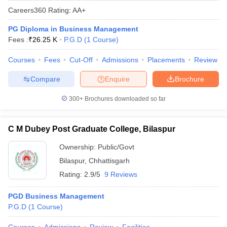
Careers360
Rating
:
AA+
PG Diploma in Business Management
Fees :
₹
26.25 K
P.G.D
(
1
Course
)
Courses
Fees
Cut-Off
Admissions
Placements
Review
Compare
Enquire
Brochure
300+
Brochures downloaded so far
C M Dubey Post Graduate College, Bilaspur
T Cutoff
 Cutoff
Ownership:
Public/Govt
pers
NMAT Result
NMAT Cutoff
Bilaspur
,
Chhattisgarh
AP Result
SNAP Cutoff
Rating:
2.9/5
9 Reviews
CMAT Result
CMAT Cutoff
yllabus
MAH MBA CET Admit Card
MAH MBA CET Answer Key
MAH MBA
PGD Business Management
swer Key
IPMAT Result
IPMAT Cutoff
P.G.D
(
1
Course
)
w All