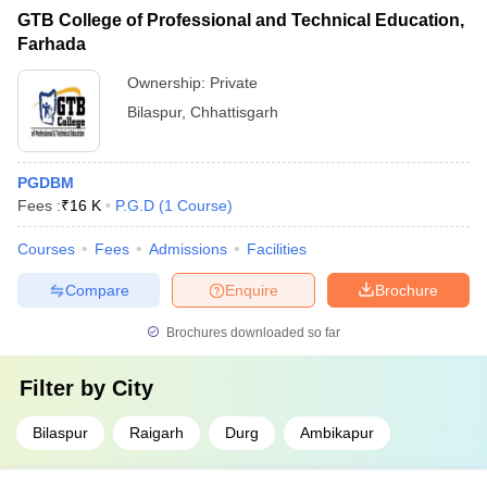
GTB College of Professional and Technical Education,
Farhada
Ownership:
Private
Bilaspur
,
Chhattisgarh
PGDBM
Fees :
₹
16 K
P.G.D
(
1
Course
)
Courses
Fees
Admissions
Facilities
Compare
Enquire
Brochure
Brochures downloaded so far
Filter by
City
Bilaspur
Raigarh
Durg
Ambikapur