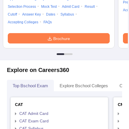
Pre
Selection Process
Mock Test
Admit Card
Result
Acc
Cutoff
Answer Key
Dates
Syllabus
Accepting Colleges
FAQs
Brochure
Explore on Careers360
Top Bschool Exam
Explore Bschool Colleges
Coll
CAT
CMA
CAT Admit Card
CMA
CAT Exam Card
CMA
CAT Syllabus
CMA