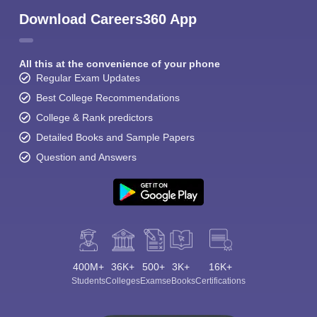
Download Careers360 App
All this at the convenience of your phone
Regular Exam Updates
Best College Recommendations
College & Rank predictors
Detailed Books and Sample Papers
Question and Answers
400M+
36K+
500+
3K+
16K+
Students
Colleges
Exams
eBooks
Certifications