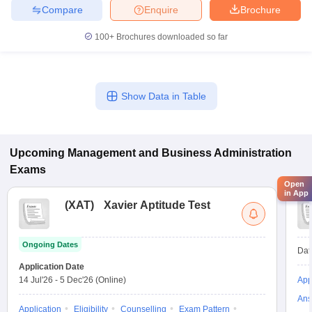
Compare
Enquire
Brochure
100+
Brochures downloaded so far
Show Data in Table
Upcoming
Management and Business Administration
Exams
Open
in App
(
XAT
)
Xavier Aptitude Test
Ongoing Dates
Dat
Application Date
14 Jul'26
-
5 Dec'26
(Online)
App
Ans
Application
Eligibility
Counselling
Exam Pattern