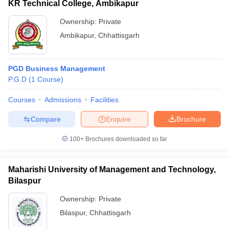
KR Technical College, Ambikapur
Ownership:
Private
Ambikapur
,
Chhattisgarh
PGD Business Management
P.G.D
(
1
Course
)
Courses
Admissions
Facilities
Compare
Enquire
Brochure
100+
Brochures downloaded so far
Maharishi University of Management and Technology,
Bilaspur
Ownership:
Private
Bilaspur
,
Chhattisgarh