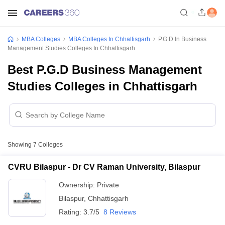
MBA Colleges
MBA Colleges In Chhattisgarh
P.G.D In Business
Management Studies Colleges In Chhattisgarh
Best P.G.D Business Management
Studies Colleges in Chhattisgarh
Showing
7
Colleges
CVRU Bilaspur - Dr CV Raman University, Bilaspur
Ownership:
Private
Bilaspur
,
Chhattisgarh
Rating:
3.7/5
8 Reviews