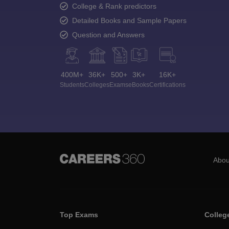
College & Rank predictors
Detailed Books and Sample Papers
Question and Answers
400M+
36K+
500+
3K+
16K+
Students
Colleges
Exams
eBooks
Certifications
Abou
Top Exams
Colleg