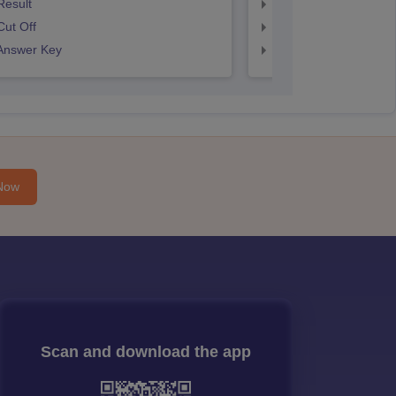
Result
SNAP Result
ut Off
SNAP Cut Off
Answer Key
SNAP Answer Key
Now
Scan and download the app