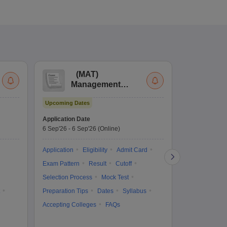
(
MAT
)
(
Management
by
Aptitude Test
Upcoming Dates
Dates to be no
Application Date
6 Sep'26
-
6 Sep'26
(Online)
Application
Exam Pattern
Application
Eligibility
Admit Card
Cutoff
Selec
Exam Pattern
Result
Cutoff
Preparation Ti
Selection Process
Mock Test
Dates
Syll
Preparation Tips
Dates
Syllabus
Accepting Col
Accepting Colleges
FAQs