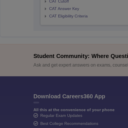
CAT Cutoff
CAT Answer Key
CAT Eligibility Criteria
Student Community: Where Quest
Ask and get expert answers on exams, counsell
Download Careers360 App
All this at the convenience of your phone
Regular Exam Updates
Best College Recommendations