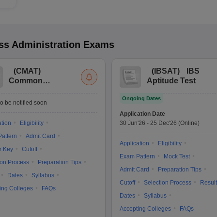
s Administration
Exams
(
CMAT
)
(
IBSAT
)
IBS
Common
Aptitude Test
Management
Ongoing Dates
Admission Test
o be notified soon
Application Date
ation
Eligibility
30 Jun'26
-
25 Dec'26
(Online)
attern
Admit Card
Application
Eligibility
r Key
Cutoff
Exam Pattern
Mock Test
ion Process
Preparation Tips
Admit Card
Preparation Tips
Dates
Syllabus
Cutoff
Selection Process
Result
ing Colleges
FAQs
Dates
Syllabus
Accepting Colleges
FAQs