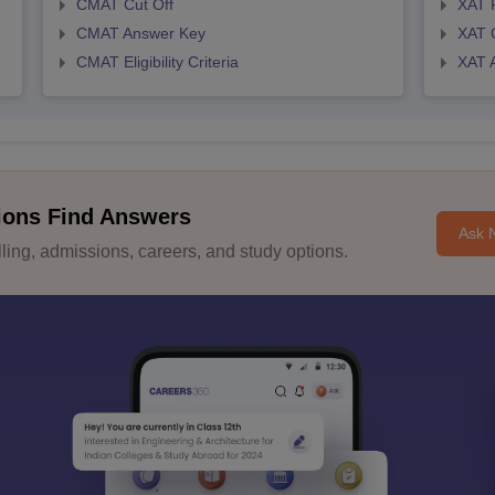
CMAT Cut Off
XAT 
CMAT Answer Key
XAT C
CMAT Eligibility Criteria
XAT 
ions Find Answers
Ask 
ing, admissions, careers, and study options.