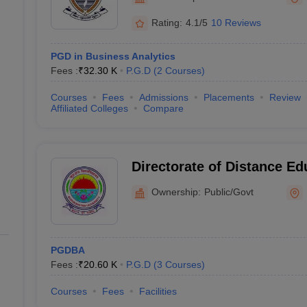
line PGDM
Rating:
4.1/5
10 Reviews
nt
Marketing Management
Operations Management
ital Marketing Manager
Sales Manager
Business Manager
Social Media
PGD in Business Analytics
ria
Baby IIMs
IIM CAP
Fees :
₹
32.30 K
P.G.D
(
2
Courses
)
n India with Low Fees
Direct MBA Admission Without Entrance Test
MBA 
026
CAT Score vs Percentile
Tier 1 MBA Colleges in India
Tier 2 MBA Coll
Courses
Fees
Admissions
Placements
Review
rs
CAT Sample Papers
TS ICET Sample Papers
AP ICET Sample Paper
Affiliated Colleges
Compare
CAT Question Papers
ng CAT Exam
CAT Important Formulas
CAT VARC: 3000+ Most Important
CAT Free Mock Tests
CMAT Free Mock Tests
IPMAT Preparation Tips
XA
Directorate of Distance Ed
Kurukshetra University, K
Ownership:
Public/Govt
PGDBA
Fees :
₹
20.60 K
P.G.D
(
3
Courses
)
Courses
Fees
Facilities