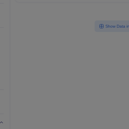
Show Data in