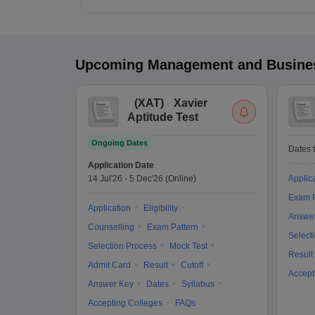
Upcoming
Management and Busines
(
XAT
)
Xavier
Aptitude Test
Ongoing Dates
Dates t
Application Date
14 Jul'26
-
5 Dec'26
(Online)
Applic
Exam P
Application
Eligibility
Answe
Counselling
Exam Pattern
Select
Selection Process
Mock Test
Result
Admit Card
Result
Cutoff
Accept
Answer Key
Dates
Syllabus
Accepting Colleges
FAQs