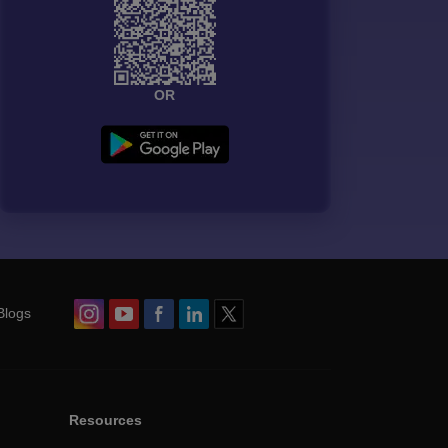
OR
Blogs
Resources