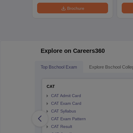
Brochure
Explore on Careers360
Top Bschool Exam
Explore Bschool Colle
CAT
CAT Admit Card
CAT Exam Card
CAT Syllabus
CAT Exam Pattern
CAT Result