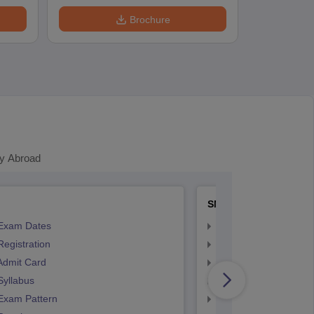
Brochure
y Abroad
SNAP
Exam Dates
SNAP Registration
egistration
SNAP Exam Dates
Admit Card
SNAP Admit Card
Syllabus
SNAP Syllabus
Exam Pattern
SNAP Exam Pattern