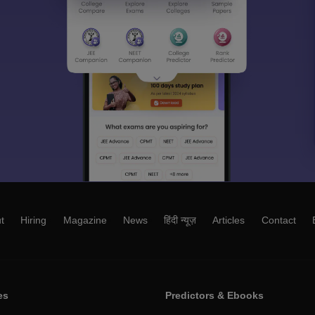
t
Hiring
Magazine
News
हिंदी न्यूज़
Articles
Contact
es
Predictors & Ebooks