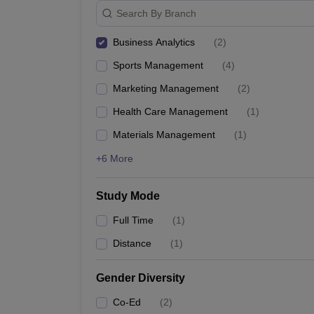
Search By Branch
Business Analytics
(
2
)
Sports Management
(
4
)
Marketing Management
(
2
)
Health Care Management
(
1
)
Materials Management
(
1
)
+6 More
Study Mode
Full Time
(
1
)
Distance
(
1
)
Gender Diversity
Co-Ed
(
2
)