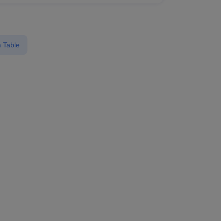
 Table