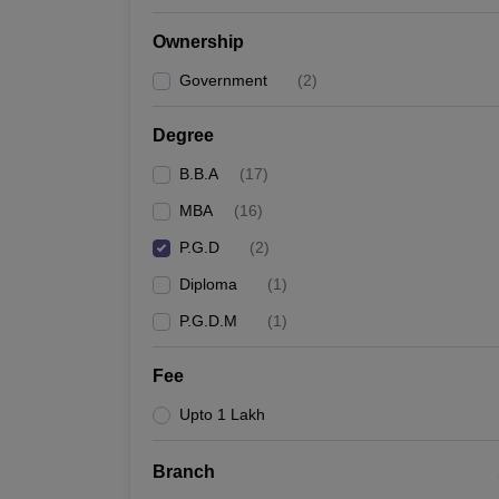
News
Ownership
Government
(
2
)
Degree
B.B.A
(
17
)
MBA
(
16
)
P.G.D
(
2
)
Diploma
(
1
)
P.G.D.M
(
1
)
Fee
Upto 1 Lakh
Branch