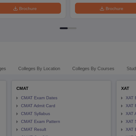
Brochure
Brochure
ges
Colleges By Location
Colleges By Courses
Stud
CMAT
XAT
CMAT Exam Dates
XAT 
CMAT Admit Card
XAT R
CMAT Syllabus
XAT 
CMAT Exam Pattern
XAT 
CMAT Result
XAT 