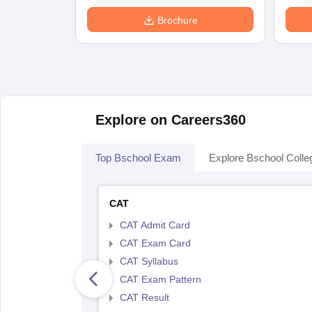
Brochure
Explore on Careers360
Top Bschool Exam
Explore Bschool Colle
CAT
CAT Admit Card
CAT Exam Card
CAT Syllabus
CAT Exam Pattern
CAT Result