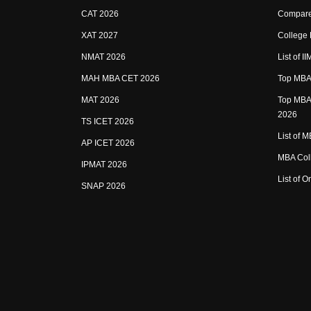
CAT 2026
Compare
XAT 2027
College
NMAT 2026
List of I
MAH MBA CET 2026
Top MBA 
MAT 2026
Top MBA 
2026
TS ICET 2026
List of 
AP ICET 2026
MBA Coll
IPMAT 2026
List of 
SNAP 2026