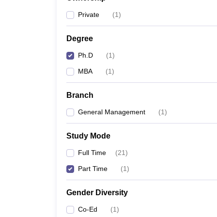
News
Private
(
1
)
Degree
Ph.D
(
1
)
MBA
(
1
)
Branch
General Management
(
1
)
Study Mode
Full Time
(
21
)
Part Time
(
1
)
Gender Diversity
Co-Ed
(
1
)