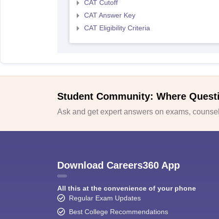
CAT Cutoff
CAT Answer Key
CAT Eligibility Criteria
Student Community: Where Quest
Ask and get expert answers on exams, counsell
Download Careers360 App
All this at the convenience of your phone
Regular Exam Updates
Best College Recommendations