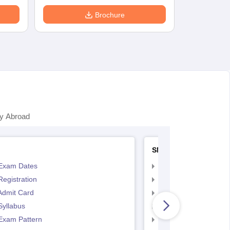
Brochure
y Abroad
SNAP
Exam Dates
SNAP Registration
egistration
SNAP Exam Dates
Admit Card
SNAP Admit Card
Syllabus
SNAP Syllabus
Exam Pattern
SNAP Exam Pattern