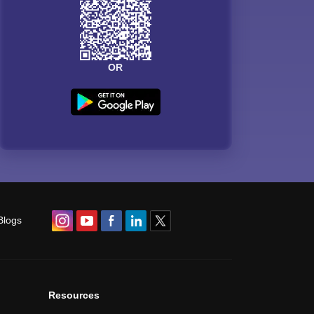
OR
Blogs
Resources