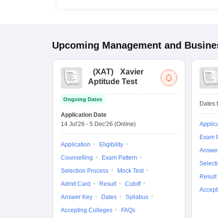
Upcoming
Management and Busines
(
XAT
)
Xavier
Aptitude Test
Ongoing Dates
Dates t
Application Date
14 Jul'26
-
5 Dec'26
(Online)
Applic
Exam P
Application
Eligibility
Answe
Counselling
Exam Pattern
Select
Selection Process
Mock Test
Result
Admit Card
Result
Cutoff
Accept
Answer Key
Dates
Syllabus
Accepting Colleges
FAQs