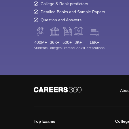
College & Rank predictors
Detailed Books and Sample Papers
Question and Answers
400M+
36K+
500+
3K+
16K+
Students
Colleges
Exams
eBooks
Certifications
Abou
Top Exams
Colleg