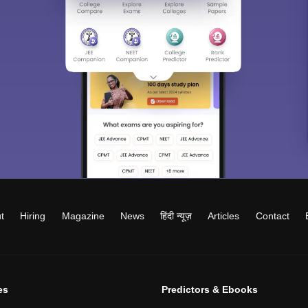
t
Hiring
Magazine
News
हिंदी न्यूज़
Articles
Contact
es
Predictors & Ebooks