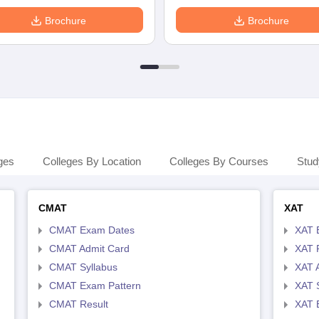
Brochure
Brochure
ges
Colleges By Location
Colleges By Courses
Stud
CMAT
XAT
CMAT Exam Dates
XAT 
CMAT Admit Card
XAT R
CMAT Syllabus
XAT 
CMAT Exam Pattern
XAT 
CMAT Result
XAT 