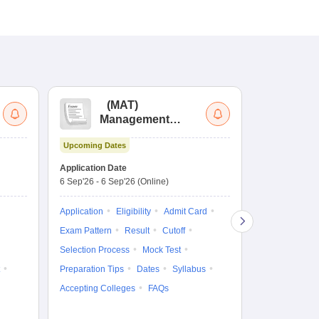
(
MAT
)
(
Management
by
Aptitude Test
Upcoming Dates
Dates to be no
Application Date
6 Sep'26
-
6 Sep'26
(Online)
Application
Exam Pattern
Application
Eligibility
Admit Card
Cutoff
Selec
Exam Pattern
Result
Cutoff
Preparation Ti
Selection Process
Mock Test
Dates
Syll
Preparation Tips
Dates
Syllabus
Accepting Col
Accepting Colleges
FAQs