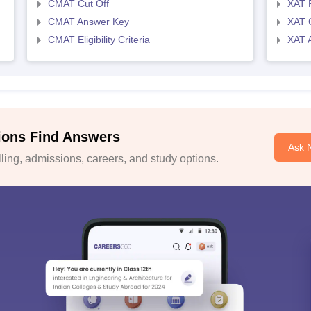
CMAT Cut Off
XAT 
CMAT Answer Key
XAT C
CMAT Eligibility Criteria
XAT 
ions Find Answers
Ask 
ing, admissions, careers, and study options.