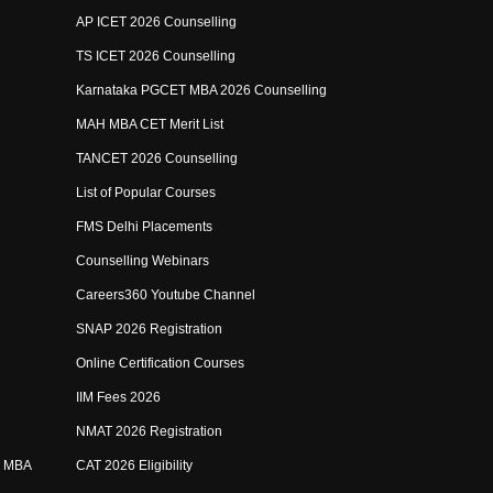
AP ICET 2026 Counselling
TS ICET 2026 Counselling
Karnataka PGCET MBA 2026 Counselling
MAH MBA CET Merit List
TANCET 2026 Counselling
List of Popular Courses
FMS Delhi Placements
Counselling Webinars
Careers360 Youtube Channel
SNAP 2026 Registration
Online Certification Courses
IIM Fees 2026
NMAT 2026 Registration
e MBA
CAT 2026 Eligibility