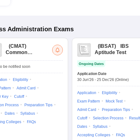
s Administration
Exams
(
CMAT
)
(
IBSAT
)
IBS
Common
Aptitude Test
Management
Ongoing Dates
Admission Test
o be notified soon
Application Date
ation
Eligibility
30 Jun'26
-
25 Dec'26
(Online)
attern
Admit Card
Application
Eligibility
r Key
Cutoff
Exam Pattern
Mock Test
ion Process
Preparation Tips
Admit Card
Preparation Tips
Dates
Syllabus
Cutoff
Selection Process
Result
ing Colleges
FAQs
Dates
Syllabus
Accepting Colleges
FAQs