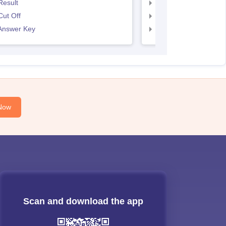
Result
SNAP Result
ut Off
SNAP Cut Off
Answer Key
SNAP Answer Key
Now
Scan and download the app