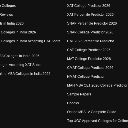
 Colleges
XAT College Predictor 2026
 Reviews
XAT Percentile Predictor 2026
IMs in India 2026
SNAP Percentile Predictor 2026
Colleges in India 2026
SNAP College Predictor 2026
Colleges in India Accepting CAT Score
CAT 2026 Percentile Predictor
CAT College Predictor 2026
MBA Colleges in India 2026
MAT College Predictor 2026
eges Accepting XAT Score
CMAT College Predictor 2026
Online MBA Colleges in India 2026
NMAT College Predictor
MAH MBA CET 2026 College Predictor
Sample Papers
Ebooks
Online MBA - A Complete Guide
Top UGC Approved Colleges for Onlin