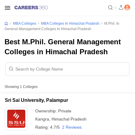
MBA Colleges
MBA Colleges In Himachal Pradesh
M.Phil. In
General Management Colleges In Himachal Pradesh
Best M.Phil. General Management
Colleges in Himachal Pradesh
Showing
1
Colleges
Sri Sai University, Palampur
Ownership:
Private
Kangra
,
Himachal Pradesh
Rating:
4.7/5
2 Reviews