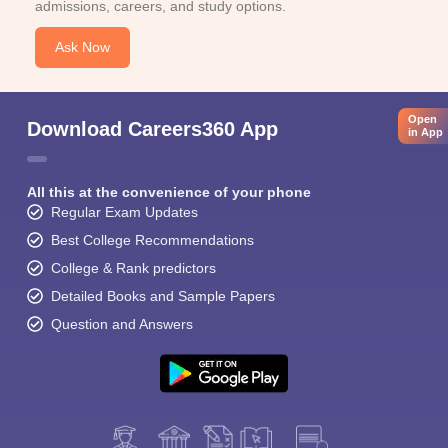
admissions, careers, and study options.
Ask Now
Open
Download Careers360 App
in App
All this at the convenience of your phone
Regular Exam Updates
Best College Recommendations
College & Rank predictors
Detailed Books and Sample Papers
Question and Answers