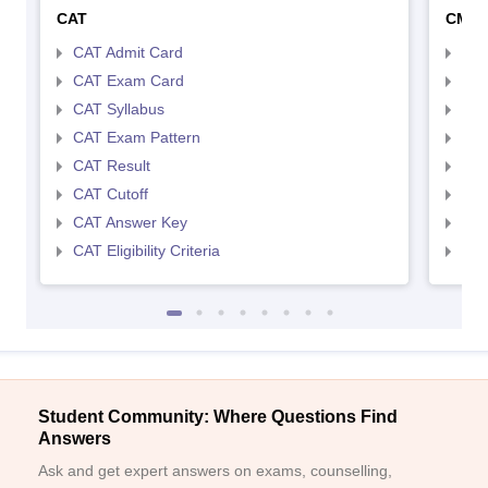
CAT
CMA
CAT Admit Card
CMA
CAT Exam Card
CMA
CAT Syllabus
CMA
CAT Exam Pattern
CMA
CAT Result
CMA
CAT Cutoff
CMA
CAT Answer Key
CMA
CAT Eligibility Criteria
CMAT
Student Community: Where Questions Find
Answers
Ask and get expert answers on exams, counselling,