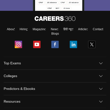
About
Hiring
Magazine
News
हिंदी न्यूज़
Articles
Contact
Blogs
Top Exams
Colleges
Predictors & Ebooks
Resources