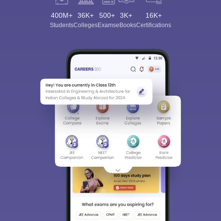
400M+
36K+
500+
3K+
16K+
Students
Colleges
Exams
eBooks
Certifications