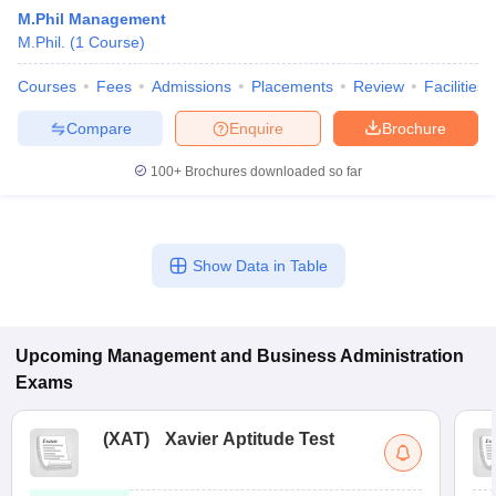
M.Phil Management
M.Phil.
(
1
Course
)
Courses
Fees
Admissions
Placements
Review
Facilities
Compare
Enquire
Brochure
100+
Brochures downloaded so far
Show Data in Table
T Cutoff
 Cutoff
pers
NMAT Result
NMAT Cutoff
Upcoming
Management and Business Administration
AP Result
SNAP Cutoff
Exams
CMAT Result
CMAT Cutoff
yllabus
MAH MBA CET Admit Card
MAH MBA CET Answer Key
MAH MBA
swer Key
IPMAT Result
IPMAT Cutoff
(
XAT
)
Xavier Aptitude Test
w All