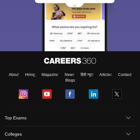
About
Hiring
Magazine
News
हिंदी न्यूज़
Articles
Contact
Blogs
Top Exams
Colleges