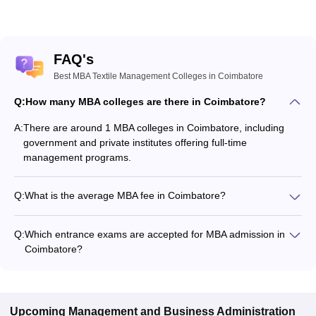
FAQ's
Best MBA Textile Management Colleges in Coimbatore
Q:
How many MBA colleges are there in Coimbatore?
A:
There are around 1 MBA colleges in Coimbatore, including
government and private institutes offering full-time
management programs.
Q:
What is the average MBA fee in Coimbatore?
The fee for MBA colleges in Coimbatore ranges from
₹3,54,500 to ₹3,54,500, depending on the institute and
Q:
Which entrance exams are accepted for MBA admission in
specialization.
Coimbatore?
Most colleges accept entrance exams such as MAT for MBA
admission in Coimbatore.
Upcoming
Management and Business Administration