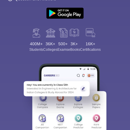
400M+
36K+
500+
3K+
16K+
Students
Colleges
Exams
eBooks
Certifications