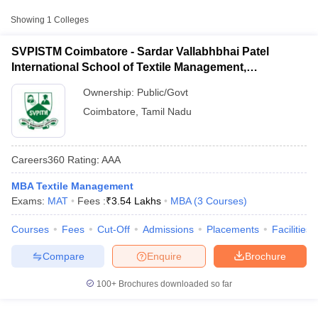
College Name
Type
Fee
Showing
1
Colleges
Sardar Vallabhbhai Patel
SVPISTM Coimbatore - Sardar Vallabhbhai Patel
International School of
Public/Government
₹3,54,500
International School of Textile Management,
Textile Management,
Coimbatore
Coimbatore
Ownership:
Public/Govt
Coimbatore
,
Tamil Nadu
Careers360
Rating
:
AAA
MBA Textile Management
T Cutoff
Exams:
MAT
Fees :
₹
3.54 Lakhs
MBA
(
3
Courses
)
 Cutoff
pers
NMAT Result
NMAT Cutoff
Courses
Fees
Cut-Off
Admissions
Placements
Facilities
AP Result
SNAP Cutoff
CMAT Result
CMAT Cutoff
Compare
Enquire
Brochure
yllabus
MAH MBA CET Admit Card
MAH MBA CET Answer Key
MAH MBA
swer Key
IPMAT Result
IPMAT Cutoff
100+
Brochures downloaded so far
w All