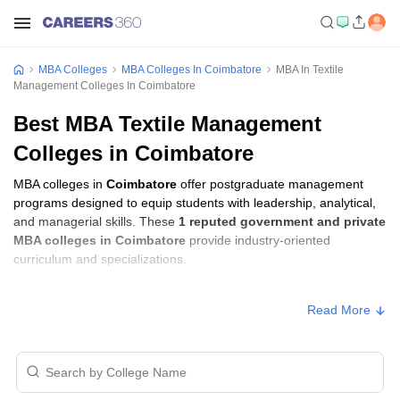
MBA Colleges
MBA Colleges In Coimbatore
MBA In Textile
Management Colleges In Coimbatore
Best MBA Textile Management
Colleges in Coimbatore
MBA colleges in
Coimbatore
offer postgraduate management
programs designed to equip students with leadership, analytical,
and managerial skills. These
1 reputed government and private
MBA colleges in Coimbatore
provide industry-oriented
curriculum and specializations.
Students seeking admission to MBA colleges in
Coimbatore
Read More
usually need to qualify entrance exams such as
MAT
.
MBA Fees in Coimbatore
Approx.