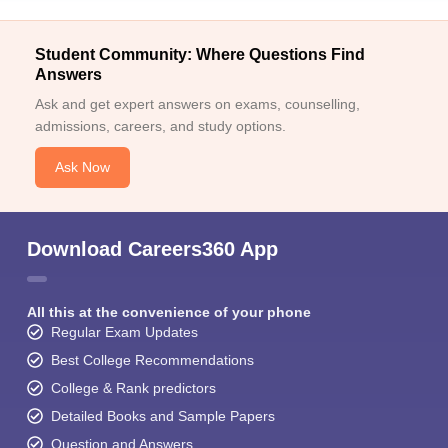
Student Community: Where Questions Find
Answers
Ask and get expert answers on exams, counselling,
admissions, careers, and study options.
Ask Now
Download Careers360 App
All this at the convenience of your phone
Regular Exam Updates
Best College Recommendations
College & Rank predictors
Detailed Books and Sample Papers
Question and Answers