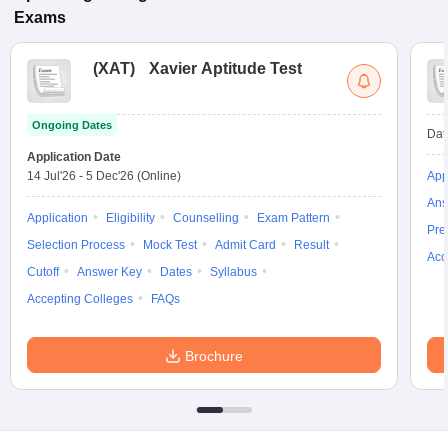
Exams
(
XAT
)
Xavier Aptitude Test
Ongoing Dates
Dat
Application Date
14 Jul'26
-
5 Dec'26
(Online)
App
Ans
Application
Eligibility
Counselling
Exam Pattern
Pre
Selection Process
Mock Test
Admit Card
Result
Acc
Cutoff
Answer Key
Dates
Syllabus
Accepting Colleges
FAQs
Brochure