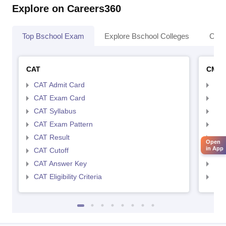
Explore on Careers360
Top Bschool Exam
Explore Bschool Colleges
Coll
CAT
CMA
CAT Admit Card
CMA
CAT Exam Card
CMA
CAT Syllabus
CMA
CAT Exam Pattern
CMA
CAT Result
CMA
Open
in App
CAT Cutoff
CMA
CAT Answer Key
CMA
CAT Eligibility Criteria
CMAT