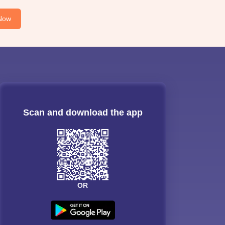
Now
Scan and download the app
OR