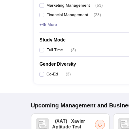
Marketing Management
(
63
)
Financial Management
(
23
)
+45 More
Study Mode
Full Time
(
3
)
Gender Diversity
Co-Ed
(
3
)
Upcoming
Management and Busines
(
XAT
)
Xavier
Aptitude Test