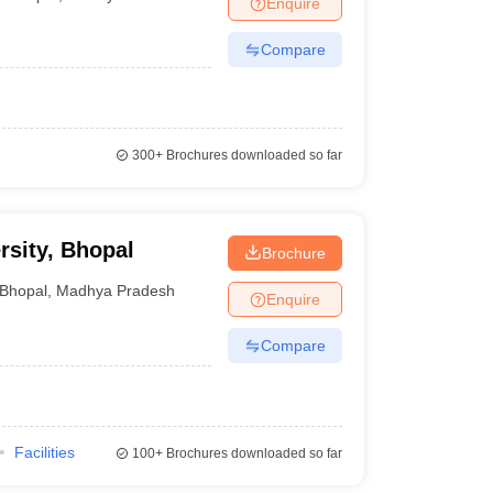
Enquire
Compare
 Manager
Product Development Manager
View All
Fees in India
Cheapest Colleges to Study MBA in India
Important CAT 
eges in India
Tier 3 MBA Colleges in India
300+
Brochures downloaded so far
s
 English Words
T Preparation Tips
View All
rsity, Bhopal
Brochure
Bhopal
,
Madhya Pradesh
Enquire
Compare
Facilities
100+
Brochures downloaded so far