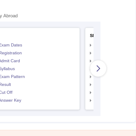
y Abroad
SNAP
Exam Dates
SNAP Registration
egistration
SNAP Exam Dates
Admit Card
SNAP Admit Card
Syllabus
SNAP Syllabus
Exam Pattern
SNAP Exam Pattern
Result
SNAP Result
ut Off
SNAP Cut Off
Answer Key
SNAP Answer Key