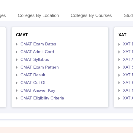
ges
Colleges By Location
Colleges By Courses
Stud
CMAT
XAT
CMAT Exam Dates
XAT 
CMAT Admit Card
XAT R
CMAT Syllabus
XAT 
CMAT Exam Pattern
XAT 
CMAT Result
XAT 
CMAT Cut Off
XAT 
CMAT Answer Key
XAT C
CMAT Eligibility Criteria
XAT 