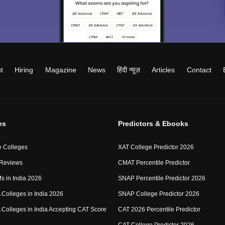
t
Hiring
Magazine
News
हिंदी न्यूज़
Articles
Contact
es
Predictors & Ebooks
 Colleges
XAT College Predictor 2026
 Reviews
CMAT Percentile Predictor
IMs in India 2026
SNAP Percentile Predictor 2026
Colleges in India 2026
SNAP College Predictor 2026
Colleges in India Accepting CAT Score
CAT 2026 Percentile Predictor