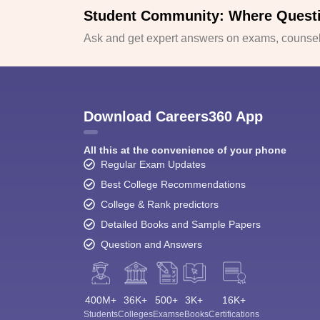
Student Community: Where Quest
Ask and get expert answers on exams, counsell
Download Careers360 App
All this at the convenience of your phone
Regular Exam Updates
Best College Recommendations
College & Rank predictors
Detailed Books and Sample Papers
Question and Answers
400M+
36K+
500+
3K+
16K+
Students
Colleges
Exams
eBooks
Certifications