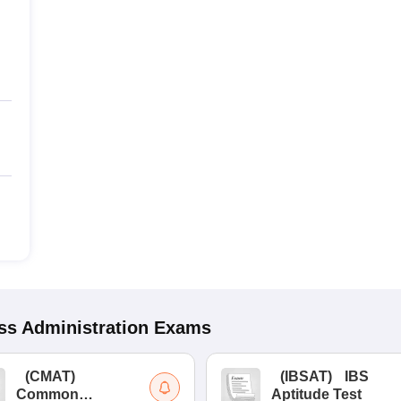
s Administration
Exams
(
CMAT
)
(
IBSAT
)
IBS
Common
Aptitude Test