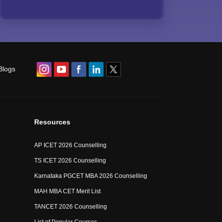
Blogs
Resources
AP ICET 2026 Counselling
TS ICET 2026 Counselling
Karnataka PGCET MBA 2026 Counselling
MAH MBA CET Merit List
TANCET 2026 Counselling