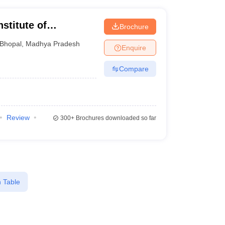
stitute of
Brochure
Bhopal
,
Madhya Pradesh
Enquire
Compare
Review
300+
Brochures downloaded so far
 Table