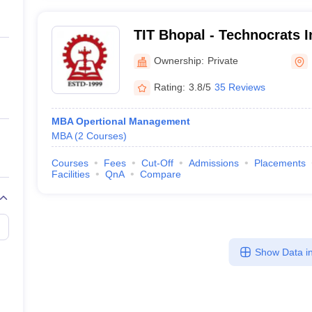
TIT Bhopal - Technocrats In
Technology, Bhopal
Ownership:
Private
Rating:
3.8/5
35 Reviews
MBA Opertional Management
MBA
(
2
Courses
)
Courses
Fees
Cut-Off
Admissions
Placements
Facilities
QnA
Compare
Show Data in