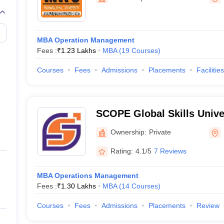
line PGDM
nt
Marketing Management
Operations Management
ital Marketing Manager
Sales Manager
Business Manager
Social Media
MBA Operation Management
ria
Baby IIMs
IIM CAP
Fees :
₹
1.23 Lakhs
MBA
(
19
Courses
)
n India with Low Fees
Direct MBA Admission Without Entrance Test
MBA 
026
CAT Score vs Percentile
Tier 1 MBA Colleges in India
Tier 2 MBA Coll
Courses
Fees
Admissions
Placements
Facilities
rs
CAT Sample Papers
TS ICET Sample Papers
AP ICET Sample Paper
CAT Question Papers
ng CAT Exam
CAT Important Formulas
CAT VARC: 3000+ Most Important
CAT Free Mock Tests
CMAT Free Mock Tests
IPMAT Preparation Tips
XA
SCOPE Global Skills Unive
Ownership:
Private
Rating:
4.1/5
7 Reviews
MBA Operations Management
Fees :
₹
1.30 Lakhs
MBA
(
14
Courses
)
Courses
Fees
Admissions
Placements
Review