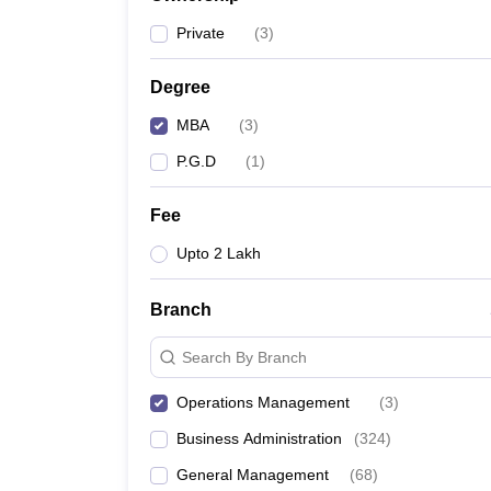
News
Private
(
3
)
Degree
MBA
(
3
)
P.G.D
(
1
)
Fee
Upto 2 Lakh
Branch
Search By Branch
Operations Management
(
3
)
Business Administration
(
324
)
General Management
(
68
)