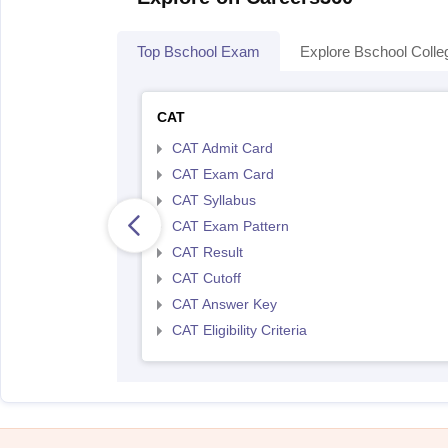
Top Bschool Exam
Explore Bschool Colle
CAT
CAT Admit Card
CAT Exam Card
CAT Syllabus
CAT Exam Pattern
CAT Result
CAT Cutoff
CAT Answer Key
CAT Eligibility Criteria