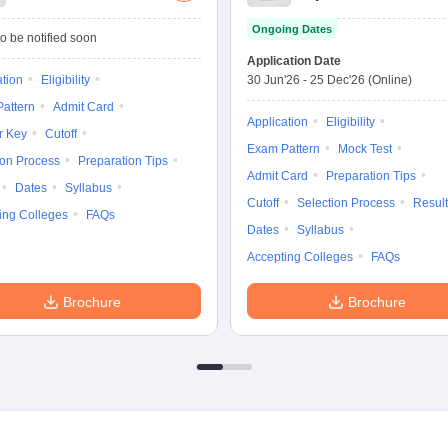
Management
Ongoing Dates
Admission Test
o be notified soon
Application Date
ation
Eligibility
30 Jun'26
-
25 Dec'26
(Online)
attern
Admit Card
Application
Eligibility
r Key
Cutoff
Exam Pattern
Mock Test
ion Process
Preparation Tips
Admit Card
Preparation Tips
Dates
Syllabus
Cutoff
Selection Process
Result
ing Colleges
FAQs
Dates
Syllabus
Accepting Colleges
FAQs
Brochure
Brochure