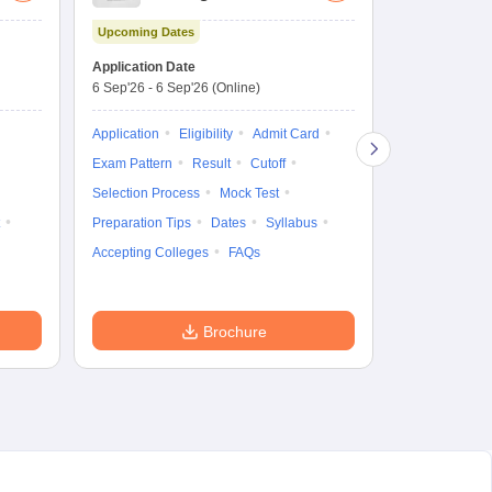
Aptitude Test
Upcoming Dates
Dates to be no
Application Date
6 Sep'26
-
6 Sep'26
(Online)
Application
Exam Pattern
Application
Eligibility
Admit Card
Cutoff
Selec
Exam Pattern
Result
Cutoff
Preparation Ti
Selection Process
Mock Test
Dates
Syll
Preparation Tips
Dates
Syllabus
Accepting Col
Accepting Colleges
FAQs
Brochure