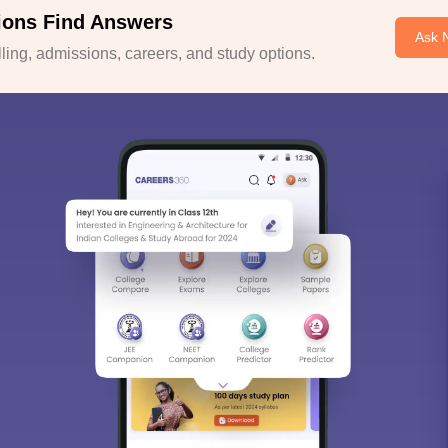
ions Find Answers
Ask 
ing, admissions, careers, and study options.