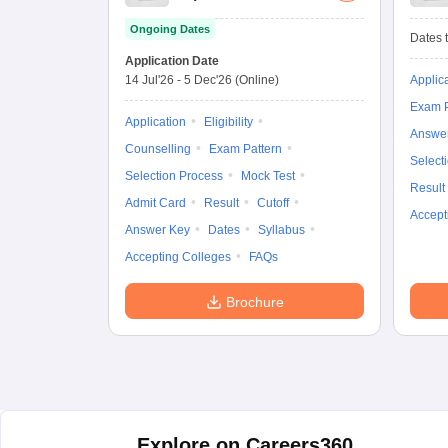
Ongoing Dates
Dates t
Application Date
14 Jul'26
-
5 Dec'26
(Online)
Applic
Exam P
Application
Eligibility
Answe
Counselling
Exam Pattern
Select
Selection Process
Mock Test
Result
Admit Card
Result
Cutoff
Accept
Answer Key
Dates
Syllabus
Accepting Colleges
FAQs
Brochure
Explore on Careers360