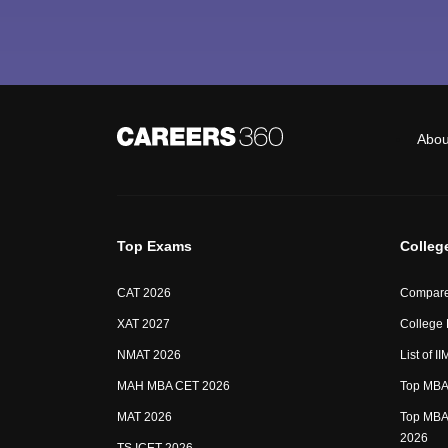
Abou
Top Exams
Colleg
CAT 2026
Compare
XAT 2027
College
NMAT 2026
List of I
MAH MBA CET 2026
Top MBA 
MAT 2026
Top MBA 
2026