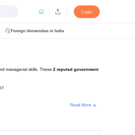
Login
Foreign Universities in India
ult
NMAT Cutoff
 Cutoff
MAT Cutoff
nd managerial skills. These
2 reputed government
BA CET Admit Card
MAH MBA CET Answer Key
MAH MBA CET Result
T Result
IPMAT Cutoff
AT
.
bai
MBA Colleges in Chennai
MBA Colleges in Kolkata
Read More
i
BBA Colleges in Chennai
BBA Colleges in Kolkata
Colleges in India
Best MBA Agriculture Business Management Colleges
Approx. Fee
g XAT
Top Colleges in India Accepting SNAP
Top Colleges in India Accep
₹2,53,000 - ₹3,73,000