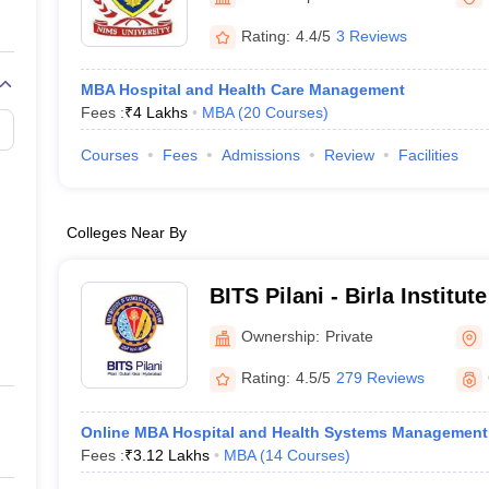
Rating:
4.4/5
3 Reviews
MBA Hospital and Health Care Management
Fees :
₹
4 Lakhs
MBA
(
20
Courses
)
Courses
Fees
Admissions
Review
Facilities
Colleges Near By
BITS Pilani - Birla Institu
Science, Pilani
Ownership:
Private
Rating:
4.5/5
279 Reviews
Online MBA Hospital and Health Systems Management
Fees :
₹
3.12 Lakhs
MBA
(
14
Courses
)