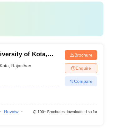
versity of Kota,
Brochure
Kota
,
Rajasthan
Enquire
Compare
Review
100+
Brochures downloaded so far