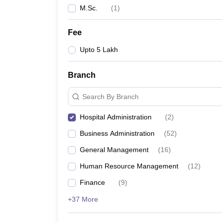
M.Sc.
(
1
)
Fee
Upto 5 Lakh
Branch
Search By Branch
Hospital Administration
(
2
)
Business Administration
(
52
)
General Management
(
16
)
Human Resource Management
(
12
)
Finance
(
9
)
+37 More