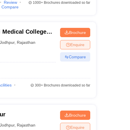
Review
1000+
Brochures downloaded so far
Compare
 Medical College
Brochure
Jodhpur
,
Rajasthan
Enquire
Compare
cilities
300+
Brochures downloaded so far
ur
Brochure
Jodhpur
,
Rajasthan
Enquire