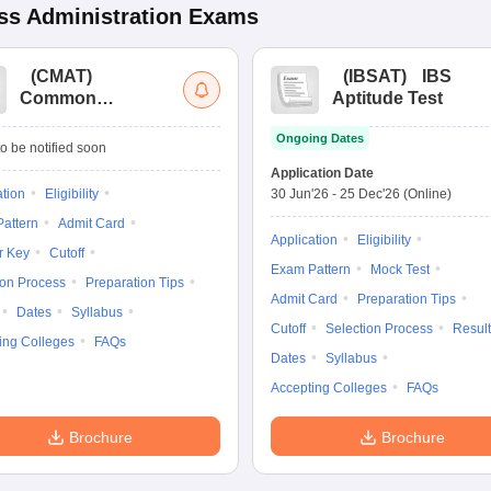
s Administration
Exams
(
CMAT
)
(
IBSAT
)
IBS
Common
Aptitude Test
Management
Ongoing Dates
Admission Test
o be notified soon
Application Date
ation
Eligibility
30 Jun'26
-
25 Dec'26
(Online)
attern
Admit Card
Application
Eligibility
r Key
Cutoff
Exam Pattern
Mock Test
ion Process
Preparation Tips
Admit Card
Preparation Tips
Dates
Syllabus
Cutoff
Selection Process
Result
ing Colleges
FAQs
Dates
Syllabus
Accepting Colleges
FAQs
Brochure
Brochure