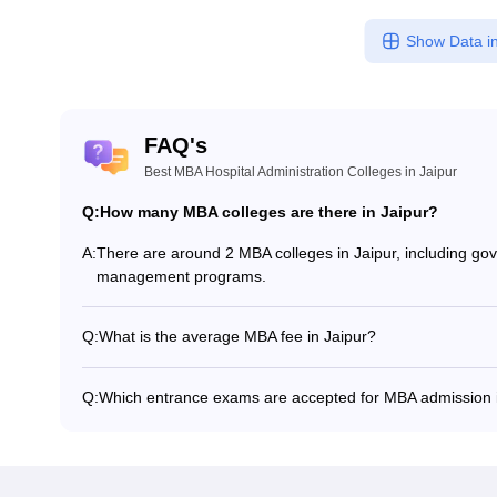
Show Data in
FAQ's
Best MBA Hospital Administration Colleges in Jaipur
Q:
How many MBA colleges are there in Jaipur?
A:
There are around 2 MBA colleges in Jaipur, including gove
management programs.
Q:
What is the average MBA fee in Jaipur?
The fee for MBA colleges in Jaipur ranges from ₹2,53,000
specialization.
Q:
Which entrance exams are accepted for MBA admission i
Most colleges accept entrance exams such as MAT, IEMJ