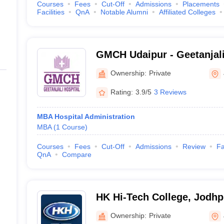
Courses
Fees
Cut-Off
Admissions
Placements
Facilities
QnA
Notable Alumni
Affiliated Colleges
GMCH Udaipur - Geetanjali
and Hospital, Udaipur
Ownership:
Private
Rating:
3.9/5
3 Reviews
MBA Hospital Administration
MBA
(
1
Course
)
Courses
Fees
Cut-Off
Admissions
Review
Fa
QnA
Compare
HK Hi-Tech College, Jodhp
Ownership:
Private