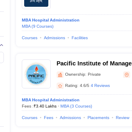
MBA Hospital Administration
MBA
(
9
Courses
)
Courses
Admissions
Facilities
Pacific Institute of Manag
Ownership:
Private
Rating:
4.6/5
4 Reviews
MBA Hospital Administration
Fees :
₹
3.40 Lakhs
MBA
(
3
Courses
)
Courses
Fees
Admissions
Placements
Review