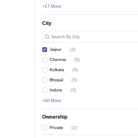
News
+17 More
City
Search By City
Jaipur
(
2
)
Chennai
(
5
)
Kolkata
(
5
)
Bhopal
(
3
)
Indore
(
3
)
+50 More
Ownership
Private
(
2
)