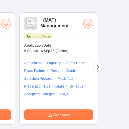
(
MAT
)
(
Management
by
Aptitude Test
Upcoming Dates
Dates to be no
Application Date
6 Sep'26
-
6 Sep'26
(Online)
Application
Exam Pattern
Application
Eligibility
Admit Card
Cutoff
Selec
Exam Pattern
Result
Cutoff
Preparation Ti
Selection Process
Mock Test
Dates
Syll
Preparation Tips
Dates
Syllabus
Accepting Col
Accepting Colleges
FAQs
Brochure