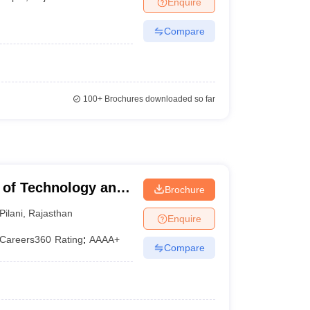
Enquire
Compare
100+
Brochures downloaded so far
te of Technology and
Brochure
Pilani
,
Rajasthan
Enquire
Careers360
Rating
:
AAAA+
Compare