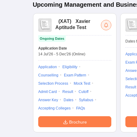
Upcoming
Management and Busines
(
XAT
)
Xavier
Aptitude Test
Ongoing Dates
Dates t
Application Date
14 Jul'26
-
5 Dec'26
(Online)
Applic
Exam P
Application
Eligibility
Answe
Counselling
Exam Pattern
Select
Selection Process
Mock Test
Result
Admit Card
Result
Cutoff
Accept
Answer Key
Dates
Syllabus
Accepting Colleges
FAQs
Brochure