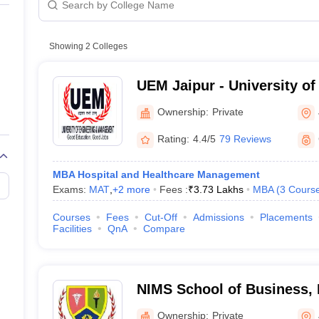
line PGDM
Private
nt
Marketing Management
Operations Management
ital Marketing Manager
Showing
2
Colleges
Sales Manager
Business Manager
Social Media
ria
Baby IIMs
IIM CAP
n India with Low Fees
Direct MBA Admission Without Entrance Test
MBA 
UEM Jaipur - University of
026
CAT Score vs Percentile
Tier 1 MBA Colleges in India
Tier 2 MBA Coll
Management, Jaipur
rs
CAT Sample Papers
TS ICET Sample Papers
AP ICET Sample Paper
Ownership:
Private
CAT Question Papers
ng CAT Exam
CAT Important Formulas
CAT VARC: 3000+ Most Important
Rating:
4.4/5
79 Reviews
CAT Free Mock Tests
CMAT Free Mock Tests
IPMAT Preparation Tips
XA
MBA Hospital and Healthcare Management
Exams:
MAT
,
+
2
more
Fees :
₹
3.73 Lakhs
MBA
(
3
Cours
Courses
Fees
Cut-Off
Admissions
Placements
Facilities
QnA
Compare
NIMS School of Business, 
Jaipur
Ownership:
Private