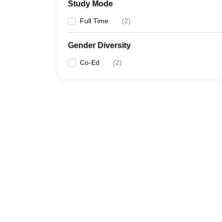
Study Mode
Full Time
(
2
)
Gender Diversity
Co-Ed
(
2
)