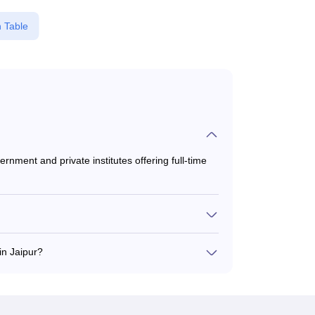
 Table
rnment and private institutes offering full-time
 to ₹4,00,000, depending on the institute and
n Jaipur?
EE, and CAT for MBA admission in Jaipur.