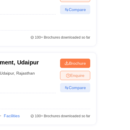
Compare
100+
Brochures downloaded so far
ement, Udaipur
Brochure
Udaipur
,
Rajasthan
Enquire
Compare
Facilities
100+
Brochures downloaded so far