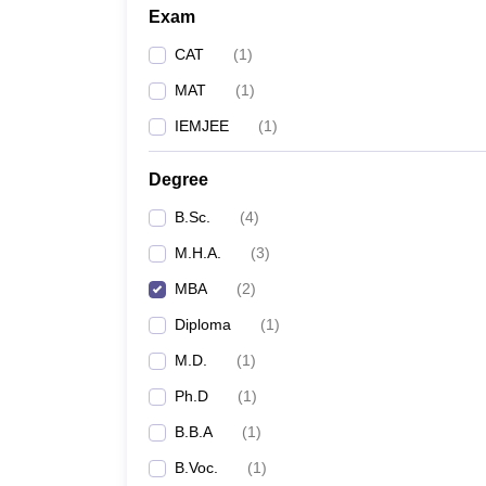
Exam
CAT
(
1
)
MAT
(
1
)
IEMJEE
(
1
)
Degree
B.Sc.
(
4
)
M.H.A.
(
3
)
MBA
(
2
)
Diploma
(
1
)
M.D.
(
1
)
Ph.D
(
1
)
B.B.A
(
1
)
B.Voc.
(
1
)