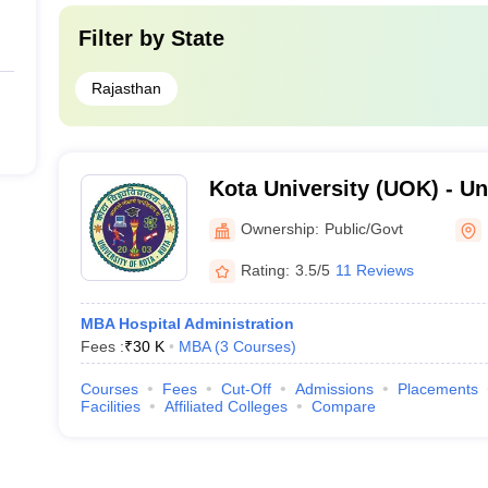
Filter by
State
Rajasthan
Kota University (UOK) - Uni
Kota
Ownership:
Public/Govt
Rating:
3.5/5
11 Reviews
MBA Hospital Administration
Fees :
₹
30 K
MBA
(
3
Courses
)
Courses
Fees
Cut-Off
Admissions
Placements
Facilities
Affiliated Colleges
Compare