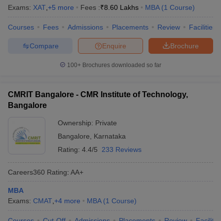
Exams:
XAT
,
+
5
more
Fees :
₹
8.60 Lakhs
MBA
(
1
Course
)
Courses
Fees
Admissions
Placements
Review
Facilities
Compare
Enquire
Brochure
100+
Brochures downloaded so far
CMRIT Bangalore - CMR Institute of Technology,
Bangalore
Ownership:
Private
Bangalore
,
Karnataka
Rating:
4.4/5
233 Reviews
Careers360
Rating
:
AA+
MBA
Exams:
CMAT
,
+
4
more
MBA
(
1
Course
)
Courses
Cut-Off
Admissions
Placements
Review
Facilitie