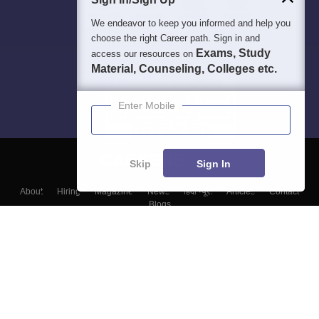
We endeavor to keep you informed and help you
choose the right Career path. Sign in and
Exams, Study
access our resources on
Material, Counseling, Colleges etc.
Enter Mobile
Skip
Sign In
About
Hiring
Magazine
News
हिंदी न्यूज़
Articles
Contact
Blogs
Top Exams