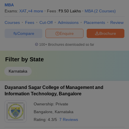
MBA
Exams:
XAT
,
+
4
more
Fees :
₹
9.50 Lakhs
MBA
(
2
Courses
)
Courses
Fees
Cut-Off
Admissions
Placements
Review
Compare
Enquire
Brochure
100+
Brochures downloaded so far
Filter by
State
Karnataka
Dayanand Sagar College of Management and
Information Technology, Bangalore
Ownership:
Private
Bangalore
,
Karnataka
Rating:
4.3/5
7 Reviews