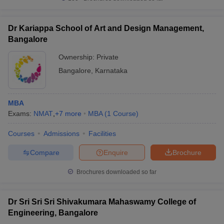
Dr Kariappa School of Art and Design Management,
Bangalore
Ownership:
Private
Bangalore
,
Karnataka
MBA
Exams:
NMAT
,
+
7
more
MBA
(
1
Course
)
Courses
Admissions
Facilities
Compare
Enquire
Brochure
Brochures downloaded so far
Dr Sri Sri Sri Shivakumara Mahaswamy College of
Engineering, Bangalore