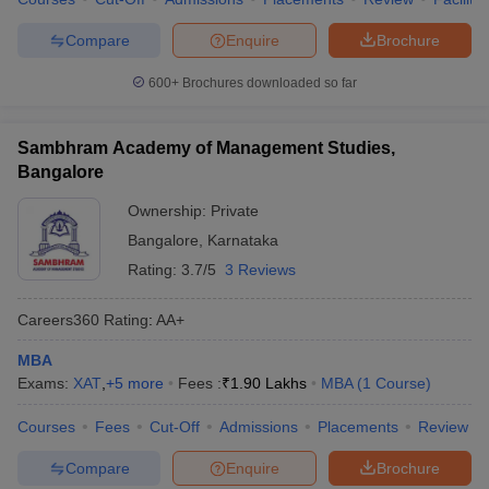
Compare
Enquire
Brochure
600+
Brochures downloaded so far
Sambhram Academy of Management Studies,
Bangalore
Ownership:
Private
Bangalore
,
Karnataka
Rating:
3.7/5
3 Reviews
Careers360
Rating
:
AA+
MBA
Exams:
XAT
,
+
5
more
Fees :
₹
1.90 Lakhs
MBA
(
1
Course
)
Courses
Fees
Cut-Off
Admissions
Placements
Review
Compare
Enquire
Brochure