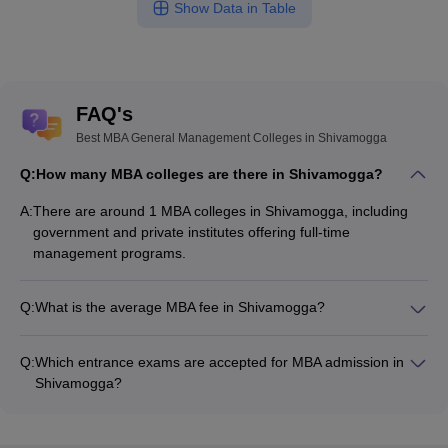
Show Data in Table
FAQ's
Best MBA General Management Colleges in Shivamogga
Q:
How many MBA colleges are there in Shivamogga?
A:
There are around 1 MBA colleges in Shivamogga, including
government and private institutes offering full-time
management programs.
Q:
What is the average MBA fee in Shivamogga?
The fee for MBA colleges in Shivamogga ranges from ₹64,390
to ₹64,390, depending on the institute and specialization.
Q:
Which entrance exams are accepted for MBA admission in
Shivamogga?
Most colleges accept entrance exams such as CMAT, and
Karnataka PGCET for MBA admission in Shivamogga.