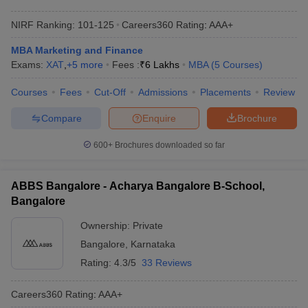
NIRF Ranking:
101-125
Careers360
Rating
:
AAA+
MBA Marketing and Finance
Exams:
XAT
,
+
5
more
Fees :
₹
6 Lakhs
MBA
(
5
Courses
)
Courses
Fees
Cut-Off
Admissions
Placements
Review
Compare
Enquire
Brochure
600+
Brochures downloaded so far
ABBS Bangalore - Acharya Bangalore B-School,
Bangalore
Ownership:
Private
Bangalore
,
Karnataka
Rating:
4.3/5
33 Reviews
Careers360
Rating
:
AAA+