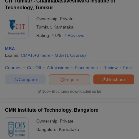
CIT Tumkur - Channabasaveshwara Institute of
Technology, Tumkur
Ownership:
Private
Tumkur
,
Karnataka
Rating:
4.0/5
7 Reviews
MBA
Exams:
CMAT
,
+
3
more
MBA
(
1
Course
)
Courses
Cut-Off
Admissions
Placements
Review
Facilitie
Compare
Enquire
Brochure
100+
Brochures downloaded so far
CMN Institute of Technology, Bangalore
Ownership:
Private
Bangalore
,
Karnataka