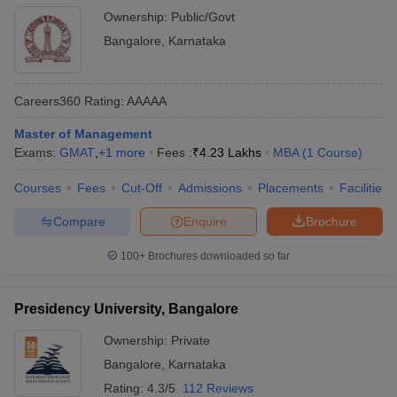
Bangalore
Ownership:
Public/Govt
Bangalore
,
Karnataka
Careers360
Rating
:
AAAAA
Master of Management
Exams:
GMAT
,
+
1
more
Fees :
₹
4.23 Lakhs
MBA
(
1
Course
)
Courses
Fees
Cut-Off
Admissions
Placements
Facilities
Compare
Enquire
Brochure
100+
Brochures downloaded so far
Presidency University, Bangalore
Ownership:
Private
Bangalore
,
Karnataka
Rating:
4.3/5
112 Reviews