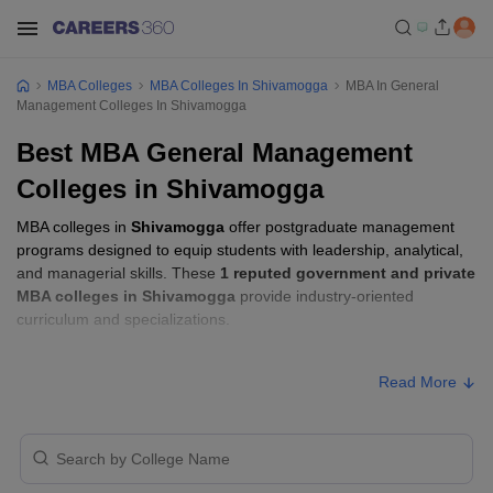
MBA Colleges
MBA Colleges In Shivamogga
MBA In General
Management Colleges In Shivamogga
Best MBA General Management
Colleges in Shivamogga
MBA colleges in
Shivamogga
offer postgraduate management
programs designed to equip students with leadership, analytical,
and managerial skills. These
1 reputed government and private
MBA colleges in Shivamogga
provide industry-oriented
curriculum and specializations.
Students seeking admission to MBA colleges in
Shivamogga
Read More
usually need to qualify entrance exams such as
CMAT, or
Karnataka PGCET
.
MBA Fees in Shivamogga