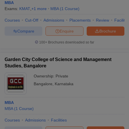
MBA
Exams:
KMAT
,
+
1
more
MBA
(
1
Course
)
Courses
Cut-Off
Admissions
Placements
Review
Facilitie
Compare
Enquire
Brochure
100+
Brochures downloaded so far
Garden City College of Science and Management
Studies, Bangalore
Ownership:
Private
Bangalore
,
Karnataka
MBA
MBA
(
1
Course
)
Courses
Admissions
Facilities