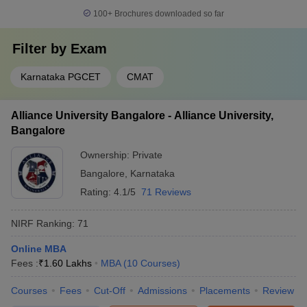
100+
Brochures downloaded so far
Filter by
Exam
Karnataka PGCET
CMAT
Alliance University Bangalore - Alliance University,
Bangalore
Ownership:
Private
Bangalore
,
Karnataka
Rating:
4.1/5
71 Reviews
NIRF Ranking:
71
Online MBA
Fees :
₹
1.60 Lakhs
MBA
(
10
Courses
)
Courses
Fees
Cut-Off
Admissions
Placements
Review