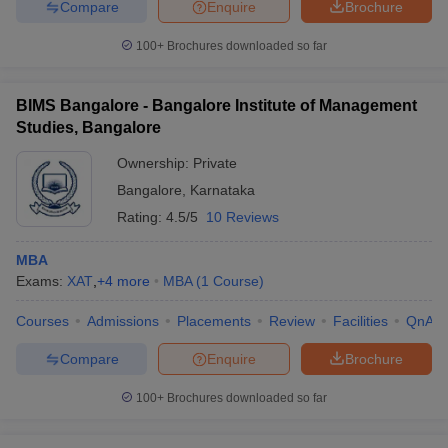
Compare
Enquire
Brochure
100+
Brochures downloaded so far
BIMS Bangalore - Bangalore Institute of Management
Studies, Bangalore
Ownership:
Private
Bangalore
,
Karnataka
Rating:
4.5/5
10 Reviews
MBA
Exams:
XAT
,
+
4
more
MBA
(
1
Course
)
Courses
Admissions
Placements
Review
Facilities
QnA
Compare
Enquire
Brochure
100+
Brochures downloaded so far