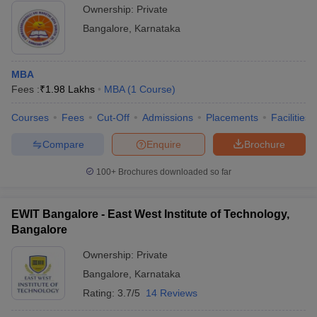
Ownership:
Private
Bangalore
,
Karnataka
MBA
Fees :
₹
1.98 Lakhs
MBA
(
1
Course
)
Courses
Fees
Cut-Off
Admissions
Placements
Facilities
Compare
Enquire
Brochure
100+
Brochures downloaded so far
EWIT Bangalore - East West Institute of Technology,
Bangalore
Ownership:
Private
Bangalore
,
Karnataka
Rating:
3.7/5
14 Reviews