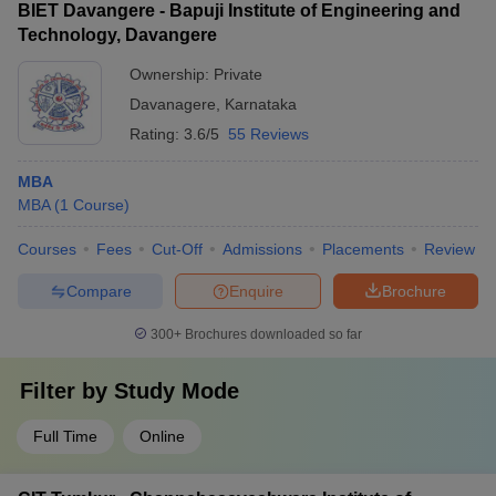
BIET Davangere - Bapuji Institute of Engineering and
Technology, Davangere
Ownership:
Private
Davanagere
,
Karnataka
Rating:
3.6/5
55 Reviews
MBA
MBA
(
1
Course
)
Courses
Fees
Cut-Off
Admissions
Placements
Review
Compare
Enquire
Brochure
300+
Brochures downloaded so far
Filter by
Study Mode
Full Time
Online