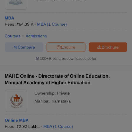
MBA
Fees :
₹
64.39 K
MBA
(
1
Course
)
Courses
Admissions
Compare
Enquire
Brochure
100+
Brochures downloaded so far
MAHE Online - Directorate of Online Education,
Manipal Academy of Higher Education
Ownership:
Private
Manipal
,
Karnataka
Online MBA
Fees :
₹
2.92 Lakhs
MBA
(
1
Course
)