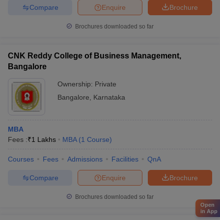
Compare
Enquire
Brochure
Brochures downloaded so far
CNK Reddy College of Business Management,
Bangalore
Ownership:
Private
Bangalore
,
Karnataka
MBA
Fees :
₹
1 Lakhs
MBA
(
1
Course
)
Courses
Fees
Admissions
Facilities
QnA
Compare
Enquire
Brochure
Brochures downloaded so far
Open
in App