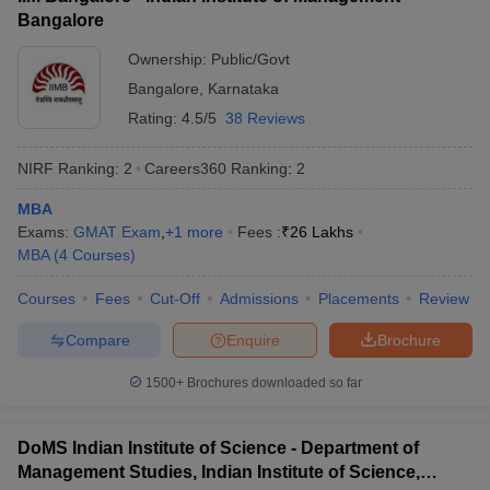
Bangalore
ollege in Mumbai
MBA Colleges in Chennai
MBA Colleges in Kolkata
lege in Mumbai
BBA Colleges in Chennai
BBA Colleges in Kolkata
Ownership:
Public/Govt
 Management Colleges in India
Best MBA Agriculture Business Manage
Bangalore
,
Karnataka
India Accepting XAT
Top Colleges in India Accepting SNAP
Top Colleges 
Rating:
4.5/5
38 Reviews
NIRF Ranking:
2
Careers360
Ranking
:
2
MBA
r
Social Media Manager
Product Development Manager
View All
Exams:
GMAT Exam
,
+
1
more
Fees :
₹
26 Lakhs
MBA
(
4
Courses
)
ance Test
MBA Fees in India
Cheapest Colleges to Study MBA in India
Im
ier 2 MBA Colleges in India
Tier 3 MBA Colleges in India
Courses
Fees
Cut-Off
Admissions
Placements
Review
Sample Papers
Compare
Enquire
Brochure
ost Important English Words
ration Tips
XAT Preparation Tips
View All
1500+
Brochures downloaded so far
DoMS Indian Institute of Science - Department of
Management Studies, Indian Institute of Science,