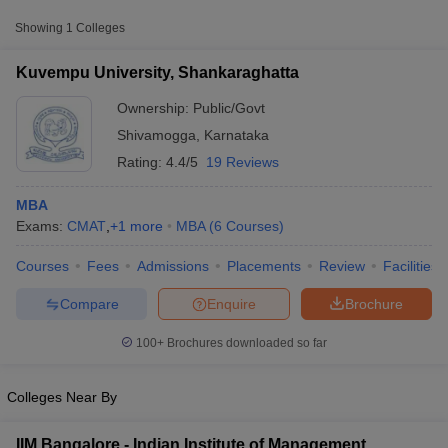
Approx.
College Name
Type
Showing
1
Colleges
Fee
Kuvempu University, Shankaraghatta
Kuvempu University,
Public/Government
₹64,390
Shankaraghatta
Ownership:
Public/Govt
Shivamogga
,
Karnataka
Rating:
4.4/5
19 Reviews
MBA
Exams:
CMAT
,
+
1
more
MBA
(
6
Courses
)
Courses
Fees
Admissions
Placements
Review
Facilities
T Cutoff
 Cutoff
Compare
Enquire
Brochure
pers
NMAT Result
NMAT Cutoff
AP Result
SNAP Cutoff
100+
Brochures downloaded so far
CMAT Result
CMAT Cutoff
yllabus
MAH MBA CET Admit Card
MAH MBA CET Answer Key
MAH MBA
swer Key
IPMAT Result
IPMAT Cutoff
Colleges Near By
w All
IIM Bangalore - Indian Institute of Management