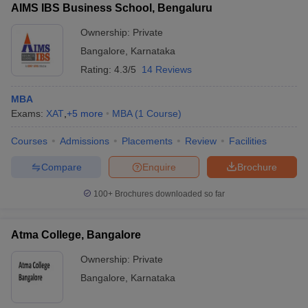
AIMS IBS Business School, Bengaluru
Ownership:
Private
Bangalore
,
Karnataka
Rating:
4.3/5
14 Reviews
MBA
Exams:
XAT
,
+
5
more
MBA
(
1
Course
)
Courses
Admissions
Placements
Review
Facilities
Compare
Enquire
Brochure
100+
Brochures downloaded so far
Atma College, Bangalore
Ownership:
Private
Bangalore
,
Karnataka