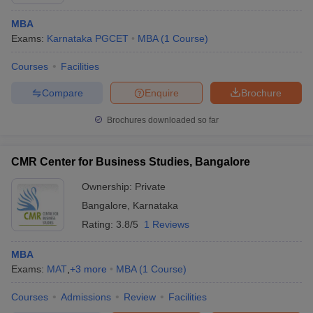
MBA
Exams:
Karnataka PGCET
MBA
(
1
Course
)
Courses
Facilities
Compare
Enquire
Brochure
Brochures downloaded so far
CMR Center for Business Studies, Bangalore
Ownership:
Private
Bangalore
,
Karnataka
Rating:
3.8/5
1 Reviews
MBA
Exams:
MAT
,
+
3
more
MBA
(
1
Course
)
Courses
Admissions
Review
Facilities