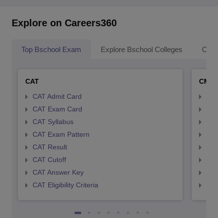
Explore on Careers360
Top Bschool Exam
Explore Bschool Colleges
Coll
CAT
CMA
CAT Admit Card
CMA
CAT Exam Card
CMA
CAT Syllabus
CMA
CAT Exam Pattern
CMA
CAT Result
CMA
CAT Cutoff
CMA
CAT Answer Key
CMA
CAT Eligibility Criteria
CMAT