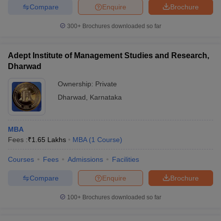
Compare
Enquire
Brochure
300+
Brochures downloaded so far
Adept Institute of Management Studies and Research,
Dharwad
Ownership:
Private
Dharwad
,
Karnataka
MBA
Fees :
₹
1.65 Lakhs
MBA
(
1
Course
)
Courses
Fees
Admissions
Facilities
Compare
Enquire
Brochure
100+
Brochures downloaded so far