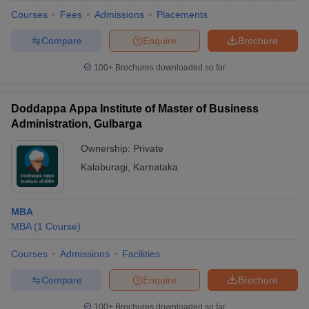
Courses
Fees
Admissions
Placements
Compare
Enquire
Brochure
100+
Brochures downloaded so far
Doddappa Appa Institute of Master of Business
Administration, Gulbarga
Ownership:
Private
Kalaburagi
,
Karnataka
MBA
MBA
(
1
Course
)
Courses
Admissions
Facilities
Compare
Enquire
Brochure
100+
Brochures downloaded so far