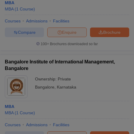
MBA
MBA
(
1
Course
)
Courses
Admissions
Facilities
Compare
Enquire
Brochure
100+
Brochures downloaded so far
Bangalore Institute of International Management,
Bangalore
Ownership:
Private
Bangalore
,
Karnataka
MBA
MBA
(
1
Course
)
Courses
Admissions
Facilities