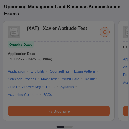
Upcoming
Management and Business Administration
Exams
(
XAT
)
Xavier Aptitude Test
Ongoing Dates
Dat
Application Date
14 Jul'26
-
5 Dec'26
(Online)
App
Ans
Application
Eligibility
Counselling
Exam Pattern
Pre
Selection Process
Mock Test
Admit Card
Result
Acc
Cutoff
Answer Key
Dates
Syllabus
Accepting Colleges
FAQs
Brochure