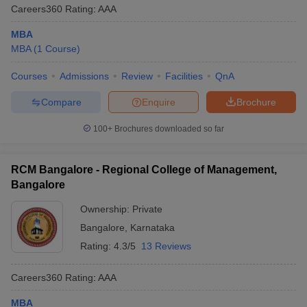
Careers360
Rating
:
AAA
MBA
MBA
(
1
Course
)
Courses
Admissions
Review
Facilities
QnA
Compare
Enquire
Brochure
100+
Brochures downloaded so far
RCM Bangalore - Regional College of Management,
Bangalore
Ownership:
Private
Bangalore
,
Karnataka
Rating:
4.3/5
13 Reviews
Careers360
Rating
:
AAA
MBA