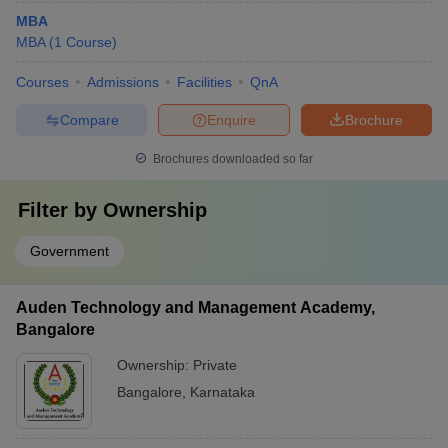
MBA
MBA
(
1
Course
)
Courses
Admissions
Facilities
QnA
Compare
Enquire
Brochure
Brochures downloaded so far
Filter by
Ownership
Government
Auden Technology and Management Academy,
Bangalore
Ownership:
Private
Bangalore
,
Karnataka