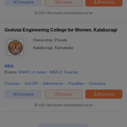
Compare
Enquire
Brochure
100+
Brochures downloaded so far
Godutai Engineering College for Women, Kalaburagi
Ownership:
Private
Kalaburagi
,
Karnataka
MBA
Exams:
KMAT
,
+
1
more
MBA
(
1
Course
)
Courses
Cut-Off
Admissions
Facilities
Compare
Compare
Enquire
Brochure
100+
Brochures downloaded so far