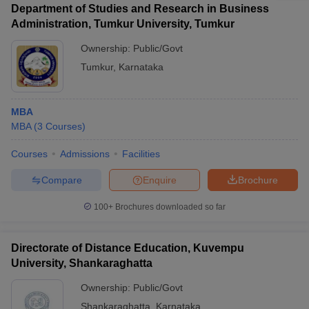
Department of Studies and Research in Business
Administration, Tumkur University, Tumkur
Ownership:
Public/Govt
Tumkur
,
Karnataka
MBA
MBA
(
3
Courses
)
Courses
Admissions
Facilities
Compare
Enquire
Brochure
100+
Brochures downloaded so far
Directorate of Distance Education, Kuvempu
University, Shankaraghatta
Ownership:
Public/Govt
Shankaraghatta
,
Karnataka