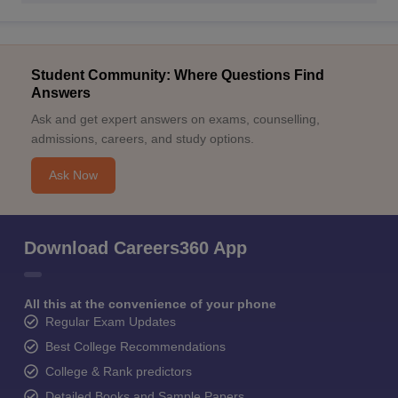
Student Community: Where Questions Find
Answers
Ask and get expert answers on exams, counselling,
admissions, careers, and study options.
Ask Now
Download Careers360 App
All this at the convenience of your phone
Regular Exam Updates
Best College Recommendations
College & Rank predictors
Detailed Books and Sample Papers