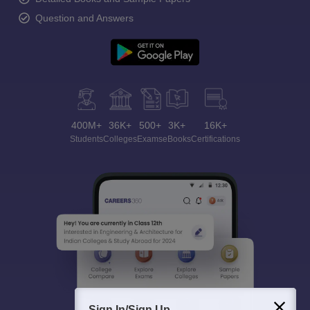
Question and Answers
400M+
36K+
500+
3K+
16K+
Students
Colleges
Exams
eBooks
Certifications
Sign In/Sign Up