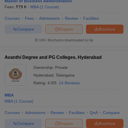
Master of Business Administration
Fees :
₹
79 K
MBA
(
1
Course
)
Courses
Fees
Admissions
Review
Facilities
Compare
Enquire
Brochure
100+
Brochures downloaded so far
Avanthi Degree and PG Colleges, Hyderabad
Ownership:
Private
Hyderabad
,
Telangana
Rating:
4.0/5
14 Reviews
MBA
MBA
(
1
Course
)
Courses
Admissions
Review
Facilities
QnA
Compare
Compare
Enquire
Brochure