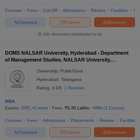
Courses
Fees
Cut-Off
Admissions
Review
Facilities
Co
Compare
Enquire
Brochure
100+
Brochures downloaded so far
DOMS NALSAR University, Hyderabad - Department
of Management Studies, NALSAR University,
Hyderabad
Ownership:
Public/Govt
Hyderabad
,
Telangana
Rating:
3.6/5
1 Reviews
MBA
Exams:
GRE
,
+
5
more
Fees :
₹
6.30 Lakhs
MBA
(
1
Course
)
Courses
Fees
Admissions
Placements
Review
Facilities
Compare
Enquire
Brochure