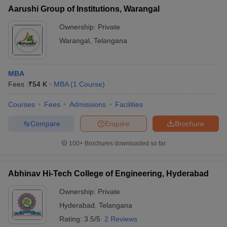
Aarushi Group of Institutions, Warangal
Ownership:
Private
Warangal
,
Telangana
MBA
Fees :
₹
54 K
MBA
(
1
Course
)
Courses
Fees
Admissions
Facilities
Compare
Enquire
Brochure
100+
Brochures downloaded so far
Abhinav Hi-Tech College of Engineering, Hyderabad
Ownership:
Private
Hyderabad
,
Telangana
Rating:
3.5/5
2 Reviews