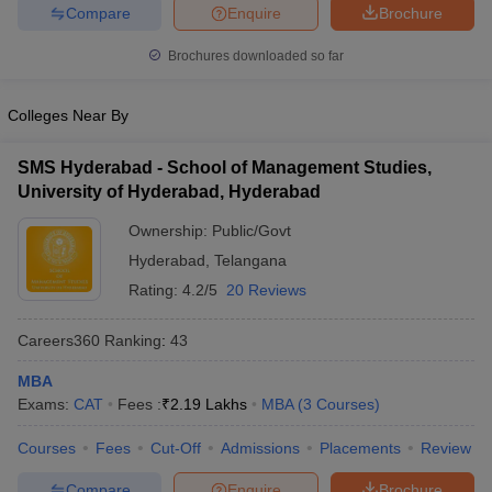
Compare
Enquire
Brochure
Brochures downloaded so far
Colleges Near By
SMS Hyderabad - School of Management Studies,
University of Hyderabad, Hyderabad
Ownership:
Public/Govt
Hyderabad
,
Telangana
Rating:
4.2/5
20 Reviews
Careers360
Ranking
:
43
MBA
Exams:
CAT
Fees :
₹
2.19 Lakhs
MBA
(
3
Courses
)
Courses
Fees
Cut-Off
Admissions
Placements
Review
Compare
Enquire
Brochure