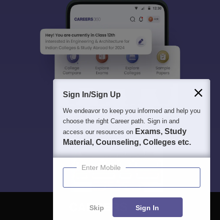
Sign In/Sign Up
We endeavor to keep you informed and help you
choose the right Career path. Sign in and
Exams, Study
access our resources on
Material, Counseling, Colleges etc.
Enter Mobile
Skip
Sign In