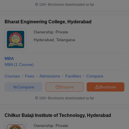
100+
Brochures downloaded so far
Bharat Engineering College, Hyderabad
Ownership:
Private
Hyderabad
,
Telangana
MBA
MBA
(
1
Course
)
Courses
Fees
Admissions
Facilities
Compare
Compare
Enquire
Brochure
100+
Brochures downloaded so far
Chilkur Balaji Institute of Technology, Hyderabad
Ownership:
Private