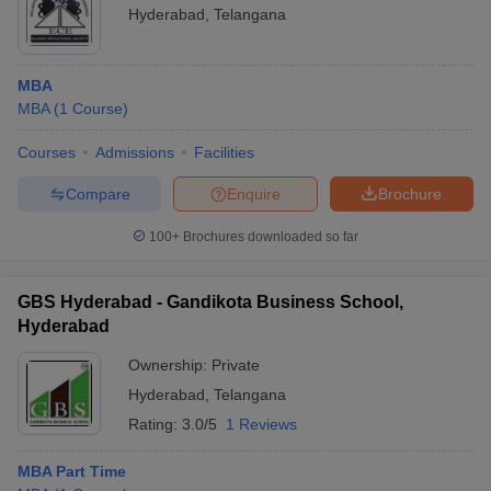
Hyderabad
,
Telangana
MBA
MBA
(
1
Course
)
Courses
Admissions
Facilities
Compare
Enquire
Brochure
100+
Brochures downloaded so far
GBS Hyderabad - Gandikota Business School,
Hyderabad
Ownership:
Private
Hyderabad
,
Telangana
Rating:
3.0/5
1 Reviews
MBA Part Time