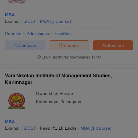
MBA
Exams:
TSICET
MBA
(
1
Course
)
Courses
Admissions
Facilities
Compare
Enquire
Brochure
100+
Brochures downloaded so far
Vani Niketan Institute of Management Studies,
Karimnagar
Ownership:
Private
Karimnagar
,
Telangana
MBA
Exams:
TSICET
Fees :
₹
1.10 Lakhs
MBA
(
1
Course
)