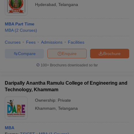
Hyderabad
,
Telangana
MBA Part Time
MBA
(
2
Courses
)
Courses
Fees
Admissions
Facilities
Compare
Enquire
Brochure
100+
Brochures downloaded so far
Daripally Anantha Ramulu College of Engineering and
Technology, Khammam
Ownership:
Private
Khammam
,
Telangana
MBA