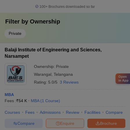
100+
Brochures downloaded so far
Filter by
Ownership
Private
Balaji Institute of Engineering and Sciences,
Narsampet
Ownership:
Private
Warangal
,
Telangana
Open
in App
Rating:
5.0/5
3 Reviews
MBA
Fees :
₹
54 K
MBA
(
1
Course
)
Courses
Fees
Admissions
Review
Facilities
Compare
Compare
Enquire
Brochure