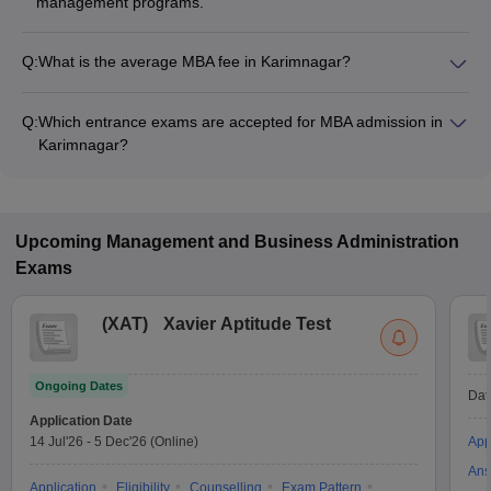
management programs.
Q:
What is the average MBA fee in Karimnagar?
The fee for MBA colleges in Karimnagar ranges from ₹54,000
to ₹1,10,000, depending on the institute and specialization.
Q:
Which entrance exams are accepted for MBA admission in
Karimnagar?
Most colleges accept entrance exams such as TSICET for
MBA admission in Karimnagar.
Upcoming
Management and Business Administration
Exams
(
XAT
)
Xavier Aptitude Test
Ongoing Dates
Dat
Application Date
14 Jul'26
-
5 Dec'26
(Online)
App
Ans
Application
Eligibility
Counselling
Exam Pattern