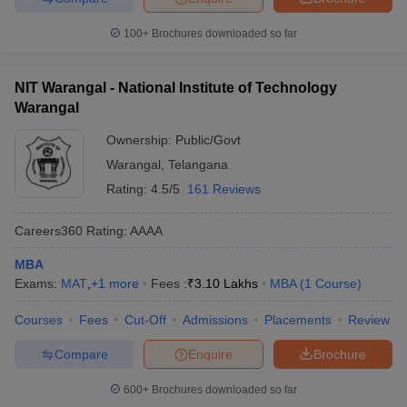
100+
Brochures downloaded so far
NIT Warangal - National Institute of Technology
Warangal
Ownership:
Public/Govt
Warangal
,
Telangana
Rating:
4.5/5
161 Reviews
Careers360
Rating
:
AAAA
MBA
Exams:
MAT
,
+
1
more
Fees :
₹
3.10 Lakhs
MBA
(
1
Course
)
Courses
Fees
Cut-Off
Admissions
Placements
Review
Compare
Enquire
Brochure
600+
Brochures downloaded so far