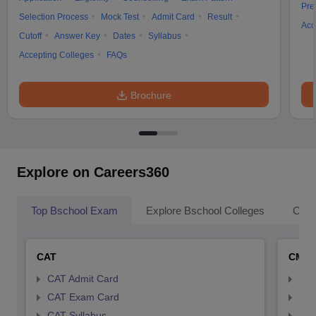
Pre
Selection Process
Mock Test
Admit Card
Result
Acc
Cutoff
Answer Key
Dates
Syllabus
Accepting Colleges
FAQs
Brochure
Explore on Careers360
Top Bschool Exam
Explore Bschool Colleges
Coll
CAT
CMA
CAT Admit Card
CMA
CAT Exam Card
CMA
CAT Syllabus
CMA