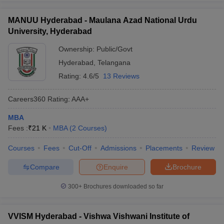
MANUU Hyderabad - Maulana Azad National Urdu
University, Hyderabad
Ownership:
Public/Govt
Hyderabad
,
Telangana
Rating:
4.6/5
13 Reviews
Careers360
Rating
:
AAA+
MBA
Fees :
₹
21 K
MBA
(
2
Courses
)
Courses
Fees
Cut-Off
Admissions
Placements
Review
Compare
Enquire
Brochure
300+
Brochures downloaded so far
VVISM Hyderabad - Vishwa Vishwani Institute of