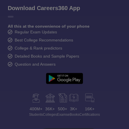
Download Careers360 App
All this at the convenience of your phone
Regular Exam Updates
Best College Recommendations
College & Rank predictors
Detailed Books and Sample Papers
Question and Answers
400M+
36K+
500+
3K+
16K+
Students
Colleges
Exams
eBooks
Certifications