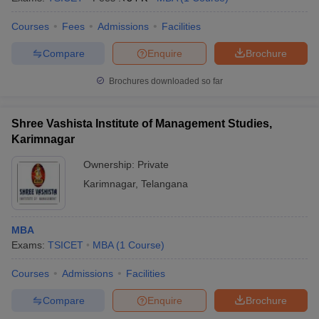
Courses
Fees
Admissions
Facilities
Compare
Enquire
Brochure
Brochures downloaded so far
Shree Vashista Institute of Management Studies,
Karimnagar
Ownership:
Private
Karimnagar
,
Telangana
MBA
Exams:
TSICET
MBA
(
1
Course
)
Courses
Admissions
Facilities
Compare
Enquire
Brochure