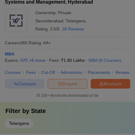
Systems and Management, Hyderabad
Ownership:
Private
Secunderabad
,
Telangana
Rating:
3.5/5
28 Reviews
Careers360
Rating
:
AA+
MBA
Exams:
XAT
,
+
6
more
Fees :
₹
1.80 Lakhs
MBA
(
8
Courses
)
Courses
Fees
Cut-Off
Admissions
Placements
Review
Compare
Enquire
Brochure
100+
Brochures downloaded so far
Filter by
State
Telangana