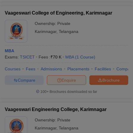
Vaageswari College of Engineering, Karimnagar
Ownership:
Private
Karimnagar
,
Telangana
MBA
Exams:
TSICET
Fees :
₹
70 K
MBA
(
1
Course
)
Courses
Fees
Admissions
Placements
Facilities
Compar
Compare
Enquire
Brochure
100+
Brochures downloaded so far
Vaageswari Engineering College, Karimnagar
Ownership:
Private
Karimnagar
,
Telangana