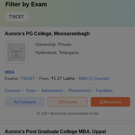
Filter by
Exam
TSICET
Aurora's PG College, Moosarambagh
Ownership:
Private
Hyderabad
,
Telangana
MBA
Exams:
TSICET
Fees :
₹
1.27 Lakhs
MBA
(
1
Course
)
Courses
Fees
Admissions
Placements
Facilities
Compare
Enquire
Brochure
100+
Brochures downloaded so far
Aurora's Post Graduate College MBA, Uppal