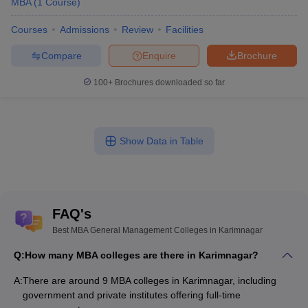
MBA
(
1
Course
)
Courses
Admissions
Review
Facilities
Compare
Enquire
Brochure
100+
Brochures downloaded so far
Show Data in Table
FAQ's
Best MBA General Management Colleges in Karimnagar
Q:
How many MBA colleges are there in Karimnagar?
A:
There are around 9 MBA colleges in Karimnagar, including
government and private institutes offering full-time