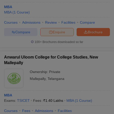
MBA
MBA
(
1
Course
)
Courses
Admissions
Review
Facilities
Compare
Compare
Enquire
Brochure
100+
Brochures downloaded so far
Anwarul Uloom College for College Studies, New
Mallepally
Ownership:
Private
Mallepally
,
Telangana
MBA
Exams:
TSICET
Fees :
₹
1.40 Lakhs
MBA
(
1
Course
)
Courses
Fees
Admissions
Facilities