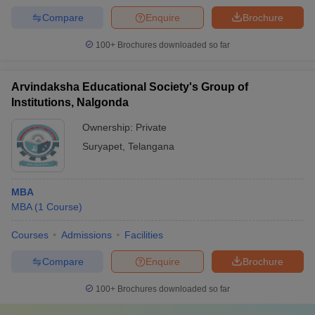
Compare
Enquire
Brochure
100+
Brochures downloaded so far
Arvindaksha Educational Society's Group of
Institutions, Nalgonda
Ownership:
Private
Suryapet
,
Telangana
MBA
MBA
(
1
Course
)
Courses
Admissions
Facilities
Compare
Enquire
Brochure
100+
Brochures downloaded so far