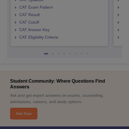
CAT Exam Pattern
CMA
CAT Result
CMA
CAT Cutoff
CMA
CAT Answer Key
CMA
CAT Eligibility Criteria
CMAT
Student Community: Where Questions Find
Answers
Ask and get expert answers on exams, counselling,
admissions, careers, and study options.
Ask Now