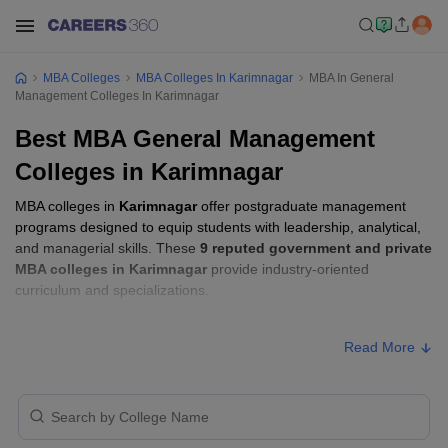
MBA Colleges
MBA Colleges In Karimnagar
MBA In General
Management Colleges In Karimnagar
Best MBA General Management
Colleges in Karimnagar
MBA colleges in
Karimnagar
offer postgraduate management
programs designed to equip students with leadership, analytical,
and managerial skills. These
9 reputed government and private
MBA colleges in Karimnagar
provide industry-oriented
curriculum and specializations.
Students seeking admission to MBA colleges in
Karimnagar
Read More
usually need to qualify entrance exams such as
TSICET
.
MBA Fees in Karimnagar
Approx.