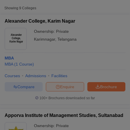
College Name
Type
Fee
Showing
9
Colleges
Rousseau Institute of Management
Private
₹54,000
Alexander College, Karim Nagar
Studies, Karimnagar
Ownership:
Private
Vaageshwari Engineering College,
Private
₹54,000
Karimnagar
,
Telangana
Karim Nagar
Vaageswari College of Engineering,
Private
₹70,000
MBA
Karimnagar
MBA
(
1
Course
)
Courses
Admissions
Facilities
T Cutoff
 Cutoff
Compare
Enquire
Brochure
pers
NMAT Result
NMAT Cutoff
AP Result
SNAP Cutoff
100+
Brochures downloaded so far
CMAT Result
CMAT Cutoff
yllabus
MAH MBA CET Admit Card
MAH MBA CET Answer Key
MAH MBA
swer Key
IPMAT Result
IPMAT Cutoff
Apporva Institute of Management Studies, Sultanabad
Ownership:
Private
w All