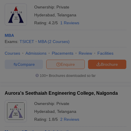
Ownership:
Private
Hyderabad
,
Telangana
Rating:
4.2/5
1 Reviews
MBA
Exams:
TSICET
MBA
(
2
Courses
)
Courses
Admissions
Placements
Review
Facilities
Compare
Enquire
Brochure
100+
Brochures downloaded so far
Aurora's Seethaiah Engineering College, Nalgonda
Ownership:
Private
Hyderabad
,
Telangana
Rating:
1.8/5
2 Reviews