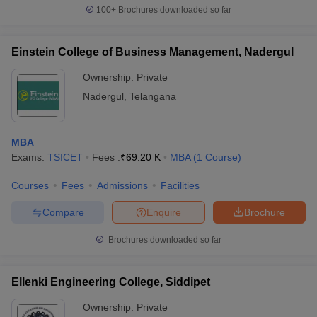
100+
Brochures downloaded so far
Einstein College of Business Management, Nadergul
Ownership:
Private
Nadergul
,
Telangana
MBA
Exams:
TSICET
Fees :
₹
69.20 K
MBA
(
1
Course
)
Courses
Fees
Admissions
Facilities
Compare
Enquire
Brochure
Brochures downloaded so far
Ellenki Engineering College, Siddipet
Ownership:
Private