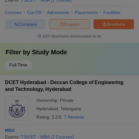
Exams:
TSICET
MBA
(
1
Course
)
Courses
Cut-Off
Admissions
Placements
Facilities
Compare
Enquire
Brochure
100+
Brochures downloaded so far
Filter by
Study Mode
Full Time
DCET Hyderabad - Deccan College of Engineering
and Technology, Hyderabad
Ownership:
Private
Hyderabad
,
Telangana
Rating:
3.2/5
7 Reviews
MBA
Exams:
TSICET
MBA
(
2
Courses
)