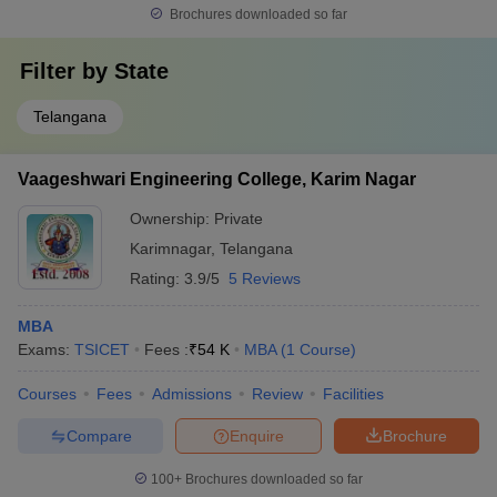
Brochures downloaded so far
Filter by
State
Telangana
Vaageshwari Engineering College, Karim Nagar
Ownership:
Private
Karimnagar
,
Telangana
Rating:
3.9/5
5 Reviews
MBA
Exams:
TSICET
Fees :
₹
54 K
MBA
(
1
Course
)
Courses
Fees
Admissions
Review
Facilities
Compare
Enquire
Brochure
100+
Brochures downloaded so far