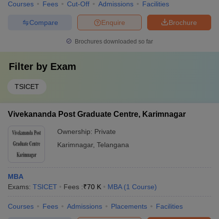
Courses
Fees
Cut-Off
Admissions
Facilities
Compare
Enquire
Brochure
Brochures downloaded so far
Filter by
Exam
TSICET
Vivekananda Post Graduate Centre, Karimnagar
Ownership:
Private
Karimnagar
,
Telangana
MBA
Exams:
TSICET
Fees :
₹
70 K
MBA
(
1
Course
)
Courses
Fees
Admissions
Placements
Facilities