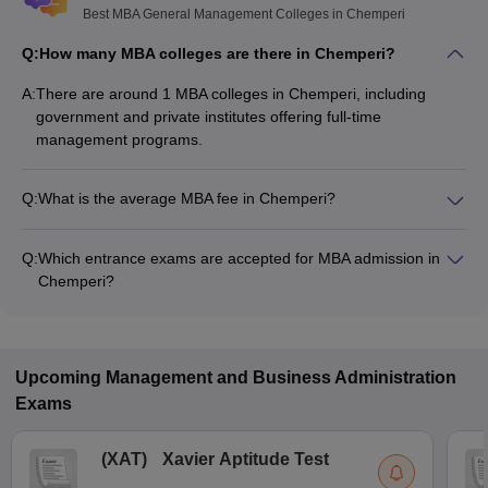
Best MBA General Management Colleges in Chemperi
Q:
How many MBA colleges are there in Chemperi?
A:
There are around 1 MBA colleges in Chemperi, including
government and private institutes offering full-time
management programs.
Q:
What is the average MBA fee in Chemperi?
The fee for MBA colleges in Chemperi ranges from ₹2,70,000
to ₹2,70,000, depending on the institute and specialization.
Q:
Which entrance exams are accepted for MBA admission in
Chemperi?
Most colleges accept entrance exams such as CMAT, CAT,
and KMAT Kerala for MBA admission in Chemperi.
Upcoming
Management and Business Administration
Exams
(
XAT
)
Xavier Aptitude Test