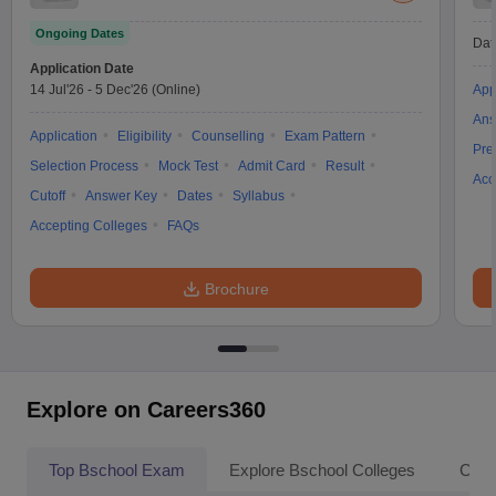
Ongoing Dates
Dat
Application Date
14 Jul'26
-
5 Dec'26
(Online)
App
Ans
Application
Eligibility
Counselling
Exam Pattern
Pre
Selection Process
Mock Test
Admit Card
Result
Acc
Cutoff
Answer Key
Dates
Syllabus
Accepting Colleges
FAQs
Brochure
Explore on Careers360
Top Bschool Exam
Explore Bschool Colleges
Coll