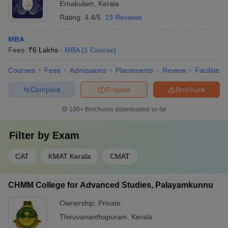
Ernakulam
,
Kerala
Rating:
4.4/5
19 Reviews
MBA
Fees :
₹
6 Lakhs
MBA
(
1
Course
)
Courses
Fees
Admissions
Placements
Review
Facilities
Compare
Enquire
Brochure
100+
Brochures downloaded so far
Filter by
Exam
CAT
KMAT Kerala
CMAT
CHMM College for Advanced Studies, Palayamkunnu
Ownership:
Private
Thiruvananthapuram
,
Kerala