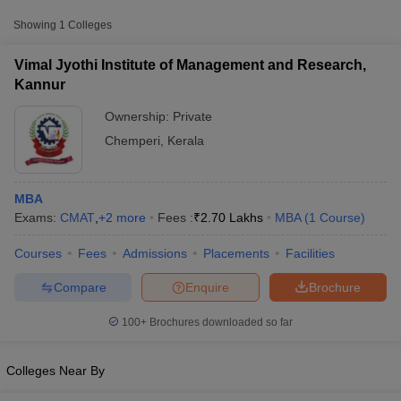
Approx.
College Name
Type
Showing
1
Colleges
Fee
Vimal Jyothi Institute of Management and Research,
Vimal Jyothi Institute of Management
Private
₹2,70,000
Kannur
and Research, Kannur
Ownership:
Private
Chemperi
,
Kerala
MBA
Exams:
CMAT
,
+
2
more
Fees :
₹
2.70 Lakhs
MBA
(
1
Course
)
T Cutoff
Courses
Fees
Admissions
Placements
Facilities
 Cutoff
pers
NMAT Result
NMAT Cutoff
Compare
Enquire
Brochure
AP Result
SNAP Cutoff
CMAT Result
CMAT Cutoff
100+
Brochures downloaded so far
yllabus
MAH MBA CET Admit Card
MAH MBA CET Answer Key
MAH MBA
swer Key
IPMAT Result
IPMAT Cutoff
Colleges Near By
w All