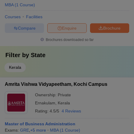
MBA
(
1
Course
)
Courses
Facilities
Compare
Enquire
Brochure
Brochures downloaded so far
Filter by
State
Kerala
Amrita Vishwa Vidyapeetham, Kochi Campus
Ownership:
Private
Ernakulam
,
Kerala
Rating:
4.5/5
4 Reviews
Master of Business Administration
Exams:
GRE
,
+
5
more
MBA
(
1
Course
)