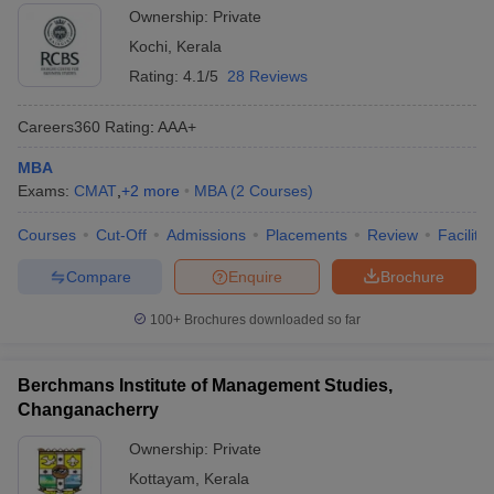
Ownership:
Private
Kochi
,
Kerala
Rating:
4.1/5
28 Reviews
Careers360
Rating
:
AAA+
MBA
Exams:
CMAT
,
+
2
more
MBA
(
2
Courses
)
Courses
Cut-Off
Admissions
Placements
Review
Facilitie
Compare
Enquire
Brochure
100+
Brochures downloaded so far
Berchmans Institute of Management Studies,
Changanacherry
Ownership:
Private
Kottayam
,
Kerala