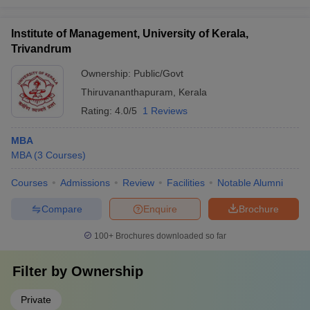
Institute of Management, University of Kerala,
Trivandrum
Ownership:
Public/Govt
Thiruvananthapuram
,
Kerala
Rating:
4.0/5
1 Reviews
MBA
MBA
(
3
Courses
)
Courses
Admissions
Review
Facilities
Notable Alumni
Compare
Enquire
Brochure
100+
Brochures downloaded so far
Filter by
Ownership
Private