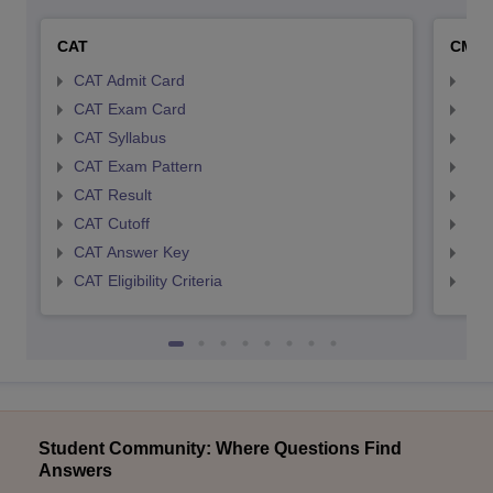
CAT
CMA
CAT Admit Card
CMA
CAT Exam Card
CMA
CAT Syllabus
CMA
CAT Exam Pattern
CMA
CAT Result
CMA
CAT Cutoff
CMA
CAT Answer Key
CMA
CAT Eligibility Criteria
CMAT
Student Community: Where Questions Find
Answers