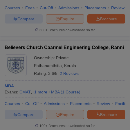
Courses
Fees
Cut-Off
Admissions
Placements
Review
Compare
Enquire
Brochure
600+
Brochures downloaded so far
Believers Church Caarmel Engineering College, Ranni
Ownership:
Private
Pathanamthitta
,
Kerala
Rating:
3.6/5
2 Reviews
MBA
Exams:
CMAT
,
+
1
more
MBA
(
1
Course
)
Courses
Cut-Off
Admissions
Placements
Review
Facilitie
Compare
Enquire
Brochure
100+
Brochures downloaded so far