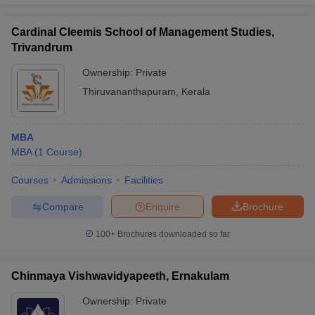
Cardinal Cleemis School of Management Studies,
Trivandrum
Ownership:
Private
Thiruvananthapuram
,
Kerala
MBA
MBA
(
1
Course
)
Courses
Admissions
Facilities
Compare
Enquire
Brochure
100+
Brochures downloaded so far
Chinmaya Vishwavidyapeeth, Ernakulam
Ownership:
Private