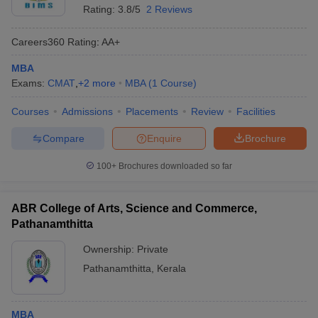
Rating:
3.8/5
2 Reviews
Careers360
Rating
:
AA+
MBA
Exams:
CMAT
,
+
2
more
MBA
(
1
Course
)
Courses
Admissions
Placements
Review
Facilities
Compare
Enquire
Brochure
100+
Brochures downloaded so far
ABR College of Arts, Science and Commerce,
Pathanamthitta
Ownership:
Private
Pathanamthitta
,
Kerala
MBA