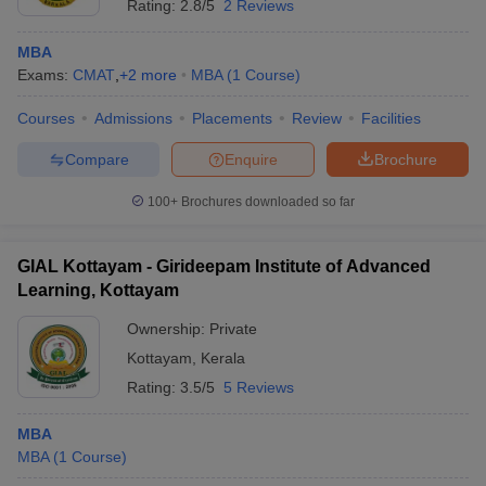
Rating:
2.8/5
2 Reviews
MBA
Exams:
CMAT
,
+
2
more
MBA
(
1
Course
)
Courses
Admissions
Placements
Review
Facilities
Compare
Enquire
Brochure
100+
Brochures downloaded so far
GIAL Kottayam - Girideepam Institute of Advanced
Learning, Kottayam
Ownership:
Private
Kottayam
,
Kerala
Rating:
3.5/5
5 Reviews
MBA
MBA
(
1
Course
)