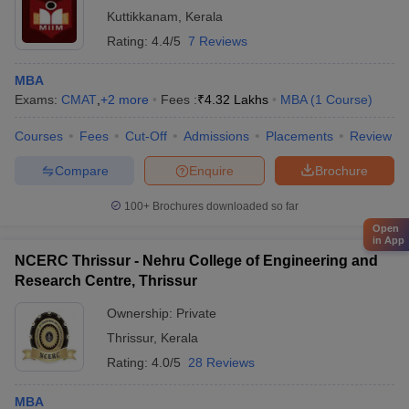
Kuttikkanam
,
Kerala
Rating:
4.4/5
7 Reviews
MBA
Exams:
CMAT
,
+
2
more
Fees :
₹
4.32 Lakhs
MBA
(
1
Course
)
Courses
Fees
Cut-Off
Admissions
Placements
Review
Compare
Enquire
Brochure
100+
Brochures downloaded so far
Open
in App
NCERC Thrissur - Nehru College of Engineering and
Research Centre, Thrissur
Ownership:
Private
Thrissur
,
Kerala
Rating:
4.0/5
28 Reviews
MBA