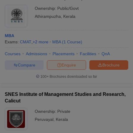
Ownership:
Public/Govt
Athirampuzha
,
Kerala
MBA
Exams:
CMAT
,
+
2
more
MBA
(
1
Course
)
Courses
Admissions
Placements
Facilities
QnA
Compare
Enquire
Brochure
100+
Brochures downloaded so far
SNES Institute of Management Studies and Research,
Calicut
Ownership:
Private
Peruvayal
,
Kerala