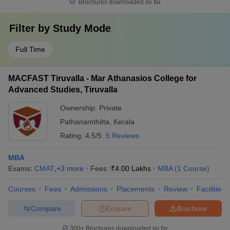
Brochures downloaded so far
Filter by
Study Mode
Full Time
MACFAST Tiruvalla - Mar Athanasios College for
Advanced Studies, Tiruvalla
Ownership:
Private
Pathanamthitta
,
Kerala
Rating:
4.5/5
5 Reviews
MBA
Exams:
CMAT
,
+
3
more
Fees :
₹
4.00 Lakhs
MBA
(
1
Course
)
Courses
Fees
Admissions
Placements
Review
Facilities
Compare
Enquire
Brochure
300+
Brochures downloaded so far