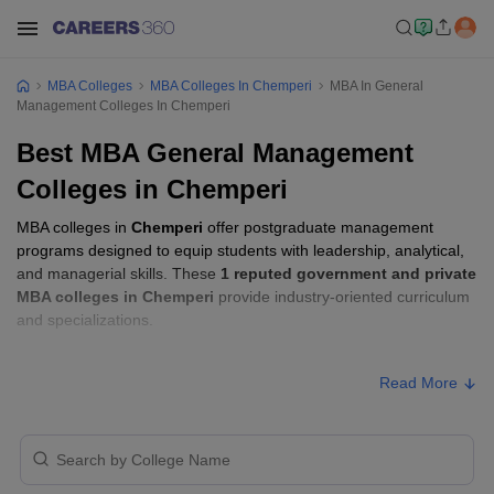
MBA Colleges
MBA Colleges In Chemperi
MBA In General
Management Colleges In Chemperi
Best MBA General Management
Colleges in Chemperi
MBA colleges in
Chemperi
offer postgraduate management
programs designed to equip students with leadership, analytical,
and managerial skills. These
1 reputed government and private
MBA colleges in Chemperi
provide industry-oriented curriculum
and specializations.
Students seeking admission to MBA colleges in
Chemperi
usually
Read More
need to qualify entrance exams such as
CMAT, CAT, or KMAT
Kerala
.
MBA Fees in Chemperi