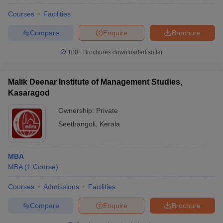
Courses
Facilities
Compare
Enquire
Brochure
100+
Brochures downloaded so far
Malik Deenar Institute of Management Studies,
Kasaragod
Ownership:
Private
Seethangoli
,
Kerala
MBA
MBA
(
1
Course
)
Courses
Admissions
Facilities
Compare
Enquire
Brochure