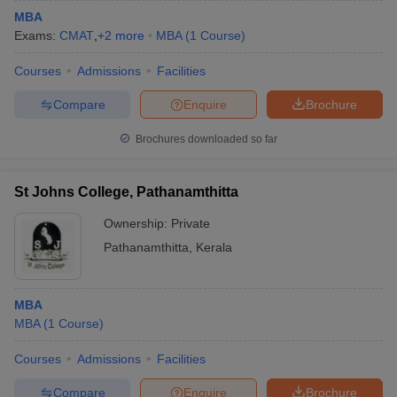
MBA
Exams:
CMAT
,
+
2
more
MBA
(
1
Course
)
Courses
Admissions
Facilities
Compare
Enquire
Brochure
Brochures downloaded so far
St Johns College, Pathanamthitta
Ownership:
Private
Pathanamthitta
,
Kerala
MBA
MBA
(
1
Course
)
Courses
Admissions
Facilities
Compare
Enquire
Brochure