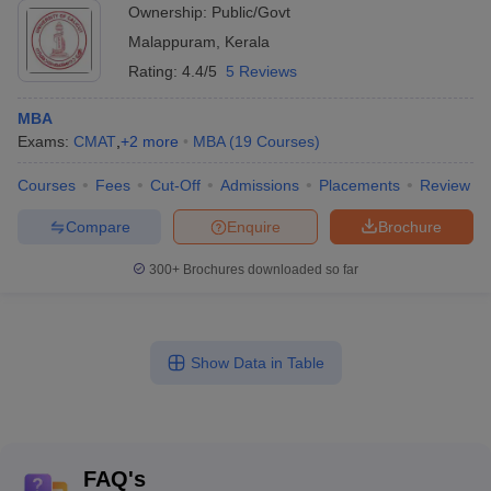
Ownership:
Public/Govt
Malappuram
,
Kerala
Rating:
4.4/5
5 Reviews
MBA
Exams:
CMAT
,
+
2
more
MBA
(
19
Courses
)
Courses
Fees
Cut-Off
Admissions
Placements
Review
Compare
Enquire
Brochure
300+
Brochures downloaded so far
Show Data in Table
FAQ's