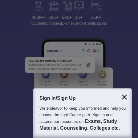
400M+
36K+
500+
3K+
16K+
Students
Colleges
Exams
eBooks
Certifications
Sign In/Sign Up
We endeavor to keep you informed and help you
choose the right Career path. Sign in and
Exams, Study
access our resources on
Material, Counseling, Colleges etc.