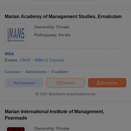
Marian Academy of Management Studies, Ernakulam
Ownership:
Private
Puthuppady
,
Kerala
MBA
Exams:
CMAT
MBA
(
1
Course
)
Courses
Admissions
Facilities
Compare
Enquire
Brochure
100+
Brochures downloaded so far
Marian International Institute of Management,
Peermade
Ownership:
Private