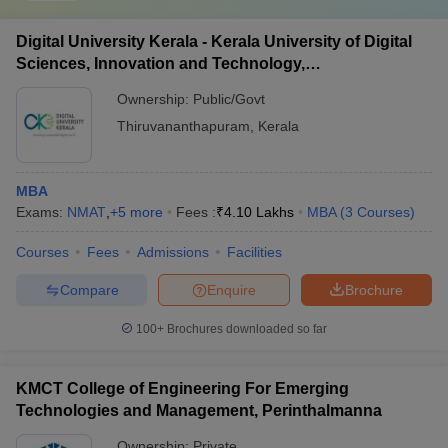
Digital University Kerala - Kerala University of Digital
Sciences, Innovation and Technology,
Thiruvananthapuram
Ownership:
Public/Govt
Thiruvananthapuram
,
Kerala
MBA
Exams:
NMAT
,
+
5
more
Fees :
₹
4.10 Lakhs
MBA
(
3
Courses
)
Courses
Fees
Admissions
Facilities
Compare
Enquire
Brochure
100+
Brochures downloaded so far
KMCT College of Engineering For Emerging
Technologies and Management, Perinthalmanna
Ownership:
Private