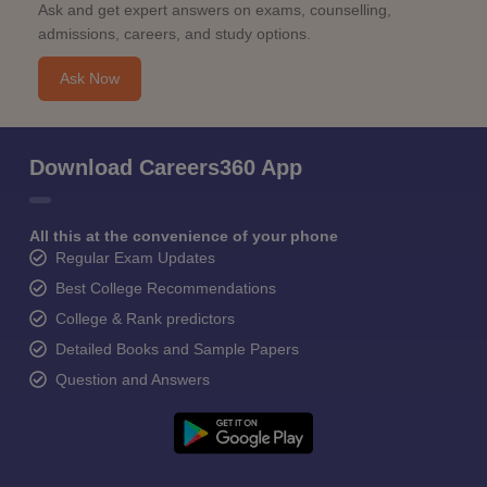
Ask and get expert answers on exams, counselling,
admissions, careers, and study options.
Ask Now
Download Careers360 App
All this at the convenience of your phone
Regular Exam Updates
Best College Recommendations
College & Rank predictors
Detailed Books and Sample Papers
Question and Answers