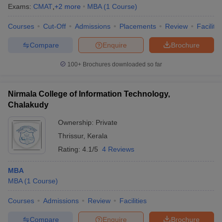
Exams:
CMAT
,
+
2
more
MBA
(
1
Course
)
Courses
Cut-Off
Admissions
Placements
Review
Facilitie
Compare
Enquire
Brochure
100+
Brochures downloaded so far
Nirmala College of Information Technology,
Chalakudy
Ownership:
Private
Thrissur
,
Kerala
Rating:
4.1/5
4 Reviews
MBA
MBA
(
1
Course
)
Courses
Admissions
Review
Facilities
Compare
Enquire
Brochure