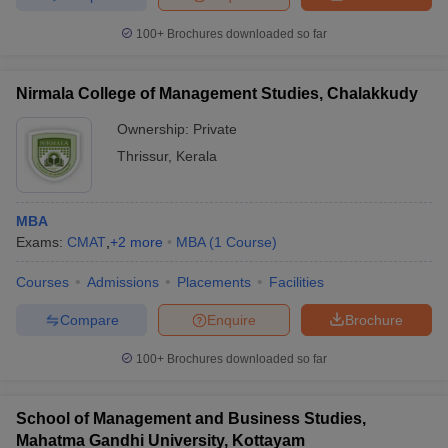
100+
Brochures downloaded so far
Nirmala College of Management Studies, Chalakkudy
Ownership:
Private
Thrissur
,
Kerala
MBA
Exams:
CMAT
,
+
2
more
MBA
(
1
Course
)
Courses
Admissions
Placements
Facilities
Compare
Enquire
Brochure
100+
Brochures downloaded so far
School of Management and Business Studies,
Mahatma Gandhi University, Kottayam