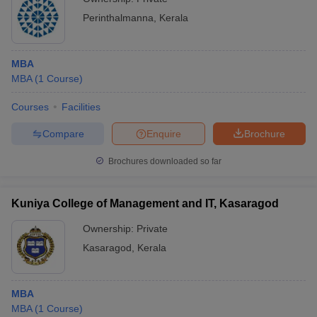
Perinthalmanna
,
Kerala
MBA
MBA
(
1
Course
)
Courses
Facilities
Compare
Enquire
Brochure
Brochures downloaded so far
Kuniya College of Management and IT, Kasaragod
Ownership:
Private
Kasaragod
,
Kerala
MBA
MBA
(
1
Course
)