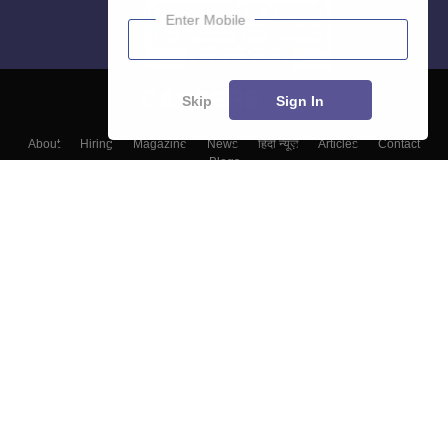
Enter Mobile
Skip
Sign In
About
Hiring
Magazine
News
हिंदी न्यूज़
Articles
Contact
Blogs
Top Exams
Colleges
Predictors & Ebooks
Resources