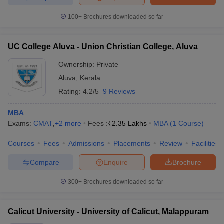
100+
Brochures downloaded so far
UC College Aluva - Union Christian College, Aluva
Ownership:
Private
Aluva
,
Kerala
Rating:
4.2/5
9 Reviews
MBA
Exams:
CMAT
,
+
2
more
Fees :
₹
2.35 Lakhs
MBA
(
1
Course
)
Courses
Fees
Admissions
Placements
Review
Facilities
Compare
Enquire
Brochure
300+
Brochures downloaded so far
Calicut University - University of Calicut, Malappuram