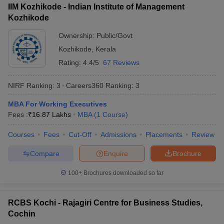
IIM Kozhikode - Indian Institute of Management
ollege in Mumbai
MBA Colleges in Chennai
MBA Colleges in Kolkata
Kozhikode
lege in Mumbai
BBA Colleges in Chennai
BBA Colleges in Kolkata
Ownership:
Public/Govt
 Management Colleges in India
Best MBA Agriculture Business Manage
India Accepting XAT
Top Colleges in India Accepting SNAP
Top Colleges 
Kozhikode
,
Kerala
Rating:
4.4/5
67 Reviews
NIRF Ranking:
3
Careers360
Ranking
:
3
r
Social Media Manager
Product Development Manager
View All
MBA For Working Executives
Fees :
₹
16.87 Lakhs
MBA
(
1
Course
)
ance Test
MBA Fees in India
Cheapest Colleges to Study MBA in India
Im
ier 2 MBA Colleges in India
Tier 3 MBA Colleges in India
Courses
Fees
Cut-Off
Admissions
Placements
Review
Sample Papers
Compare
Enquire
Brochure
ost Important English Words
ration Tips
XAT Preparation Tips
View All
100+
Brochures downloaded so far
RCBS Kochi - Rajagiri Centre for Business Studies,
Cochin