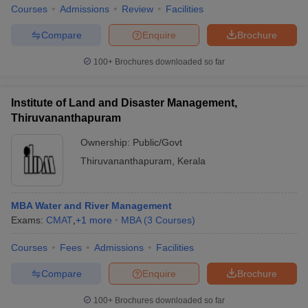
Courses
Admissions
Review
Facilities
Compare
Enquire
Brochure
100+
Brochures downloaded so far
Institute of Land and Disaster Management,
Thiruvananthapuram
Ownership:
Public/Govt
Thiruvananthapuram
,
Kerala
MBA Water and River Management
Exams:
CMAT
,
+
1
more
MBA
(
3
Courses
)
Courses
Fees
Admissions
Facilities
Compare
Enquire
Brochure
100+
Brochures downloaded so far