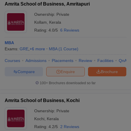
Amrita School of Business, Amritapuri
Ownership:
Private
Kollam
,
Kerala
Rating:
4.0/5
6 Reviews
MBA
Exams:
GRE
,
+
6
more
MBA
(
1
Course
)
Courses
Admissions
Placements
Review
Facilities
QnA
Compare
Enquire
Brochure
100+
Brochures downloaded so far
Amrita School of Business, Kochi
Ownership:
Private
Kochi
,
Kerala
Rating:
4.2/5
2 Reviews