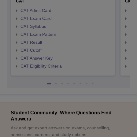
CAT
CMA
CAT Admit Card
CMA
CAT Exam Card
CMA
CAT Syllabus
CMA
CAT Exam Pattern
CMA
CAT Result
CMA
CAT Cutoff
CMA
CAT Answer Key
CMA
CAT Eligibility Criteria
CMAT
Student Community: Where Questions Find
Answers
Ask and get expert answers on exams, counselling,
admissions, careers, and study options.