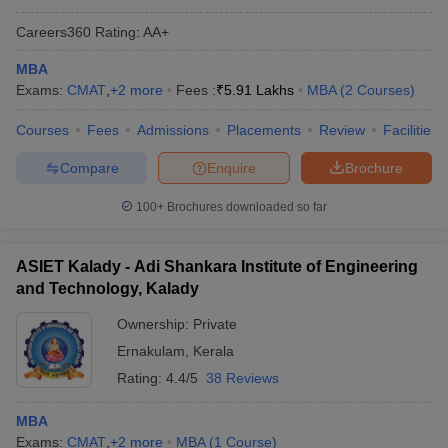
Careers360
Rating
:
AA+
MBA
Exams:
CMAT
,
+
2
more
Fees :
₹
5.91 Lakhs
MBA
(
2
Courses
)
Courses
Fees
Admissions
Placements
Review
Facilities
Compare
Enquire
Brochure
100+
Brochures downloaded so far
ASIET Kalady - Adi Shankara Institute of Engineering
and Technology, Kalady
Ownership:
Private
Ernakulam
,
Kerala
Rating:
4.4/5
38 Reviews
MBA
Exams:
CMAT
,
+
2
more
MBA
(
1
Course
)