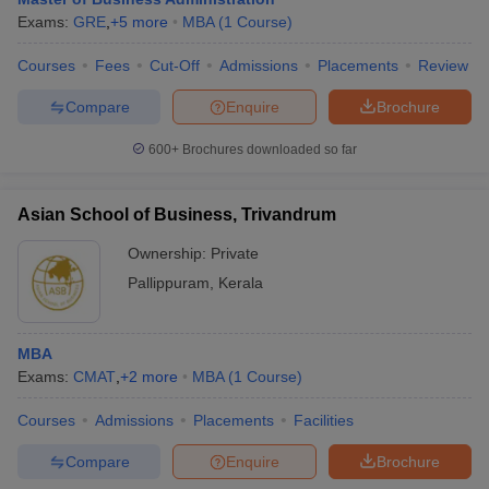
Exams:
GRE
,
+
5
more
MBA
(
1
Course
)
Courses
Fees
Cut-Off
Admissions
Placements
Review
Compare
Enquire
Brochure
600+
Brochures downloaded so far
Asian School of Business, Trivandrum
Ownership:
Private
Pallippuram
,
Kerala
MBA
Exams:
CMAT
,
+
2
more
MBA
(
1
Course
)
Courses
Admissions
Placements
Facilities
Compare
Enquire
Brochure