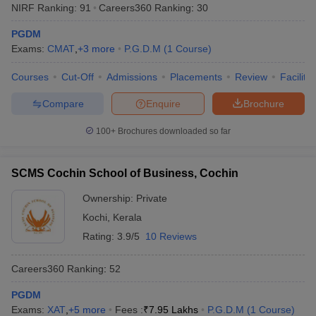
NIRF Ranking:
91
Careers360
Ranking
:
30
PGDM
Exams:
CMAT
,
+
3
more
P.G.D.M
(
1
Course
)
Courses
Cut-Off
Admissions
Placements
Review
Facilitie
Compare
Enquire
Brochure
100+
Brochures downloaded so far
SCMS Cochin School of Business, Cochin
Ownership:
Private
Kochi
,
Kerala
Rating:
3.9/5
10 Reviews
Careers360
Ranking
:
52
PGDM
Exams:
XAT
,
+
5
more
Fees :
₹
7.95 Lakhs
P.G.D.M
(
1
Course
)