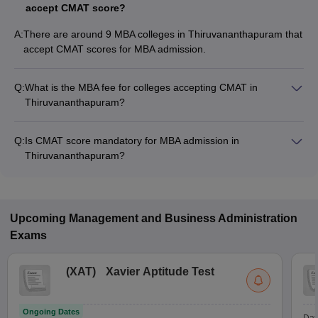
accept CMAT score?
A:
There are around 9 MBA colleges in Thiruvananthapuram that
accept CMAT scores for MBA admission.
Q:
What is the MBA fee for colleges accepting CMAT in
Thiruvananthapuram?
The MBA fee in Thiruvananthapuram colleges accepting
CMAT ranges from ₹60,000 to ₹4,78,000, depending on the
Q:
Is CMAT score mandatory for MBA admission in
institute and program.
Thiruvananthapuram?
Many MBA colleges in Thiruvananthapuram accept CMAT
scores, while some institutes also accept other entrance
exams such as CAT, KMAT Kerala, NMAT.
Upcoming
Management and Business Administration
Exams
(
XAT
)
Xavier Aptitude Test
Ongoing Dates