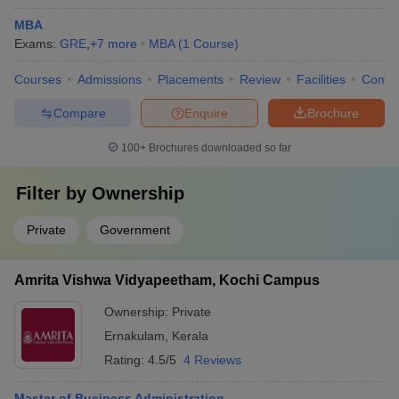
MBA
Exams:
GRE
,
+
7
more
MBA
(
1
Course
)
Courses
Admissions
Placements
Review
Facilities
Comp
Compare
Enquire
Brochure
100+
Brochures downloaded so far
Filter by
Ownership
Private
Government
Amrita Vishwa Vidyapeetham, Kochi Campus
Ownership:
Private
Ernakulam
,
Kerala
Rating:
4.5/5
4 Reviews
Master of Business Administration