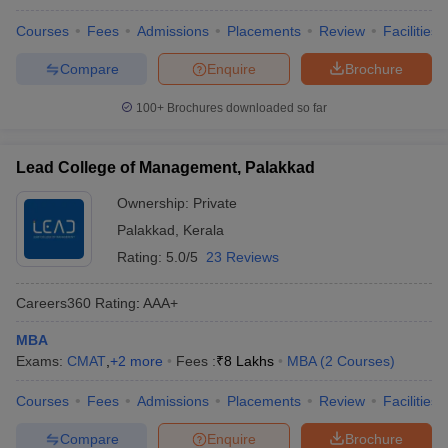
Courses
Fees
Admissions
Placements
Review
Facilities
Compare
Enquire
Brochure
100+
Brochures downloaded so far
Lead College of Management, Palakkad
Ownership:
Private
Palakkad
,
Kerala
Rating:
5.0/5
23 Reviews
Careers360
Rating
:
AAA+
MBA
Exams:
CMAT
,
+
2
more
Fees :
₹
8 Lakhs
MBA
(
2
Courses
)
Courses
Fees
Admissions
Placements
Review
Facilities
Compare
Enquire
Brochure