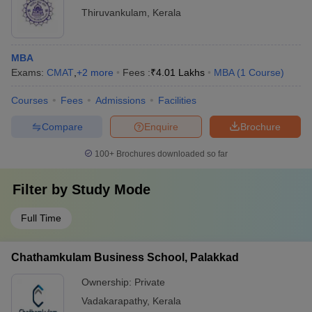
Thiruvankulam
,
Kerala
MBA
Exams:
CMAT
,
+
2
more
Fees :
₹
4.01 Lakhs
MBA
(
1
Course
)
Courses
Fees
Admissions
Facilities
Compare
Enquire
Brochure
100+
Brochures downloaded so far
Filter by
Study Mode
Full Time
Chathamkulam Business School, Palakkad
Ownership:
Private
Vadakarapathy
,
Kerala