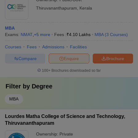
Thiruvananthapuram
,
Kerala
MBA
Exams:
NMAT
,
+
5
more
Fees :
₹
4.10 Lakhs
MBA
(
3
Courses
)
Courses
Fees
Admissions
Facilities
Compare
Enquire
Brochure
100+
Brochures downloaded so far
Filter by
Degree
MBA
Lourdes Matha College of Science and Technology,
Thiruvananthapuram
Ownership:
Private