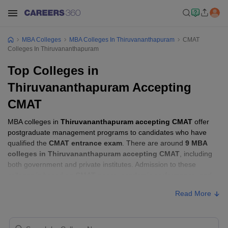
MBA Colleges
MBA Colleges In Thiruvananthapuram
CMAT
Colleges In Thiruvananthapuram
Top Colleges in
Thiruvananthapuram Accepting
CMAT
MBA colleges in
Thiruvananthapuram accepting CMAT
offer
postgraduate management programs to candidates who have
qualified the
CMAT entrance exam
. There are around
9 MBA
colleges in Thiruvananthapuram accepting CMAT
, including
both government and private institutes. Admission to these
colleges is based on
CMAT score
, academic performance, and
sometimes group discussion (GD) and personal interview (PI)
Read More
rounds.
MBA Colleges in Thiruvananthapuram