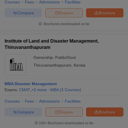
Courses
Fees
Admissions
Facilities
Compare
Enquire
Brochure
Brochures downloaded so far
Institute of Land and Disaster Management,
Thiruvananthapuram
Ownership:
Public/Govt
Thiruvananthapuram
,
Kerala
MBA Disaster Management
Exams:
CMAT
,
+
2
more
MBA
(
3
Courses
)
Courses
Fees
Admissions
Facilities
Compare
Enquire
Brochure
100+
Brochures downloaded so far