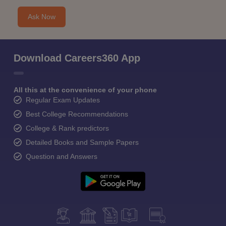
Ask Now
Download Careers360 App
All this at the convenience of your phone
Regular Exam Updates
Best College Recommendations
College & Rank predictors
Detailed Books and Sample Papers
Question and Answers