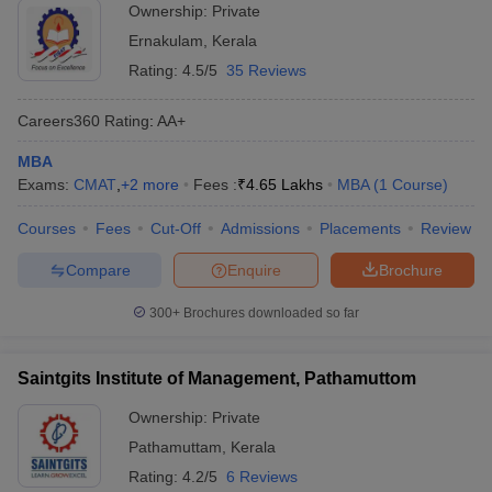
Ownership:
Private
Ernakulam
,
Kerala
Rating:
4.5/5
35 Reviews
Careers360
Rating
:
AA+
MBA
Exams:
CMAT
,
+
2
more
Fees :
₹
4.65 Lakhs
MBA
(
1
Course
)
Courses
Fees
Cut-Off
Admissions
Placements
Review
Compare
Enquire
Brochure
300+
Brochures downloaded so far
Saintgits Institute of Management, Pathamuttom
Ownership:
Private
Pathamuttam
,
Kerala
Rating:
4.2/5
6 Reviews