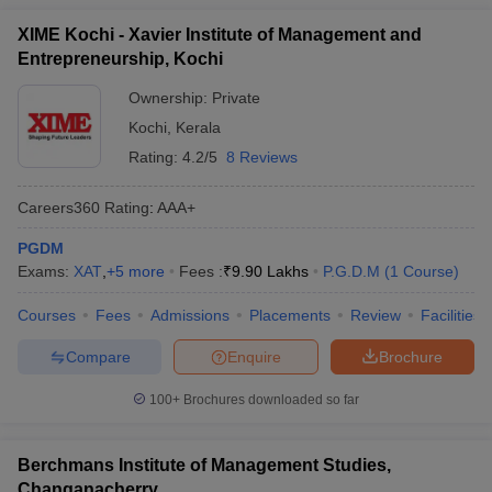
XIME Kochi - Xavier Institute of Management and
Entrepreneurship, Kochi
Ownership:
Private
Kochi
,
Kerala
Rating:
4.2/5
8 Reviews
Careers360
Rating
:
AAA+
PGDM
Exams:
XAT
,
+
5
more
Fees :
₹
9.90 Lakhs
P.G.D.M
(
1
Course
)
Courses
Fees
Admissions
Placements
Review
Facilities
Compare
Enquire
Brochure
100+
Brochures downloaded so far
Berchmans Institute of Management Studies,
Changanacherry