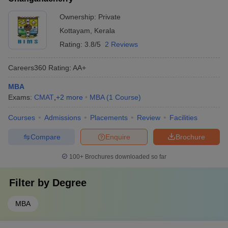
Ownership:
Private
Kottayam
,
Kerala
Rating:
3.8/5
2 Reviews
Careers360
Rating
:
AA+
MBA
Exams:
CMAT
,
+
2
more
MBA
(
1
Course
)
Courses
Admissions
Placements
Review
Facilities
Compare
Enquire
Brochure
100+
Brochures downloaded so far
Filter by
Degree
MBA