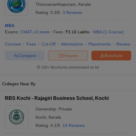
Thiruvananthapuram
,
Kerala
Rating:
3.3/5
3 Reviews
MBA
Exams:
CMAT
,
+
2
more
Fees :
₹
3.16 Lakhs
MBA
(
1
Course
)
Courses
Fees
Cut-Off
Admissions
Placements
Review
Compare
Enquire
Brochure
100+
Brochures downloaded so far
Colleges Near By
RBS Kochi - Rajagiri Business School, Kochi
Ownership:
Private
Kochi
,
Kerala
Rating:
4.1/5
14 Reviews