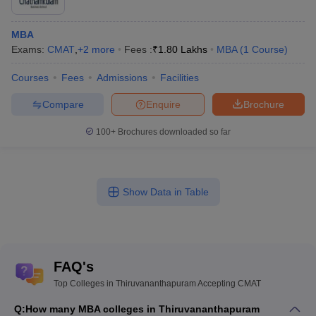
MBA
Exams:
CMAT
,
+
2
more
Fees :
₹
1.80 Lakhs
MBA
(
1
Course
)
Courses
Fees
Admissions
Facilities
Compare
Enquire
Brochure
100+
Brochures downloaded so far
Show Data in Table
FAQ's
Top Colleges in Thiruvananthapuram Accepting CMAT
Q:
How many MBA colleges in Thiruvananthapuram