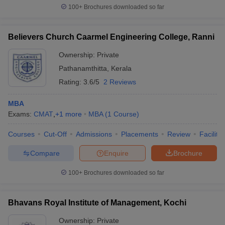
100+
Brochures downloaded so far
Believers Church Caarmel Engineering College, Ranni
Ownership:
Private
Pathanamthitta
,
Kerala
Rating:
3.6/5
2 Reviews
MBA
Exams:
CMAT
,
+
1
more
MBA
(
1
Course
)
Courses
Cut-Off
Admissions
Placements
Review
Facilitie
Compare
Enquire
Brochure
100+
Brochures downloaded so far
Bhavans Royal Institute of Management, Kochi
Ownership:
Private