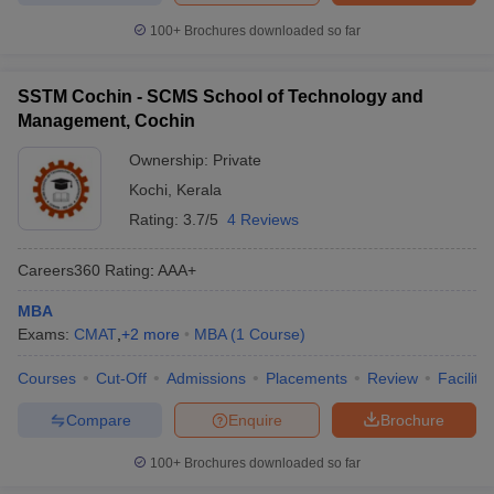
100+
Brochures downloaded so far
SSTM Cochin - SCMS School of Technology and
Management, Cochin
Ownership:
Private
Kochi
,
Kerala
Rating:
3.7/5
4 Reviews
Careers360
Rating
:
AAA+
MBA
Exams:
CMAT
,
+
2
more
MBA
(
1
Course
)
Courses
Cut-Off
Admissions
Placements
Review
Facilitie
Compare
Enquire
Brochure
100+
Brochures downloaded so far