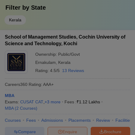
Filter by
State
Kerala
School of Management Studies, Cochin University of
Science and Technology, Kochi
Ownership:
Public/Govt
Ernakulam
,
Kerala
Rating:
4.5/5
13 Reviews
Careers360
Rating
:
AAA+
MBA
Exams:
CUSAT CAT
,
+
3
more
Fees :
₹
1.12 Lakhs
MBA
(
2
Courses
)
Courses
Fees
Admissions
Placements
Review
Facilities
Compare
Enquire
Brochure