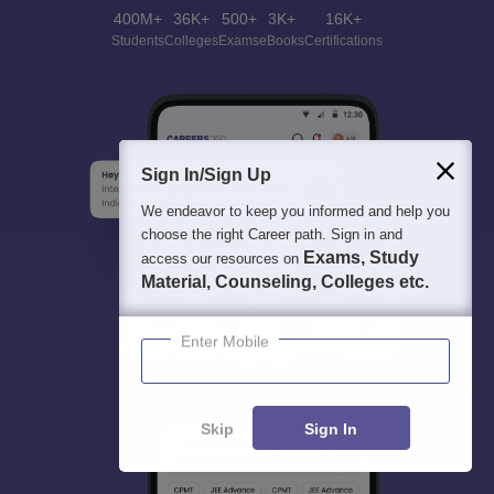
400M+
36K+
500+
3K+
16K+
Students
Colleges
Exams
eBooks
Certifications
Sign In/Sign Up
We endeavor to keep you informed and help you
choose the right Career path. Sign in and
Exams, Study
access our resources on
Material, Counseling, Colleges etc.
Enter Mobile
Skip
Sign In