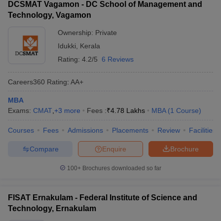
DCSMAT Vagamon - DC School of Management and
Technology, Vagamon
Ownership:
Private
Idukki
,
Kerala
Rating:
4.2/5
6 Reviews
Careers360
Rating
:
AA+
MBA
Exams:
CMAT
,
+
3
more
Fees :
₹
4.78 Lakhs
MBA
(
1
Course
)
Courses
Fees
Admissions
Placements
Review
Facilities
Compare
Enquire
Brochure
100+
Brochures downloaded so far
FISAT Ernakulam - Federal Institute of Science and
Technology, Ernakulam