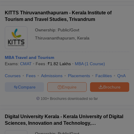
KITTS Thiruvananthapuram - Kerala Institute of
Tourism and Travel Studies, Trivandrum
Ownership:
Public/Govt
Thiruvananthapuram
,
Kerala
MBA Travel and Tourism
Exams:
CMAT
Fees :
₹
1.82 Lakhs
MBA
(
1
Course
)
Courses
Fees
Admissions
Placements
Facilities
QnA
Compare
Enquire
Brochure
100+
Brochures downloaded so far
Digital University Kerala - Kerala University of Digital
Sciences, Innovation and Technology,
Thiruvananthapuram
Ownership:
Public/Govt