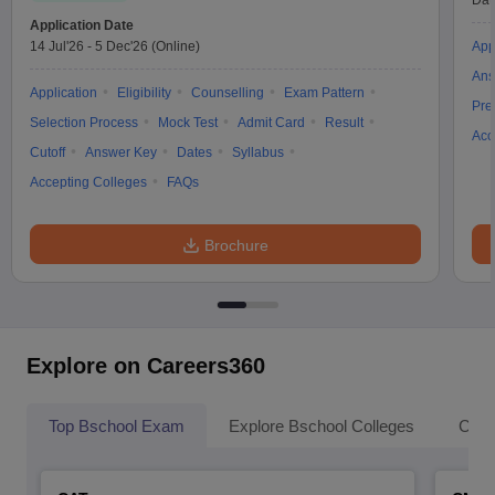
Dat
Application Date
14 Jul'26
-
5 Dec'26
(Online)
App
Ans
Application
Eligibility
Counselling
Exam Pattern
Pre
Selection Process
Mock Test
Admit Card
Result
Acc
Cutoff
Answer Key
Dates
Syllabus
Accepting Colleges
FAQs
Brochure
Explore on Careers360
Top Bschool Exam
Explore Bschool Colleges
Coll