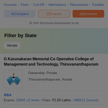
Courses
Fees
Cut-Off
Admissions
Placements
Facilities
Compare
Enquire
Brochure
100+
Brochures downloaded so far
Filter by
State
Kerala
G Karunakaran Memorial Co Operative College of
Management and Technology, Thiruvananthapuram
Ownership:
Private
Thiruvananthapuram
,
Kerala
MBA
Exams:
CMAT
,
+
2
more
Fees :
₹
2.20 Lakhs
MBA
(
1
Course
)