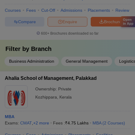
Courses
Fees
Cut-Off
Admissions
Placements
Review
Open
Compare
Enquire
Brochure
in App
600+
Brochures downloaded so far
Filter by
Branch
Business Administration
General Management
Logisti
Ahalia School of Management, Palakkad
Ownership:
Private
Kozhippara
,
Kerala
MBA
Exams:
CMAT
,
+
2
more
Fees :
₹
4.75 Lakhs
MBA
(
2
Courses
)