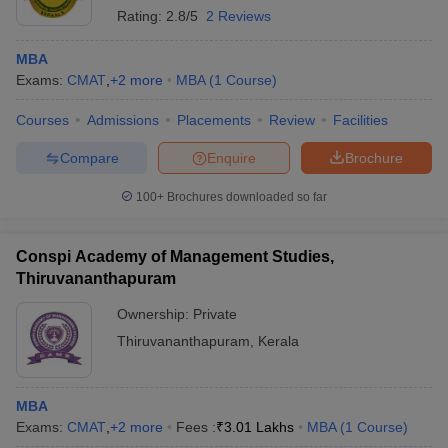
Rating:
2.8/5
2 Reviews
MBA
Exams:
CMAT
,
+
2
more
MBA
(
1
Course
)
Courses
Admissions
Placements
Review
Facilities
Compare
Enquire
Brochure
100+
Brochures downloaded so far
Conspi Academy of Management Studies,
Thiruvananthapuram
Ownership:
Private
Thiruvananthapuram
,
Kerala
MBA
Exams:
CMAT
,
+
2
more
Fees :
₹
3.01 Lakhs
MBA
(
1
Course
)