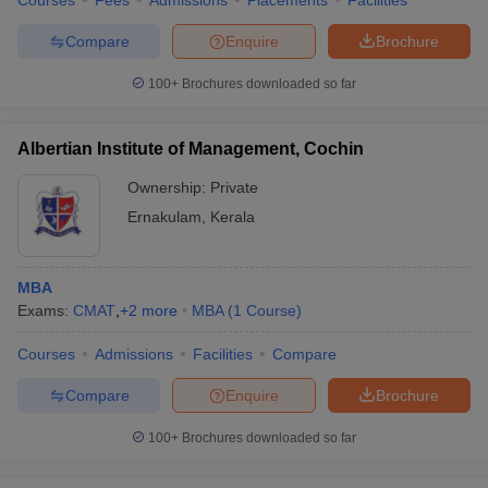
Courses
Fees
Admissions
Placements
Facilities
Compare
Enquire
Brochure
100+
Brochures downloaded so far
Albertian Institute of Management, Cochin
Ownership:
Private
Ernakulam
,
Kerala
MBA
Exams:
CMAT
,
+
2
more
MBA
(
1
Course
)
Courses
Admissions
Facilities
Compare
Compare
Enquire
Brochure
100+
Brochures downloaded so far