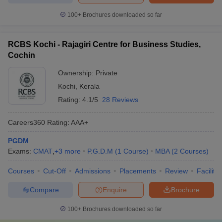
100+
Brochures downloaded so far
RCBS Kochi - Rajagiri Centre for Business Studies,
Cochin
Ownership:
Private
Kochi
,
Kerala
Rating:
4.1/5
28 Reviews
Careers360
Rating
:
AAA+
PGDM
Exams:
CMAT
,
+
3
more
P.G.D.M
(
1
Course
)
MBA
(
2
Courses
)
Courses
Cut-Off
Admissions
Placements
Review
Facilitie
Compare
Enquire
Brochure
100+
Brochures downloaded so far