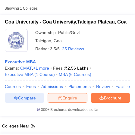
Approx.
College Name
Type
Fee
Showing
1
Colleges
Goa University,Taleigao
Goa University - Goa University,Taleigao Plateau, Goa
Public/Government
₹1,11,530
Plateau, Goa
Ownership:
Public/Govt
Taleigao
,
Goa
Rating:
3.5/5
25 Reviews
Executive MBA
Exams:
CMAT
,
+
1
more
Fees :
₹
2.56 Lakhs
Executive MBA
(
1
Course
)
MBA
(
6
Courses
)
T Cutoff
Courses
Fees
Admissions
Placements
Review
Facilities
 Cutoff
pers
NMAT Result
NMAT Cutoff
Compare
Enquire
Brochure
AP Result
SNAP Cutoff
CMAT Result
CMAT Cutoff
300+
Brochures downloaded so far
yllabus
MAH MBA CET Admit Card
MAH MBA CET Answer Key
MAH MBA
swer Key
IPMAT Result
IPMAT Cutoff
Colleges Near By
w All