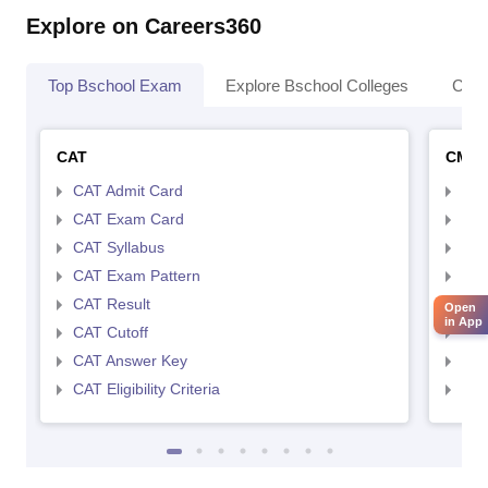
Explore on Careers360
Top Bschool Exam
Explore Bschool Colleges
Coll
CAT
CMA
CAT Admit Card
CMA
CAT Exam Card
CMA
CAT Syllabus
CMA
CAT Exam Pattern
CMA
CAT Result
CMA
Open
in App
CAT Cutoff
CMA
CAT Answer Key
CMA
CAT Eligibility Criteria
CMAT