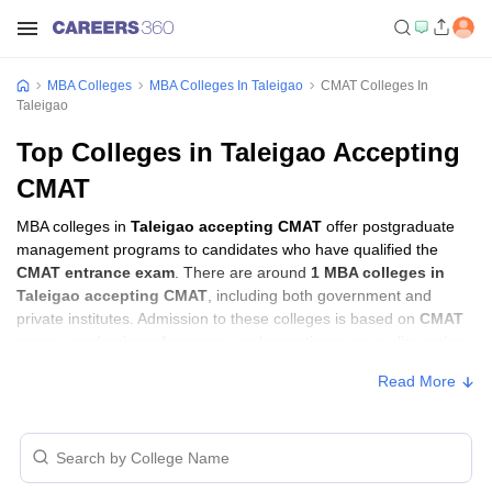
MBA Colleges
MBA Colleges In Taleigao
CMAT Colleges In
Taleigao
Top Colleges in Taleigao Accepting
CMAT
MBA colleges in
Taleigao accepting CMAT
offer postgraduate
management programs to candidates who have qualified the
CMAT entrance exam
. There are around
1 MBA colleges in
Taleigao accepting CMAT
, including both government and
private institutes. Admission to these colleges is based on
CMAT
score
, academic performance, and sometimes group discussion
(GD) and personal interview (PI) rounds.
Read More
MBA Colleges in Taleigao Accepting CMAT
with Fees