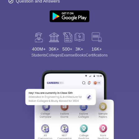
Question and Answers
400M+
36K+
500+
3K+
16K+
Students
Colleges
Exams
eBooks
Certifications