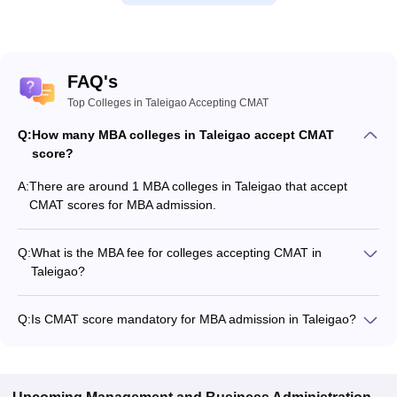
FAQ's
Top Colleges in Taleigao Accepting CMAT
Q:
How many MBA colleges in Taleigao accept CMAT
score?
A:
There are around 1 MBA colleges in Taleigao that accept
CMAT scores for MBA admission.
Q:
What is the MBA fee for colleges accepting CMAT in
Taleigao?
The MBA fee in Taleigao colleges accepting CMAT ranges
from ₹26,085 to ₹2,55,900, depending on the institute and
Q:
Is CMAT score mandatory for MBA admission in Taleigao?
program.
Many MBA colleges in Taleigao accept CMAT scores, while
some institutes also accept other entrance exams such as
XAT, UGAT.