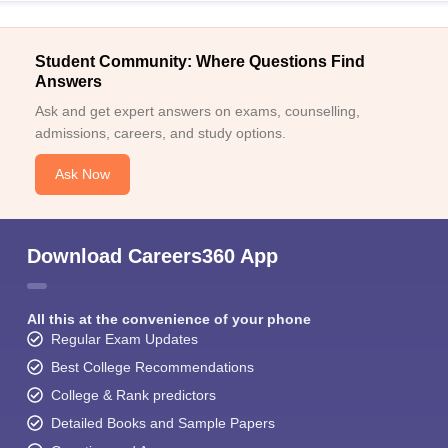
Student Community: Where Questions Find
Answers
Ask and get expert answers on exams, counselling,
admissions, careers, and study options.
Ask Now
Download Careers360 App
All this at the convenience of your phone
Regular Exam Updates
Best College Recommendations
College & Rank predictors
Detailed Books and Sample Papers