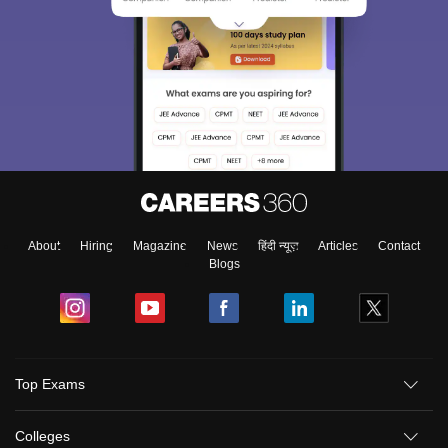
About
Hiring
Magazine
News
हिंदी न्यूज़
Articles
Contact
Blogs
Top Exams
Colleges