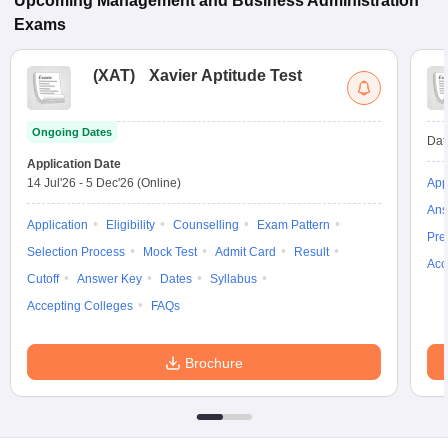
Upcoming
Management and Business Administration
Exams
(
XAT
)
Xavier Aptitude Test
Ongoing Dates
Dat
Application Date
14 Jul'26
-
5 Dec'26
(Online)
App
Ans
Application
Eligibility
Counselling
Exam Pattern
Pre
Selection Process
Mock Test
Admit Card
Result
Acc
Cutoff
Answer Key
Dates
Syllabus
Accepting Colleges
FAQs
Brochure