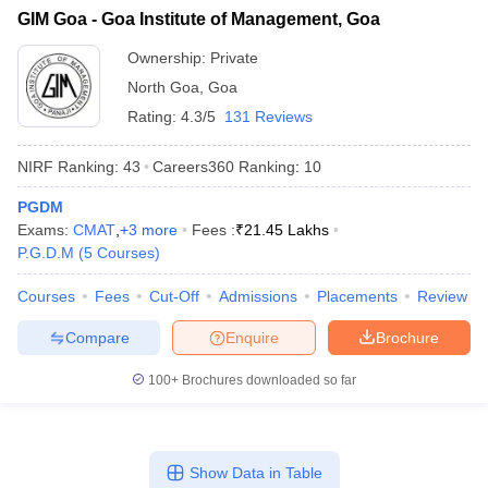
GIM Goa - Goa Institute of Management, Goa
ollege in Mumbai
MBA Colleges in Chennai
MBA Colleges in Kolkata
lege in Mumbai
BBA Colleges in Chennai
BBA Colleges in Kolkata
Ownership:
Private
 Management Colleges in India
Best MBA Agriculture Business Manage
North Goa
,
Goa
India Accepting XAT
Top Colleges in India Accepting SNAP
Top Colleges 
Rating:
4.3/5
131 Reviews
NIRF Ranking:
43
Careers360
Ranking
:
10
PGDM
r
Social Media Manager
Product Development Manager
View All
Exams:
CMAT
,
+
3
more
Fees :
₹
21.45 Lakhs
P.G.D.M
(
5
Courses
)
ance Test
MBA Fees in India
Cheapest Colleges to Study MBA in India
Im
ier 2 MBA Colleges in India
Tier 3 MBA Colleges in India
Courses
Fees
Cut-Off
Admissions
Placements
Review
Sample Papers
Compare
Enquire
Brochure
ost Important English Words
ration Tips
XAT Preparation Tips
View All
100+
Brochures downloaded so far
Show Data in Table