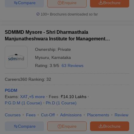
Compare
Enquire
Brochure
100+
Brochures downloaded so far
SDMIMD Mysore - Shri Dharmasthala
Manjunatheshwara Institute for Management
Development, Mysore
Ownership:
Private
Mysuru
,
Karnataka
Rating:
3.9/5
63 Reviews
Careers360
Ranking
:
32
PGDM
Exams:
XAT
,
+
5
more
Fees :
₹
14.10 Lakhs
P.G.D.M
(
1
Course
)
Ph.D
(
1
Course
)
Courses
Fees
Cut-Off
Admissions
Placements
Review
Compare
Enquire
Brochure