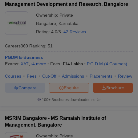
Management Development and Research, Bangalore
Ownership:
Private
Bangalore
,
Karnataka
Rating:
4.0/5
42 Reviews
Careers360
Ranking
:
51
PGDM E-Business
Exams:
XAT
,
+
4
more
Fees :
₹
14 Lakhs
P.G.D.M
(
4
Courses
)
Courses
Fees
Cut-Off
Admissions
Placements
Review
Compare
Enquire
Brochure
100+
Brochures downloaded so far
MSRIM Bangalore - MS Ramaiah Institute of
Management, Bangalore
Ownership:
Private