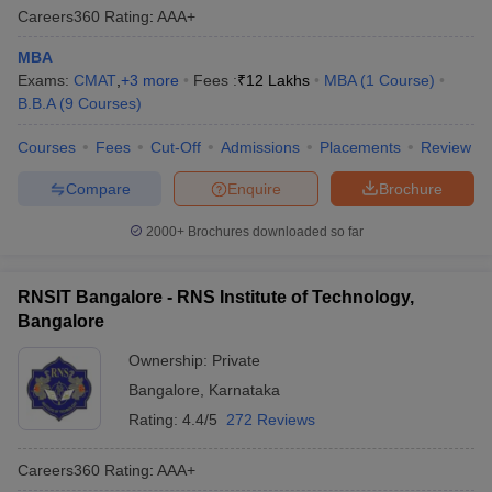
Careers360
Rating
:
AAA+
MBA
Exams:
CMAT
,
+
3
more
Fees :
₹
12 Lakhs
MBA
(
1
Course
)
B.B.A
(
9
Courses
)
Courses
Fees
Cut-Off
Admissions
Placements
Review
Compare
Enquire
Brochure
2000+
Brochures downloaded so far
RNSIT Bangalore - RNS Institute of Technology,
Bangalore
Ownership:
Private
Bangalore
,
Karnataka
Rating:
4.4/5
272 Reviews
Careers360
Rating
:
AAA+