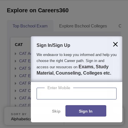
Explore on Careers360
Top Bschool Exam
Explore Bschool Colleges
Coll
CAT
CMA
Sign In/Sign Up
CAT Admit Card
CMA
We endeavor to keep you informed and help you
choose the right Career path. Sign in and
CAT Exam Card
CMA
Exams, Study
access our resources on
CAT Syllabus
CMA
Material, Counseling, Colleges etc.
CAT Exam Pattern
CMA
CAT Result
CMA
Enter Mobile
CAT Cutoff
CMA
CAT Answer Key
CMA
CAT Eligibility Criteria
CMAT
Skip
Sign In
SORT BY
FILTERS
Alphabetically
Applied
1