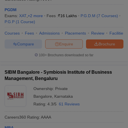
PGDM
Exams:
XAT
,
+
2
more
Fees :
₹
16 Lakhs
P.G.D.M
(
7
Courses
)
P.G.P
(
1
Course
)
Courses
Fees
Admissions
Placements
Review
Facilities
Compare
Enquire
Brochure
100+
Brochures downloaded so far
SIBM Bangalore - Symbiosis Institute of Business
Management, Bengaluru
Ownership:
Private
Bangalore
,
Karnataka
Rating:
4.3/5
61 Reviews
Careers360
Rating
:
AAAA
MBA