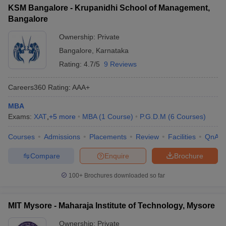
KSM Bangalore - Krupanidhi School of Management,
Bangalore
Ownership:
Private
Bangalore
,
Karnataka
Rating:
4.7/5
9 Reviews
Careers360
Rating
:
AAA+
MBA
Exams:
XAT
,
+
5
more
MBA
(
1
Course
)
P.G.D.M
(
6
Courses
)
Courses
Admissions
Placements
Review
Facilities
QnA
Compare
Enquire
Brochure
100+
Brochures downloaded so far
MIT Mysore - Maharaja Institute of Technology, Mysore
Ownership:
Private