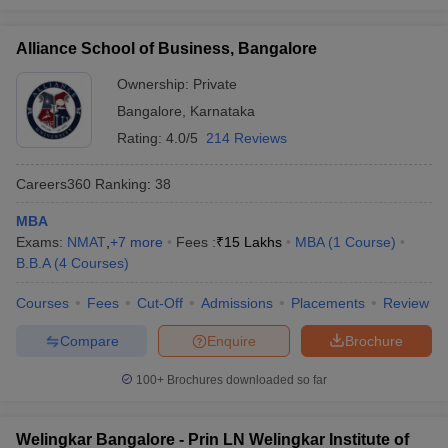
Alliance School of Business, Bangalore
Ownership:
Private
Bangalore
,
Karnataka
Rating:
4.0/5
214 Reviews
Careers360
Ranking
:
38
MBA
Exams:
NMAT
,
+
7
more
Fees :
₹
15 Lakhs
MBA
(
1
Course
)
B.B.A
(
4
Courses
)
Courses
Fees
Cut-Off
Admissions
Placements
Review
Compare
Enquire
Brochure
100+
Brochures downloaded so far
Welingkar Bangalore - Prin LN Welingkar Institute of