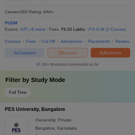
Careers360
Rating
:
AAA+
PGDM
Exams:
XAT
,
+
5
more
Fees :
₹
6.50 Lakhs
P.G.D.M
(
1
Course
)
Courses
Fees
Cut-Off
Admissions
Placements
Review
Compare
Enquire
Brochure
100+
Brochures downloaded so far
Filter by
Study Mode
Full Time
PES University, Bangalore
Ownership:
Private
Bangalore
,
Karnataka