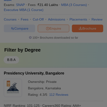
Exams:
SNAP
Fees :
₹
21.40 Lakhs
MBA
(
3
Courses
)
Executive MBA
(
1
Course
)
Courses
Fees
Cut-Off
Admissions
Placements
Review
Compare
Enquire
Brochure
100+
Brochures downloaded so far
Filter by
Degree
B.B.A
Presidency University, Bangalore
Ownership:
Private
Bangalore
,
Karnataka
Rating:
4.3/5
112 Reviews
NIRF Ranking:
101-125
Careers360
Rating
:
AAA+