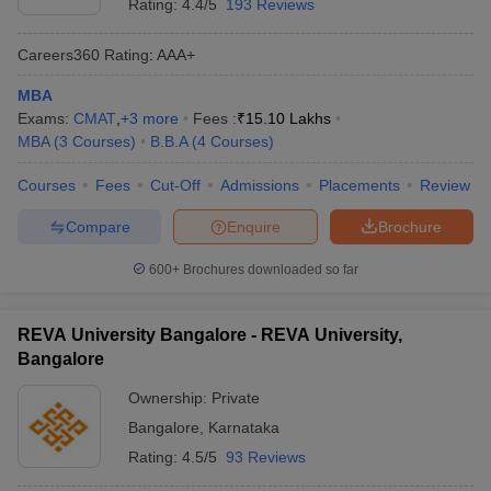
Rating:
4.4/5
193 Reviews
Careers360
Rating
:
AAA+
MBA
Exams:
CMAT
,
+
3
more
Fees :
₹
15.10 Lakhs
MBA
(
3
Courses
)
B.B.A
(
4
Courses
)
Courses
Fees
Cut-Off
Admissions
Placements
Review
Compare
Enquire
Brochure
600+
Brochures downloaded so far
REVA University Bangalore - REVA University,
Bangalore
Ownership:
Private
Bangalore
,
Karnataka
Rating:
4.5/5
93 Reviews