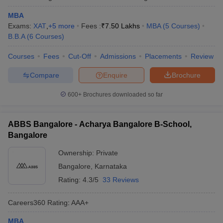
MBA
Exams:
XAT
,
+
5
more
Fees :
₹
7.50 Lakhs
MBA
(
5
Courses
)
B.B.A
(
6
Courses
)
Courses
Fees
Cut-Off
Admissions
Placements
Review
Compare
Enquire
Brochure
600+
Brochures downloaded so far
ABBS Bangalore - Acharya Bangalore B-School,
Bangalore
Ownership:
Private
Bangalore
,
Karnataka
Rating:
4.3/5
33 Reviews
Careers360
Rating
:
AAA+
MBA