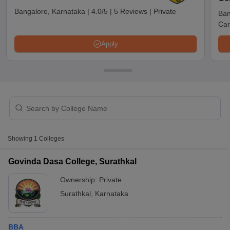
Bangalore, Karnataka
|
4.0/5
|
5 Reviews
|
Private
Ban
Car
Apply
T Cutoff
Showing
1
Colleges
 Cutoff
pers
NMAT Result
NMAT Cutoff
Govinda Dasa College, Surathkal
AP Result
SNAP Cutoff
Ownership:
Private
CMAT Result
CMAT Cutoff
yllabus
MAH MBA CET Admit Card
MAH MBA CET Answer Key
MAH MBA
Surathkal
,
Karnataka
swer Key
IPMAT Result
IPMAT Cutoff
w All
BBA