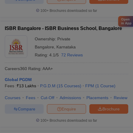
100+
Brochures downloaded so far
Open
in App
ISBR Bangalore - ISBR Business School, Bangalore
Ownership:
Private
Bangalore
,
Karnataka
Rating:
4.1/5
72 Reviews
Careers360
Rating
:
AAA+
Global PGDM
Fees :
₹
13 Lakhs
P.G.D.M
(
15
Courses
)
FPM
(
1
Course
)
Courses
Fees
Cut-Off
Admissions
Placements
Review
Compare
Enquire
Brochure
100+
Brochures downloaded so far