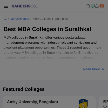
MBA Colleges
MBA Colleges In Surathkal
Best MBA Colleges in Surathkal
MBA colleges in
Surathkal
offer various postgraduate
management programs with industry-relevant curriculum and
excellent placement opportunities. These
1
reputed government
and private MBA colleges in
Surathkal
aim to fulfill the diverse
academic and career aspirations of management aspirants.
Read More
Featured Colleges
Amity University, Bengaluru
IS
Sc