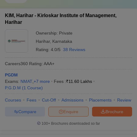
KIM, Harihar - Kirloskar Institute of Management,
Harihar
Ownership:
Private
Harihar
,
Karnataka
Rating:
4.0/5
38 Reviews
Careers360
Rating
:
AAA+
PGDM
Exams:
NMAT
,
+
7
more
Fees :
₹
11.60 Lakhs
P.G.D.M
(
1
Course
)
Courses
Fees
Cut-Off
Admissions
Placements
Review
Compare
Enquire
Brochure
100+
Brochures downloaded so far