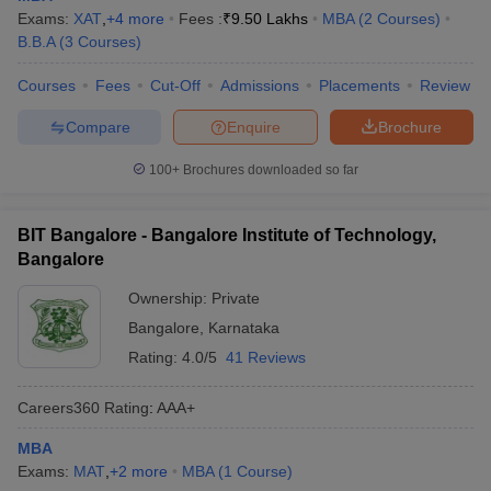
Exams:
XAT
,
+
4
more
Fees :
₹
9.50 Lakhs
MBA
(
2
Courses
)
B.B.A
(
3
Courses
)
Courses
Fees
Cut-Off
Admissions
Placements
Review
Compare
Enquire
Brochure
100+
Brochures downloaded so far
BIT Bangalore - Bangalore Institute of Technology,
Bangalore
Ownership:
Private
Bangalore
,
Karnataka
Rating:
4.0/5
41 Reviews
Careers360
Rating
:
AAA+
MBA
Exams:
MAT
,
+
2
more
MBA
(
1
Course
)