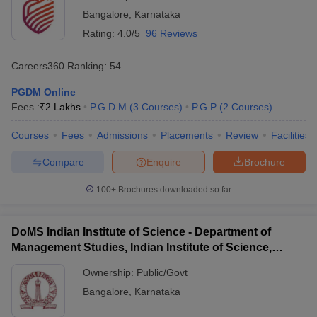
Bangalore
,
Karnataka
Rating:
4.0/5
96 Reviews
Careers360
Ranking
:
54
PGDM Online
Fees :
₹
2 Lakhs
P.G.D.M
(
3
Courses
)
P.G.P
(
2
Courses
)
Courses
Fees
Admissions
Placements
Review
Facilities
Compare
Enquire
Brochure
100+
Brochures downloaded so far
DoMS Indian Institute of Science - Department of
Management Studies, Indian Institute of Science,
Bangalore
Ownership:
Public/Govt
Bangalore
,
Karnataka