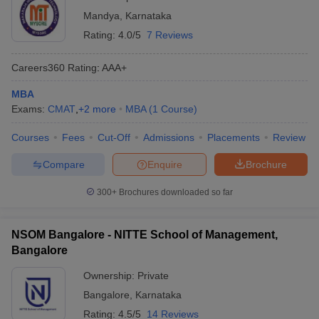
Mandya
,
Karnataka
Rating:
4.0/5
7 Reviews
Careers360
Rating
:
AAA+
MBA
Exams:
CMAT
,
+
2
more
MBA
(
1
Course
)
Courses
Fees
Cut-Off
Admissions
Placements
Review
Compare
Enquire
Brochure
300+
Brochures downloaded so far
NSOM Bangalore - NITTE School of Management,
Bangalore
Ownership:
Private
Bangalore
,
Karnataka
Rating:
4.5/5
14 Reviews