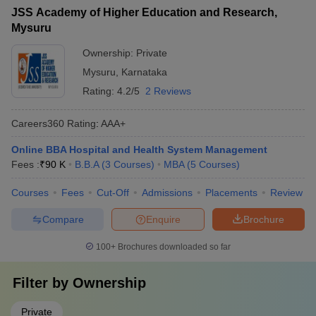
JSS Academy of Higher Education and Research,
Mysuru
Ownership:
Private
Mysuru
,
Karnataka
Rating:
4.2/5
2 Reviews
Careers360
Rating
:
AAA+
Online BBA Hospital and Health System Management
Fees :
₹
90 K
B.B.A
(
3
Courses
)
MBA
(
5
Courses
)
Courses
Fees
Cut-Off
Admissions
Placements
Review
Compare
Enquire
Brochure
100+
Brochures downloaded so far
Filter by
Ownership
Private