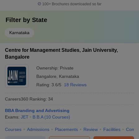
100+
Brochures downloaded so far
Filter by
State
Karnataka
Centre for Management Studies, Jain University,
Bangalore
Ownership:
Private
Bangalore
,
Karnataka
Rating:
3.6/5
18 Reviews
Careers360
Ranking
:
34
BBA Branding and Advertising
Exams:
JET
B.B.A
(
10
Courses
)
Courses
Admissions
Placements
Review
Facilities
Comp