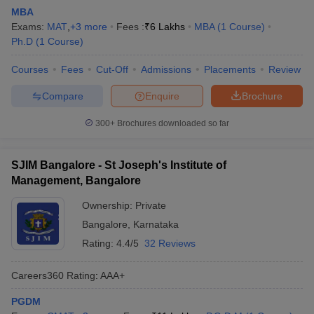
MBA
Exams:
MAT
,
+
3
more
Fees :
₹
6 Lakhs
MBA
(
1
Course
)
Ph.D
(
1
Course
)
Courses
Fees
Cut-Off
Admissions
Placements
Review
Compare
Enquire
Brochure
300+
Brochures downloaded so far
SJIM Bangalore - St Joseph's Institute of
Management, Bangalore
Ownership:
Private
Bangalore
,
Karnataka
Rating:
4.4/5
32 Reviews
Careers360
Rating
:
AAA+
PGDM