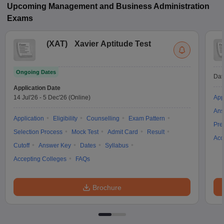
Upcoming
Management and Business Administration
Exams
(
XAT
)
Xavier Aptitude Test
Ongoing Dates
Dat
Application Date
14 Jul'26
-
5 Dec'26
(Online)
App
Ans
Application
Eligibility
Counselling
Exam Pattern
Pre
Selection Process
Mock Test
Admit Card
Result
Acc
Cutoff
Answer Key
Dates
Syllabus
Accepting Colleges
FAQs
Brochure