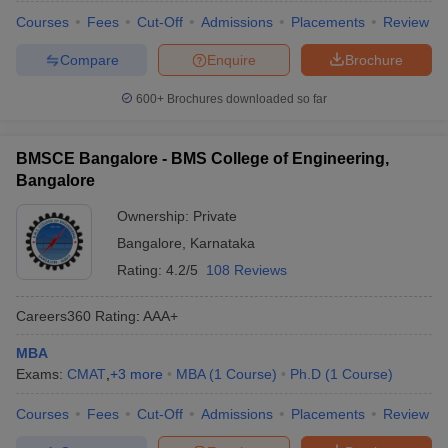
Courses
Fees
Cut-Off
Admissions
Placements
Review
Compare
Enquire
Brochure
600+
Brochures downloaded so far
BMSCE Bangalore - BMS College of Engineering,
Bangalore
Ownership:
Private
Bangalore
,
Karnataka
Rating:
4.2/5
108 Reviews
Careers360
Rating
:
AAA+
MBA
Exams:
CMAT
,
+
3
more
MBA
(
1
Course
)
Ph.D
(
1
Course
)
Courses
Fees
Cut-Off
Admissions
Placements
Review