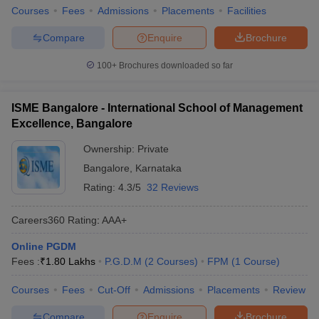
Courses
Fees
Admissions
Placements
Facilities
Compare
Enquire
Brochure
100+
Brochures downloaded so far
ISME Bangalore - International School of Management
Excellence, Bangalore
Ownership:
Private
Bangalore
,
Karnataka
Rating:
4.3/5
32 Reviews
Careers360
Rating
:
AAA+
Online PGDM
Fees :
₹
1.80 Lakhs
P.G.D.M
(
2
Courses
)
FPM
(
1
Course
)
Courses
Fees
Cut-Off
Admissions
Placements
Review
Compare
Enquire
Brochure