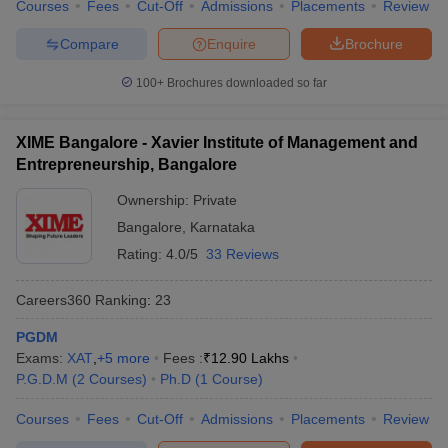
Courses
Fees
Cut-Off
Admissions
Placements
Review
Compare
Enquire
Brochure
100+
Brochures downloaded so far
XIME Bangalore - Xavier Institute of Management and
Entrepreneurship, Bangalore
Ownership:
Private
Bangalore
,
Karnataka
Rating:
4.0/5
33 Reviews
Careers360
Ranking
:
23
PGDM
Exams:
XAT
,
+
5
more
Fees :
₹
12.90 Lakhs
P.G.D.M
(
2
Courses
)
Ph.D
(
1
Course
)
Courses
Fees
Cut-Off
Admissions
Placements
Review