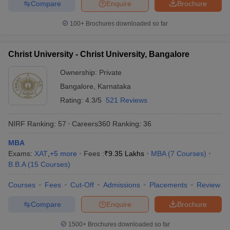
Compare
Enquire
Brochure
100+
Brochures downloaded so far
Christ University - Christ University, Bangalore
Ownership:
Private
Bangalore
,
Karnataka
Rating:
4.3/5
521 Reviews
NIRF Ranking:
57
Careers360
Ranking
:
36
MBA
Exams:
XAT
,
+
5
more
Fees :
₹
9.35 Lakhs
MBA
(
7
Courses
)
B.B.A
(
15
Courses
)
Courses
Fees
Cut-Off
Admissions
Placements
Review
Compare
Enquire
Brochure
1500+
Brochures downloaded so far