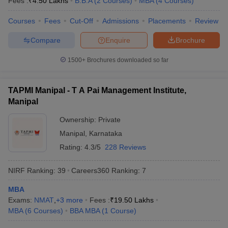
Fees :
₹
4.50 Lakhs
B.B.A
(
2
Courses
)
MBA
(
4
Courses
)
Courses
Fees
Cut-Off
Admissions
Placements
Review
Compare
Enquire
Brochure
1500+
Brochures downloaded so far
TAPMI Manipal - T A Pai Management Institute,
Manipal
Ownership:
Private
Manipal
,
Karnataka
Rating:
4.3/5
228 Reviews
NIRF Ranking:
39
Careers360
Ranking
:
7
MBA
Exams:
NMAT
,
+
3
more
Fees :
₹
19.50 Lakhs
MBA
(
6
Courses
)
BBA MBA
(
1
Course
)