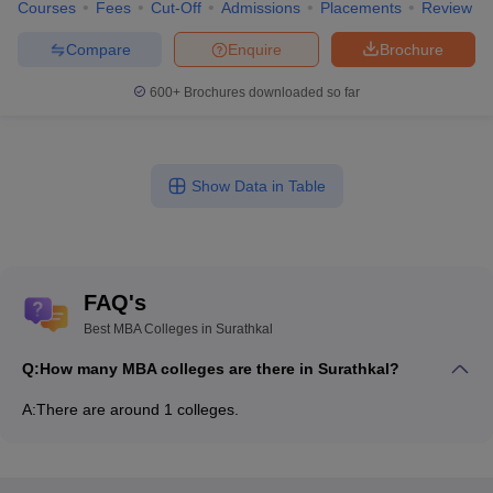
Courses
Fees
Cut-Off
Admissions
Placements
Review
Compare
Enquire
Brochure
600+
Brochures downloaded so far
Show Data in Table
FAQ's
Best MBA Colleges in Surathkal
Q:
How many MBA colleges are there in Surathkal?
A:
There are around 1 colleges.