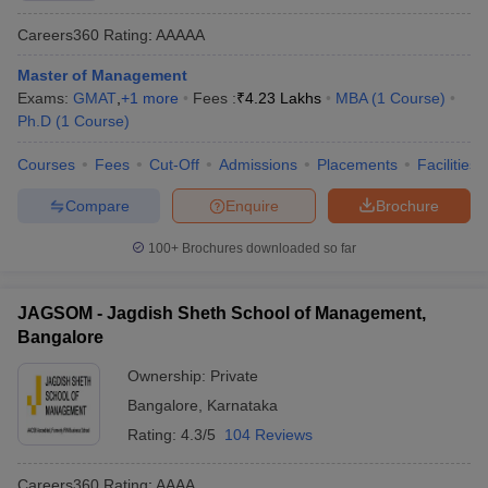
Careers360
Rating
:
AAAAA
Master of Management
Exams:
GMAT
,
+
1
more
Fees :
₹
4.23 Lakhs
MBA
(
1
Course
)
Ph.D
(
1
Course
)
Courses
Fees
Cut-Off
Admissions
Placements
Facilities
Compare
Enquire
Brochure
100+
Brochures downloaded so far
JAGSOM - Jagdish Sheth School of Management,
Bangalore
Ownership:
Private
Bangalore
,
Karnataka
Rating:
4.3/5
104 Reviews
Careers360
Rating
:
AAAA