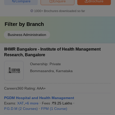
Compare
Enquire
Brochure
1000+
Brochures downloaded so far
Filter by
Branch
Business Administration
IIHMR Bangalore - Institute of Health Management
Research, Bangalore
Ownership:
Private
Bommasandra
,
Karnataka
Careers360
Rating
:
AAA+
PGDM Hospital and Health Management
Exams:
XAT
,
+
6
more
Fees :
₹
9.25 Lakhs
P.G.D.M
(
2
Courses
)
FPM
(
1
Course
)