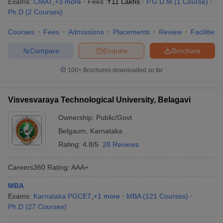
Exams:
CMAT
,
+
3
more
Fees :
₹
11 Lakhs
P.G.D.M
(
1
Course
)
Ph.D
(
2
Courses
)
Courses
Fees
Admissions
Placements
Review
Facilities
Compare
Enquire
Brochure
100+
Brochures downloaded so far
Visvesvaraya Technological University, Belagavi
Ownership:
Public/Govt
Belgaum
,
Karnataka
Rating:
4.8/5
28 Reviews
Careers360
Rating
:
AAA+
MBA
Exams:
Karnataka PGCET
,
+
1
more
MBA
(
121
Courses
)
Ph.D
(
27
Courses
)