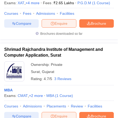
Exams:
XAT
,
+
4
more
Fees :
₹
2.65 Lakhs
P.G.D.M
(
1
Course
)
Courses
Fees
Admissions
Facilities
Compare
Enquire
Brochure
Brochures downloaded so far
Shrimad Rajchandra Institute of Management and
Computer Application, Surat
Ownership:
Private
Surat
,
Gujarat
Rating:
4.7/5
3 Reviews
MBA
Exams:
CMAT
,
+
2
more
MBA
(
1
Course
)
Courses
Admissions
Placements
Review
Facilities
Compare
Enquire
Brochure