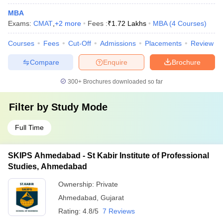
MBA
Exams:
CMAT
,
+
2
more
Fees :
₹
1.72 Lakhs
MBA
(
4
Courses
)
Courses
Fees
Cut-Off
Admissions
Placements
Review
Compare
Enquire
Brochure
300+
Brochures downloaded so far
Filter by
Study Mode
Full Time
SKIPS Ahmedabad - St Kabir Institute of Professional
Studies, Ahmedabad
Ownership:
Private
Ahmedabad
,
Gujarat
Rating:
4.8/5
7 Reviews