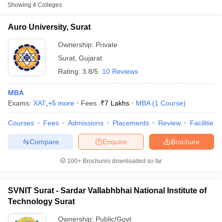
Fee
Showing
4
Colleges
Auro University, Surat
Private
₹4,90,000
Auro University, Surat
Sardar Vallabhbhai
Ownership:
Private
National Institute of
Public/Government
₹3,98,000
Surat
,
Gujarat
Technology Surat
Rating:
3.8/5
10 Reviews
Shree Dhanvantary
MBA
College of Post
Private
₹2,65,500
Exams:
Graduate Business
XAT
,
+
5
more
Fees :
₹
7 Lakhs
MBA
(
1
Course
)
Management, Surat
Courses
Fees
Admissions
Placements
Review
Facilities
T Cutoff
Other MBA Entrance Exams Accepted in
Compare
Enquire
Brochure
 Cutoff
Surat
pers
NMAT Result
NMAT Cutoff
100+
Brochures downloaded so far
AP Result
SNAP Cutoff
Apart from
MAT
, MBA colleges in
Surat
also accept scores from
CMAT Result
CMAT Cutoff
other national and state-level entrance exams.
yllabus
MAH MBA CET Admit Card
MAH MBA CET Answer Key
MAH MBA
SVNIT Surat - Sardar Vallabhbhai National Institute of
swer Key
IPMAT Result
IPMAT Cutoff
Technology Surat
CMAT
w All
Ownership:
Public/Govt
List of MBA Colleges in Surat Accepting CMAT