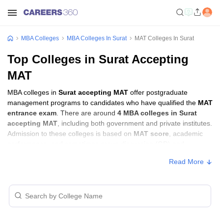
MBA Colleges
MBA Colleges In Surat
MAT Colleges In Surat
Top Colleges in Surat Accepting
MAT
MBA colleges in
Surat accepting MAT
offer postgraduate
management programs to candidates who have qualified the
MAT
entrance exam
. There are around
4 MBA colleges in Surat
accepting MAT
, including both government and private institutes.
Admission to these colleges is based on
MAT score
, academic
performance, and sometimes group discussion (GD) and
personal interview (PI) rounds.
Read More
MBA Colleges in Surat Accepting MAT with
Fees
Approx.
College Name
Type