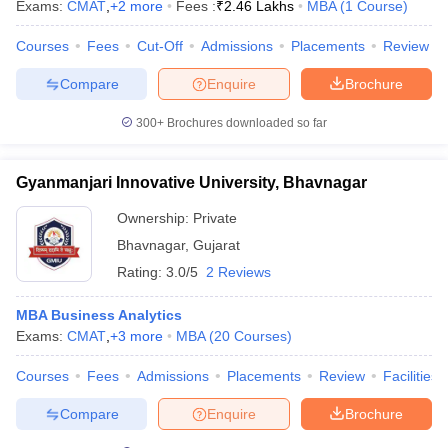
Exams:
CMAT
,
+
2
more
Fees :
₹
2.46 Lakhs
MBA
(
1
Course
)
Courses
Fees
Cut-Off
Admissions
Placements
Review
Compare
Enquire
Brochure
300+
Brochures downloaded so far
Gyanmanjari Innovative University, Bhavnagar
Ownership:
Private
Bhavnagar
,
Gujarat
Rating:
3.0/5
2 Reviews
MBA Business Analytics
Exams:
CMAT
,
+
3
more
MBA
(
20
Courses
)
Courses
Fees
Admissions
Placements
Review
Facilities
Compare
Enquire
Brochure