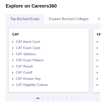
Explore on Careers360
Top Bschool Exam
Explore Bschool Colleges
Coll
CAT
CMA
CAT Admit Card
CMA
CAT Exam Card
CMA
CAT Syllabus
CMA
CAT Exam Pattern
CMA
CAT Result
CMA
CAT Cutoff
CMA
CAT Answer Key
CMA
CAT Eligibility Criteria
CMAT