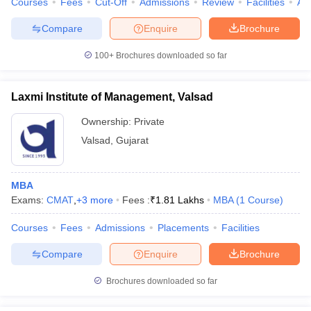
Courses
Fees
Cut-Off
Admissions
Review
Facilities
Aff
Compare
Enquire
Brochure
100+
Brochures downloaded so far
Laxmi Institute of Management, Valsad
Ownership:
Private
Valsad
,
Gujarat
MBA
Exams:
CMAT
,
+
3
more
Fees :
₹
1.81 Lakhs
MBA
(
1
Course
)
Courses
Fees
Admissions
Placements
Facilities
Compare
Enquire
Brochure
Brochures downloaded so far