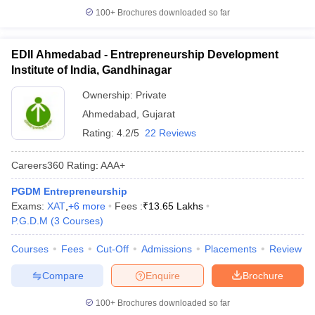
100+
Brochures downloaded so far
EDII Ahmedabad - Entrepreneurship Development
Institute of India, Gandhinagar
Ownership:
Private
Ahmedabad
,
Gujarat
Rating:
4.2/5
22 Reviews
Careers360
Rating
:
AAA+
PGDM Entrepreneurship
Exams:
XAT
,
+
6
more
Fees :
₹
13.65 Lakhs
P.G.D.M
(
3
Courses
)
Courses
Fees
Cut-Off
Admissions
Placements
Review
Compare
Enquire
Brochure
100+
Brochures downloaded so far