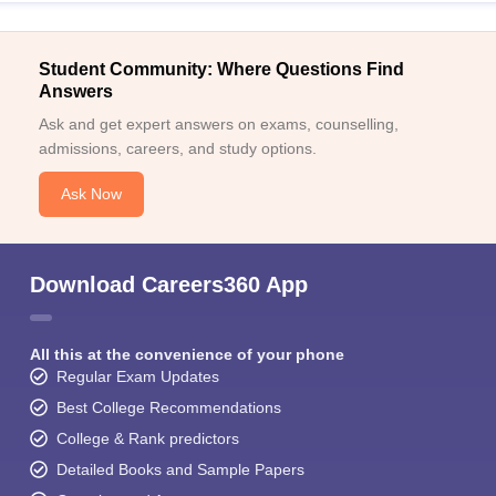
Student Community: Where Questions Find
Answers
Ask and get expert answers on exams, counselling,
admissions, careers, and study options.
Ask Now
Download Careers360 App
All this at the convenience of your phone
Regular Exam Updates
Best College Recommendations
College & Rank predictors
Detailed Books and Sample Papers