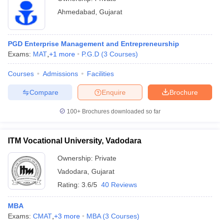
Ahmedabad
,
Gujarat
PGD Enterprise Management and Entrepreneurship
Exams:
MAT
,
+
1
more
P.G.D
(
3
Courses
)
Courses
Admissions
Facilities
Compare
Enquire
Brochure
100+
Brochures downloaded so far
ITM Vocational University, Vadodara
Ownership:
Private
Vadodara
,
Gujarat
Rating:
3.6/5
40 Reviews
MBA
Exams:
CMAT
,
+
3
more
MBA
(
3
Courses
)