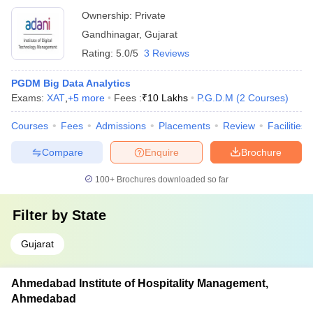
Ownership:
Private
Gandhinagar
,
Gujarat
Rating:
5.0/5
3 Reviews
PGDM Big Data Analytics
Exams:
XAT
,
+
5
more
Fees :
₹
10 Lakhs
P.G.D.M
(
2
Courses
)
Courses
Fees
Admissions
Placements
Review
Facilities
Compare
Enquire
Brochure
100+
Brochures downloaded so far
Filter by
State
Gujarat
Ahmedabad Institute of Hospitality Management,
Ahmedabad