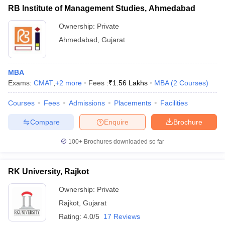
RB Institute of Management Studies, Ahmedabad
Ownership:
Private
Ahmedabad
,
Gujarat
MBA
Exams:
CMAT
,
+
2
more
Fees :
₹
1.56 Lakhs
MBA
(
2
Courses
)
Courses
Fees
Admissions
Placements
Facilities
Compare
Enquire
Brochure
100+
Brochures downloaded so far
RK University, Rajkot
Ownership:
Private
Rajkot
,
Gujarat
Rating:
4.0/5
17 Reviews