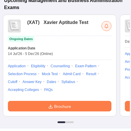
Upcoming
Management and Business Administration
Exams
(
XAT
)
Xavier Aptitude Test
Ongoing Dates
Dat
Application Date
14 Jul'26
-
5 Dec'26
(Online)
App
Ans
Application
Eligibility
Counselling
Exam Pattern
Pre
Selection Process
Mock Test
Admit Card
Result
Acc
Cutoff
Answer Key
Dates
Syllabus
Accepting Colleges
FAQs
Brochure