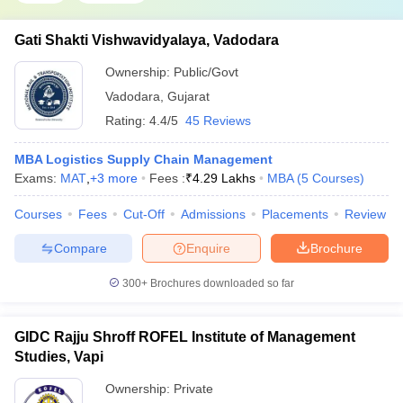
Gati Shakti Vishwavidyalaya, Vadodara
Ownership:
Public/Govt
Vadodara
,
Gujarat
Rating:
4.4/5
45 Reviews
MBA Logistics Supply Chain Management
Exams:
MAT
,
+
3
more
Fees :
₹
4.29 Lakhs
MBA
(
5
Courses
)
Courses
Fees
Cut-Off
Admissions
Placements
Review
Compare
Enquire
Brochure
300+
Brochures downloaded so far
GIDC Rajju Shroff ROFEL Institute of Management
Studies, Vapi
Ownership:
Private