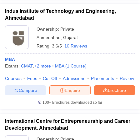
Indus Institute of Technology and Engineering,
Ahmedabad
Ownership:
Private
Ahmedabad
,
Gujarat
Rating:
3.6/5
10 Reviews
MBA
Exams:
CMAT
,
+
2
more
MBA
(
1
Course
)
Courses
Fees
Cut-Off
Admissions
Placements
Review
Compare
Enquire
Brochure
100+
Brochures downloaded so far
International Centre for Entrepreneurship and Career
Development, Ahmedabad
Ownership:
Private