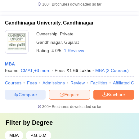
100+
Brochures downloaded so far
Gandhinagar University, Gandhinagar
Ownership:
Private
Gandhinagar
,
Gujarat
Rating:
4.0/5
1 Reviews
MBA
Exams:
CMAT
,
+
3
more
Fees :
₹
1.66 Lakhs
MBA
(
2
Courses
)
Courses
Fees
Admissions
Review
Facilities
Affiliated Col
Compare
Enquire
Brochure
300+
Brochures downloaded so far
Filter by
Degree
MBA
P.G.D.M