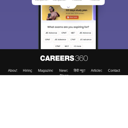
We endeavor to keep you informed and help you
choose the right Career path. Sign in and
Exams, Study
access our resources on
Material, Counseling, Colleges etc.
Enter Mobile
Skip
Sign In
About
Hiring
Magazine
News
हिंदी न्यूज़
Articles
Contact
Blogs
Top Exams
Colleges