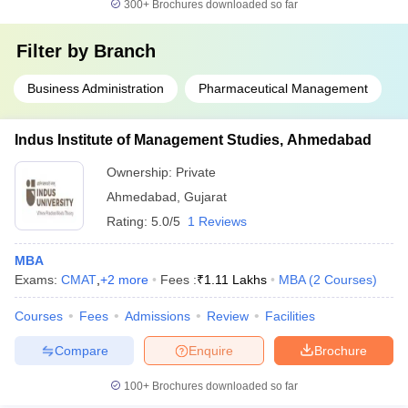
300+
Brochures downloaded so far
Filter by
Branch
Business Administration
Pharmaceutical Management
Indus Institute of Management Studies, Ahmedabad
Ownership:
Private
Ahmedabad
,
Gujarat
Rating:
5.0/5
1 Reviews
MBA
Exams:
CMAT
,
+
2
more
Fees :
₹
1.11 Lakhs
MBA
(
2
Courses
)
Courses
Fees
Admissions
Review
Facilities
Compare
Enquire
Brochure
100+
Brochures downloaded so far