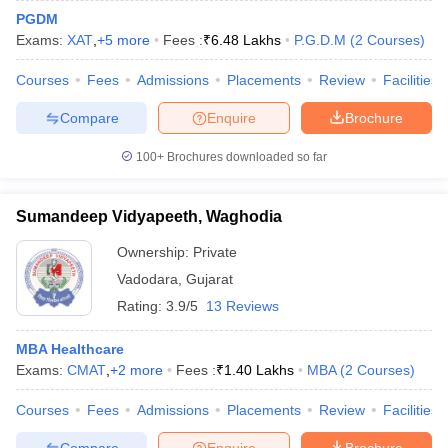
PGDM
Exams:
XAT
,
+
5
more
Fees :
₹
6.48 Lakhs
P.G.D.M
(
2
Courses
)
Courses
Fees
Admissions
Placements
Review
Facilities
Compare
Enquire
Brochure
100+
Brochures downloaded so far
Sumandeep Vidyapeeth, Waghodia
Ownership:
Private
Vadodara
,
Gujarat
Rating:
3.9/5
13 Reviews
MBA Healthcare
Exams:
CMAT
,
+
2
more
Fees :
₹
1.40 Lakhs
MBA
(
2
Courses
)
Courses
Fees
Admissions
Placements
Review
Facilities
Compare
Enquire
Brochure