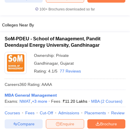
100+
Brochures downloaded so far
Colleges Near By
SoM-PDEU - School of Management, Pandit
Deendayal Energy University, Gandhinagar
Ownership:
Private
Gandhinagar
,
Gujarat
Rating:
4.1/5
77 Reviews
Careers360
Rating
:
AAAA
MBA General Management
Exams:
NMAT
,
+
3
more
Fees :
₹
11.20 Lakhs
MBA
(
2
Courses
)
Courses
Fees
Cut-Off
Admissions
Placements
Review
Compare
Enquire
Brochure