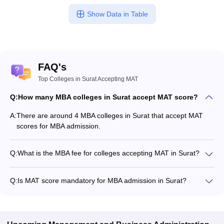
Show Data in Table
FAQ's
Top Colleges in Surat Accepting MAT
Q:
How many MBA colleges in Surat accept MAT score?
A:
There are around 4 MBA colleges in Surat that accept MAT
scores for MBA admission.
Q:
What is the MBA fee for colleges accepting MAT in Surat?
The MBA fee in Surat colleges accepting MAT ranges from
₹3,98,000 to ₹13,92,000, depending on the institute and
Q:
Is MAT score mandatory for MBA admission in Surat?
program.
Many MBA colleges in Surat accept MAT scores, while some
institutes also accept other entrance exams such as CMAT,
CAT, XAT.