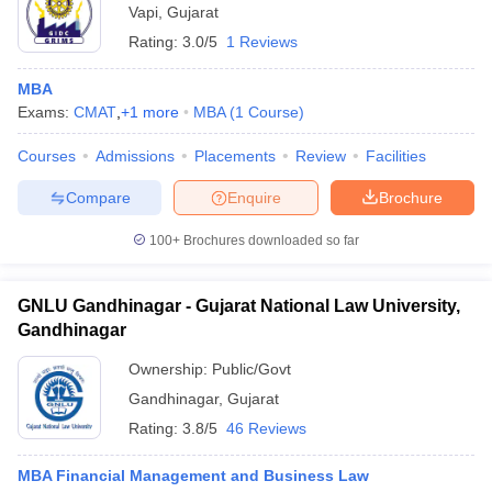
Vapi
,
Gujarat
Rating:
3.0/5
1 Reviews
MBA
Exams:
CMAT
,
+
1
more
MBA
(
1
Course
)
Courses
Admissions
Placements
Review
Facilities
Compare
Enquire
Brochure
100+
Brochures downloaded so far
GNLU Gandhinagar - Gujarat National Law University,
Gandhinagar
Ownership:
Public/Govt
Gandhinagar
,
Gujarat
Rating:
3.8/5
46 Reviews
MBA Financial Management and Business Law