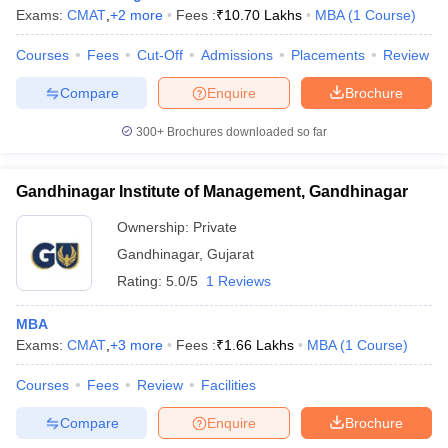
Exams:
CMAT
,
+
2
more
Fees :
₹
10.70 Lakhs
MBA
(
1
Course
)
Courses
Fees
Cut-Off
Admissions
Placements
Review
Compare
Enquire
Brochure
300+
Brochures downloaded so far
Gandhinagar Institute of Management, Gandhinagar
Ownership:
Private
Gandhinagar
,
Gujarat
Rating:
5.0/5
1 Reviews
MBA
Exams:
CMAT
,
+
3
more
Fees :
₹
1.66 Lakhs
MBA
(
1
Course
)
Courses
Fees
Review
Facilities
Compare
Enquire
Brochure