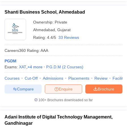
Shanti Business School, Ahmedabad
Ownership:
Private
Ahmedabad
,
Gujarat
Rating:
4.4/5
33 Reviews
Careers360
Rating
:
AAA
PGDM
Exams:
XAT
,
+
4
more
P.G.D.M
(
2
Courses
)
Courses
Cut-Off
Admissions
Placements
Review
Facilitie
Compare
Enquire
Brochure
100+
Brochures downloaded so far
Adani Institute of Digital Technology Management,
Gandhinagar