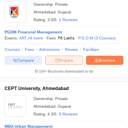
Ownership:
Private
Ahmedabad
,
Gujarat
Rating:
3.0/5
1 Reviews
PGDM Financial Management
Exams:
XAT
,
+
5
more
Fees :
₹
8 Lakhs
P.G.D.M
(
3
Courses
)
Courses
Fees
Admissions
Review
Facilities
Compare
Enquire
Brochure
100+
Brochures downloaded so far
CEPT University, Ahmedabad
Ownership:
Private
Ahmedabad
,
Gujarat
Rating:
4.3/5
9 Reviews
MBA Urban Management