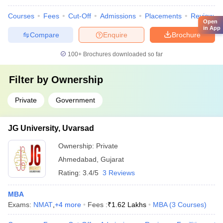
Courses
Fees
Cut-Off
Admissions
Placements
Review
Open
in App
Compare
Enquire
Brochure
100+
Brochures downloaded so far
Filter by
Ownership
Private
Government
JG University, Uvarsad
Ownership:
Private
Ahmedabad
,
Gujarat
Rating:
3.4/5
3 Reviews
MBA
Exams:
NMAT
,
+
4
more
Fees :
₹
1.62 Lakhs
MBA
(
3
Courses
)