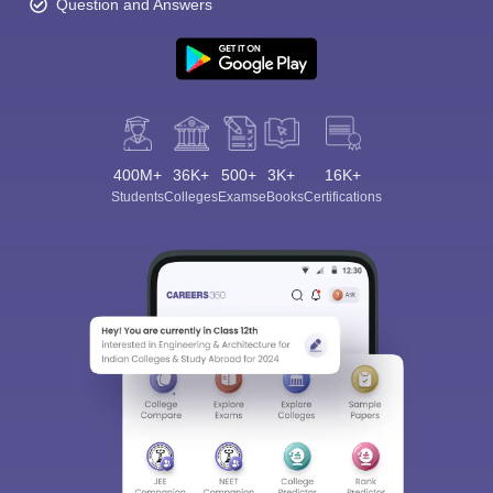
Question and Answers
400M+
36K+
500+
3K+
16K+
Students
Colleges
Exams
eBooks
Certifications
Sign In/Sign Up