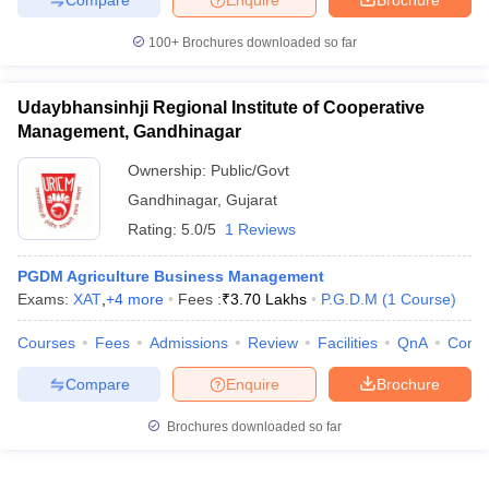
100+
Brochures downloaded so far
Udaybhansinhji Regional Institute of Cooperative
Management, Gandhinagar
Ownership:
Public/Govt
Gandhinagar
,
Gujarat
Rating:
5.0/5
1 Reviews
PGDM Agriculture Business Management
Exams:
XAT
,
+
4
more
Fees :
₹
3.70 Lakhs
P.G.D.M
(
1
Course
)
Courses
Fees
Admissions
Review
Facilities
QnA
Comp
Compare
Enquire
Brochure
Brochures downloaded so far