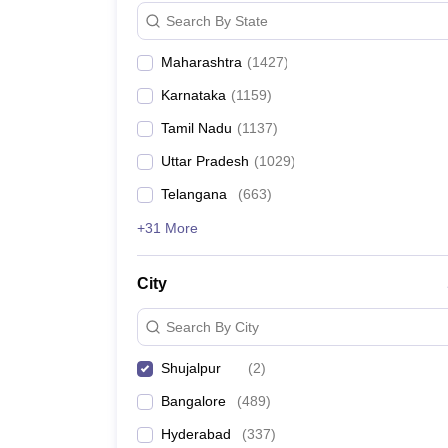
News
Search By State
Maharashtra
(
1427
)
Karnataka
(
1159
)
Tamil Nadu
(
1137
)
Uttar Pradesh
(
1029
)
Telangana
(
663
)
+31 More
City
Search By City
Shujalpur
(
2
)
Bangalore
(
489
)
Hyderabad
(
337
)