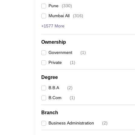
Pune
(
330
)
Mumbai All
(
316
)
+1577 More
Ownership
Government
(
1
)
Private
(
1
)
Degree
B.B.A
(
2
)
B.Com
(
1
)
Branch
Business Administration
(
2
)