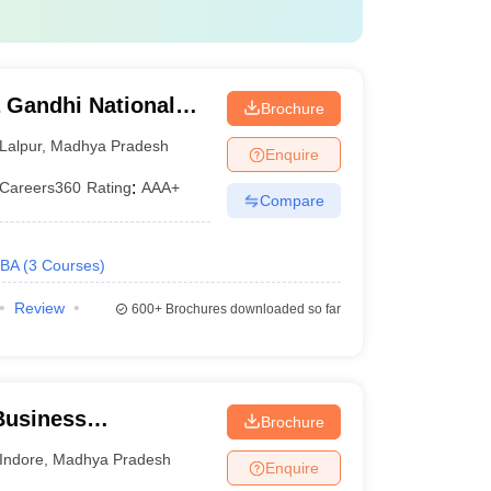
 Gandhi National
Brochure
tak
Lalpur
,
Madhya Pradesh
Enquire
Careers360
Rating
:
AAA+
Compare
BA
(
3
Courses
)
Review
600+
Brochures downloaded so far
 Business
Brochure
, IPS Academy,
Indore
,
Madhya Pradesh
Enquire