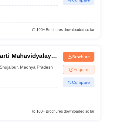
100+
Brochures downloaded so far
arti Mahavidyalaya,
Brochure
Shujalpur
,
Madhya Pradesh
Enquire
Compare
100+
Brochures downloaded so far