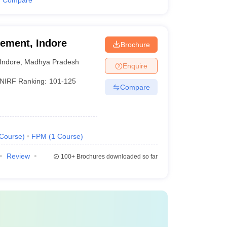
Compare
gement, Indore
Brochure
Indore
,
Madhya Pradesh
Enquire
NIRF Ranking:
101-125
Compare
Course
)
FPM
(
1
Course
)
Review
100+
Brochures downloaded so far