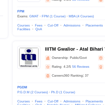
FPM
Exams:
GMAT
FPM
(
1
Course
)
MBA
(
4
Courses
)
Courses
Fees
Cut-Off
Admissions
Placements
Facilities
QnA
IIITM Gwalior - Atal Bihari
Institute of Information T
Ownership:
Public/Govt
Management Gwalior
Rating:
4.2/5
56 Reviews
Careers360
Ranking
:
37
PGDM
P.G.D.M
(
2
Courses
)
Ph.D
(
1
Course
)
Courses
Fees
Cut-Off
Admissions
Placements