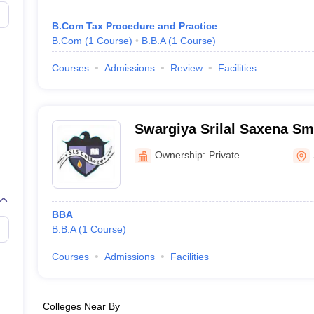
B.Com Tax Procedure and Practice
B.Com
(
1
Course
)
B.B.A
(
1
Course
)
Courses
Admissions
Review
Facilities
Swargiya Srilal Saxena Sm
Shujalpur
Ownership:
Private
BBA
B.B.A
(
1
Course
)
Courses
Admissions
Facilities
Colleges Near By