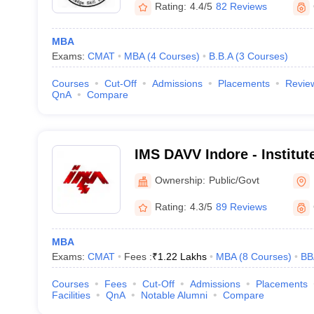
Rating:
4.4/5
82 Reviews
MBA
Exams:
CMAT
MBA
(
4
Courses
)
B.B.A
(
3
Courses
)
Courses
Cut-Off
Admissions
Placements
Revie
QnA
Compare
IMS DAVV Indore - Institu
Studies, Devi Ahilya Univer
Ownership:
Public/Govt
Rating:
4.3/5
89 Reviews
MBA
Exams:
CMAT
Fees :
₹
1.22 Lakhs
MBA
(
8
Courses
)
BB
Courses
Fees
Cut-Off
Admissions
Placements
Facilities
QnA
Notable Alumni
Compare