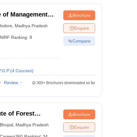
ute of Management
Brochure
Indore
,
Madhya Pradesh
Enquire
NIRF Ranking:
8
Compare
P.G.P
(
4
Courses
)
Review
300+
Brochures downloaded so far
ute of Forest
Brochure
Bhopal
,
Madhya Pradesh
Enquire
Careers360
Ranking
:
34