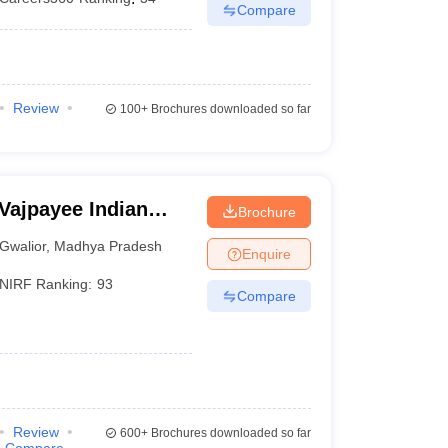
Compare
Review
100+
Brochures downloaded so far
 Vajpayee Indian
Brochure
echnology and
Gwalior
,
Madhya Pradesh
Enquire
NIRF Ranking:
93
Compare
Review
600+
Brochures downloaded so far