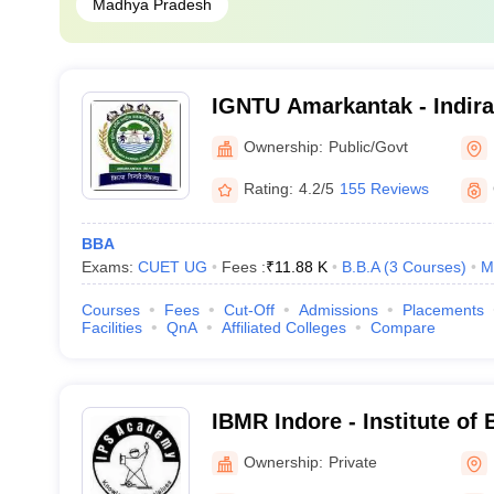
Madhya Pradesh
IGNTU Amarkantak - Indira
Tribal University, Amarkan
Ownership:
Public/Govt
Rating:
4.2/5
155 Reviews
BBA
Exams:
CUET UG
Fees :
₹
11.88 K
B.B.A
(
3
Courses
)
M
Courses
Fees
Cut-Off
Admissions
Placements
Facilities
QnA
Affiliated Colleges
Compare
IBMR Indore - Institute of
Management and Research
Ownership:
Private
Indore