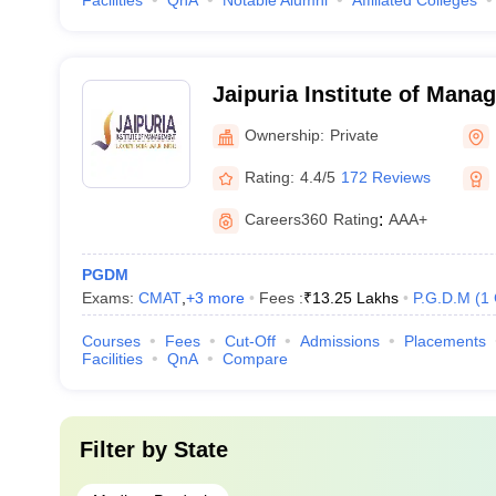
Facilities
QnA
Notable Alumni
Affiliated Colleges
Jaipuria Institute of Mana
Ownership:
Private
Rating:
4.4/5
172 Reviews
Careers360
Rating
:
AAA+
PGDM
Exams:
CMAT
,
+
3
more
Fees :
₹
13.25 Lakhs
P.G.D.M
(
1
Courses
Fees
Cut-Off
Admissions
Placements
Facilities
QnA
Compare
Filter by
State