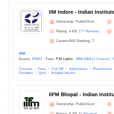
IIM Indore - Indian Instit
Indore
Ownership:
Public/Govt
Rating:
4.6/5
177 Reviews
Careers360
Ranking
:
7
IPM
Exams:
IPMAT
Fees :
₹
39 Lakhs
BBA MBA
(
1
Course
)
Courses
Fees
Cut-Off
Admissions
Placements
Facilities
QnA
Notable Alumni
IIFM Bhopal - Indian Instit
Management, Bhopal
Ownership:
Public/Govt
Rating:
4.3/5
31 Reviews