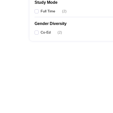
Study Mode
Full Time
(
2
)
Gender Diversity
Co-Ed
(
2
)