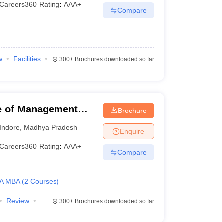
Careers360
Rating
:
AAA+
Compare
w
Facilities
300+
Brochures downloaded so far
te of Management
Brochure
sity, Indore
Indore
,
Madhya Pradesh
Enquire
Careers360
Rating
:
AAA+
Compare
A MBA
(
2
Courses
)
Review
300+
Brochures downloaded so far