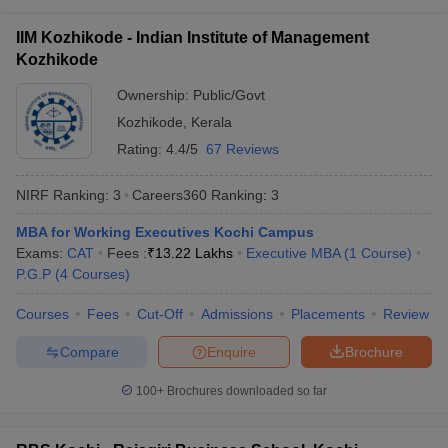
ollege in Mumbai
MBA Colleges in Chennai
MBA Colleges in Kolkata
IIM Kozhikode - Indian Institute of Management
lege in Mumbai
BBA Colleges in Chennai
BBA Colleges in Kolkata
Kozhikode
 Management Colleges in India
Best MBA Agriculture Business Manage
India Accepting XAT
Top Colleges in India Accepting SNAP
Top Colleges 
Ownership:
Public/Govt
Kozhikode
,
Kerala
Rating:
4.4/5
67 Reviews
NIRF Ranking:
3
Careers360
Ranking
:
3
r
Social Media Manager
Product Development Manager
View All
MBA for Working Executives Kochi Campus
ance Test
MBA Fees in India
Cheapest Colleges to Study MBA in India
Im
Exams:
CAT
Fees :
₹
13.22 Lakhs
Executive MBA
(
1
Course
)
ier 2 MBA Colleges in India
Tier 3 MBA Colleges in India
P.G.P
(
4
Courses
)
Sample Papers
Courses
Fees
Cut-Off
Admissions
Placements
Review
ost Important English Words
ration Tips
XAT Preparation Tips
View All
Compare
Enquire
Brochure
100+
Brochures downloaded so far