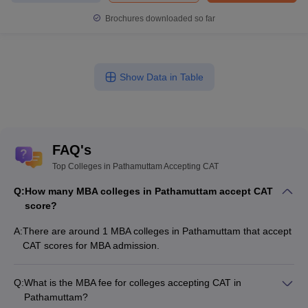
Brochures downloaded so far
Show Data in Table
FAQ's
Top Colleges in Pathamuttam Accepting CAT
Q:
How many MBA colleges in Pathamuttam accept CAT
score?
A:
There are around 1 MBA colleges in Pathamuttam that accept
CAT scores for MBA admission.
Q:
What is the MBA fee for colleges accepting CAT in
Pathamuttam?