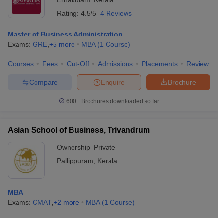
Ernakulam
,
Kerala
Rating:
4.5/5
4 Reviews
Master of Business Administration
Exams:
GRE
,
+
5
more
MBA
(
1
Course
)
Courses
Fees
Cut-Off
Admissions
Placements
Review
Compare
Enquire
Brochure
600+
Brochures downloaded so far
Asian School of Business, Trivandrum
Ownership:
Private
Pallippuram
,
Kerala
MBA
Exams:
CMAT
,
+
2
more
MBA
(
1
Course
)