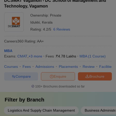
DCSMAT Vagamon - DC School of Management and
Technology, Vagamon
Ownership:
Private
Idukki
,
Kerala
Rating:
4.2/5
6 Reviews
Careers360
Rating
:
AA+
MBA
Exams:
CMAT
,
+
3
more
Fees :
₹
4.78 Lakhs
MBA
(
1
Course
)
Courses
Fees
Admissions
Placements
Review
Facilities
Compare
Enquire
Brochure
100+
Brochures downloaded so far
Filter by
Branch
Logistics And Supply Chain Management
Business Administr