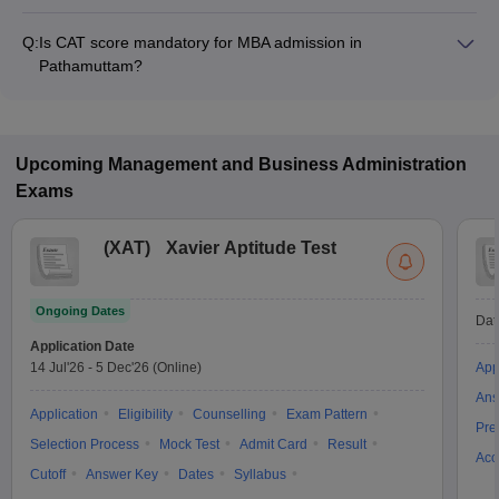
The MBA fee in Pathamuttam colleges accepting CAT ranges
from ₹4,74,500 to ₹5,90,500, depending on the institute and
Q:
Is CAT score mandatory for MBA admission in
program.
Pathamuttam?
Many MBA colleges in Pathamuttam accept CAT scores, while
some institutes also accept other entrance exams such as
CMAT, KMAT Kerala.
Upcoming
Management and Business Administration
Exams
(
XAT
)
Xavier Aptitude Test
Ongoing Dates
Dat
Application Date
14 Jul'26
-
5 Dec'26
(Online)
App
Ans
Application
Eligibility
Counselling
Exam Pattern
Pre
Selection Process
Mock Test
Admit Card
Result
Acc
Cutoff
Answer Key
Dates
Syllabus