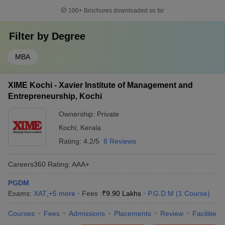
100+
Brochures downloaded so far
Filter by
Degree
MBA
XIME Kochi - Xavier Institute of Management and
Entrepreneurship, Kochi
Ownership:
Private
Kochi
,
Kerala
Rating:
4.2/5
8 Reviews
Careers360
Rating
:
AAA+
PGDM
Exams:
XAT
,
+
5
more
Fees :
₹
9.90 Lakhs
P.G.D.M
(
1
Course
)
Courses
Fees
Admissions
Placements
Review
Facilities