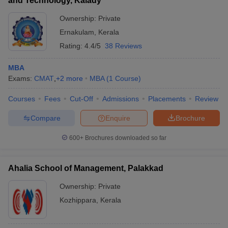
and Technology, Kalady
Ownership:
Private
Ernakulam
,
Kerala
Rating:
4.4/5
38 Reviews
MBA
Exams:
CMAT
,
+
2
more
MBA
(
1
Course
)
Courses
Fees
Cut-Off
Admissions
Placements
Review
Compare
Enquire
Brochure
600+
Brochures downloaded so far
Ahalia School of Management, Palakkad
Ownership:
Private
Kozhippara
,
Kerala