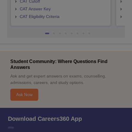
CAT Cutoff
CMA
CAT Answer Key
CMA
CAT Eligibility Criteria
CMAT
Student Community: Where Questions Find
Answers
Ask and get expert answers on exams, counselling,
admissions, careers, and study options.
Ask Now
Download Careers360 App