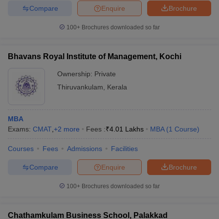
Compare
Enquire
Brochure
100+
Brochures downloaded so far
Bhavans Royal Institute of Management, Kochi
Ownership:
Private
Thiruvankulam
,
Kerala
MBA
Exams:
CMAT
,
+
2
more
Fees :
₹
4.01 Lakhs
MBA
(
1
Course
)
Courses
Fees
Admissions
Facilities
Compare
Enquire
Brochure
100+
Brochures downloaded so far
Chathamkulam Business School, Palakkad