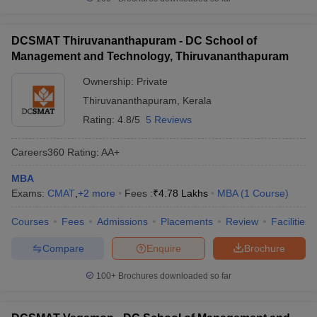
DCSMAT Thiruvananthapuram - DC School of
Management and Technology, Thiruvananthapuram
Ownership:
Private
Thiruvananthapuram
,
Kerala
Rating:
4.8/5
5 Reviews
Careers360
Rating
:
AA+
MBA
Exams:
CMAT
,
+
2
more
Fees :
₹
4.78 Lakhs
MBA
(
1
Course
)
Courses
Fees
Admissions
Placements
Review
Facilities
Compare
Enquire
Brochure
100+
Brochures downloaded so far