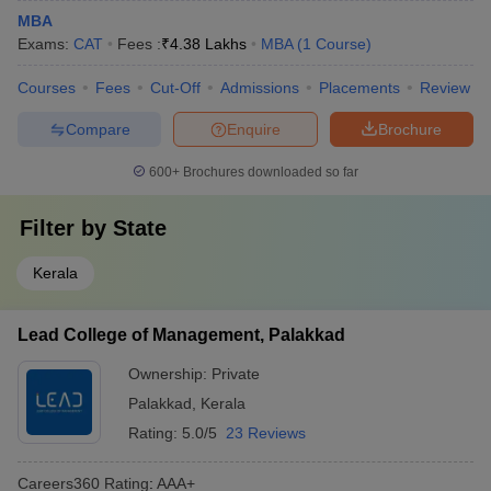
MBA
Exams:
CAT
Fees :
₹
4.38 Lakhs
MBA
(
1
Course
)
Courses
Fees
Cut-Off
Admissions
Placements
Review
Compare
Enquire
Brochure
600+
Brochures downloaded so far
Filter by
State
Kerala
Lead College of Management, Palakkad
Ownership:
Private
Palakkad
,
Kerala
Rating:
5.0/5
23 Reviews
Careers360
Rating
:
AAA+