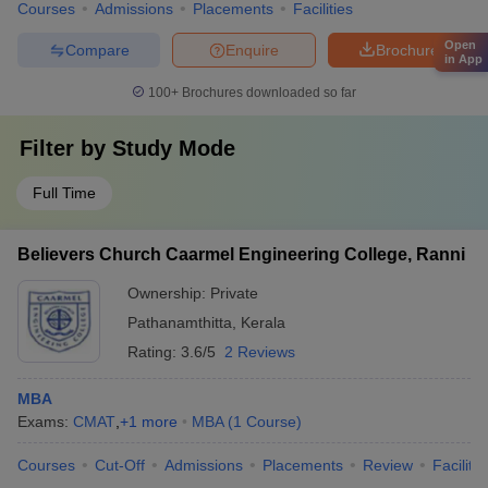
Courses
Admissions
Placements
Facilities
Open
Compare
Enquire
Brochure
in App
100+
Brochures downloaded so far
Filter by
Study Mode
Full Time
Believers Church Caarmel Engineering College, Ranni
Ownership:
Private
Pathanamthitta
,
Kerala
Rating:
3.6/5
2 Reviews
MBA
Exams:
CMAT
,
+
1
more
MBA
(
1
Course
)
Courses
Cut-Off
Admissions
Placements
Review
Facilitie