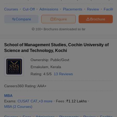
Courses
Cut-Off
Admissions
Placements
Review
Facilitie
Compare
Enquire
Brochure
100+
Brochures downloaded so far
School of Management Studies, Cochin University of
Science and Technology, Kochi
Ownership:
Public/Govt
Ernakulam
,
Kerala
Rating:
4.5/5
13 Reviews
Careers360
Rating
:
AAA+
MBA
Exams:
CUSAT CAT
,
+
3
more
Fees :
₹
1.12 Lakhs
MBA
(
2
Courses
)