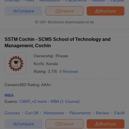
Courses
Fees
Admissions
Placements
Review
Facilities
Compare
Enquire
Brochure
100+
Brochures downloaded so far
SSTM Cochin - SCMS School of Technology and
Management, Cochin
Ownership:
Private
Kochi
,
Kerala
Rating:
3.7/5
4 Reviews
Careers360
Rating
:
AAA+
MBA
Exams:
CMAT
,
+
2
more
MBA
(
1
Course
)
Courses
Cut-Off
Admissions
Placements
Review
Facilitie
Compare
Enquire
Brochure