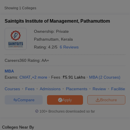
Approx.
College Name
Type
Fee
Showing
1
Colleges
Saintgits Institute of Management,
₹4,74,500 -
Saintgits Institute of Management, Pathamuttom
Private
Pathamuttom
₹5,90,500
Ownership:
Private
Pathamuttam
,
Kerala
Other MBA Entrance Exams Accepted in
Rating:
4.2/5
6 Reviews
Pathamuttam
Apart from
CAT
, MBA colleges in
Pathamuttam
also accept
Careers360
Rating
:
AA+
scores from other national and state-level entrance exams.
MBA
CMAT
Exams:
CMAT
,
+
2
more
Fees :
₹
5.91 Lakhs
MBA
(
2
Courses
)
T Cutoff
 Cutoff
List of MBA Colleges in Pathamuttam Accepting CMAT
Courses
Fees
Admissions
Placements
Review
Facilities
pers
NMAT Result
NMAT Cutoff
AP Result
SNAP Cutoff
Compare
Brochure
Apply
CMAT Result
CMAT Cutoff
yllabus
MAH MBA CET Admit Card
MAH MBA CET Answer Key
MAH MBA
100+
Brochures downloaded so far
swer Key
IPMAT Result
IPMAT Cutoff
w All
Colleges Near By