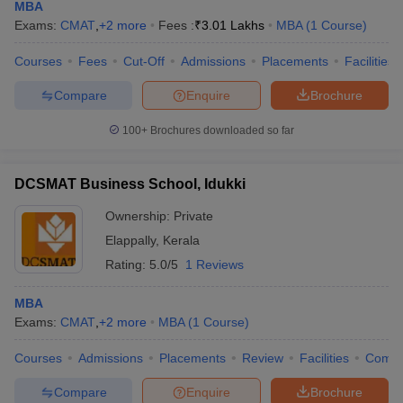
MBA
Exams:
CMAT
,
+
2
more
Fees :
₹
3.01 Lakhs
MBA
(
1
Course
)
Courses
Fees
Cut-Off
Admissions
Placements
Facilities
Compare
Enquire
Brochure
100+
Brochures downloaded so far
DCSMAT Business School, Idukki
Ownership:
Private
Elappally
,
Kerala
Rating:
5.0/5
1 Reviews
MBA
Exams:
CMAT
,
+
2
more
MBA
(
1
Course
)
Courses
Admissions
Placements
Review
Facilities
Comp
Compare
Enquire
Brochure