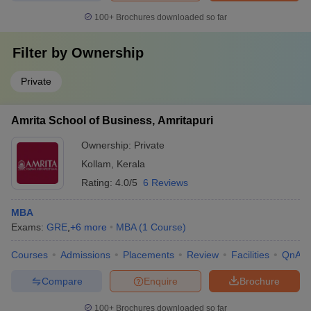
100+
Brochures downloaded so far
Filter by
Ownership
Private
Amrita School of Business, Amritapuri
Ownership:
Private
Kollam
,
Kerala
Rating:
4.0/5
6 Reviews
MBA
Exams:
GRE
,
+
6
more
MBA
(
1
Course
)
Courses
Admissions
Placements
Review
Facilities
QnA
Compare
Enquire
Brochure
100+
Brochures downloaded so far