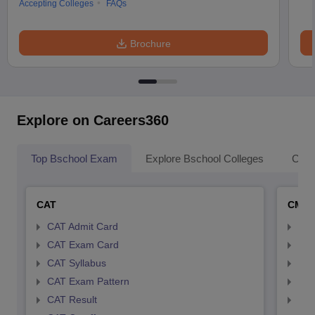
Accepting Colleges
FAQs
Brochure
Explore on Careers360
Top Bschool Exam
Explore Bschool Colleges
Coll
CAT
CMA
CAT Admit Card
CMA
CAT Exam Card
CMA
CAT Syllabus
CMA
CAT Exam Pattern
CMA
CAT Result
CMA