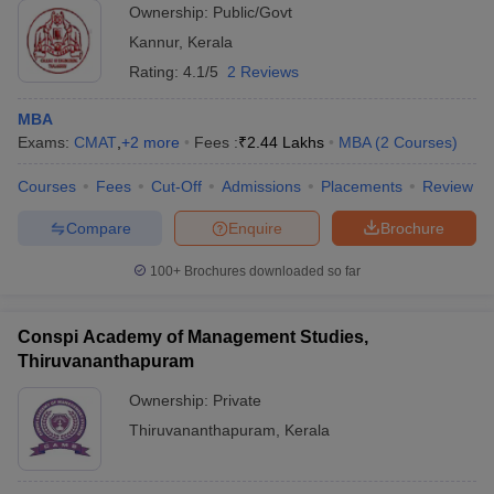
Ownership:
Public/Govt
Kannur
,
Kerala
Rating:
4.1/5
2 Reviews
MBA
Exams:
CMAT
,
+
2
more
Fees :
₹
2.44 Lakhs
MBA
(
2
Courses
)
Courses
Fees
Cut-Off
Admissions
Placements
Review
Compare
Enquire
Brochure
100+
Brochures downloaded so far
Conspi Academy of Management Studies,
Thiruvananthapuram
Ownership:
Private
Thiruvananthapuram
,
Kerala