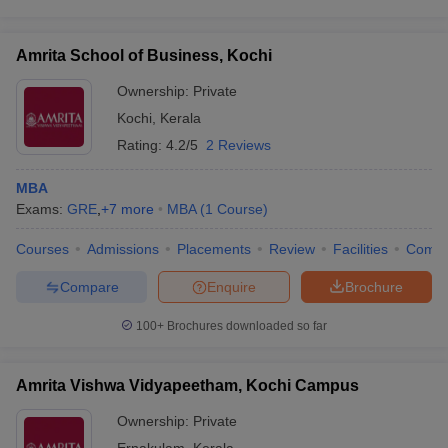
Amrita School of Business, Kochi
Ownership:
Private
Kochi
,
Kerala
Rating:
4.2/5
2 Reviews
MBA
Exams:
GRE
,
+
7
more
MBA
(
1
Course
)
Courses
Admissions
Placements
Review
Facilities
Comp
Compare
Enquire
Brochure
100+
Brochures downloaded so far
Amrita Vishwa Vidyapeetham, Kochi Campus
Ownership:
Private