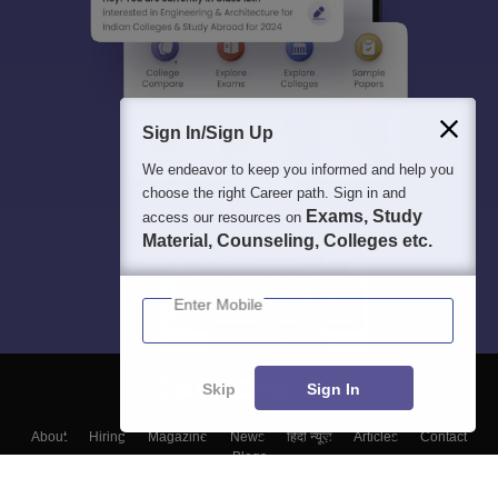
Sign In/Sign Up
We endeavor to keep you informed and help you
choose the right Career path. Sign in and
Exams, Study
access our resources on
Material, Counseling, Colleges etc.
Enter Mobile
Skip
Sign In
About
Hiring
Magazine
News
हिंदी न्यूज़
Articles
Contact
Blogs