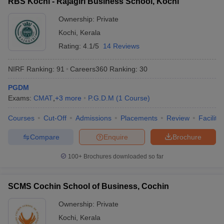
RBS Kochi - Rajagiri Business School, Kochi
Ownership:
Private
Kochi
,
Kerala
Rating:
4.1/5
14 Reviews
NIRF Ranking:
91
Careers360
Ranking
:
30
PGDM
Exams:
CMAT
,
+
3
more
P.G.D.M
(
1
Course
)
Courses
Cut-Off
Admissions
Placements
Review
Facilitie
Compare
Enquire
Brochure
100+
Brochures downloaded so far
SCMS Cochin School of Business, Cochin
Ownership:
Private
Kochi
,
Kerala