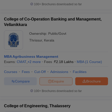
100+
Brochures downloaded so far
College of Co-Operation Banking and Management,
Vellanikkara
Ownership:
Public/Govt
Thrissur
,
Kerala
MBA Agribusiness Management
Exams:
CMAT
,
+
2
more
Fees :
₹
2.18 Lakhs
MBA
(
1
Course
)
Courses
Fees
Cut-Off
Admissions
Facilities
Compare
Enquire
Brochure
100+
Brochures downloaded so far
College of Engineering, Thalassery