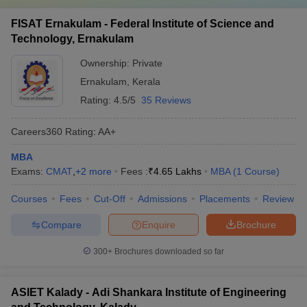
FISAT Ernakulam - Federal Institute of Science and
Technology, Ernakulam
Ownership:
Private
Ernakulam
,
Kerala
Rating:
4.5/5
35 Reviews
Careers360
Rating
:
AA+
MBA
Exams:
CMAT
,
+
2
more
Fees :
₹
4.65 Lakhs
MBA
(
1
Course
)
Courses
Fees
Cut-Off
Admissions
Placements
Review
Compare
Enquire
Brochure
300+
Brochures downloaded so far
ASIET Kalady - Adi Shankara Institute of Engineering