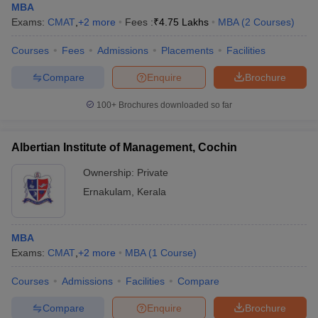
MBA
Exams:
CMAT
,
+
2
more
Fees :
₹
4.75 Lakhs
MBA
(
2
Courses
)
Courses
Fees
Admissions
Placements
Facilities
Compare
Enquire
Brochure
100+
Brochures downloaded so far
Albertian Institute of Management, Cochin
Ownership:
Private
Ernakulam
,
Kerala
MBA
Exams:
CMAT
,
+
2
more
MBA
(
1
Course
)
Courses
Admissions
Facilities
Compare
Compare
Enquire
Brochure