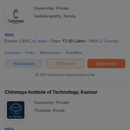
Ownership:
Private
Vadakarapathy
,
Kerala
MBA
Exams:
CMAT
,
+
2
more
Fees :
₹
1.80 Lakhs
MBA
(
1
Course
)
Courses
Fees
Admissions
Facilities
Compare
Enquire
Brochure
100+
Brochures downloaded so far
Chinmaya Institute of Technology, Kannur
Ownership:
Private
Thottada
,
Kerala
MBA