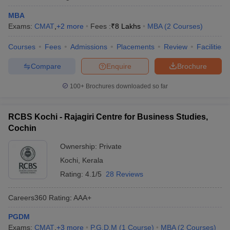
MBA
Exams:
CMAT
,
+
2
more
Fees :
₹
8 Lakhs
MBA
(
2
Courses
)
Courses
Fees
Admissions
Placements
Review
Facilities
Compare
Enquire
Brochure
100+
Brochures downloaded so far
RCBS Kochi - Rajagiri Centre for Business Studies,
Cochin
Ownership:
Private
Kochi
,
Kerala
Rating:
4.1/5
28 Reviews
Careers360
Rating
:
AAA+
PGDM
Exams:
CMAT
,
+
3
more
P.G.D.M
(
1
Course
)
MBA
(
2
Courses
)