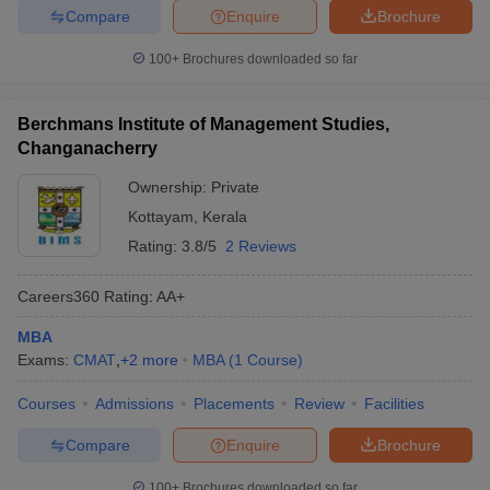
Compare
Enquire
Brochure
100+
Brochures downloaded so far
Berchmans Institute of Management Studies,
Changanacherry
Ownership:
Private
Kottayam
,
Kerala
Rating:
3.8/5
2 Reviews
Careers360
Rating
:
AA+
MBA
Exams:
CMAT
,
+
2
more
MBA
(
1
Course
)
Courses
Admissions
Placements
Review
Facilities
Compare
Enquire
Brochure
100+
Brochures downloaded so far