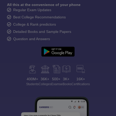
All this at the convenience of your phone
Regular Exam Updates
Best College Recommendations
College & Rank predictors
Detailed Books and Sample Papers
Question and Answers
400M+
36K+
500+
3K+
16K+
Students
Colleges
Exams
eBooks
Certifications