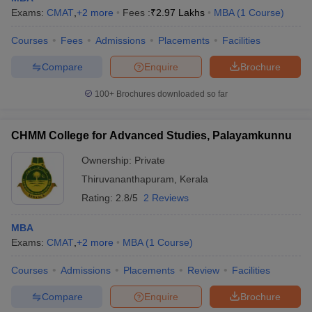
Exams:
CMAT
,
+
2
more
Fees :
₹
2.97 Lakhs
MBA
(
1
Course
)
Courses
Fees
Admissions
Placements
Facilities
Compare
Enquire
Brochure
100+
Brochures downloaded so far
CHMM College for Advanced Studies, Palayamkunnu
Ownership:
Private
Thiruvananthapuram
,
Kerala
Rating:
2.8/5
2 Reviews
MBA
Exams:
CMAT
,
+
2
more
MBA
(
1
Course
)
Courses
Admissions
Placements
Review
Facilities
Compare
Enquire
Brochure