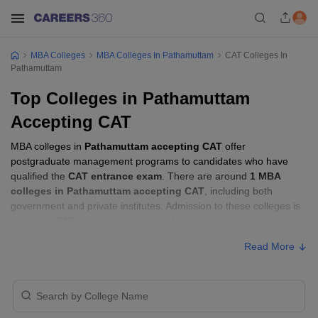
MBA Colleges
MBA Colleges In Pathamuttam
CAT Colleges In
Pathamuttam
Top Colleges in Pathamuttam
Accepting CAT
MBA colleges in
Pathamuttam accepting CAT
offer
postgraduate management programs to candidates who have
qualified the
CAT entrance exam
. There are around
1 MBA
colleges in Pathamuttam accepting CAT
, including both
government and private institutes. Admission to these colleges is
based on
CAT score
, academic performance, and sometimes
group discussion (GD) and personal interview (PI) rounds.
Read More
MBA Colleges in Pathamuttam Accepting
CAT with Fees