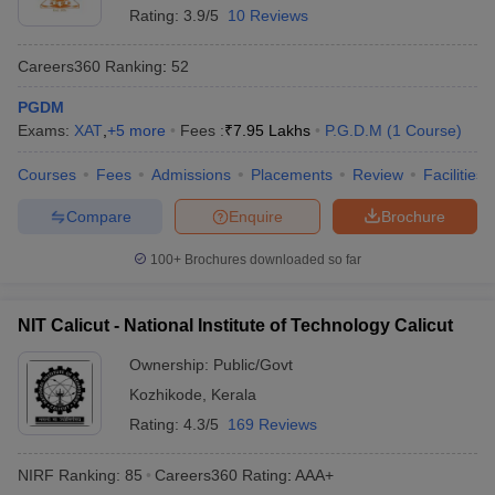
Rating:
3.9/5
10 Reviews
Careers360
Ranking
:
52
PGDM
Exams:
XAT
,
+
5
more
Fees :
₹
7.95 Lakhs
P.G.D.M
(
1
Course
)
Courses
Fees
Admissions
Placements
Review
Facilities
Compare
Enquire
Brochure
100+
Brochures downloaded so far
NIT Calicut - National Institute of Technology Calicut
Ownership:
Public/Govt
Kozhikode
,
Kerala
Rating:
4.3/5
169 Reviews
NIRF Ranking:
85
Careers360
Rating
:
AAA+