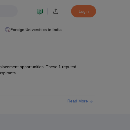
Login
Foreign Universities in India
ult
NMAT Cutoff
 Cutoff
MAT Cutoff
 placement opportunities. These
1
reputed
BA CET Admit Card
MAH MBA CET Answer Key
MAH MBA CET Result
aspirants.
T Result
IPMAT Cutoff
bai
MBA Colleges in Chennai
MBA Colleges in Kolkata
Read More
ype
Approx. Fee
i
BBA Colleges in Chennai
BBA Colleges in Kolkata
Colleges in India
Best MBA Agriculture Business Management Colleges
ivate
₹72,000
g XAT
Top Colleges in India Accepting SNAP
Top Colleges in India Accep