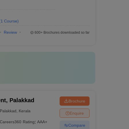
(
1
Course
)
Review
600+
Brochures downloaded so far
nt, Palakkad
Brochure
Palakkad
,
Kerala
Enquire
Careers360
Rating
:
AAA+
Compare