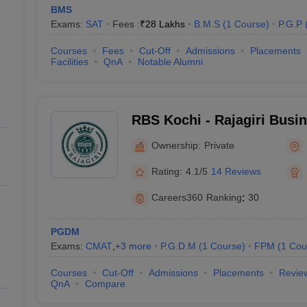
BMS
Exams:
SAT
Fees :
₹
28 Lakhs
B.M.S
(
1
Course
)
P.G.P
Courses
Fees
Cut-Off
Admissions
Placements
Facilities
QnA
Notable Alumni
RBS Kochi - Rajagiri Busi
Ownership:
Private
Rating:
4.1/5
14 Reviews
Careers360
Ranking
:
30
PGDM
Exams:
CMAT
,
+
3
more
P.G.D.M
(
1
Course
)
FPM
(
1
Cou
Courses
Cut-Off
Admissions
Placements
Revie
QnA
Compare