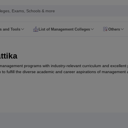
leges, Exams, Schools & more
rs and Tools
List of Management Colleges
Others
 Syllabus
CAT Admit Card
CAT Answer Key
CAT Result
CAT Cutoff
 Syllabus
XAT Admit Card
XAT Answer Key
XAT Result
XAT Cutoff
Date
NMAT Syllabus
NMAT Admit Card
NMAT Question Papers
NMAT Res
ttika
ate
SNAP Syllabus
SNAP Admit Card
SNAP Answer Key
SNAP Result
SNAP
Date
CMAT Syllabus
CMAT Admit Card
CMAT Answer Key
CMAT Result
C
 management programs with industry-relevant curriculum and excellent
Registration
MAH MBA CET Exam Date
MAH MBA CET Syllabus
MAH M
 to fulfill the diverse academic and career aspirations of management 
T Exam Date
IPMAT Syllabus
IPMAT Admit Card
IPMAT Answer Key
IPMA
AT College Predictor
SNAP College Predictor
View All
le Predictor 2026
MAH CET MBA Rank Predictor 2026
View All
d
MBA Colleges in Bangalore
MBA Colleges in Pune
MBA College in Mum
T
BBA Colleges in Bangalore
BBA Colleges in Pune
BBA College in Mumba
nal Business Colleges in India
Best MBA Human Resource Management 
, Nattika
Pr
MAT
Top Colleges in India Accepting MAT
Top Colleges in India Acceptin