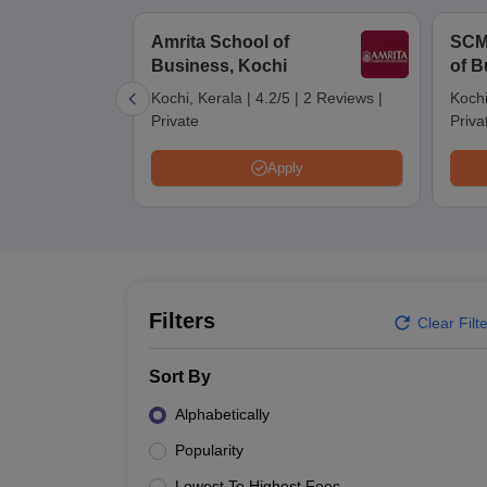
MBA
Online MBA
Distance MBA
Executive MBA
Part Time MBA
PGDM
On
BBA
Online BBA
Amrita School of
SCM
Event Management
Human Resource Management
Product Manageme
Business, Kochi
of B
Human Resource Manager
Marketing Manager
Advertizing Manager
Dig
List of IIMs in India
IIM Fee Structure
IIM Placements
IIM Admission Crite
Kochi, Kerala
|
4.2/5
|
2 Reviews
|
Kochi
MBA Salary
MBA Subjects
Top MBA Entrance Exams
Top MBA Colleges i
Private
Priva
AP ICET Counselling 2026
TS ICET Counselling 2026
MAH MBA CAP 2
MAH MBA CAT Sample Papers
SNAP Sample Papers
XAT Sample Pape
Apply
CAT Chapter Wise MCQs
CMAT Question Papers
XAT Question Papers
CAT Important Topics and Books
Download CAT Syllabus PDF
Masteri
100 Quant Facts Every CAT Aspirant Must Know
MAT Preparation Tips
Engineering
Medicine and Allied Science
Law
Filters
University
Clear Filt
Animation and Design
School
Sort By
Competition
Hospitality
Alphabetically
Finance
Popularity
Pharmacy
Study Abroad
Lowest To Highest Fees