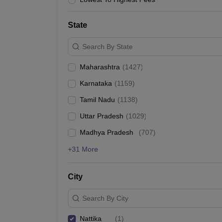
News
State
Search By State
Maharashtra
(
1427
)
Karnataka
(
1159
)
Tamil Nadu
(
1138
)
Uttar Pradesh
(
1029
)
Madhya Pradesh
(
707
)
+31 More
City
Search By City
Nattika
(
1
)