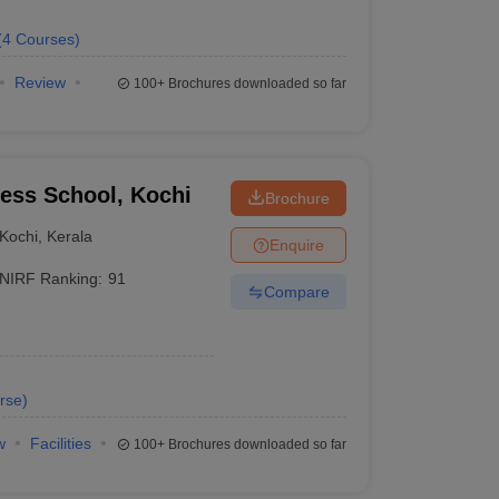
(
4
Courses
)
Review
100+
Brochures downloaded so far
ness School, Kochi
Brochure
Kochi
,
Kerala
Enquire
NIRF Ranking:
91
Compare
rse
)
w
Facilities
100+
Brochures downloaded so far