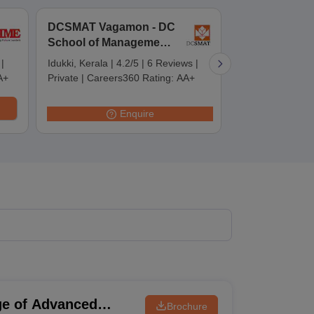
DCSMAT Vagamon - DC
DCSMAT
School of Management
Thiruvananth
 Manager
Product Development Manager
View All
and Technology,
DC School of
|
Idukki, Kerala
|
4.2/5
|
6 Reviews
|
Thiruvananthap
Vagamon
Management 
Fees in India
Cheapest Colleges to Study MBA in India
Important CAT 
A+
Private
|
Careers360 Rating:
AA+
|
5 Reviews
|
Pr
Technology,
eges in India
Tier 3 MBA Colleges in India
Careers360 Rat
Thiruvanant
s
Enquire
 English Words
T Preparation Tips
View All
ge of Advanced
Brochure