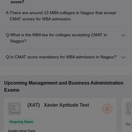
score?
A:
There are around 13 MBA colleges in Nagpur that accept
CMAT scores for MBA admission.
Q:
What is the MBA fee for colleges accepting CMAT in
Nagpur?
The MBA fee in Nagpur colleges accepting CMAT ranges from
₹1,40,836 to ₹15,85,000, depending on the institute and
Q:
Is CMAT score mandatory for MBA admission in Nagpur?
program.
Many MBA colleges in Nagpur accept CMAT scores, while
some institutes also accept other entrance exams such as
CAT, MAH MBA CET, XAT.
Upcoming
Management and Business Administration
Exams
(
XAT
)
Xavier Aptitude Test
Ongoing Dates
Dat
Application Date