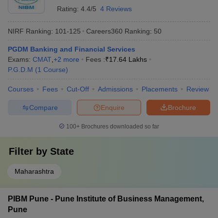
Rating:
4.4/5
4 Reviews
NIRF Ranking:
101-125
Careers360
Ranking
:
50
PGDM Banking and Financial Services
Exams:
CMAT
,
+
2
more
Fees :
₹
17.64 Lakhs
P.G.D.M
(
1
Course
)
Courses
Fees
Cut-Off
Admissions
Placements
Review
Compare
Enquire
Brochure
100+
Brochures downloaded so far
Filter by
State
Maharashtra
PIBM Pune - Pune Institute of Business Management,
Pune