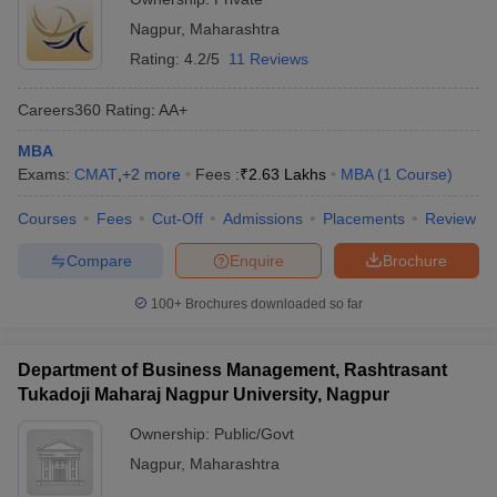
Nagpur
,
Maharashtra
Rating:
4.2/5
11 Reviews
Careers360
Rating
:
AA+
MBA
Exams:
CMAT
,
+
2
more
Fees :
₹
2.63 Lakhs
MBA
(
1
Course
)
Courses
Fees
Cut-Off
Admissions
Placements
Review
Compare
Enquire
Brochure
100+
Brochures downloaded so far
Department of Business Management, Rashtrasant
Tukadoji Maharaj Nagpur University, Nagpur
Ownership:
Public/Govt
Nagpur
,
Maharashtra