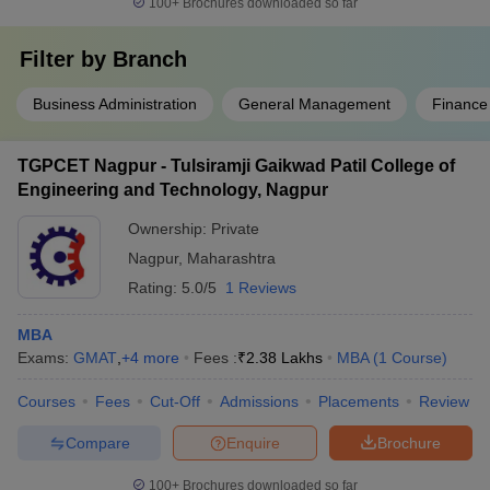
100+
Brochures downloaded so far
Filter by
Branch
Business Administration
General Management
Finance
TGPCET Nagpur - Tulsiramji Gaikwad Patil College of
Engineering and Technology, Nagpur
Ownership:
Private
Nagpur
,
Maharashtra
Rating:
5.0/5
1 Reviews
MBA
Exams:
GMAT
,
+
4
more
Fees :
₹
2.38 Lakhs
MBA
(
1
Course
)
Courses
Fees
Cut-Off
Admissions
Placements
Review
Compare
Enquire
Brochure
100+
Brochures downloaded so far