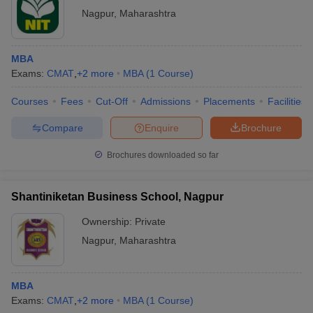
Nagpur
,
Maharashtra
MBA
Exams:
CMAT
,
+
2
more
MBA
(
1
Course
)
Courses
Fees
Cut-Off
Admissions
Placements
Facilities
Compare
Enquire
Brochure
Brochures downloaded so far
Shantiniketan Business School, Nagpur
Ownership:
Private
Nagpur
,
Maharashtra
MBA
Exams:
CMAT
,
+
2
more
MBA
(
1
Course
)