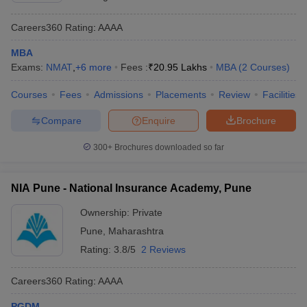
Careers360
Rating
:
AAAA
MBA
Exams:
NMAT
,
+
6
more
Fees :
₹
20.95 Lakhs
MBA
(
2
Courses
)
Courses
Fees
Admissions
Placements
Review
Facilities
Compare
Enquire
Brochure
300+
Brochures downloaded so far
NIA Pune - National Insurance Academy, Pune
Ownership:
Private
Pune
,
Maharashtra
Rating:
3.8/5
2 Reviews
Careers360
Rating
:
AAAA
PGDM