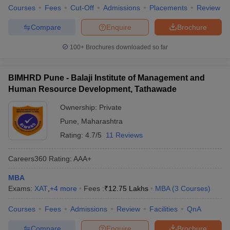
Courses
Fees
Cut-Off
Admissions
Placements
Review
Compare
Enquire
Brochure
100+
Brochures downloaded so far
BIMHRD Pune - Balaji Institute of Management and
Human Resource Development, Tathawade
Ownership:
Private
Pune
,
Maharashtra
Rating:
4.7/5
11 Reviews
Careers360
Rating
:
AAA+
MBA
Exams:
XAT
,
+
4
more
Fees :
₹
12.75 Lakhs
MBA
(
3
Courses
)
Courses
Fees
Admissions
Review
Facilities
QnA
Compare
Enquire
Brochure