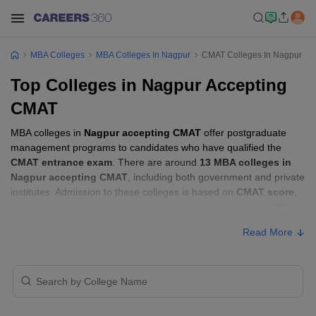
MBA Colleges
MBA Colleges In Nagpur
CMAT Colleges In Nagpur
Top Colleges in Nagpur Accepting
CMAT
MBA colleges in
Nagpur accepting CMAT
offer postgraduate
management programs to candidates who have qualified the
CMAT entrance exam
. There are around
13 MBA colleges in
Nagpur accepting CMAT
, including both government and private
institutes. Admission to these colleges is based on
CMAT score
,
academic performance, and sometimes group discussion (GD)
and personal interview (PI) rounds.
Read More
MBA Colleges in Nagpur Accepting CMAT
with Fees
Approx.
College Name
Type