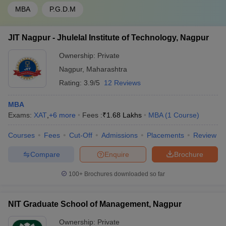
MBA
P.G.D.M
JIT Nagpur - Jhulelal Institute of Technology, Nagpur
Ownership:
Private
Nagpur
,
Maharashtra
Rating:
3.9/5
12 Reviews
MBA
Exams:
XAT
,
+
6
more
Fees :
₹
1.68 Lakhs
MBA
(
1
Course
)
Courses
Fees
Cut-Off
Admissions
Placements
Review
Compare
Enquire
Brochure
100+
Brochures downloaded so far
NIT Graduate School of Management, Nagpur
Ownership:
Private