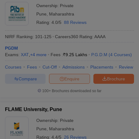
Ownership:
Private
Pune
,
Maharashtra
Rating:
4.0/5
88 Reviews
NIRF Ranking:
101-125
Careers360
Rating
:
AAAA
PGDM
Exams:
XAT
,
+
4
more
Fees :
₹
9.25 Lakhs
P.G.D.M
(
4
Courses
)
Courses
Fees
Cut-Off
Admissions
Placements
Review
Compare
Enquire
Brochure
100+
Brochures downloaded so far
FLAME University, Pune
Ownership:
Private
Pune
,
Maharashtra
Rating:
4.4/5
26 Reviews