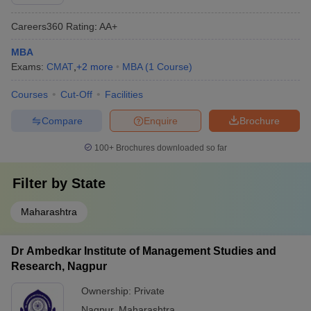
Careers360
Rating
:
AA+
MBA
Exams:
CMAT
,
+
2
more
MBA
(
1
Course
)
Courses
Cut-Off
Facilities
Compare
Enquire
Brochure
100+
Brochures downloaded so far
Filter by
State
Maharashtra
Dr Ambedkar Institute of Management Studies and
Research, Nagpur
Ownership:
Private
Nagpur
,
Maharashtra