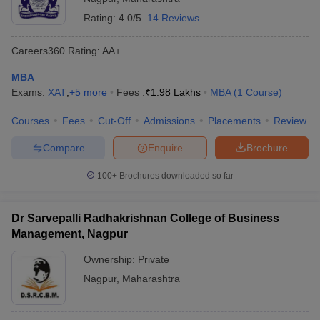
Rating:
4.0/5
14 Reviews
Careers360
Rating
:
AA+
MBA
Exams:
XAT
,
+
5
more
Fees :
₹
1.98 Lakhs
MBA
(
1
Course
)
Courses
Fees
Cut-Off
Admissions
Placements
Review
Compare
Enquire
Brochure
100+
Brochures downloaded so far
Dr Sarvepalli Radhakrishnan College of Business
Management, Nagpur
Ownership:
Private
Nagpur
,
Maharashtra