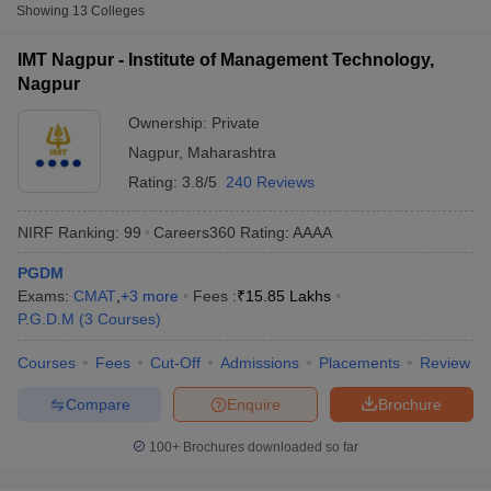
Fee
Showing
13
Colleges
Institute of Management
IMT Nagpur - Institute of Management Technology,
Private
₹15,85,000
Technology, Nagpur
Nagpur
Ramdeobaba University, Nagpur
Private
₹5,04,000
Ownership:
Private
Nagpur
,
Maharashtra
Datta Meghe Institute of
Private
₹2,62,500
Management Studies, Nagpur
Rating:
3.8/5
240 Reviews
NIRF Ranking:
99
Careers360
Rating
:
AAAA
Other MBA Entrance Exams Accepted in
Nagpur
PGDM
T Cutoff
Exams:
CMAT
,
+
3
more
Fees :
₹
15.85 Lakhs
Apart from
CMAT
, MBA colleges in
Nagpur
also accept scores
 Cutoff
P.G.D.M
(
3
Courses
)
from other national and state-level entrance exams.
pers
NMAT Result
NMAT Cutoff
Courses
Fees
Cut-Off
Admissions
Placements
Review
AP Result
SNAP Cutoff
CAT
CMAT Result
CMAT Cutoff
Compare
Enquire
Brochure
yllabus
MAH MBA CET Admit Card
MAH MBA CET Answer Key
MAH MBA
List of MBA Colleges in Nagpur Accepting CAT
swer Key
IPMAT Result
IPMAT Cutoff
100+
Brochures downloaded so far
XAT
w All