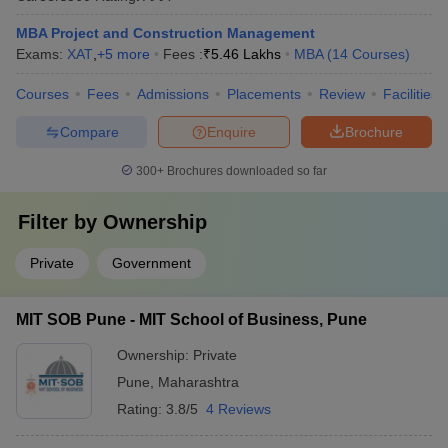
MBA Project and Construction Management
Exams:
XAT
,
+
5
more
Fees :
₹
5.46 Lakhs
MBA
(
14
Courses
)
Courses
Fees
Admissions
Placements
Review
Facilities
Compare
Enquire
Brochure
300+
Brochures downloaded so far
Filter by
Ownership
Private
Government
MIT SOB Pune - MIT School of Business, Pune
Ownership:
Private
Pune
,
Maharashtra
Rating:
3.8/5
4 Reviews