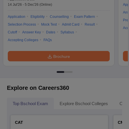
14 Jul'26
-
5 Dec'26
(Online)
App
Ans
Application
Eligibility
Counselling
Exam Pattern
Pre
Selection Process
Mock Test
Admit Card
Result
Acc
Cutoff
Answer Key
Dates
Syllabus
Accepting Colleges
FAQs
Brochure
Explore on Careers360
Top Bschool Exam
Explore Bschool Colleges
Coll
CAT
CMA