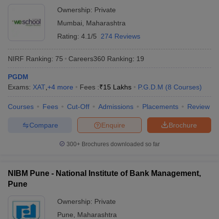
Ownership:
Private
Mumbai
,
Maharashtra
Rating:
4.1/5
274 Reviews
NIRF Ranking:
75
Careers360
Ranking
:
19
PGDM
Exams:
XAT
,
+
4
more
Fees :
₹
15 Lakhs
P.G.D.M
(
8
Courses
)
Courses
Fees
Cut-Off
Admissions
Placements
Review
Compare
Enquire
Brochure
300+
Brochures downloaded so far
NIBM Pune - National Institute of Bank Management,
Pune
Ownership:
Private
Pune
,
Maharashtra