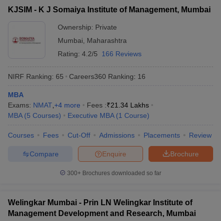
KJSIM - K J Somaiya Institute of Management, Mumbai
Ownership:
Private
Mumbai
,
Maharashtra
Rating:
4.2/5
166 Reviews
NIRF Ranking:
65
Careers360
Ranking
:
16
MBA
Exams:
NMAT
,
+
4
more
Fees :
₹
21.34 Lakhs
MBA
(
5
Courses
)
Executive MBA
(
1
Course
)
Courses
Fees
Cut-Off
Admissions
Placements
Review
Compare
Enquire
Brochure
300+
Brochures downloaded so far
Welingkar Mumbai - Prin LN Welingkar Institute of
Management Development and Research, Mumbai