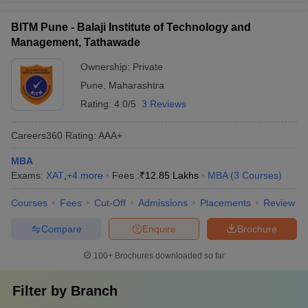
BITM Pune - Balaji Institute of Technology and
Management, Tathawade
Ownership:
Private
Pune
,
Maharashtra
Rating:
4.0/5
3 Reviews
Careers360
Rating
:
AAA+
MBA
Exams:
XAT
,
+
4
more
Fees :
₹
12.85 Lakhs
MBA
(
3
Courses
)
Courses
Fees
Cut-Off
Admissions
Placements
Review
Compare
Enquire
Brochure
100+
Brochures downloaded so far
Filter by
Branch