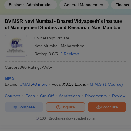
Business Administration
General Management
Finance
BVIMSR Navi Mumbai - Bharati Vidyapeeth's Institute
of Management Studies and Research, Navi Mumbai
Ownership:
Private
Navi Mumbai
,
Maharashtra
Rating:
3.0/5
2 Reviews
Careers360
Rating
:
AAA+
MMS
Exams:
CMAT
,
+
3
more
Fees :
₹
3.15 Lakhs
M.M.S
(
1
Course
)
Courses
Fees
Cut-Off
Admissions
Placements
Review
Compare
Enquire
Brochure
100+
Brochures downloaded so far