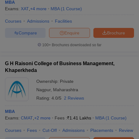
MBA
Exams:
XAT
,
+
4
more
MBA
(
1
Course
)
Courses
Admissions
Facilities
Compare
Enquire
Brochure
100+
Brochures downloaded so far
G H Raisoni College of Business Management,
Khaperkheda
Ownership:
Private
Nagpur
,
Maharashtra
Rating:
4.0/5
2 Reviews
MBA
Exams:
CMAT
,
+
2
more
Fees :
₹
1.41 Lakhs
MBA
(
1
Course
)
Courses
Fees
Cut-Off
Admissions
Placements
Review