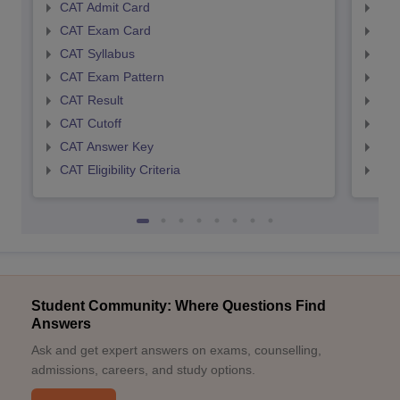
CAT Admit Card
CMA
CAT Exam Card
CMA
CAT Syllabus
CMA
CAT Exam Pattern
CMA
CAT Result
CMA
CAT Cutoff
CMA
CAT Answer Key
CMA
CAT Eligibility Criteria
CMAT
Student Community: Where Questions Find
Answers
Ask and get expert answers on exams, counselling,
admissions, careers, and study options.