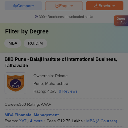
Compare
Enquire
Brochure
300+
Brochures downloaded so far
Open
in App
Filter by
Degree
MBA
P.G.D.M
BIIB Pune - Balaji Institute of International Business,
Tathawade
Ownership:
Private
Pune
,
Maharashtra
Rating:
4.5/5
8 Reviews
Careers360
Rating
:
AAA+
MBA Financial Management
Exams:
XAT
,
+
4
more
Fees :
₹
12.75 Lakhs
MBA
(
3
Courses
)