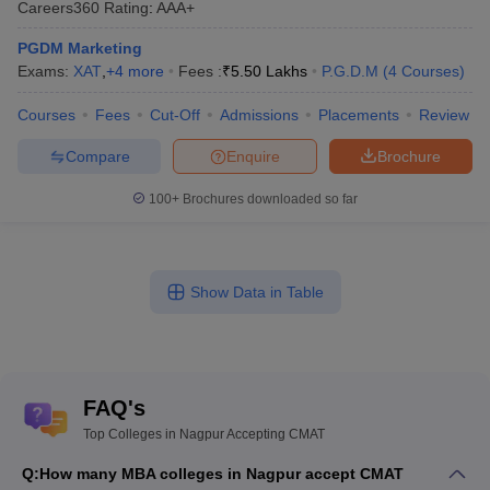
Careers360
Rating
:
AAA+
PGDM Marketing
Exams:
XAT
,
+
4
more
Fees :
₹
5.50 Lakhs
P.G.D.M
(
4
Courses
)
Courses
Fees
Cut-Off
Admissions
Placements
Review
Compare
Enquire
Brochure
100+
Brochures downloaded so far
Show Data in Table
FAQ's
Top Colleges in Nagpur Accepting CMAT
Q:
How many MBA colleges in Nagpur accept CMAT