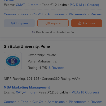
Exams:
CMAT
,
+
1
more
Fees :
₹
12 Lakhs
P.G.D.M
(
1
Course
)
Courses
Fees
Cut-Off
Admissions
Placements
Review
Compare
Enquire
Brochure
Brochures downloaded so far
Sri Balaji University, Pune
Ownership:
Private
Pune
,
Maharashtra
Rating:
4.7/5
6 Reviews
NIRF Ranking:
101-125
Careers360
Rating
:
AAA+
MBA Marketing Management
Exams:
XAT
,
+
4
more
Fees :
₹
12.85 Lakhs
MBA
(
18
Courses
)
Courses
Fees
Cut-Off
Admissions
Placements
Review