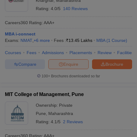
Kharghar
,
Maharashtra
Rating:
4.0/5
140 Reviews
Careers360
Rating
:
AAA+
MBA i-connect
Exams:
NMAT
,
+
6
more
Fees :
₹
13.45 Lakhs
MBA
(
1
Course
)
Courses
Fees
Admissions
Placements
Review
Facilities
Compare
Enquire
Brochure
100+
Brochures downloaded so far
MIT College of Management, Pune
Ownership:
Private
Pune
,
Maharashtra
Rating:
4.1/5
2 Reviews
Careers360
Rating
:
AAA+