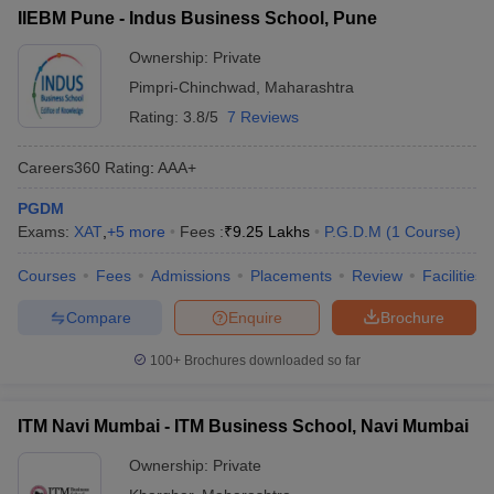
IIEBM Pune - Indus Business School, Pune
Ownership:
Private
Pimpri-Chinchwad
,
Maharashtra
Rating:
3.8/5
7 Reviews
Careers360
Rating
:
AAA+
PGDM
Exams:
XAT
,
+
5
more
Fees :
₹
9.25 Lakhs
P.G.D.M
(
1
Course
)
Courses
Fees
Admissions
Placements
Review
Facilities
Compare
Enquire
Brochure
100+
Brochures downloaded so far
ITM Navi Mumbai - ITM Business School, Navi Mumbai
Ownership:
Private