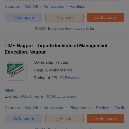
Courses
Cut-Off
Admissions
Facilities
Compare
Enquire
Brochure
100+
Brochures downloaded so far
TIME Nagpur - Tirpude Institute of Management
Education, Nagpur
Ownership:
Private
Nagpur
,
Maharashtra
Rating:
4.2/5
32 Reviews
MBA
Exams:
XAT
,
+
5
more
MBA
(
1
Course
)
Courses
Cut-Off
Admissions
Placements
Review
Facilitie
Compare
Enquire
Brochure