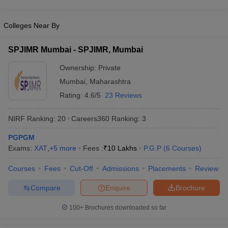
Colleges Near By
SPJIMR Mumbai - SPJIMR, Mumbai
Ownership:
Private
Mumbai
,
Maharashtra
Rating:
4.6/5
23 Reviews
NIRF Ranking:
20
Careers360
Ranking
:
3
PGPGM
Exams:
XAT
,
+
5
more
Fees :
₹
10 Lakhs
P.G.P
(
6
Courses
)
Courses
Fees
Cut-Off
Admissions
Placements
Review
Compare
Enquire
Brochure
100+
Brochures downloaded so far