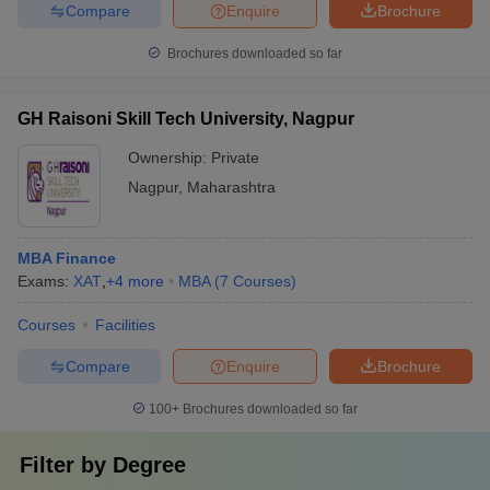
Compare
Enquire
Brochure
Brochures downloaded so far
GH Raisoni Skill Tech University, Nagpur
Ownership:
Private
Nagpur
,
Maharashtra
MBA Finance
Exams:
XAT
,
+
4
more
MBA
(
7
Courses
)
Courses
Facilities
Compare
Enquire
Brochure
100+
Brochures downloaded so far
Filter by
Degree