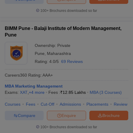
100+
Brochures downloaded so far
BIMM Pune - Balaji Institute of Modern Management,
Pune
Ownership:
Private
Pune
,
Maharashtra
Rating:
4.0/5
69 Reviews
Careers360
Rating
:
AAA+
MBA Marketing Management
Exams:
XAT
,
+
4
more
Fees :
₹
12.85 Lakhs
MBA
(
3
Courses
)
Courses
Fees
Cut-Off
Admissions
Placements
Review
Compare
Enquire
Brochure
100+
Brochures downloaded so far