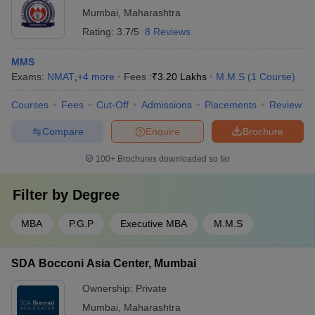
Mumbai
,
Maharashtra
NMAT 2021 exam?
Rating:
3.7/5
8 Reviews
Answer -
Candidates with work experience are given weightage
in the admission process. However, candidates with no work
MMS
experience can likewise apply for NMAT.
Exams:
NMAT
,
+
4
more
Fees :
₹
3.20 Lakhs
M.M.S
(
1
Course
)
Courses
Fees
Cut-Off
Admissions
Placements
Review
Compare
Enquire
Brochure
100+
Brochures downloaded so far
Filter by
Degree
MBA
P.G.P
Executive MBA
M.M.S
SDA Bocconi Asia Center, Mumbai
Ownership:
Private
Mumbai
,
Maharashtra