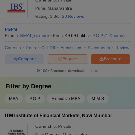
Pune
,
Maharashtra
Rating:
3.3/5
28 Reviews
PGPM
Exams:
NMAT
,
+
4
more
Fees :
₹
9.09 Lakhs
P.G.P
(
1
Course
)
Courses
Fees
Cut-Off
Admissions
Placements
Review
Compare
Enquire
Brochure
100+
Brochures downloaded so far
Filter by
Degree
MBA
P.G.P
Executive MBA
M.M.S
ITM Institute of Financial Markets, Navi Mumbai
Ownership:
Private
Navi Mumbai
,
Maharashtra