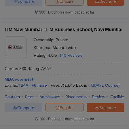
Compare
Enquire
Brochure
300+
Brochures downloaded so far
ITM Navi Mumbai - ITM Business School, Navi Mumbai
Ownership:
Private
Kharghar
,
Maharashtra
Rating:
4.0/5
140 Reviews
Careers360
Rating
:
AAA+
MBA i-connect
Exams:
NMAT
,
+
6
more
Fees :
₹
13.45 Lakhs
MBA
(
1
Course
)
Courses
Fees
Admissions
Placements
Review
Facilities
Compare
Enquire
Brochure
100+
Brochures downloaded so far