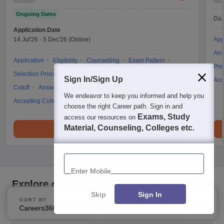
Ongoing Dates
Dat
Application Date
14 Jul'26
-
5 Dec'26
(Online)
App
Ans
Application
Eligibility
Counselling
Exam Pattern
Pre
Selection Process
Mock Test
Admit Card
Result
Sign In/Sign Up
Acc
Cutoff
Answer Key
Dates
Syllabus
We endeavor to keep you informed and help you
Accepting Colleges
FAQs
choose the right Career path. Sign in and
Exams, Study
access our resources on
Material, Counseling, Colleges etc.
Brochure
Enter Mobile
Explore on Careers360
Skip
Sign In
SORT BY
FILTERS
Careers360 Ranking
Applied
2
Top Bschool Exam
Explore Bschool Colleges
Coll