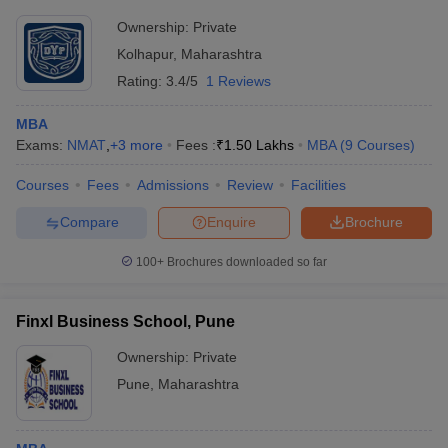
Ownership:
Private
Kolhapur
,
Maharashtra
Rating:
3.4/5
1 Reviews
MBA
Exams:
NMAT
,
+
3
more
Fees :
₹
1.50 Lakhs
MBA
(
9
Courses
)
Courses
Fees
Admissions
Review
Facilities
Compare
Enquire
Brochure
100+
Brochures downloaded so far
Finxl Business School, Pune
Ownership:
Private
Pune
,
Maharashtra