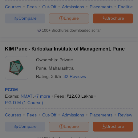
Courses
Fees
Cut-Off
Admissions
Placements
Facilities
Compare
Enquire
Brochure
100+
Brochures downloaded so far
KIM Pune - Kirloskar Institute of Management, Pune
Ownership:
Private
Pune
,
Maharashtra
Rating:
3.8/5
32 Reviews
PGDM
Exams:
NMAT
,
+
7
more
Fees :
₹
12.60 Lakhs
P.G.D.M
(
1
Course
)
Courses
Fees
Cut-Off
Admissions
Placements
Review
Compare
Enquire
Brochure