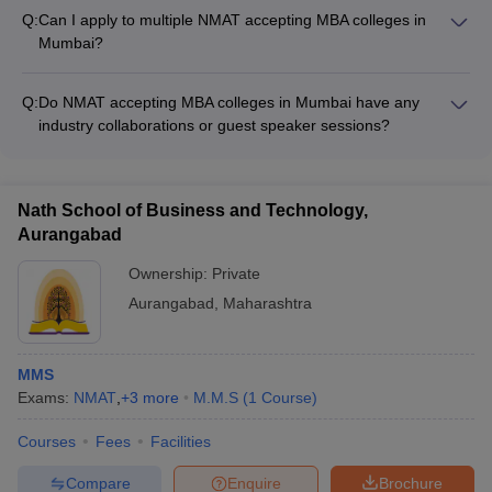
exam. Candidates are only scored based on the correct
Q:
Can I apply to multiple NMAT accepting MBA colleges in
answers.
Mumbai?
Yes, candidates can apply to multiple NMAT accepting MBA
colleges in Mumbai. However, they need to ensure that they
Q:
Do NMAT accepting MBA colleges in Mumbai have any
meet the specific eligibility and admission requirements of
industry collaborations or guest speaker sessions?
each college.
Yes, the top NMAT accepting MBA colleges in Mumbai have
strong industry collaborations and regularly invite guest
speakers from the corporate world to provide students with
Nath School of Business and Technology,
real-world insights and networking opportunities.
Aurangabad
Ownership:
Private
Aurangabad
,
Maharashtra
MMS
Exams:
NMAT
,
+
3
more
M.M.S
(
1
Course
)
Courses
Fees
Facilities
Compare
Enquire
Brochure