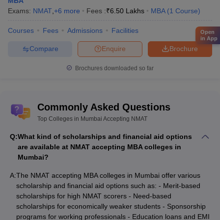
MBA
Exams:
NMAT
,
+
6
more
Fees :
₹
6.50 Lakhs
MBA
(
1
Course
)
Courses
Fees
Admissions
Facilities
Open
in App
Compare
Enquire
Brochure
Brochures downloaded so far
Commonly Asked Questions
Top Colleges in Mumbai Accepting NMAT
Q:
What kind of scholarships and financial aid options
are available at NMAT accepting MBA colleges in
Mumbai?
A:
The NMAT accepting MBA colleges in Mumbai offer various
scholarship and financial aid options such as: - Merit-based
scholarships for high NMAT scorers - Need-based
scholarships for economically weaker students - Sponsorship
programs for working professionals - Education loans and EMI