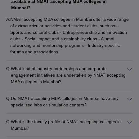
available at NMAT accepting MBA colleges in
Mumbai?
A:
NMAT accepting MBA colleges in Mumbai offer a wide range
of extracurricular activities and student clubs, such as: -
Sports and cultural clubs - Entrepreneurship and innovation
clubs - Social impact and sustainability clubs - Alumni
networking and mentorship programs - Industry-specific
forums and associations
Q:
What kind of industry partnerships and corporate
engagement initiatives are undertaken by NMAT accepting
MBA colleges in Mumbai?
The NMAT accepting MBA colleges in Mumbai have strong
industry partnerships and corporate engagement initiatives,
Q:
Do NMAT accepting MBA colleges in Mumbai have any
such as: - Guest lectures and industry speaker sessions -
specialized labs or simulation centers?
Corporate-sponsored projects and internships - Collaborative
Yes, many NMAT accepting MBA colleges in Mumbai have
research and consulting assignments - Executive education
specialized labs and simulation centers to provide students
and training programs - Placement and recruitment drives
Q:
What is the faculty profile at NMAT accepting colleges in
with hands-on learning experiences, such as: - Finance and
Mumbai?
trading labs - Operations and supply chain management labs -
The faculty at NMAT accepting colleges in Mumbai comprises
Marketing and consumer behavior labs - Business analytics