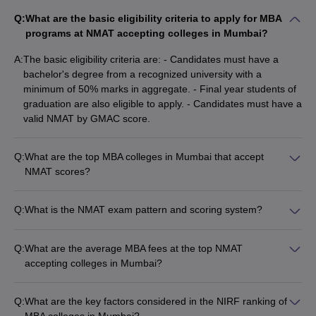
Q:
What are the basic eligibility criteria to apply for MBA
programs at NMAT accepting colleges in Mumbai?
A:
The basic eligibility criteria are: - Candidates must have a
bachelor's degree from a recognized university with a
minimum of 50% marks in aggregate. - Final year students of
graduation are also eligible to apply. - Candidates must have a
valid NMAT by GMAC score.
Q:
What are the top MBA colleges in Mumbai that accept
NMAT scores?
Some of the top MBA colleges in Mumbai accepting NMAT
scores are: - SVKM's NMIMS Mumbai (NIRF Rank 22) -
Q:
What is the NMAT exam pattern and scoring system?
SPJIMR Mumbai (NIRF Rank 19, Careers360 Rank 18) - K.J.
The NMAT by GMAC exam has the following pattern: - Total
Somaiya Institute of Management (Careers360 Rank 48) - IBS
duration: 2 hours - Total questions: 120 - Sections: Verbal
Mumbai (Careers360 Rating AA) - ITM Business School, Navi
Q:
What are the average MBA fees at the top NMAT
Ability, Quantitative Skills, Logical Reasoning, and Analytical
Mumbai
accepting colleges in Mumbai?
Reasoning - No negative marking - Scores are reported on a
The average MBA fees at some of the top NMAT accepting
scale of 200-800
colleges in Mumbai are: - SPJIMR Mumbai: Rs. 19 lakhs -
Q:
What are the key factors considered in the NIRF ranking of
SVKM's NMIMS Mumbai: Rs. 20.84 lakhs - ITM Business
MBA colleges in Mumbai?