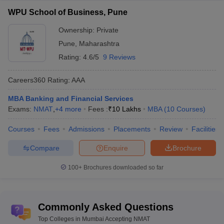
WPU School of Business, Pune
Ownership:
Private
Pune
,
Maharashtra
Rating:
4.6/5
9 Reviews
Careers360
Rating
:
AAA
MBA Banking and Financial Services
Exams:
NMAT
,
+
4
more
Fees :
₹
10 Lakhs
MBA
(
10
Courses
)
Courses
Fees
Admissions
Placements
Review
Facilities
Compare
Enquire
Brochure
100+
Brochures downloaded so far
Commonly Asked Questions
Top Colleges in Mumbai Accepting NMAT