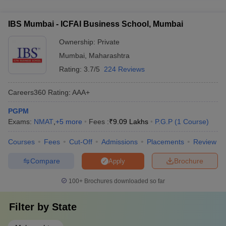
lakhs - Amity University, Mumbai: Rs. 12 lakhs
colleges in Mumbai include: - Teaching, learning, and
Careers360
resources - Research and professional practice - Graduation
College Name
IBS Mumbai - ICFAI Business School, Mumbai
Ranking/Ratings
outcomes - Outreach and inclusivity - Perception
Ownership:
Private
SPJIMR Mumbai
18
Mumbai
,
Maharashtra
SVKM’s NMIMS Mumbai
29
Rating:
3.7/5
224 Reviews
KJ Somaiya Institute of
48
Careers360
Rating
:
AAA+
Management
PGPM
IBS Mumbai
AA
Exams:
NMAT
,
+
5
more
Fees :
₹
9.09 Lakhs
P.G.P
(
1
Course
)
Courses
Fees
Cut-Off
Admissions
Placements
Review
Best MBA colleges in Mumbai accepting
NMAT - Fees
Compare
Brochure
Apply
One of the most essential aspects that candidates must look at
100+
Brochures downloaded so far
while determining the most prominent MBA colleges in India is the
course fees. Here is the list of MBA colleges in Mumbai accepting
NMAT based on their average course fees.
Filter by
State