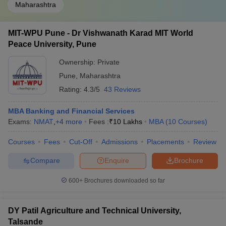
Maharashtra
MIT-WPU Pune - Dr Vishwanath Karad MIT World
Peace University, Pune
Ownership:
Private
Pune
,
Maharashtra
Rating:
4.3/5
43 Reviews
MBA Banking and Financial Services
Exams:
NMAT
,
+
4
more
Fees :
₹
10 Lakhs
MBA
(
10
Courses
)
Courses
Fees
Cut-Off
Admissions
Placements
Review
Compare
Enquire
Brochure
600+
Brochures downloaded so far
DY Patil Agriculture and Technical University,
Talsande