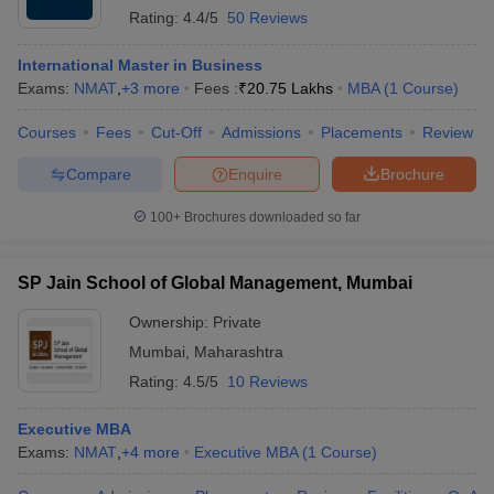
Rating:
4.4/5
50 Reviews
International Master in Business
Exams:
NMAT
,
+
3
more
Fees :
₹
20.75 Lakhs
MBA
(
1
Course
)
Courses
Fees
Cut-Off
Admissions
Placements
Review
Compare
Enquire
Brochure
100+
Brochures downloaded so far
SP Jain School of Global Management, Mumbai
Ownership:
Private
Mumbai
,
Maharashtra
Rating:
4.5/5
10 Reviews
Executive MBA
Exams:
NMAT
,
+
4
more
Executive MBA
(
1
Course
)