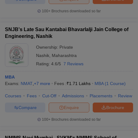
100+
Brochures downloaded so far
SNJB's Late Sau Kantabai Bhavarlalji Jain College of
Engineering, Nashik
Ownership:
Private
Nashik
,
Maharashtra
Rating:
4.6/5
7 Reviews
MBA
Exams:
NMAT
,
+
7
more
Fees :
₹
1.71 Lakhs
MBA
(
1
Course
)
Courses
Fees
Cut-Off
Admissions
Placements
Review
Compare
Enquire
Brochure
100+
Brochures downloaded so far
NMIMS Navi Mumbai - SVKM's NMIMS School of