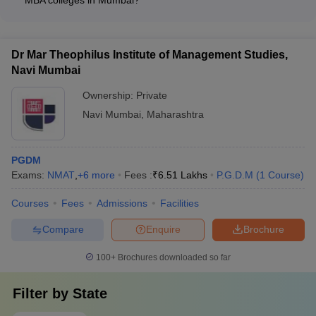
School, Navi Mumbai: Rs. 13.45 lakhs - IBS Mumbai: Rs. 9.09
The key factors considered in the NIRF ranking of MBA
lakhs - Amity University, Mumbai: Rs. 12 lakhs
colleges in Mumbai include: - Teaching, learning, and
resources - Research and professional practice - Graduation
Dr Mar Theophilus Institute of Management Studies,
outcomes - Outreach and inclusivity - Perception
Navi Mumbai
Ownership:
Private
Navi Mumbai
,
Maharashtra
PGDM
Exams:
NMAT
,
+
6
more
Fees :
₹
6.51 Lakhs
P.G.D.M
(
1
Course
)
Courses
Fees
Admissions
Facilities
Compare
Enquire
Brochure
100+
Brochures downloaded so far
Filter by
State