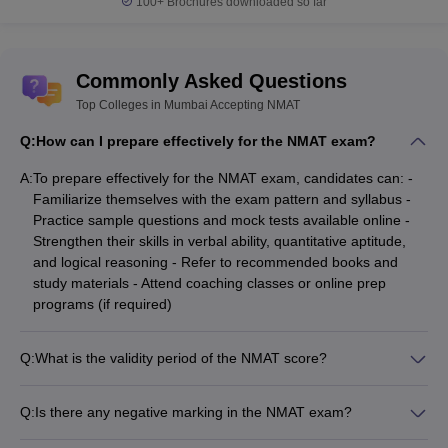
100+
Brochures downloaded so far
Commonly Asked Questions
Top Colleges in Mumbai Accepting NMAT
Q:
How can I prepare effectively for the NMAT exam?
A:
To prepare effectively for the NMAT exam, candidates can: -
Familiarize themselves with the exam pattern and syllabus -
Practice sample questions and mock tests available online -
Strengthen their skills in verbal ability, quantitative aptitude,
and logical reasoning - Refer to recommended books and
study materials - Attend coaching classes or online prep
programs (if required)
Q:
What is the validity period of the NMAT score?
The NMAT by GMAC score is currently valid for a period of 2
years from the date of the exam.
Q:
Is there any negative marking in the NMAT exam?
No, there is no negative marking in the NMAT by GMAC