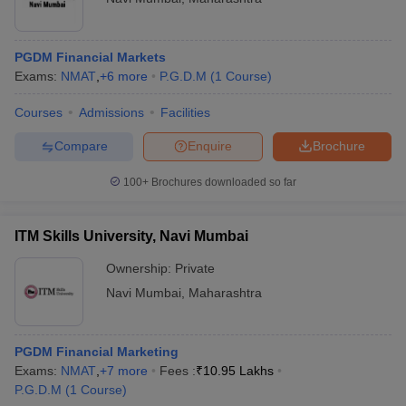
PGDM Financial Markets
Exams:
NMAT
,
+
6
more
P.G.D.M
(
1
Course
)
Courses
Admissions
Facilities
Compare
Enquire
Brochure
100+
Brochures downloaded so far
ITM Skills University, Navi Mumbai
Ownership:
Private
Navi Mumbai
,
Maharashtra
PGDM Financial Marketing
Exams:
NMAT
,
+
7
more
Fees :
₹
10.95 Lakhs
P.G.D.M
(
1
Course
)