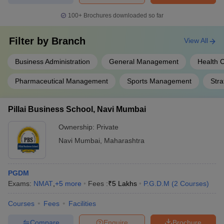
100+
Brochures downloaded so far
Filter by
Branch
View All
Business Administration
General Management
Health 
Pharmaceutical Management
Sports Management
Str
Pillai Business School, Navi Mumbai
Ownership:
Private
Navi Mumbai
,
Maharashtra
PGDM
Exams:
NMAT
,
+
5
more
Fees :
₹
5 Lakhs
P.G.D.M
(
2
Courses
)
Courses
Fees
Facilities
Compare
Enquire
Brochure