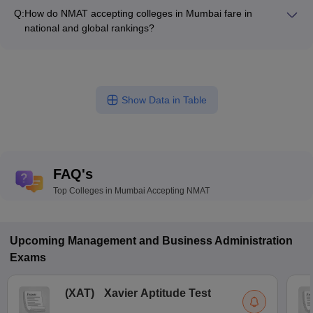
of: - Experienced academicians with doctoral degrees -
and data science labs - Entrepreneurship and innovation
Q:
How do NMAT accepting colleges in Mumbai fare in
Industry experts and professionals - Guest lecturers and
centers
national and global rankings?
visiting faculty - Focus on research and publications
The top NMAT accepting colleges in Mumbai have
consistently performed well in national and global rankings: -
SPJIMR Mumbai - Ranked 19th in NIRF, 18th by Careers360 -
SVKM's NMIMS Mumbai - Ranked 22nd in NIRF, 29th by
Show Data in Table
Careers360
FAQ's
Top Colleges in Mumbai Accepting NMAT
Upcoming
Management and Business Administration
Exams
(
XAT
)
Xavier Aptitude Test