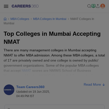
MBA Colleges
MBA Colleges In Mumbai
NMAT Colleges In
Mumbai
Top Colleges in Mumbai Accepting
NMAT
There are many management colleges in Mumbai accepting
NMAT to offer MBA admission. Among these MBA colleges, a total
of 17 are privately owned and one college is owned by public/
government organizations. Some of the popular MBA colleges
that accept
NMAT
scores are NMIMS School of Business
Management Mumbai, NMIMS Mumbai, K J Somaiya Institute of
Management, ICFAI Business School, Mumbai, ITM Business
Read More
School, Navi Mumbai, SDA Bocconi Asia Center, and more.
Team Careers360
Updated on 19 Jun 2025,
Post declaration of NMAT results, the best MBA colleges in
04:49 PM IST
Mumbai accepting NMAT will start their admission process and
shortlist candidates for selection rounds. The NMAT college's