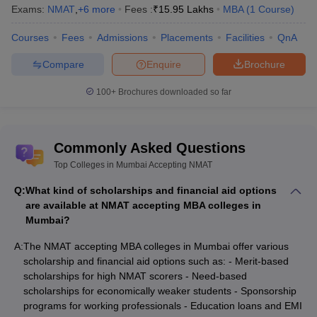
Center, Mumbai
Mumbai
School, Mumbai
Exams:
NMAT
,
+
6
more
Fees :
₹
15.95 Lakhs
MBA
(
1
Course
)
Courses
Fees
Admissions
Placements
Facilities
QnA
Must check for MBA students
Compare
Enquire
Brochure
Check these links which mention the list of MBA colleges from
India and metro cities.
100+
Brochures downloaded so far
Best MBA colleges in
Best MBA colleges in India
Bangalore
Commonly Asked Questions
Best MBA colleges in
Top Colleges in Mumbai Accepting NMAT
Best MBA colleges in Delhi
Mumbai
Q:
What kind of scholarships and financial aid options
are available at NMAT accepting MBA colleges in
Best MBA colleges in Ahmedabad
Mumbai?
Frequently Asked Questions (FAQs)
A:
The NMAT accepting MBA colleges in Mumbai offer various
scholarship and financial aid options such as: - Merit-based
Question - What is the basic eligibility criteria to appear
scholarships for high NMAT scorers - Need-based
in NMAT 2021 exam?
scholarships for economically weaker students - Sponsorship
programs for working professionals - Education loans and EMI