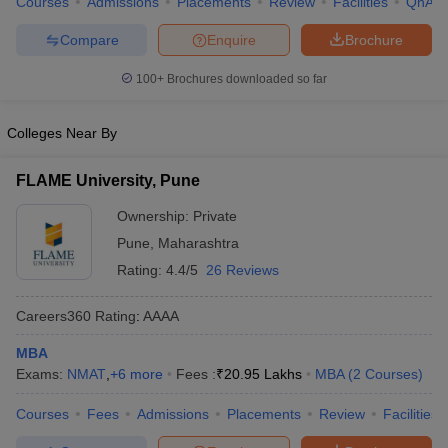
Courses
Admissions
Placements
Review
Facilities
QnA
Compare
Enquire
Brochure
100+
Brochures downloaded so far
Colleges Near By
FLAME University, Pune
Ownership:
Private
Pune
,
Maharashtra
Rating:
4.4/5
26 Reviews
Careers360
Rating
:
AAAA
MBA
Exams:
NMAT
,
+
6
more
Fees :
₹
20.95 Lakhs
MBA
(
2
Courses
)
Courses
Fees
Admissions
Placements
Review
Facilities