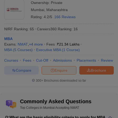
Ownership:
Private
MAT College Predictor
NMAT College Predictor
Mumbai
,
Maharashtra
SNAP College Predictor
XAT College Predictor
Rating:
4.2/5
166 Reviews
MAH MBA CET College Predictor
NIRF Ranking:
65
Careers360
Ranking
:
16
Best MBA Colleges in Mumbai - Accepting
MBA
Exams:
NMAT
,
+
4
more
Fees :
₹
21.34 Lakhs
NMAT entrance exams
MBA
(
5
Courses
)
Executive MBA
(
1
Course
)
Narsee Monjee Aptitude Test (NMAT) -
NMAT by GMAC
Courses
Fees
Cut-Off
Admissions
Placements
Review
is a national-level MBA entrance exam conducted by the
Graduate Management Admission Council (GMAC). NMAT by
Compare
Enquire
Brochure
GMAC exam is the mandatory entrance test for MBA admission
to NMIMS Mumbai and its participating institutes.
300+
Brochures downloaded so far
Best MBA Colleges in Mumbai Accepting
NMAT (NIRF Ranking)
Commonly Asked Questions
National Institute Ranking Framework (NIRF) is a method
Top Colleges in Mumbai Accepting NMAT
adopted by MHRD, Government of India, to rank various
educational institutes for higher education in India. The major
Q:
What are the basic eligibility criteria to apply for MBA