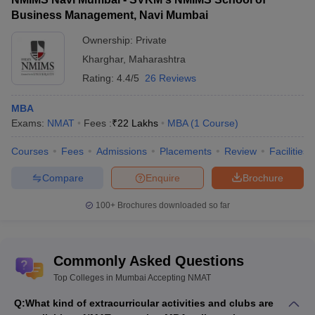
Business Management, Navi Mumbai
Ownership:
Private
Kharghar
,
Maharashtra
Rating:
4.4/5
26 Reviews
MBA
Exams:
NMAT
Fees :
₹
22 Lakhs
MBA
(
1
Course
)
Courses
Fees
Admissions
Placements
Review
Facilities
Compare
Enquire
Brochure
100+
Brochures downloaded so far
Commonly Asked Questions
Top Colleges in Mumbai Accepting NMAT
Q:
What kind of extracurricular activities and clubs are