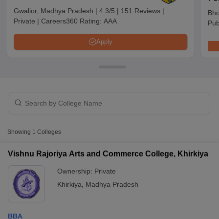
Gwalior, Madhya Pradesh
|
4.3/5
|
151 Reviews
|
Bho
Private
|
Careers360 Rating:
AAA
Pub
Apply
T Cutoff
Showing
1
Colleges
 Cutoff
pers
NMAT Result
NMAT Cutoff
Vishnu Rajoriya Arts and Commerce College, Khirkiya
AP Result
SNAP Cutoff
Ownership:
Private
CMAT Result
CMAT Cutoff
yllabus
MAH MBA CET Admit Card
MAH MBA CET Answer Key
MAH MBA
Khirkiya
,
Madhya Pradesh
swer Key
IPMAT Result
IPMAT Cutoff
w All
BBA