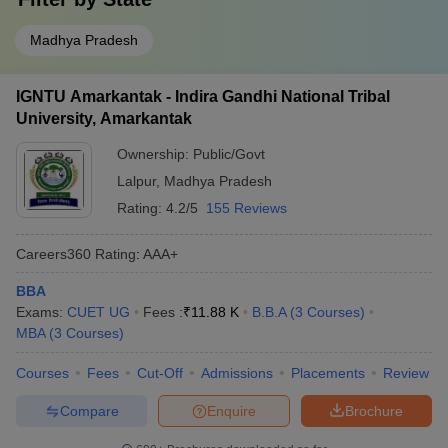
Madhya Pradesh
IGNTU Amarkantak - Indira Gandhi National Tribal
University, Amarkantak
Ownership:
Public/Govt
Lalpur
,
Madhya Pradesh
Rating:
4.2/5
155 Reviews
Careers360
Rating
:
AAA+
BBA
Exams:
CUET UG
Fees :
₹
11.88 K
B.B.A
(
3
Courses
)
MBA
(
3
Courses
)
Courses
Fees
Cut-Off
Admissions
Placements
Review
Compare
Enquire
Brochure