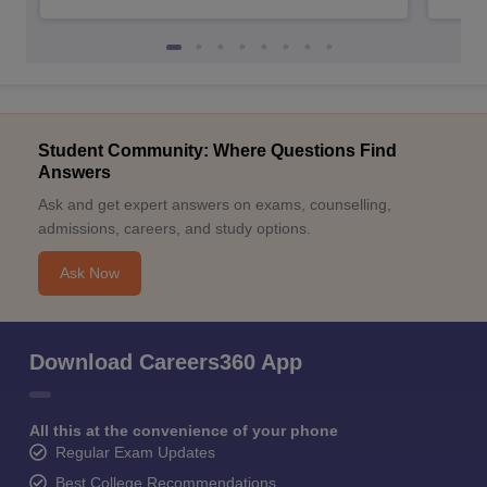
Student Community: Where Questions Find
Answers
Ask and get expert answers on exams, counselling,
admissions, careers, and study options.
Ask Now
Download Careers360 App
All this at the convenience of your phone
Regular Exam Updates
Best College Recommendations