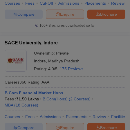
Courses
Fees
Cut-Off
Admissions
Placements
Review
Compare
Enquire
Brochure
100+
Brochures downloaded so far
SAGE University, Indore
Ownership:
Private
Indore
,
Madhya Pradesh
Rating:
4.0/5
175 Reviews
Careers360
Rating
:
AAA
B.Com Financial Market Hons
Fees :
₹
1.50 Lakhs
B.Com(Hons)
(
2
Courses
)
MBA
(
18
Courses
)
Courses
Fees
Admissions
Placements
Review
Facilities
Compare
Enquire
Brochure