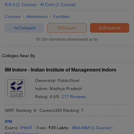
B.B.A
(
1
Course
)
M.Com
(
1
Course
)
ollege in Mumbai
MBA Colleges in Chennai
MBA Colleges in Kolkata
lege in Mumbai
BBA Colleges in Chennai
BBA Colleges in Kolkata
Courses
Admissions
Facilities
 Management Colleges in India
Best MBA Agriculture Business Manage
Compare
Enquire
Brochure
India Accepting XAT
Top Colleges in India Accepting SNAP
Top Colleges 
100+
Brochures downloaded so far
Colleges Near By
r
Social Media Manager
Product Development Manager
View All
IIM Indore - Indian Institute of Management Indore
ance Test
MBA Fees in India
Cheapest Colleges to Study MBA in India
Im
ier 2 MBA Colleges in India
Tier 3 MBA Colleges in India
Ownership:
Public/Govt
Sample Papers
Indore
,
Madhya Pradesh
Rating:
4.6/5
177 Reviews
ost Important English Words
ration Tips
XAT Preparation Tips
View All
NIRF Ranking:
8
Careers360
Ranking
:
7
IPM
Exams:
IPMAT
Fees :
₹
39 Lakhs
BBA MBA
(
1
Course
)