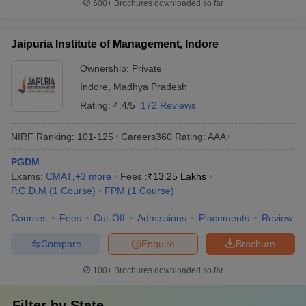
600+
Brochures downloaded so far
Jaipuria Institute of Management, Indore
Ownership:
Private
Indore
,
Madhya Pradesh
Rating:
4.4/5
172 Reviews
NIRF Ranking:
101-125
Careers360
Rating
:
AAA+
PGDM
Exams:
CMAT
,
+
3
more
Fees :
₹
13.25 Lakhs
P.G.D.M
(
1
Course
)
FPM
(
1
Course
)
Courses
Fees
Cut-Off
Admissions
Placements
Review
Compare
Enquire
Brochure
100+
Brochures downloaded so far
Filter by
State