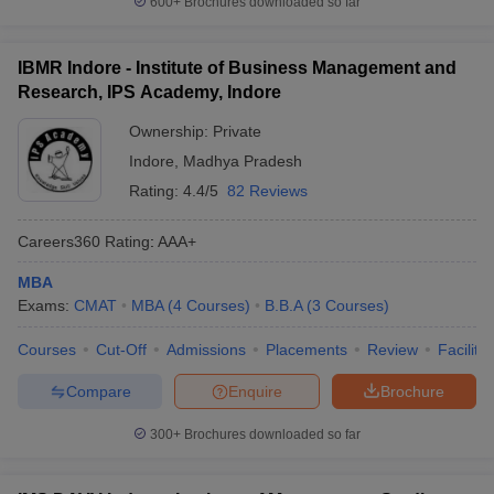
600+
Brochures downloaded so far
IBMR Indore - Institute of Business Management and
Research, IPS Academy, Indore
Ownership:
Private
Indore
,
Madhya Pradesh
Rating:
4.4/5
82 Reviews
Careers360
Rating
:
AAA+
MBA
Exams:
CMAT
MBA
(
4
Courses
)
B.B.A
(
3
Courses
)
Courses
Cut-Off
Admissions
Placements
Review
Facilitie
Compare
Enquire
Brochure
300+
Brochures downloaded so far