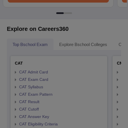
Explore on Careers360
Top Bschool Exam
Explore Bschool Colleges
Coll
CAT
CMA
CAT Admit Card
CMA
CAT Exam Card
CMA
CAT Syllabus
CMA
CAT Exam Pattern
CMA
CAT Result
CMA
CAT Cutoff
CMA
CAT Answer Key
CMA
CAT Eligibility Criteria
CMAT