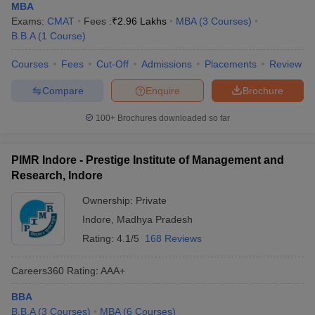
MBA
Exams:
CMAT
Fees :
₹
2.96 Lakhs
MBA
(
3
Courses
)
B.B.A
(
1
Course
)
Courses
Fees
Cut-Off
Admissions
Placements
Review
Compare
Enquire
Brochure
100+
Brochures downloaded so far
PIMR Indore - Prestige Institute of Management and
Research, Indore
Ownership:
Private
Indore
,
Madhya Pradesh
Rating:
4.1/5
168 Reviews
Careers360
Rating
:
AAA+
BBA
B.B.A
(
3
Courses
)
MBA
(
6
Courses
)