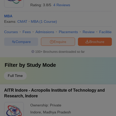
Rating:
3.8/5
4 Reviews
MBA
Exams:
CMAT
MBA
(
1
Course
)
Courses
Fees
Admissions
Placements
Review
Facilities
Compare
Enquire
Brochure
100+
Brochures downloaded so far
Filter by
Study Mode
Full Time
AITR Indore - Acropolis Institute of Technology and
Research, Indore
Ownership:
Private
Indore
,
Madhya Pradesh