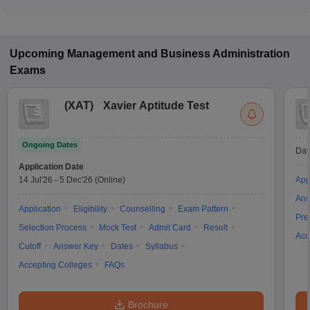
Upcoming
Management and Business Administration
Exams
(
XAT
)
Xavier Aptitude Test
Ongoing Dates
Dat
Application Date
14 Jul'26
-
5 Dec'26
(Online)
App
Ans
Application
Eligibility
Counselling
Exam Pattern
Pre
Selection Process
Mock Test
Admit Card
Result
Acc
Cutoff
Answer Key
Dates
Syllabus
Accepting Colleges
FAQs
Brochure