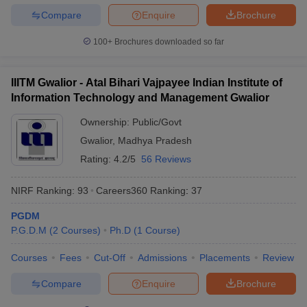
Compare
Enquire
Brochure
100+
Brochures downloaded so far
IIITM Gwalior - Atal Bihari Vajpayee Indian Institute of
Information Technology and Management Gwalior
Ownership:
Public/Govt
Gwalior
,
Madhya Pradesh
Rating:
4.2/5
56 Reviews
NIRF Ranking:
93
Careers360
Ranking
:
37
PGDM
P.G.D.M
(
2
Courses
)
Ph.D
(
1
Course
)
Courses
Fees
Cut-Off
Admissions
Placements
Review
Compare
Enquire
Brochure