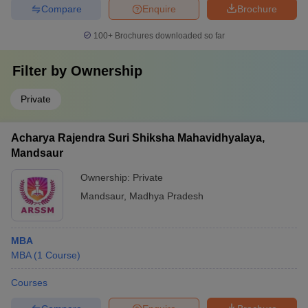
Compare
Enquire
Brochure
100+
Brochures downloaded so far
Filter by
Ownership
Private
Acharya Rajendra Suri Shiksha Mahavidhyalaya,
Mandsaur
Ownership:
Private
Mandsaur
,
Madhya Pradesh
MBA
MBA
(
1
Course
)
Courses