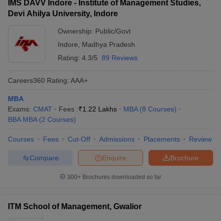
IMS DAVV Indore - Institute of Management Studies,
Devi Ahilya University, Indore
Ownership:
Public/Govt
Indore
,
Madhya Pradesh
Rating:
4.3/5
89 Reviews
Careers360
Rating
:
AAA+
MBA
Exams:
CMAT
Fees :
₹
1.22 Lakhs
MBA
(
8
Courses
)
BBA MBA
(
2
Courses
)
Courses
Fees
Cut-Off
Admissions
Placements
Review
Compare
Enquire
Brochure
300+
Brochures downloaded so far
ITM School of Management, Gwalior