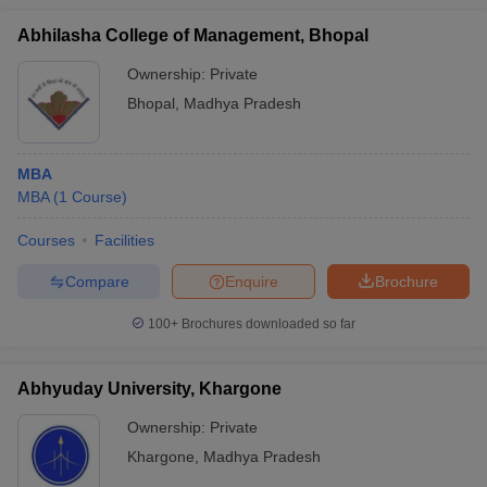
Abhilasha College of Management, Bhopal
Ownership:
Private
Bhopal
,
Madhya Pradesh
MBA
MBA
(
1
Course
)
Courses
Facilities
Compare
Enquire
Brochure
100+
Brochures downloaded so far
Abhyuday University, Khargone
Ownership:
Private
Khargone
,
Madhya Pradesh