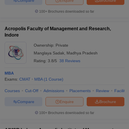
Compare
Enquire
Brochure
100+
Brochures downloaded so far
Acropolis Faculty of Management and Research,
Indore
Ownership:
Private
Manglaya Sadak
,
Madhya Pradesh
Rating:
3.8/5
38 Reviews
MBA
Exams:
CMAT
MBA
(
1
Course
)
Courses
Cut-Off
Admissions
Placements
Review
Facilitie
Compare
Enquire
Brochure
100+
Brochures downloaded so far