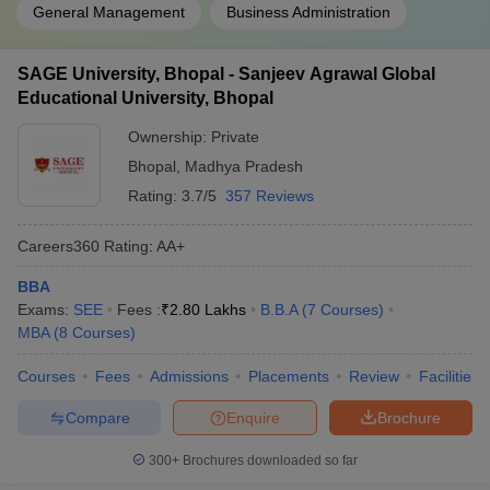
General Management
Business Administration
SAGE University, Bhopal - Sanjeev Agrawal Global
Educational University, Bhopal
Ownership:
Private
Bhopal
,
Madhya Pradesh
Rating:
3.7/5
357 Reviews
Careers360
Rating
:
AA+
BBA
Exams:
SEE
Fees :
₹
2.80 Lakhs
B.B.A
(
7
Courses
)
MBA
(
8
Courses
)
Courses
Fees
Admissions
Placements
Review
Facilities
Compare
Enquire
Brochure
300+
Brochures downloaded so far