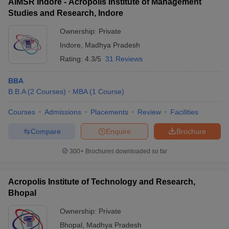
AIMSR Indore - Acropolis Institute of Management
Studies and Research, Indore
Ownership:
Private
Indore
,
Madhya Pradesh
Rating:
4.3/5
31 Reviews
BBA
B.B.A
(
2
Courses
)
MBA
(
1
Course
)
Courses
Admissions
Placements
Review
Facilities
Compare
Enquire
Brochure
300+
Brochures downloaded so far
Acropolis Institute of Technology and Research,
Bhopal
Ownership:
Private
Bhopal
,
Madhya Pradesh