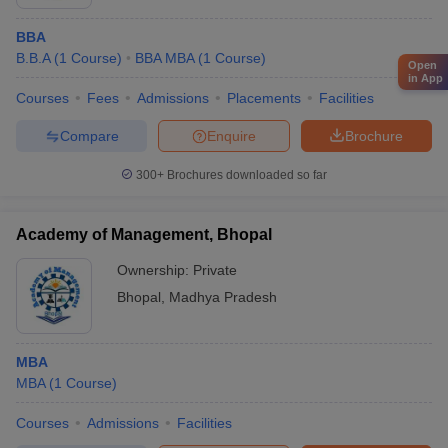
BBA
B.B.A
(
1
Course
)
BBA MBA
(
1
Course
)
Open
in App
Courses
Fees
Admissions
Placements
Facilities
Compare
Enquire
Brochure
300+
Brochures downloaded so far
Academy of Management, Bhopal
Ownership:
Private
Bhopal
,
Madhya Pradesh
MBA
MBA
(
1
Course
)
Courses
Admissions
Facilities