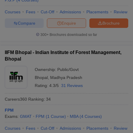
P.G.P
(
4
Courses
)
Courses
Fees
Cut-Off
Admissions
Placements
Review
Compare
Enquire
Brochure
300+
Brochures downloaded so far
IIFM Bhopal - Indian Institute of Forest Management,
Bhopal
Ownership:
Public/Govt
Bhopal
,
Madhya Pradesh
Rating:
4.3/5
31 Reviews
Careers360
Ranking
:
34
FPM
Exams:
GMAT
FPM
(
1
Course
)
MBA
(
4
Courses
)
Courses
Fees
Cut-Off
Admissions
Placements
Review