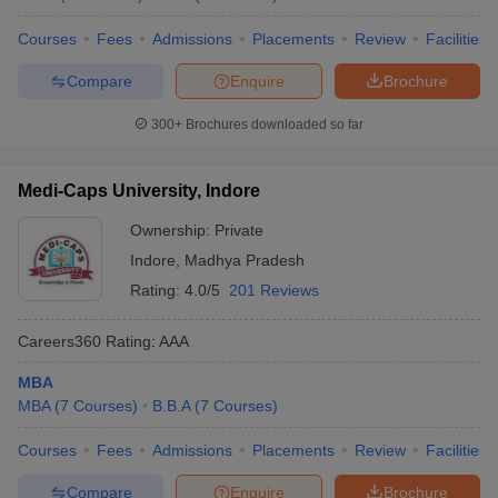
Courses
Fees
Admissions
Placements
Review
Facilities
Compare
Enquire
Brochure
300+
Brochures downloaded so far
Medi-Caps University, Indore
Ownership:
Private
Indore
,
Madhya Pradesh
Rating:
4.0/5
201 Reviews
Careers360
Rating
:
AAA
MBA
MBA
(
7
Courses
)
B.B.A
(
7
Courses
)
Courses
Fees
Admissions
Placements
Review
Facilities
Compare
Enquire
Brochure