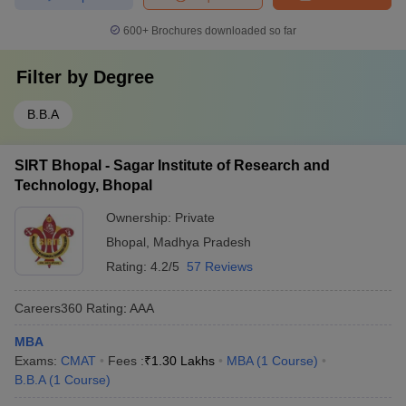
600+
Brochures downloaded so far
Filter by
Degree
B.B.A
SIRT Bhopal - Sagar Institute of Research and
Technology, Bhopal
Ownership:
Private
Bhopal
,
Madhya Pradesh
Rating:
4.2/5
57 Reviews
Careers360
Rating
:
AAA
MBA
Exams:
CMAT
Fees :
₹
1.30 Lakhs
MBA
(
1
Course
)
B.B.A
(
1
Course
)