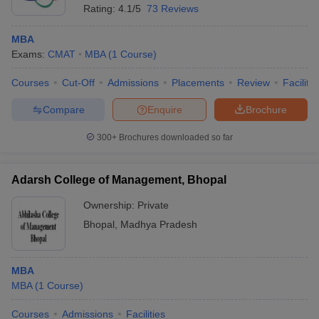
Rating:
4.1/5
73 Reviews
MBA
Exams:
CMAT
MBA
(
1
Course
)
Courses
Cut-Off
Admissions
Placements
Review
Facilitie
Compare
Enquire
Brochure
300+
Brochures downloaded so far
Adarsh College of Management, Bhopal
Ownership:
Private
Bhopal
,
Madhya Pradesh
MBA
MBA
(
1
Course
)
Courses
Admissions
Facilities