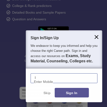
College & Rank predictors
Detailed Books and Sample Papers
Question and Answers
Sign In/Sign Up
We endeavor to keep you informed and help you
choose the right Career path. Sign in and
Exams, Study
access our resources on
400M+
36K+
500+
3K+
16K+
Material, Counseling, Colleges etc.
Students
Colleges
Exams
eBooks
Certifications
Enter Mobile
Skip
Sign In