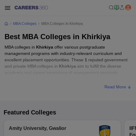
MBA Colleges
MBA Colleges In Khirkiya
Best MBA Colleges in Khirkiya
MBA colleges in
Khirkiya
offer various postgraduate
management programs with industry-relevant curriculum and
excellent placement opportunities. These
1
reputed government
and private MBA colleges in
Khirkiya
aim to fulfill the diverse
academic and career aspirations of management aspirants.
Read More
Featured Colleges
Amity University, Gwalior
IIF
Fo