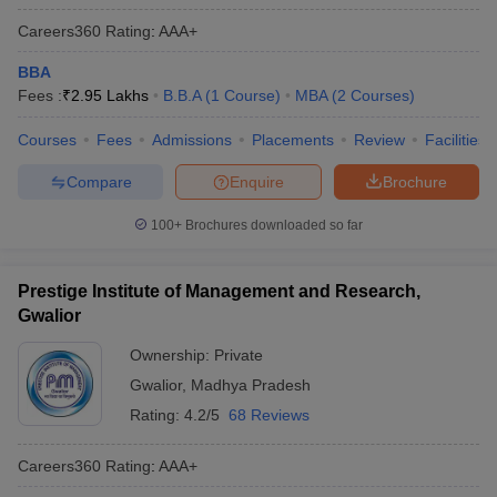
Careers360
Rating
:
AAA+
BBA
Fees :
₹
2.95 Lakhs
B.B.A
(
1
Course
)
MBA
(
2
Courses
)
Courses
Fees
Admissions
Placements
Review
Facilities
Compare
Enquire
Brochure
100+
Brochures downloaded so far
Prestige Institute of Management and Research,
Gwalior
Ownership:
Private
Gwalior
,
Madhya Pradesh
Rating:
4.2/5
68 Reviews
Careers360
Rating
:
AAA+