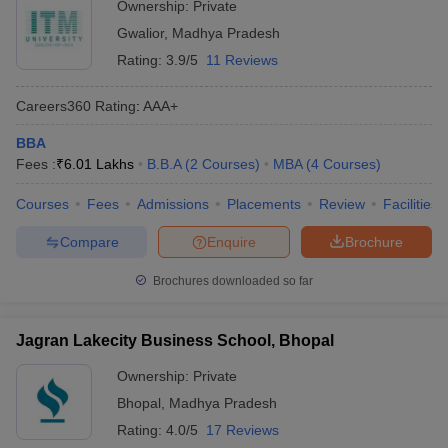
Ownership:
Private
Gwalior
,
Madhya Pradesh
Rating:
3.9/5
11 Reviews
Careers360
Rating
:
AAA+
BBA
Fees :
₹
6.01 Lakhs
B.B.A
(
2
Courses
)
MBA
(
4
Courses
)
Courses
Fees
Admissions
Placements
Review
Facilities
Compare
Enquire
Brochure
Brochures downloaded so far
Jagran Lakecity Business School, Bhopal
Ownership:
Private
Bhopal
,
Madhya Pradesh
Rating:
4.0/5
17 Reviews