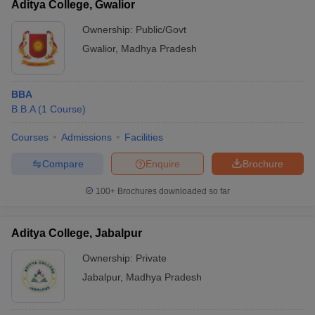
Aditya College, Gwalior
Ownership:
Public/Govt
Gwalior
,
Madhya Pradesh
BBA
B.B.A
(
1
Course
)
Courses
Admissions
Facilities
Compare
Enquire
Brochure
100+
Brochures downloaded so far
Aditya College, Jabalpur
Ownership:
Private
Jabalpur
,
Madhya Pradesh