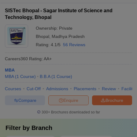
SISTec Bhopal - Sagar Institute of Science and
Technology, Bhopal
Ownership:
Private
Bhopal
,
Madhya Pradesh
Rating:
4.1/5
56 Reviews
Careers360
Rating
:
AA+
MBA
MBA
(
1
Course
)
B.B.A
(
1
Course
)
Courses
Cut-Off
Admissions
Placements
Review
Facilitie
Compare
Enquire
Brochure
300+
Brochures downloaded so far
Filter by
Branch