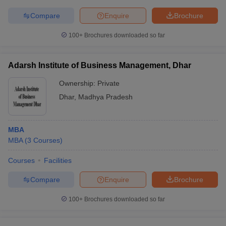
Compare
Enquire
Brochure
100+
Brochures downloaded so far
Adarsh Institute of Business Management, Dhar
Ownership:
Private
Dhar
,
Madhya Pradesh
MBA
MBA
(
3
Courses
)
Courses
Facilities
Compare
Enquire
Brochure
100+
Brochures downloaded so far