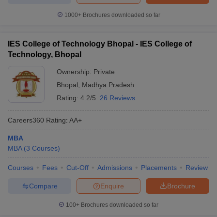
1000+
Brochures downloaded so far
IES College of Technology Bhopal - IES College of
Technology, Bhopal
Ownership:
Private
Bhopal
,
Madhya Pradesh
Rating:
4.2/5
26 Reviews
Careers360
Rating
:
AA+
MBA
MBA
(
3
Courses
)
Courses
Fees
Cut-Off
Admissions
Placements
Review
Compare
Enquire
Brochure
100+
Brochures downloaded so far