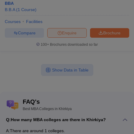
BBA
B.B.A
(
1
Course
)
Courses
Facilities
Compare
Enquire
Brochure
100+
Brochures downloaded so far
Show Data in Table
FAQ's
Best MBA Colleges in Khirkiya
Q:
How many MBA colleges are there in Khirkiya?
A:
There are around 1 colleges.