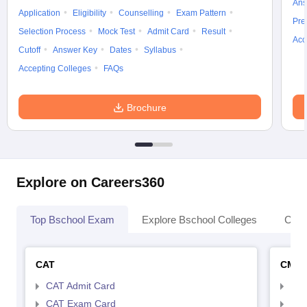
Ans
Application
Eligibility
Counselling
Exam Pattern
Pre
Selection Process
Mock Test
Admit Card
Result
Acc
Cutoff
Answer Key
Dates
Syllabus
Accepting Colleges
FAQs
Brochure
Explore on Careers360
Top Bschool Exam
Explore Bschool Colleges
Coll
CAT
CMA
CAT Admit Card
CMA
CAT Exam Card
CMA