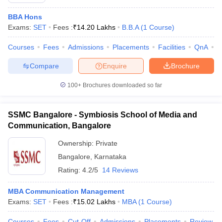
BBA Hons
Exams:
SET
Fees :
₹
14.20 Lakhs
B.B.A
(
1
Course
)
Courses
Fees
Admissions
Placements
Facilities
QnA
C
Compare
Enquire
Brochure
100+
Brochures downloaded so far
SSMC Bangalore - Symbiosis School of Media and
Communication, Bangalore
T Cutoff
Ownership:
Private
 Cutoff
pers
NMAT Result
NMAT Cutoff
Bangalore
,
Karnataka
AP Result
SNAP Cutoff
Rating:
4.2/5
14 Reviews
CMAT Result
CMAT Cutoff
yllabus
MAH MBA CET Admit Card
MAH MBA CET Answer Key
MAH MBA
MBA Communication Management
swer Key
IPMAT Result
IPMAT Cutoff
Exams:
SET
Fees :
₹
15.02 Lakhs
MBA
(
1
Course
)
w All
Courses
Fees
Cut-Off
Admissions
Placements
Review