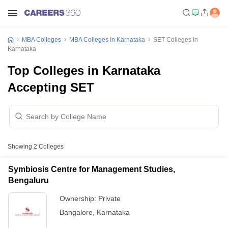
MBA Colleges
MBA Colleges In Karnataka
SET Colleges In
Karnataka
Top Colleges in Karnataka
Accepting SET
Showing
2
Colleges
Symbiosis Centre for Management Studies,
Bengaluru
Ownership:
Private
Bangalore
,
Karnataka