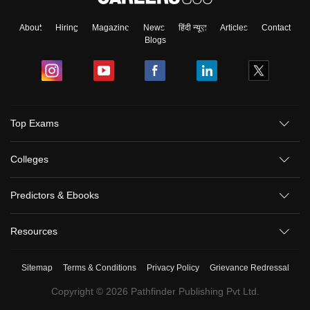
About
Hiring
Magazine
News
हिंदी न्यूज़
Articles
Contact
Blogs
Top Exams
Colleges
Predictors & Ebooks
Resources
Sitemap
Terms & Conditions
Privacy Policy
Grievance Redressal
Copyright ©
2026
Pathfinder Publishing Pvt Ltd.