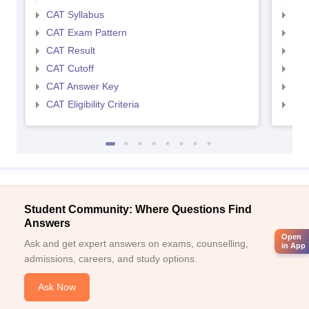
CAT Syllabus
CMA
CAT Exam Pattern
CMA
CAT Result
CMA
CAT Cutoff
CMA
CAT Answer Key
CMA
CAT Eligibility Criteria
CMAT
Student Community: Where Questions Find
Answers
Open
Ask and get expert answers on exams, counselling,
in App
admissions, careers, and study options.
Ask Now