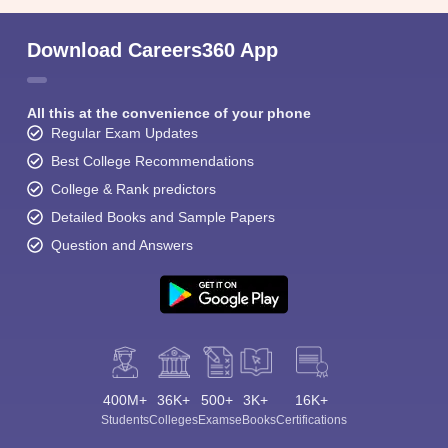
Download Careers360 App
All this at the convenience of your phone
Regular Exam Updates
Best College Recommendations
College & Rank predictors
Detailed Books and Sample Papers
Question and Answers
400M+
36K+
500+
3K+
16K+
Students
Colleges
Exams
eBooks
Certifications