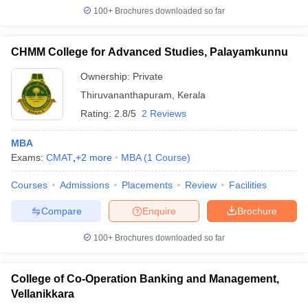
100+
Brochures downloaded so far
CHMM College for Advanced Studies, Palayamkunnu
Ownership:
Private
Thiruvananthapuram
,
Kerala
Rating:
2.8/5
2 Reviews
MBA
Exams:
CMAT
,
+
2
more
MBA
(
1
Course
)
Courses
Admissions
Placements
Review
Facilities
Compare
Enquire
Brochure
100+
Brochures downloaded so far
College of Co-Operation Banking and Management,
Vellanikkara