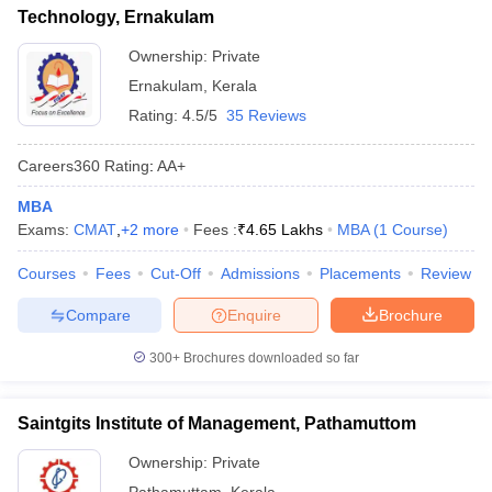
Technology, Ernakulam
Ownership:
Private
Ernakulam
,
Kerala
Rating:
4.5/5
35 Reviews
Careers360
Rating
:
AA+
MBA
Exams:
CMAT
,
+
2
more
Fees :
₹
4.65 Lakhs
MBA
(
1
Course
)
Courses
Fees
Cut-Off
Admissions
Placements
Review
Compare
Enquire
Brochure
300+
Brochures downloaded so far
Saintgits Institute of Management, Pathamuttom
Ownership:
Private