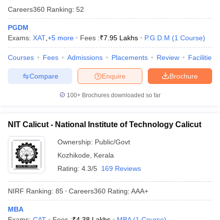
Careers360
Ranking
:
52
PGDM
Exams:
XAT
,
+
5
more
Fees :
₹
7.95 Lakhs
P.G.D.M
(
1
Course
)
Courses
Fees
Admissions
Placements
Review
Facilities
Compare
Enquire
Brochure
100+
Brochures downloaded so far
NIT Calicut - National Institute of Technology Calicut
Ownership:
Public/Govt
Kozhikode
,
Kerala
Rating:
4.3/5
169 Reviews
NIRF Ranking:
85
Careers360
Rating
:
AAA+
MBA
Exams:
CAT
Fees :
₹
4.38 Lakhs
MBA
(
1
Course
)