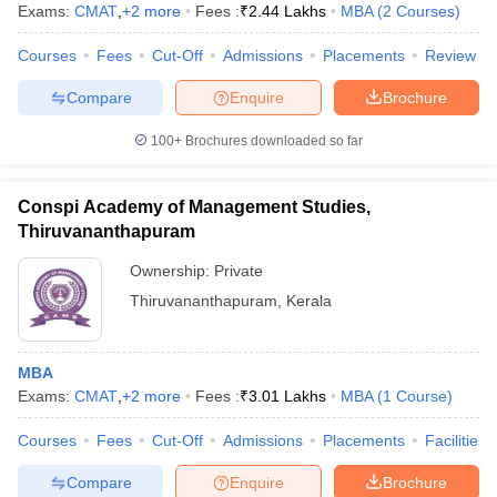
Exams:
CMAT
,
+
2
more
Fees :
₹
2.44 Lakhs
MBA
(
2
Courses
)
Courses
Fees
Cut-Off
Admissions
Placements
Review
Compare
Enquire
Brochure
100+
Brochures downloaded so far
Conspi Academy of Management Studies,
Thiruvananthapuram
Ownership:
Private
Thiruvananthapuram
,
Kerala
MBA
Exams:
CMAT
,
+
2
more
Fees :
₹
3.01 Lakhs
MBA
(
1
Course
)
Courses
Fees
Cut-Off
Admissions
Placements
Facilities
Compare
Enquire
Brochure