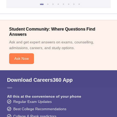
Student Community: Where Questions Find
Answers
Ask and get expert answers on exams, counselling,
admissions, careers, and study options.
Ask Now
Download Careers360 App
All this at the convenience of your phone
Regular Exam Updates
Best College Recommendations
College & Rank predictors