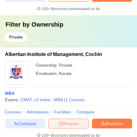
100+
Brochures downloaded so far
Filter by
Ownership
Private
Albertian Institute of Management, Cochin
Ownership:
Private
Ernakulam
,
Kerala
MBA
Exams:
CMAT
,
+
2
more
MBA
(
1
Course
)
Courses
Admissions
Facilities
Compare
Compare
Enquire
Brochure
100+
Brochures downloaded so far