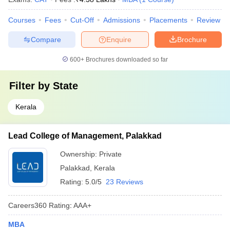
Courses
Fees
Cut-Off
Admissions
Placements
Review
Compare
Enquire
Brochure
600+
Brochures downloaded so far
Filter by
State
Kerala
Lead College of Management, Palakkad
Ownership:
Private
Palakkad
,
Kerala
Rating:
5.0/5
23 Reviews
Careers360
Rating
:
AAA+
MBA