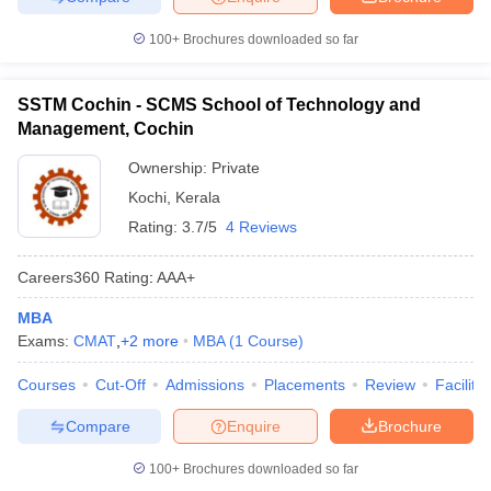
100+
Brochures downloaded so far
SSTM Cochin - SCMS School of Technology and
Management, Cochin
Ownership:
Private
Kochi
,
Kerala
Rating:
3.7/5
4 Reviews
Careers360
Rating
:
AAA+
MBA
Exams:
CMAT
,
+
2
more
MBA
(
1
Course
)
Courses
Cut-Off
Admissions
Placements
Review
Facilitie
Compare
Enquire
Brochure
100+
Brochures downloaded so far