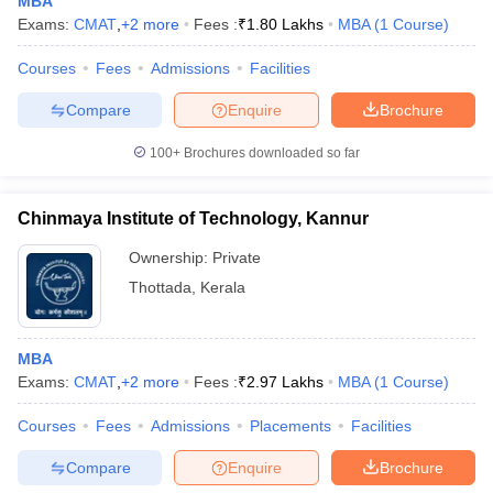
MBA
Exams:
CMAT
,
+
2
more
Fees :
₹
1.80 Lakhs
MBA
(
1
Course
)
Courses
Fees
Admissions
Facilities
Compare
Enquire
Brochure
100+
Brochures downloaded so far
Chinmaya Institute of Technology, Kannur
Ownership:
Private
Thottada
,
Kerala
MBA
Exams:
CMAT
,
+
2
more
Fees :
₹
2.97 Lakhs
MBA
(
1
Course
)
Courses
Fees
Admissions
Placements
Facilities
Compare
Enquire
Brochure