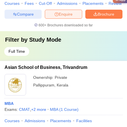
Courses
Fees
Cut-Off
Admissions
Placements
Review
Compare
Enquire
Brochure
600+
Brochures downloaded so far
Filter by
Study Mode
Full Time
Asian School of Business, Trivandrum
Ownership:
Private
Pallippuram
,
Kerala
MBA
Exams:
CMAT
,
+
2
more
MBA
(
1
Course
)
Courses
Admissions
Placements
Facilities