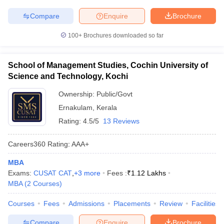
Compare
Enquire
Brochure
100+
Brochures downloaded so far
School of Management Studies, Cochin University of
Science and Technology, Kochi
Ownership:
Public/Govt
Ernakulam
,
Kerala
Rating:
4.5/5
13 Reviews
Careers360
Rating
:
AAA+
MBA
Exams:
CUSAT CAT
,
+
3
more
Fees :
₹
1.12 Lakhs
MBA
(
2
Courses
)
Courses
Fees
Admissions
Placements
Review
Facilities
Compare
Enquire
Brochure