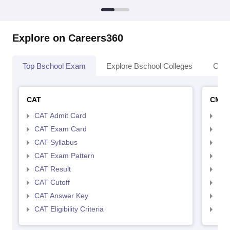
Explore on Careers360
Top Bschool Exam
Explore Bschool Colleges
Coll
CAT
CMA
CAT Admit Card
CMA
CAT Exam Card
CMA
CAT Syllabus
CMA
CAT Exam Pattern
CMA
CAT Result
CMA
CAT Cutoff
CMA
CAT Answer Key
CMA
CAT Eligibility Criteria
CMAT