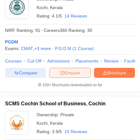
Kochi
,
Kerala
Rating:
4.1/5
14 Reviews
NIRF Ranking:
91
Careers360
Ranking
:
30
PGDM
Exams:
CMAT
,
+
3
more
P.G.D.M
(
1
Course
)
Courses
Cut-Off
Admissions
Placements
Review
Facilitie
Compare
Enquire
Brochure
100+
Brochures downloaded so far
SCMS Cochin School of Business, Cochin
Ownership:
Private
Kochi
,
Kerala
Rating:
3.9/5
10 Reviews