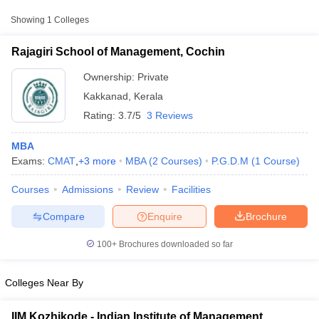
from other national and state-level entrance exams.
Showing
1
Colleges
CMAT
Rajagiri School of Management, Cochin
List of MBA Colleges in Kakkanad Accepting CMAT
Ownership:
Private
KMAT Kerala
Kakkanad
,
Kerala
Rating:
3.7/5
3 Reviews
List of MBA Colleges in Kakkanad Accepting KMAT Kerala
MBA
MAT
Exams:
CMAT
,
+
3
more
MBA
(
2
Courses
)
P.G.D.M
(
1
Course
)
List of MBA Colleges in Kakkanad Accepting MAT
Courses
Admissions
Review
Facilities
T Cutoff
 Cutoff
Compare
Enquire
Brochure
pers
NMAT Result
NMAT Cutoff
AP Result
SNAP Cutoff
100+
Brochures downloaded so far
CMAT Result
CMAT Cutoff
yllabus
MAH MBA CET Admit Card
MAH MBA CET Answer Key
MAH MBA
swer Key
IPMAT Result
IPMAT Cutoff
Colleges Near By
w All
IIM Kozhikode - Indian Institute of Management