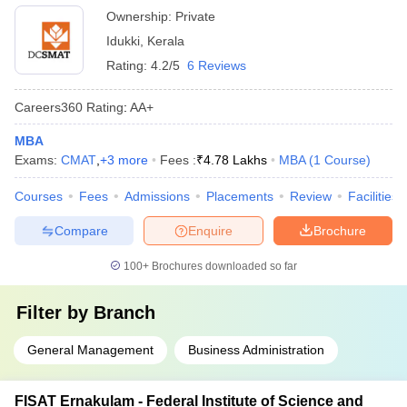
Ownership:
Private
Idukki
,
Kerala
Rating:
4.2/5
6 Reviews
Careers360
Rating
:
AA+
MBA
Exams:
CMAT
,
+
3
more
Fees :
₹
4.78 Lakhs
MBA
(
1
Course
)
Courses
Fees
Admissions
Placements
Review
Facilities
Compare
Enquire
Brochure
100+
Brochures downloaded so far
Filter by
Branch
General Management
Business Administration
FISAT Ernakulam - Federal Institute of Science and