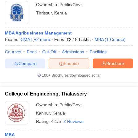
Ownership:
Public/Govt
Thrissur
,
Kerala
MBA Agribusiness Management
Exams:
CMAT
,
+
2
more
Fees :
₹
2.18 Lakhs
MBA
(
1
Course
)
Courses
Fees
Cut-Off
Admissions
Facilities
Compare
Enquire
Brochure
100+
Brochures downloaded so far
College of Engineering, Thalassery
Ownership:
Public/Govt
Kannur
,
Kerala
Rating:
4.1/5
2 Reviews
MBA