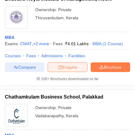
Ownership:
Private
Thiruvankulam
,
Kerala
MBA
Exams:
CMAT
,
+
2
more
Fees :
₹
4.01 Lakhs
MBA
(
1
Course
)
Courses
Fees
Admissions
Facilities
Compare
Enquire
Brochure
100+
Brochures downloaded so far
Chathamkulam Business School, Palakkad
Ownership:
Private
Vadakarapathy
,
Kerala