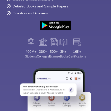
Detailed Books and Sample Papers
Question and Answers
400M+
36K+
500+
3K+
16K+
Students
Colleges
Exams
eBooks
Certifications