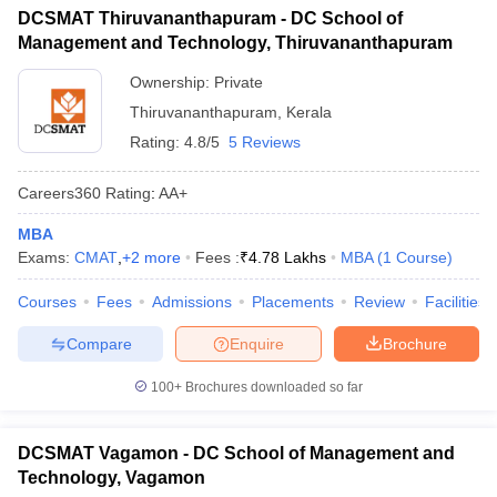
DCSMAT Thiruvananthapuram - DC School of
Management and Technology, Thiruvananthapuram
Ownership:
Private
Thiruvananthapuram
,
Kerala
Rating:
4.8/5
5 Reviews
Careers360
Rating
:
AA+
MBA
Exams:
CMAT
,
+
2
more
Fees :
₹
4.78 Lakhs
MBA
(
1
Course
)
Courses
Fees
Admissions
Placements
Review
Facilities
Compare
Enquire
Brochure
100+
Brochures downloaded so far
DCSMAT Vagamon - DC School of Management and
Technology, Vagamon