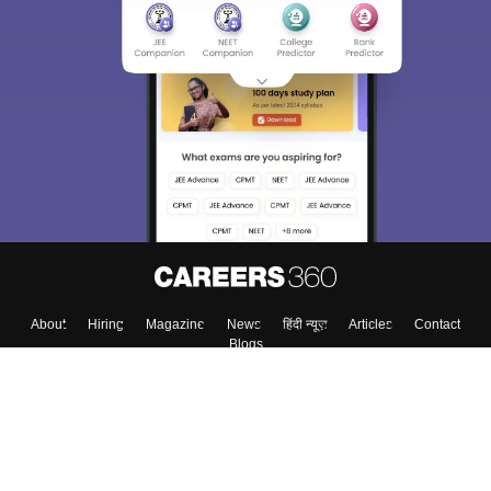
About
Hiring
Magazine
News
हिंदी न्यूज़
Articles
Contact
Blogs
Top Exams