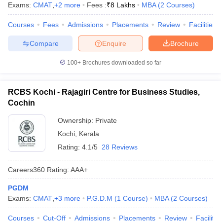
Exams:
CMAT
,
+
2
more
Fees :
₹
8 Lakhs
MBA
(
2
Courses
)
Courses
Fees
Admissions
Placements
Review
Facilities
Compare
Enquire
Brochure
100+
Brochures downloaded so far
RCBS Kochi - Rajagiri Centre for Business Studies,
Cochin
Ownership:
Private
Kochi
,
Kerala
Rating:
4.1/5
28 Reviews
Careers360
Rating
:
AAA+
PGDM
Exams:
CMAT
,
+
3
more
P.G.D.M
(
1
Course
)
MBA
(
2
Courses
)
Courses
Cut-Off
Admissions
Placements
Review
Facilitie