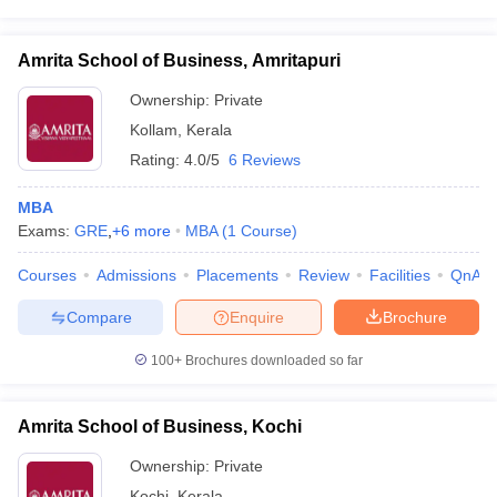
Amrita School of Business, Amritapuri
Ownership:
Private
Kollam
,
Kerala
Rating:
4.0/5
6 Reviews
MBA
Exams:
GRE
,
+
6
more
MBA
(
1
Course
)
Courses
Admissions
Placements
Review
Facilities
QnA
Compare
Enquire
Brochure
100+
Brochures downloaded so far
Amrita School of Business, Kochi
Ownership:
Private
Kochi
,
Kerala