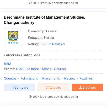
100+
Brochures downloaded so far
Berchmans Institute of Management Studies,
Changanacherry
Ownership:
Private
Kottayam
,
Kerala
Rating:
3.8/5
2 Reviews
Careers360
Rating
:
AA+
MBA
Exams:
CMAT
,
+
2
more
MBA
(
1
Course
)
Courses
Admissions
Placements
Review
Facilities
Compare
Enquire
Brochure
100+
Brochures downloaded so far