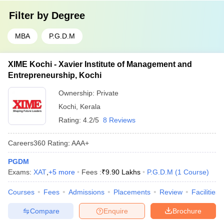
Filter by
Degree
MBA
P.G.D.M
XIME Kochi - Xavier Institute of Management and
Entrepreneurship, Kochi
Ownership:
Private
Kochi
,
Kerala
Rating:
4.2/5
8 Reviews
Careers360
Rating
:
AAA+
PGDM
Exams:
XAT
,
+
5
more
Fees :
₹
9.90 Lakhs
P.G.D.M
(
1
Course
)
Courses
Fees
Admissions
Placements
Review
Facilities
Compare
Enquire
Brochure