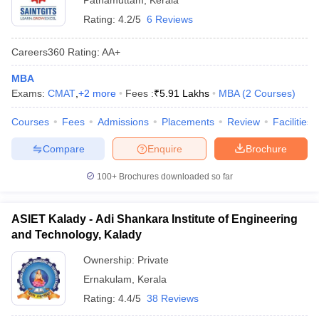
Pathamuttam
,
Kerala
Rating:
4.2/5
6 Reviews
Careers360
Rating
:
AA+
MBA
Exams:
CMAT
,
+
2
more
Fees :
₹
5.91 Lakhs
MBA
(
2
Courses
)
Courses
Fees
Admissions
Placements
Review
Facilities
Compare
Enquire
Brochure
100+
Brochures downloaded so far
ASIET Kalady - Adi Shankara Institute of Engineering
and Technology, Kalady
Ownership:
Private
Ernakulam
,
Kerala
Rating:
4.4/5
38 Reviews