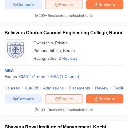
Compare
Enquire
Brochure
100+
Brochures downloaded so far
Believers Church Caarmel Engineering College, Ranni
Ownership:
Private
Pathanamthitta
,
Kerala
Rating:
3.6/5
2 Reviews
MBA
Exams:
CMAT
,
+
1
more
MBA
(
1
Course
)
Courses
Cut-Off
Admissions
Placements
Review
Facilitie
Compare
Enquire
Brochure
100+
Brochures downloaded so far
Bhavans Royal Institute of Management, Kochi