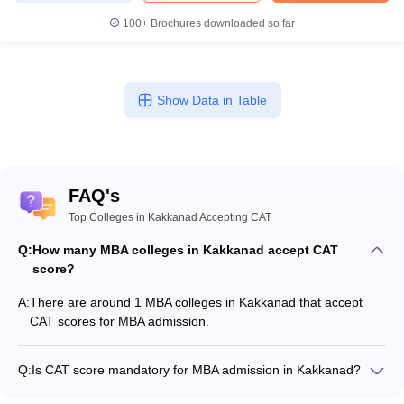
100+
Brochures downloaded so far
Show Data in Table
FAQ's
Top Colleges in Kakkanad Accepting CAT
Q:
How many MBA colleges in Kakkanad accept CAT
score?
A:
There are around 1 MBA colleges in Kakkanad that accept
CAT scores for MBA admission.
Q:
Is CAT score mandatory for MBA admission in Kakkanad?
Many MBA colleges in Kakkanad accept CAT scores, while