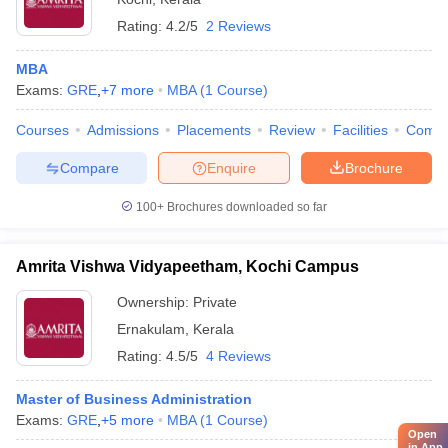
Rating:
4.2/5
2 Reviews
MBA
Exams:
GRE
,
+
7
more
MBA
(
1
Course
)
Courses
Admissions
Placements
Review
Facilities
Comp
Compare
Enquire
Brochure
100+
Brochures downloaded so far
Amrita Vishwa Vidyapeetham, Kochi Campus
Ownership:
Private
Ernakulam
,
Kerala
Rating:
4.5/5
4 Reviews
Master of Business Administration
Exams:
GRE
,
+
5
more
MBA
(
1
Course
)
Open
in App