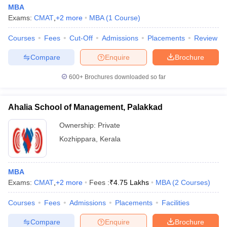
MBA
Exams:
CMAT
,
+
2
more
MBA
(
1
Course
)
Courses
Fees
Cut-Off
Admissions
Placements
Review
Compare
Enquire
Brochure
600+
Brochures downloaded so far
Ahalia School of Management, Palakkad
Ownership:
Private
Kozhippara
,
Kerala
MBA
Exams:
CMAT
,
+
2
more
Fees :
₹
4.75 Lakhs
MBA
(
2
Courses
)
Courses
Fees
Admissions
Placements
Facilities
Compare
Enquire
Brochure