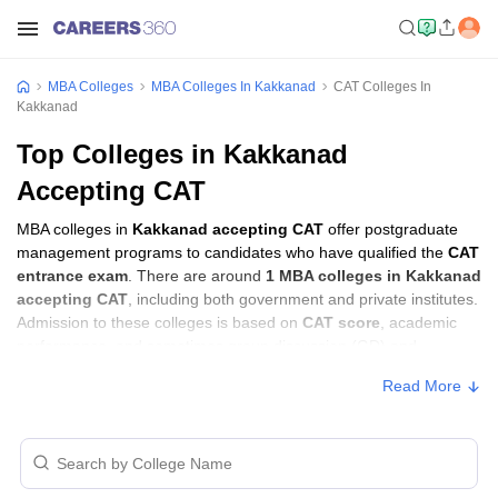
MBA Colleges
MBA Colleges In Kakkanad
CAT Colleges In
Kakkanad
Top Colleges in Kakkanad
Accepting CAT
MBA colleges in
Kakkanad accepting CAT
offer postgraduate
management programs to candidates who have qualified the
CAT
entrance exam
. There are around
1 MBA colleges in Kakkanad
accepting CAT
, including both government and private institutes.
Admission to these colleges is based on
CAT score
, academic
performance, and sometimes group discussion (GD) and
personal interview (PI) rounds.
Read More
Other MBA Entrance Exams Accepted in
Kakkanad
Apart from
CAT
, MBA colleges in
Kakkanad
also accept scores