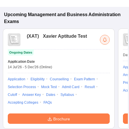
some institutes also accept other entrance exams such as
CMAT, KMAT Kerala, MAT.
Upcoming
Management and Business Administration
Exams
(
XAT
)
Xavier Aptitude Test
Ongoing Dates
Dat
Application Date
14 Jul'26
-
5 Dec'26
(Online)
App
Ans
Application
Eligibility
Counselling
Exam Pattern
Pre
Selection Process
Mock Test
Admit Card
Result
Acc
Cutoff
Answer Key
Dates
Syllabus
Accepting Colleges
FAQs
Brochure