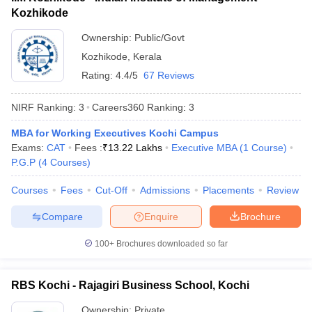
Kozhikode
ollege in Mumbai
MBA Colleges in Chennai
MBA Colleges in Kolkata
lege in Mumbai
BBA Colleges in Chennai
BBA Colleges in Kolkata
Ownership:
Public/Govt
 Management Colleges in India
Best MBA Agriculture Business Manage
Kozhikode
,
Kerala
India Accepting XAT
Top Colleges in India Accepting SNAP
Top Colleges 
Rating:
4.4/5
67 Reviews
NIRF Ranking:
3
Careers360
Ranking
:
3
MBA for Working Executives Kochi Campus
r
Social Media Manager
Product Development Manager
View All
Exams:
CAT
Fees :
₹
13.22 Lakhs
Executive MBA
(
1
Course
)
P.G.P
(
4
Courses
)
ance Test
MBA Fees in India
Cheapest Colleges to Study MBA in India
Im
ier 2 MBA Colleges in India
Tier 3 MBA Colleges in India
Courses
Fees
Cut-Off
Admissions
Placements
Review
Sample Papers
Compare
Enquire
Brochure
ost Important English Words
ration Tips
XAT Preparation Tips
View All
100+
Brochures downloaded so far
RBS Kochi - Rajagiri Business School, Kochi
Ownership:
Private