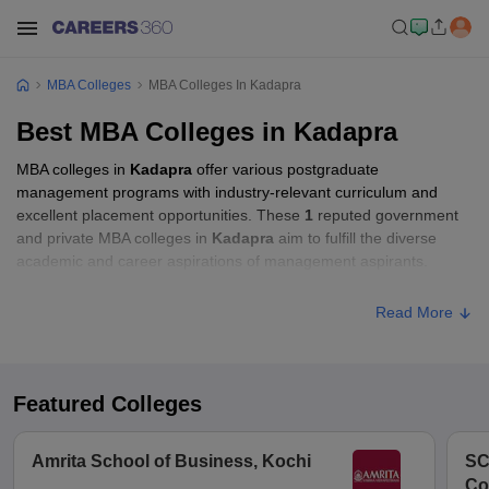
MBA Colleges
MBA Colleges In Kadapra
Best MBA Colleges in Kadapra
MBA colleges in
Kadapra
offer various postgraduate
management programs with industry-relevant curriculum and
excellent placement opportunities. These
1
reputed government
and private MBA colleges in
Kadapra
aim to fulfill the diverse
academic and career aspirations of management aspirants.
Read More
Featured Colleges
Amrita School of Business, Kochi
SC
Co