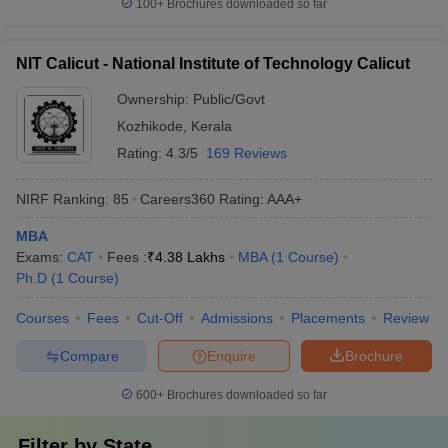
100+
Brochures downloaded so far
NIT Calicut - National Institute of Technology Calicut
Ownership:
Public/Govt
Kozhikode
,
Kerala
Rating:
4.3/5
169 Reviews
NIRF Ranking:
85
Careers360
Rating
:
AAA+
MBA
Exams:
CAT
Fees :
₹
4.38 Lakhs
MBA
(
1
Course
)
Ph.D
(
1
Course
)
Courses
Fees
Cut-Off
Admissions
Placements
Review
Compare
Enquire
Brochure
600+
Brochures downloaded so far
Filter by
State