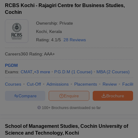
RCBS Kochi - Rajagiri Centre for Business Studies,
Cochin
Ownership:
Private
Kochi
,
Kerala
Rating:
4.1/5
28 Reviews
Careers360
Rating
:
AAA+
PGDM
Exams:
CMAT
,
+
3
more
P.G.D.M
(
1
Course
)
MBA
(
2
Courses
)
Courses
Cut-Off
Admissions
Placements
Review
Facilitie
Compare
Enquire
Brochure
100+
Brochures downloaded so far
School of Management Studies, Cochin University of
Science and Technology, Kochi