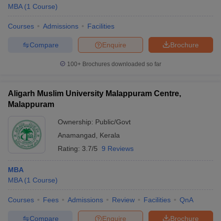
MBA
(
1
Course
)
Courses
Admissions
Facilities
Compare
Enquire
Brochure
100+
Brochures downloaded so far
Aligarh Muslim University Malappuram Centre,
Malappuram
Ownership:
Public/Govt
Anamangad
,
Kerala
Rating:
3.7/5
9 Reviews
MBA
MBA
(
1
Course
)
Courses
Fees
Admissions
Review
Facilities
QnA
Compare
Enquire
Brochure