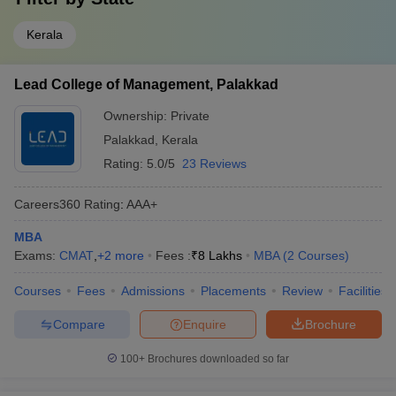
Kerala
Lead College of Management, Palakkad
Ownership:
Private
Palakkad
,
Kerala
Rating:
5.0/5
23 Reviews
Careers360
Rating
:
AAA+
MBA
Exams:
CMAT
,
+
2
more
Fees :
₹
8 Lakhs
MBA
(
2
Courses
)
Courses
Fees
Admissions
Placements
Review
Facilities
Compare
Enquire
Brochure
100+
Brochures downloaded so far