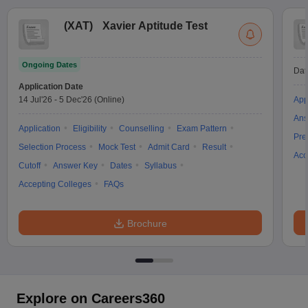
(
XAT
)
Xavier Aptitude Test
Ongoing Dates
Dat
Application Date
14 Jul'26
-
5 Dec'26
(Online)
App
Ans
Application
Eligibility
Counselling
Exam Pattern
Pre
Selection Process
Mock Test
Admit Card
Result
Acc
Cutoff
Answer Key
Dates
Syllabus
Accepting Colleges
FAQs
Brochure
Explore on Careers360