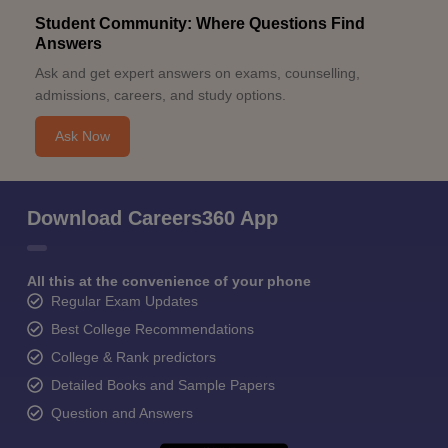
Student Community: Where Questions Find
Answers
Ask and get expert answers on exams, counselling,
admissions, careers, and study options.
Ask Now
Download Careers360 App
All this at the convenience of your phone
Regular Exam Updates
Best College Recommendations
College & Rank predictors
Detailed Books and Sample Papers
Question and Answers