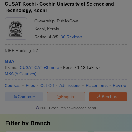
CUSAT Kochi - Cochin University of Science and
Technology, Kochi
Ownership:
Public/Govt
Kochi
,
Kerala
Rating:
4.3/5
36 Reviews
NIRF Ranking:
82
MBA
Exams:
CUSAT CAT
,
+
3
more
Fees :
₹
1.12 Lakhs
MBA
(
5
Courses
)
Courses
Fees
Cut-Off
Admissions
Placements
Review
Compare
Enquire
Brochure
300+
Brochures downloaded so far
Filter by
Branch