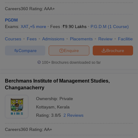
Careers360
Rating
:
AAA+
PGDM
Exams:
XAT
,
+
5
more
Fees :
₹
9.90 Lakhs
P.G.D.M
(
1
Course
)
Courses
Fees
Admissions
Placements
Review
Facilities
Compare
Enquire
Brochure
100+
Brochures downloaded so far
Berchmans Institute of Management Studies,
Changanacherry
Ownership:
Private
Kottayam
,
Kerala
Rating:
3.8/5
2 Reviews
Careers360
Rating
:
AA+