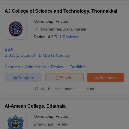
AJ College of Science and Technology, Thonnakkal
Ownership:
Private
Thiruvananthapuram
,
Kerala
Rating:
4.5/5
1 Reviews
BBA
B.B.A
(
1
Course
)
B.M.S
(
1
Course
)
Courses
Admissions
Review
Facilities
Compare
Enquire
Brochure
100+
Brochures downloaded so far
Al-Ameen College, Edathala
Ownership:
Private
Ernakulam
,
Kerala