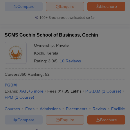
Compare
Enquire
Brochure
100+
Brochures downloaded so far
SCMS Cochin School of Business, Cochin
Ownership:
Private
Kochi
,
Kerala
Rating:
3.9/5
10 Reviews
Careers360
Ranking
:
52
PGDM
Exams:
XAT
,
+
5
more
Fees :
₹
7.95 Lakhs
P.G.D.M
(
1
Course
)
FPM
(
1
Course
)
Courses
Fees
Admissions
Placements
Review
Facilities
Compare
Enquire
Brochure