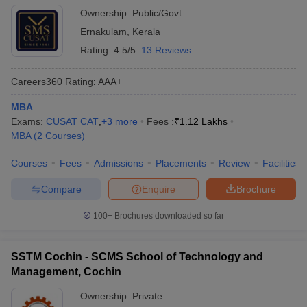
Ownership:
Public/Govt
Ernakulam
,
Kerala
Rating:
4.5/5
13 Reviews
Careers360
Rating
:
AAA+
MBA
Exams:
CUSAT CAT
,
+
3
more
Fees :
₹
1.12 Lakhs
MBA
(
2
Courses
)
Courses
Fees
Admissions
Placements
Review
Facilities
Compare
Enquire
Brochure
100+
Brochures downloaded so far
SSTM Cochin - SCMS School of Technology and
Management, Cochin
Ownership:
Private