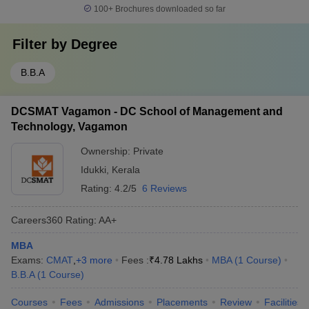
100+
Brochures downloaded so far
Filter by
Degree
B.B.A
DCSMAT Vagamon - DC School of Management and
Technology, Vagamon
Ownership:
Private
Idukki
,
Kerala
Rating:
4.2/5
6 Reviews
Careers360
Rating
:
AA+
MBA
Exams:
CMAT
,
+
3
more
Fees :
₹
4.78 Lakhs
MBA
(
1
Course
)
B.B.A
(
1
Course
)
Courses
Fees
Admissions
Placements
Review
Facilities