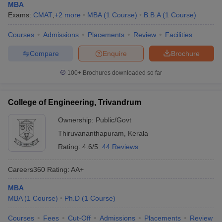
MBA
Exams:
CMAT
,
+
2
more
MBA
(
1
Course
)
B.B.A
(
1
Course
)
Courses
Admissions
Placements
Review
Facilities
Compare
Enquire
Brochure
100+
Brochures downloaded so far
College of Engineering, Trivandrum
Ownership:
Public/Govt
Thiruvananthapuram
,
Kerala
Rating:
4.6/5
44 Reviews
Careers360
Rating
:
AA+
MBA
MBA
(
1
Course
)
Ph.D
(
1
Course
)
Courses
Fees
Cut-Off
Admissions
Placements
Review