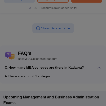
100+
Brochures downloaded so far
Show Data in Table
FAQ's
Best MBA Colleges in Kadapra
Q:
How many MBA colleges are there in Kadapra?
A:
There are around 1 colleges.
Upcoming
Management and Business Administration
Exams