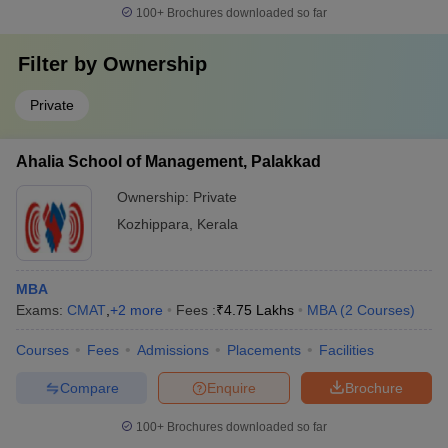
100+
Brochures downloaded so far
Filter by
Ownership
Private
Ahalia School of Management, Palakkad
Ownership:
Private
Kozhippara
,
Kerala
MBA
Exams:
CMAT
,
+
2
more
Fees :
₹
4.75 Lakhs
MBA
(
2
Courses
)
Courses
Fees
Admissions
Placements
Facilities
Compare
Enquire
Brochure
100+
Brochures downloaded so far