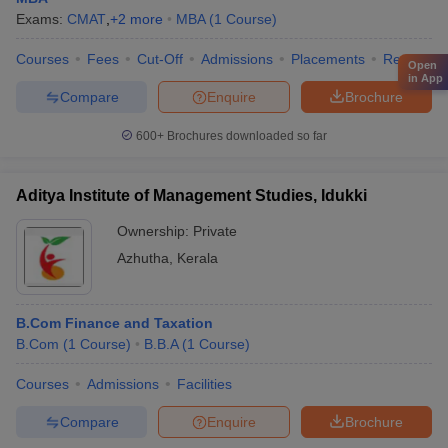
Exams:
CMAT
,
+
2
more
MBA
(
1
Course
)
Courses
Fees
Cut-Off
Admissions
Placements
Review
Open
in App
Compare
Enquire
Brochure
600+
Brochures downloaded so far
Aditya Institute of Management Studies, Idukki
Ownership:
Private
Azhutha
,
Kerala
B.Com Finance and Taxation
B.Com
(
1
Course
)
B.B.A
(
1
Course
)
Courses
Admissions
Facilities
Compare
Enquire
Brochure