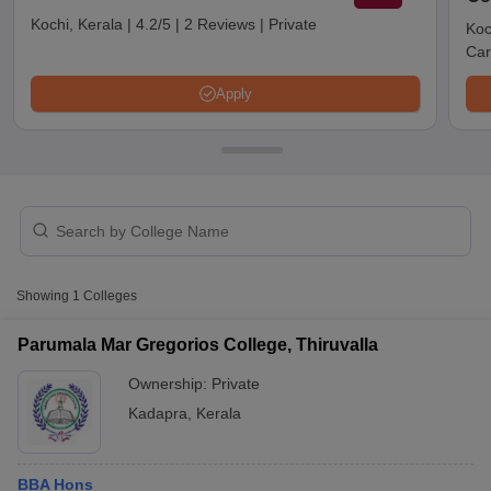
Kochi, Kerala
|
4.2/5
|
2 Reviews
|
Private
Koc
Car
Apply
T Cutoff
Showing
1
Colleges
 Cutoff
pers
NMAT Result
NMAT Cutoff
Parumala Mar Gregorios College, Thiruvalla
AP Result
SNAP Cutoff
Ownership:
Private
CMAT Result
CMAT Cutoff
yllabus
MAH MBA CET Admit Card
MAH MBA CET Answer Key
MAH MBA
Kadapra
,
Kerala
swer Key
IPMAT Result
IPMAT Cutoff
w All
BBA Hons