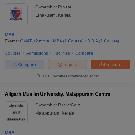
Ownership:
Private
Ernakulam
,
Kerala
MBA
Exams:
CMAT
,
+
2
more
MBA
(
1
Course
)
B.B.A
(
1
Course
)
Courses
Admissions
Facilities
Compare
Compare
Enquire
Brochure
100+
Brochures downloaded so far
Aligarh Muslim University, Malappuram Centre
Ownership:
Public/Govt
Malappuram
,
Kerala
MBA