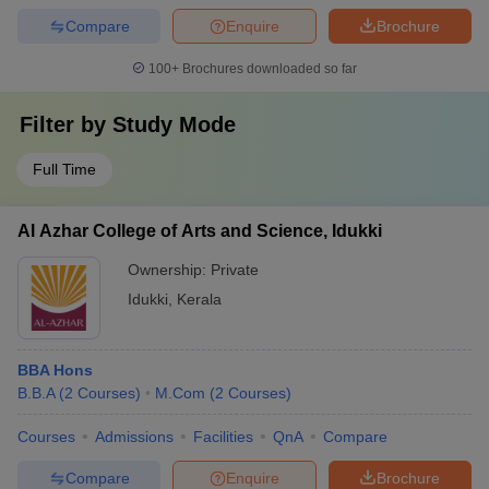
Compare
Enquire
Brochure
100+
Brochures downloaded so far
Filter by
Study Mode
Full Time
Al Azhar College of Arts and Science, Idukki
Ownership:
Private
Idukki
,
Kerala
BBA Hons
B.B.A
(
2
Courses
)
M.Com
(
2
Courses
)
Courses
Admissions
Facilities
QnA
Compare
Compare
Enquire
Brochure