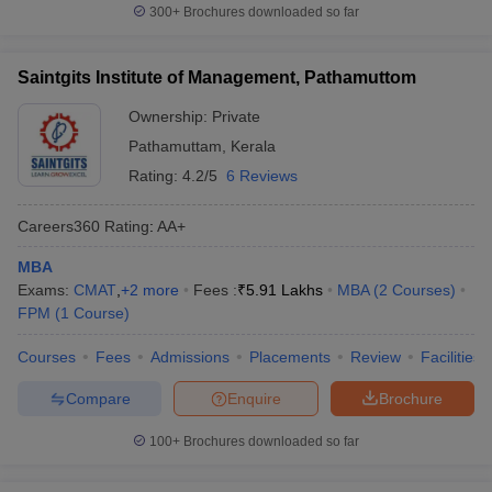
300+
Brochures downloaded so far
Saintgits Institute of Management, Pathamuttom
Ownership:
Private
Pathamuttam
,
Kerala
Rating:
4.2/5
6 Reviews
Careers360
Rating
:
AA+
MBA
Exams:
CMAT
,
+
2
more
Fees :
₹
5.91 Lakhs
MBA
(
2
Courses
)
FPM
(
1
Course
)
Courses
Fees
Admissions
Placements
Review
Facilities
Compare
Enquire
Brochure
100+
Brochures downloaded so far