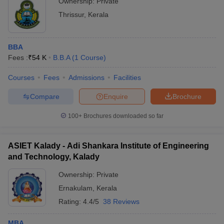
Ownership:
Private
Thrissur
,
Kerala
BBA
Fees :
₹
54 K
B.B.A
(
1
Course
)
Courses
Fees
Admissions
Facilities
Compare
Enquire
Brochure
100+
Brochures downloaded so far
ASIET Kalady - Adi Shankara Institute of Engineering
and Technology, Kalady
Ownership:
Private
Ernakulam
,
Kerala
Rating:
4.4/5
38 Reviews
MBA