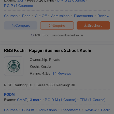
Exams:
SAT
Fees :
₹
28 Lakhs
B.M.S
(
1
Course
)
P.G.P
(
4
Courses
)
Courses
Fees
Cut-Off
Admissions
Placements
Review
Compare
Enquire
Brochure
100+
Brochures downloaded so far
RBS Kochi - Rajagiri Business School, Kochi
Ownership:
Private
Kochi
,
Kerala
Rating:
4.1/5
14 Reviews
NIRF Ranking:
91
Careers360
Ranking
:
30
PGDM
Exams:
CMAT
,
+
3
more
P.G.D.M
(
1
Course
)
FPM
(
1
Course
)
Courses
Cut-Off
Admissions
Placements
Review
Facilitie