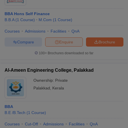
BBA Hons Self Finance
B.B.A
(
1
Course
)
M.Com
(
1
Course
)
Courses
Admissions
Facilities
QnA
Compare
Enquire
Brochure
100+
Brochures downloaded so far
Al-Ameen Engineering College, Palakkad
Ownership:
Private
Palakkad
,
Kerala
BBA
B.E /B.Tech
(
1
Course
)
Courses
Cut-Off
Admissions
Facilities
QnA