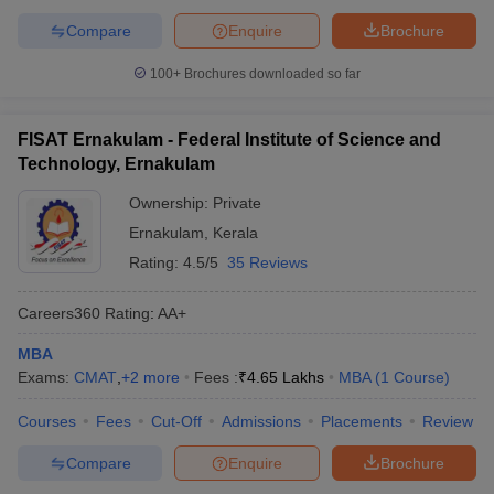
Compare
Enquire
Brochure
100+
Brochures downloaded so far
FISAT Ernakulam - Federal Institute of Science and
Technology, Ernakulam
Ownership:
Private
Ernakulam
,
Kerala
Rating:
4.5/5
35 Reviews
Careers360
Rating
:
AA+
MBA
Exams:
CMAT
,
+
2
more
Fees :
₹
4.65 Lakhs
MBA
(
1
Course
)
Courses
Fees
Cut-Off
Admissions
Placements
Review
Compare
Enquire
Brochure