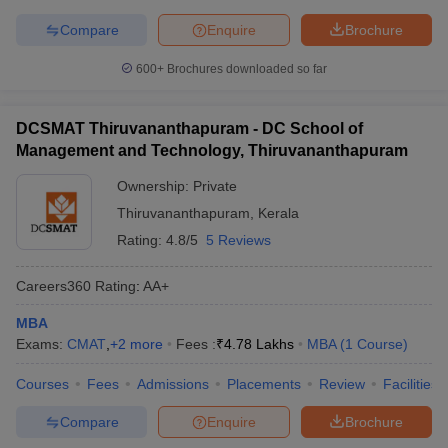
Compare
Enquire
Brochure
600+
Brochures downloaded so far
DCSMAT Thiruvananthapuram - DC School of
Management and Technology, Thiruvananthapuram
Ownership:
Private
Thiruvananthapuram
,
Kerala
Rating:
4.8/5
5 Reviews
Careers360
Rating
:
AA+
MBA
Exams:
CMAT
,
+
2
more
Fees :
₹
4.78 Lakhs
MBA
(
1
Course
)
Courses
Fees
Admissions
Placements
Review
Facilities
Compare
Enquire
Brochure