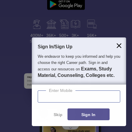
400M+
36K+
500+
3K+
16K+
Students
Colleges
Exams
eBooks
Certifications
Sign In/Sign Up
We endeavor to keep you informed and help you
choose the right Career path. Sign in and
Exams, Study
access our resources on
Material, Counseling, Colleges etc.
Enter Mobile
Skip
Sign In