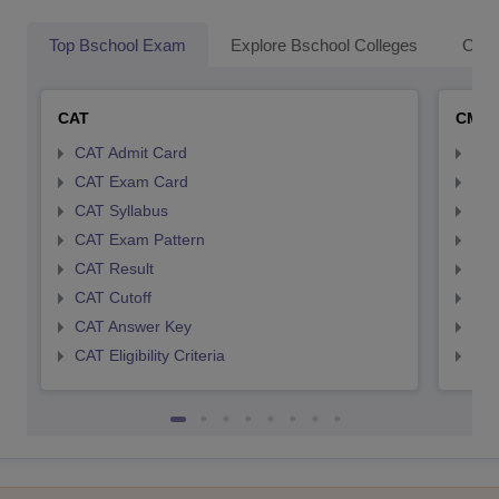
Top Bschool Exam
Explore Bschool Colleges
Coll
CAT
CMA
CAT Admit Card
CMA
CAT Exam Card
CMA
CAT Syllabus
CMA
CAT Exam Pattern
CMA
CAT Result
CMA
CAT Cutoff
CMA
CAT Answer Key
CMA
CAT Eligibility Criteria
CMAT