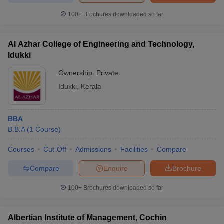
100+
Brochures downloaded so far
Al Azhar College of Engineering and Technology,
Idukki
Ownership:
Private
Idukki
,
Kerala
BBA
B.B.A
(
1
Course
)
Courses
Cut-Off
Admissions
Facilities
Compare
Compare
Enquire
Brochure
100+
Brochures downloaded so far
Albertian Institute of Management, Cochin