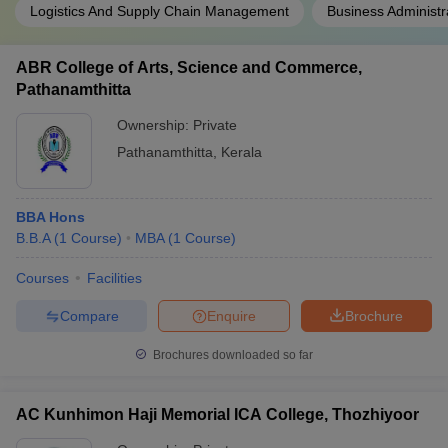
Logistics And Supply Chain Management
Business Administr
ABR College of Arts, Science and Commerce,
Pathanamthitta
Ownership:
Private
Pathanamthitta
,
Kerala
BBA Hons
B.B.A
(
1
Course
)
MBA
(
1
Course
)
Courses
Facilities
Compare
Enquire
Brochure
Brochures downloaded so far
AC Kunhimon Haji Memorial ICA College, Thozhiyoor