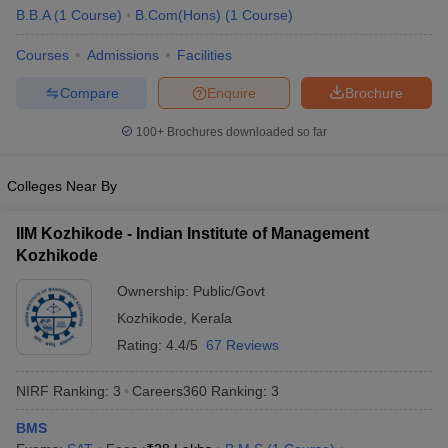
B.B.A
(
1
Course
)
B.Com(Hons)
(
1
Course
)
ollege in Mumbai
MBA Colleges in Chennai
MBA Colleges in Kolkata
lege in Mumbai
BBA Colleges in Chennai
BBA Colleges in Kolkata
Courses
Admissions
Facilities
 Management Colleges in India
Best MBA Agriculture Business Manage
Compare
Enquire
Brochure
India Accepting XAT
Top Colleges in India Accepting SNAP
Top Colleges 
100+
Brochures downloaded so far
Colleges Near By
r
Social Media Manager
Product Development Manager
View All
IIM Kozhikode - Indian Institute of Management
ance Test
MBA Fees in India
Cheapest Colleges to Study MBA in India
Im
Kozhikode
ier 2 MBA Colleges in India
Tier 3 MBA Colleges in India
Sample Papers
Ownership:
Public/Govt
Kozhikode
,
Kerala
ost Important English Words
Rating:
4.4/5
67 Reviews
ration Tips
XAT Preparation Tips
View All
NIRF Ranking:
3
Careers360
Ranking
:
3
BMS