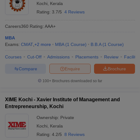
Kochi
,
Kerala
Rating:
3.7/5
4 Reviews
Careers360
Rating
:
AAA+
MBA
Exams:
CMAT
,
+
2
more
MBA
(
1
Course
)
B.B.A
(
1
Course
)
Courses
Cut-Off
Admissions
Placements
Review
Facilitie
Compare
Enquire
Brochure
100+
Brochures downloaded so far
XIME Kochi - Xavier Institute of Management and
Entrepreneurship, Kochi
Ownership:
Private
Kochi
,
Kerala
Rating:
4.2/5
8 Reviews